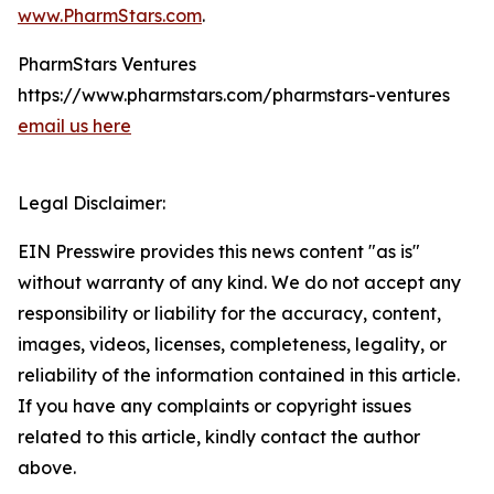
www.PharmStars.com
.
PharmStars Ventures
https://www.pharmstars.com/pharmstars-ventures
email us here
Legal Disclaimer:
EIN Presswire provides this news content "as is"
without warranty of any kind. We do not accept any
responsibility or liability for the accuracy, content,
images, videos, licenses, completeness, legality, or
reliability of the information contained in this article.
If you have any complaints or copyright issues
related to this article, kindly contact the author
above.