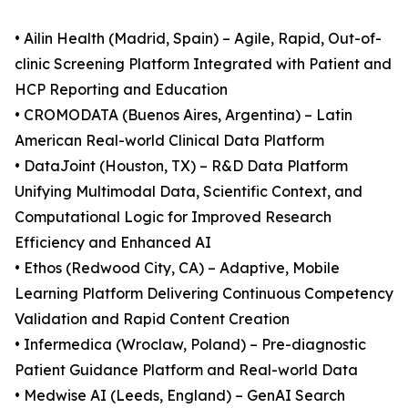
• Ailin Health (Madrid, Spain) – Agile, Rapid, Out-of-
clinic Screening Platform Integrated with Patient and
HCP Reporting and Education
• CROMODATA (Buenos Aires, Argentina) – Latin
American Real-world Clinical Data Platform
• DataJoint (Houston, TX) – R&D Data Platform
Unifying Multimodal Data, Scientific Context, and
Computational Logic for Improved Research
Efficiency and Enhanced AI
• Ethos (Redwood City, CA) – Adaptive, Mobile
Learning Platform Delivering Continuous Competency
Validation and Rapid Content Creation
• Infermedica (Wroclaw, Poland) – Pre-diagnostic
Patient Guidance Platform and Real-world Data
• Medwise AI (Leeds, England) – GenAI Search