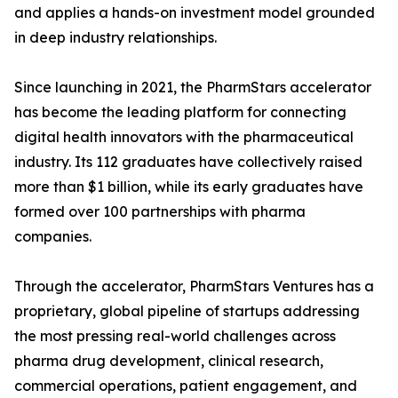
and applies a hands-on investment model grounded
in deep industry relationships.
Since launching in 2021, the PharmStars accelerator
has become the leading platform for connecting
digital health innovators with the pharmaceutical
industry. Its 112 graduates have collectively raised
more than $1 billion, while its early graduates have
formed over 100 partnerships with pharma
companies.
Through the accelerator, PharmStars Ventures has a
proprietary, global pipeline of startups addressing
the most pressing real-world challenges across
pharma drug development, clinical research,
commercial operations, patient engagement, and