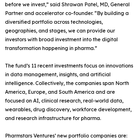
before we invest,” said Shrawan Patel, MD, General
Partner and accelerator co-founder. “By building a
diversified portfolio across technologies,
geographies, and stages, we can provide our
investors with broad investment into the digital
transformation happening in pharma.”
The fund’s 11 recent investments focus on innovations
in data management, insights, and artificial
intelligence. Collectively, the companies span North
America, Europe, and South America and are
focused on AI, clinical research, real-world data,
wearables, drug discovery, workforce development,
and research infrastructure for pharma.
Pharmstars Ventures’ new portfolio companies are: