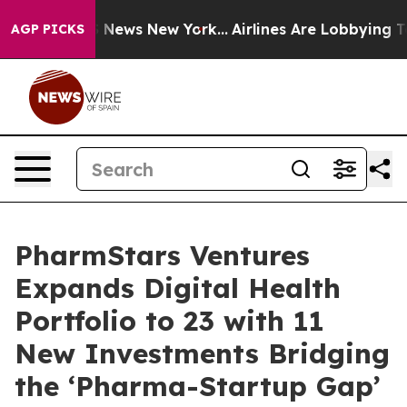
was CBS News New York...
Airlines Are Lobbying To Chan
AGP PICKS
PharmStars Ventures
Expands Digital Health
Portfolio to 23 with 11
New Investments Bridging
the ‘Pharma-Startup Gap’