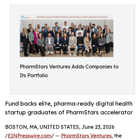
PharmStars Ventures Adds Companies to
Its Portfolio
Fund backs elite, pharma-ready digital health
startup graduates of PharmStars accelerator
BOSTON, MA, UNITED STATES, June 23, 2026
/
EINPresswire.com
/ --
PharmStars Ventures
, the