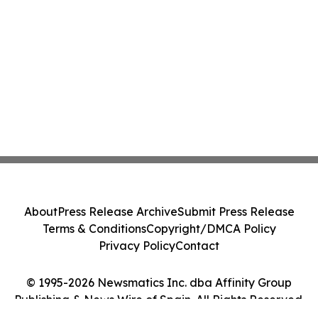
About
Press Release Archive
Submit Press Release
Terms & Conditions
Copyright/DMCA Policy
Privacy Policy
Contact
© 1995-2026 Newsmatics Inc. dba Affinity Group
Publishing & News Wire of Spain. All Rights Reserved.