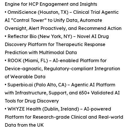
Engine for HCP Engagement and Insights
• OmniScience (Houston, TX) – Clinical Trial Agentic
AI “Control Tower” to Unify Data, Automate
Oversight, Alert Proactively, and Recommend Action
• Reflector Bio (New York, NY) – Novel AI Drug
Discovery Platform for Therapeutic Response
Prediction with Multimodal Data
• ROOK (Miami, FL) – AI-enabled Platform for
Device-agnostic, Regulatory-compliant Integration
of Wearable Data
• Superbio.ai (Palo Alto, CA) – Agentic AI Platform
with Infrastructure, Support, and 650+ Validated AI
Tools for Drug Discovery
• WHYZE Health (Dublin, Ireland) – AI-powered
Platform for Research-grade Clinical and Real-world
Data from the UK