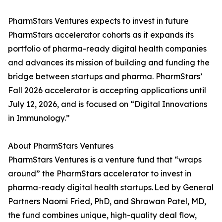
PharmStars Ventures expects to invest in future
PharmStars accelerator cohorts as it expands its
portfolio of pharma-ready digital health companies
and advances its mission of building and funding the
bridge between startups and pharma. PharmStars’
Fall 2026 accelerator is accepting applications until
July 12, 2026, and is focused on “Digital Innovations
in Immunology.”
About PharmStars Ventures
PharmStars Ventures is a venture fund that “wraps
around” the PharmStars accelerator to invest in
pharma-ready digital health startups. Led by General
Partners Naomi Fried, PhD, and Shrawan Patel, MD,
the fund combines unique, high-quality deal flow,