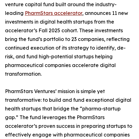
venture capital fund built around the industry-
leading
PharmStars accelerator
, announces 11 new
investments in digital health startups from the
accelerator’s Fall 2025 cohort. These investments
bring the fund’s portfolio to 23 companies, reflecting
continued execution of its strategy to identify, de-
risk, and fund high-potential startups helping
pharmaceutical companies accelerate digital
transformation.
PharmStars Ventures’ mission is simple yet
transformative: to build and fund exceptional digital
health startups that bridge the “pharma-startup
gap.” The fund leverages the PharmStars
accelerator’s proven success in preparing startups to
effectively engage with pharmaceutical companies