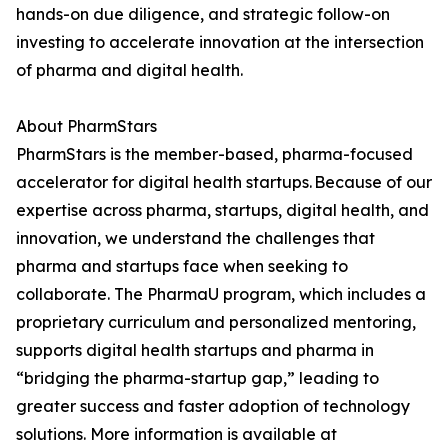
hands-on due diligence, and strategic follow-on
investing to accelerate innovation at the intersection
of pharma and digital health.
About PharmStars
PharmStars is the member-based, pharma-focused
accelerator for digital health startups. Because of our
expertise across pharma, startups, digital health, and
innovation, we understand the challenges that
pharma and startups face when seeking to
collaborate. The PharmaU program, which includes a
proprietary curriculum and personalized mentoring,
supports digital health startups and pharma in
“bridging the pharma-startup gap,” leading to
greater success and faster adoption of technology
solutions. More information is available at