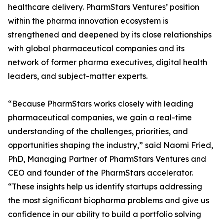
healthcare delivery. PharmStars Ventures’ position
within the pharma innovation ecosystem is
strengthened and deepened by its close relationships
with global pharmaceutical companies and its
network of former pharma executives, digital health
leaders, and subject-matter experts.
“Because PharmStars works closely with leading
pharmaceutical companies, we gain a real-time
understanding of the challenges, priorities, and
opportunities shaping the industry,” said Naomi Fried,
PhD, Managing Partner of PharmStars Ventures and
CEO and founder of the PharmStars accelerator.
“These insights help us identify startups addressing
the most significant biopharma problems and give us
confidence in our ability to build a portfolio solving