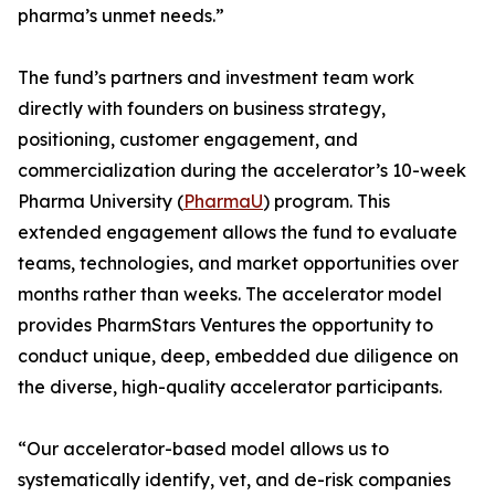
pharma’s unmet needs.”
The fund’s partners and investment team work
directly with founders on business strategy,
positioning, customer engagement, and
commercialization during the accelerator’s 10-week
Pharma University (
PharmaU
) program. This
extended engagement allows the fund to evaluate
teams, technologies, and market opportunities over
months rather than weeks. The accelerator model
provides PharmStars Ventures the opportunity to
conduct unique, deep, embedded due diligence on
the diverse, high-quality accelerator participants.
“Our accelerator-based model allows us to
systematically identify, vet, and de-risk companies