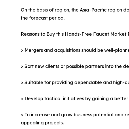
On the basis of region, the Asia-Pacific region 
the forecast period.
Reasons to Buy this Hands-Free Faucet Market 
> Mergers and acquisitions should be well-planne
> Sort new clients or possible partners into the d
> Suitable for providing dependable and high-qua
> Develop tactical initiatives by gaining a bette
> To increase and grow business potential and re
appealing projects.