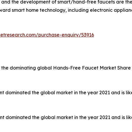
s, and the development of smart/hand-free faucets are the 
ward smart home technology, including electronic applian
ketresearch.com/purchase-enquiry/53916
d the dominating global Hands-Free Faucet Market Share in
nt dominated the global market in the year 2021 and is lik
nt dominated the global market in the year 2021 and is lik