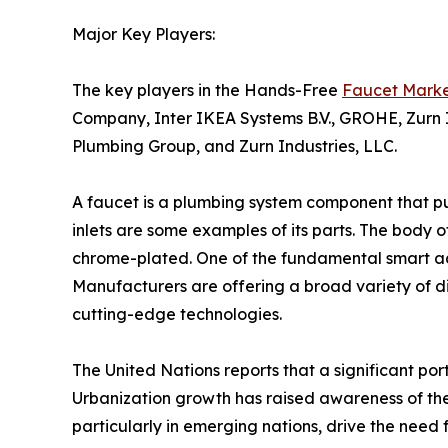
Major Key Players:
The key players in the Hands-Free
Faucet Mark
Company, Inter IKEA Systems B.V., GROHE, Zurn In
Plumbing Group, and Zurn Industries, LLC.
A faucet is a plumbing system component that pull
inlets are some examples of its parts. The body of
chrome-plated. One of the fundamental smart ac
Manufacturers are offering a broad variety of di
cutting-edge technologies.
The United Nations reports that a significant port
Urbanization growth has raised awareness of the
particularly in emerging nations, drive the need 