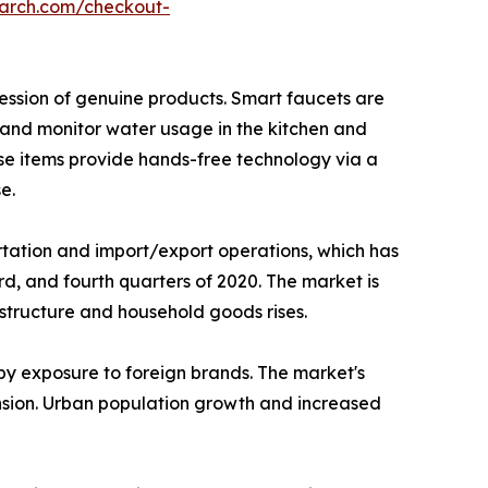
earch.com/checkout-
ssion of genuine products. Smart faucets are
 and monitor water usage in the kitchen and
ese items provide hands-free technology via a
e.
tation and import/export operations, which has
rd, and fourth quarters of 2020. The market is
structure and household goods rises.
 by exposure to foreign brands. The market's
ansion. Urban population growth and increased