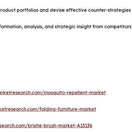
roduct portfolios and devise effective counter-strategies
formation, analysis, and strategic insight from competitors
arketresearch.com/mosquito-repellent-market
ketresearch.com/folding-furniture-market
search.com/bristle-brush-market-A13136