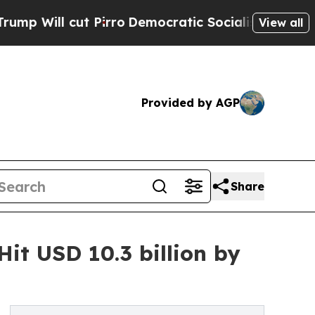
Pirro
Democratic Socialists of America Propose 
View all
Provided by AGP
Share
it USD 10.3 billion by