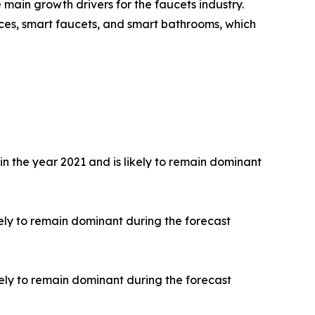
main growth drivers for the faucets industry.
ces, smart faucets, and smart bathrooms, which
 the year 2021 and is likely to remain dominant
ely to remain dominant during the forecast
ely to remain dominant during the forecast