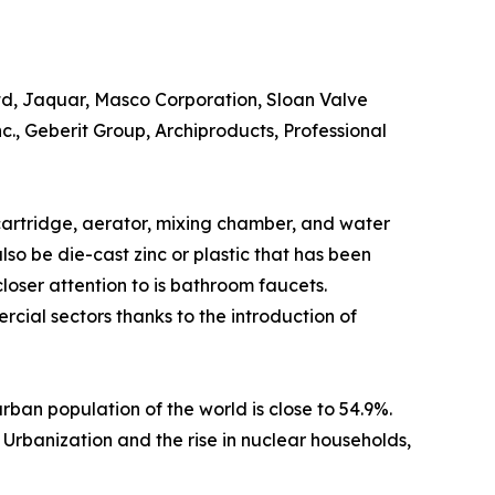
Ltd, Jaquar, Masco Corporation, Sloan Valve
., Geberit Group, Archiproducts, Professional
, cartridge, aerator, mixing chamber, and water
lso be die-cast zinc or plastic that has been
ser attention to is bathroom faucets.
cial sectors thanks to the introduction of
urban population of the world is close to 54.9%.
Urbanization and the rise in nuclear households,