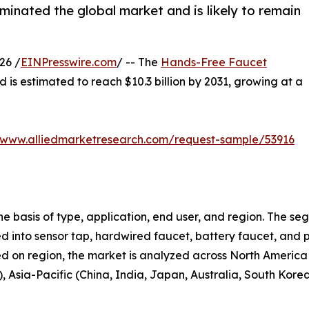
inated the global market and is likely to remain
26 /
EINPresswire.com
/ -- The
Hands-Free Faucet
d is estimated to reach $10.3 billion by 2031, growing at a
//www.alliedmarketresearch.com/request-sample/53916
 basis of type, application, end user, and region. The se
fied into sensor tap, hardwired faucet, battery faucet, and 
ed on region, the market is analyzed across North America
), Asia-Pacific (China, India, Japan, Australia, South Kor