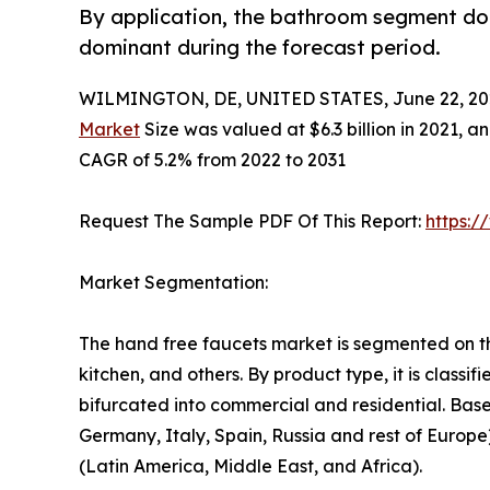
By application, the bathroom segment dom
dominant during the forecast period.
WILMINGTON, DE, UNITED STATES, June 22, 20
Market
Size was valued at $6.3 billion in 2021, an
CAGR of 5.2% from 2022 to 2031
Request The Sample PDF Of This Report:
https:
Market Segmentation:
The hand free faucets market is segmented on the
kitchen, and others. By product type, it is classi
bifurcated into commercial and residential. Bas
Germany, Italy, Spain, Russia and rest of Europe
(Latin America, Middle East, and Africa).