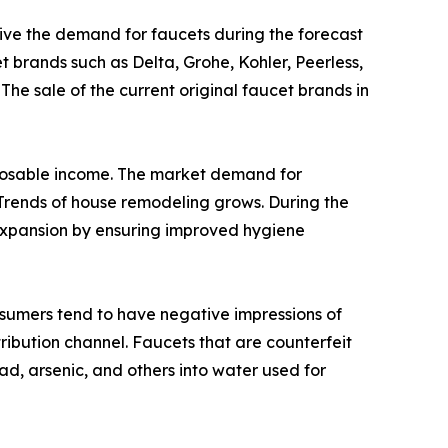
drive the demand for faucets during the forecast
t brands such as Delta, Grohe, Kohler, Peerless,
The sale of the current original faucet brands in
isposable income. The market demand for
rends of house remodeling grows. During the
 expansion by ensuring improved hygiene
nsumers tend to have negative impressions of
ribution channel. Faucets that are counterfeit
d, arsenic, and others into water used for