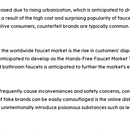
eased due to rising urbanization, which is anticipated to 
result of the high cost and surprising popularity of fauce
itive consumers, counterfeit brands are typically common. 
f the worldwide faucet market is the rise in customers' d
nticipated to develop as the Hands-Free Faucet Market T
ed bathroom faucets is anticipated to further the market's
 frequently cause inconveniences and safety concerns, co
f fake brands can be easily camouflaged is the online dist
unintentionally introduce poisonous substances such as lea