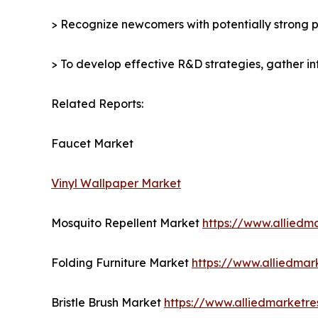
> Recognize newcomers with potentially strong p
> To develop effective R&D strategies, gather in
Related Reports:
Faucet Market
Vinyl Wallpaper Market
Mosquito Repellent Market
https://www.alliedm
Folding Furniture Market
https://www.alliedmar
Bristle Brush Market
https://www.alliedmarketre