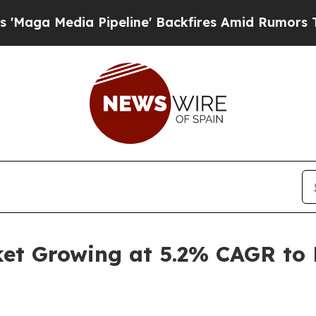
ipeline' Backfires Amid Rumors Trump Will cut 
t Growing at 5.2% CAGR to H