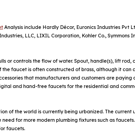
et
Analysis include Hardly Décor, Euronics Industries Pvt 
dustries, LLC, LIXIL Corporation, Kohler Co., Symmons Inc
s or controls the flow of water. Spout, handle(s), lift rod
 the faucet is often constructed of brass, although it can a
cessories that manufacturers and customers are paying clo
gital and hand-free faucets for the residential and commer
ion of the world is currently being urbanized. The current 
 need for more modern plumbing fixtures such as faucets. 
for faucets.