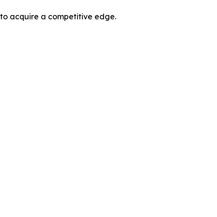
 to acquire a competitive edge.