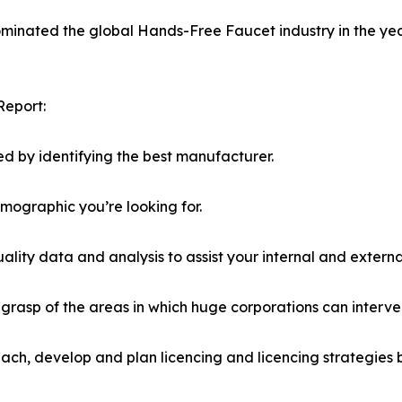
dominated the global Hands-Free Faucet industry in the yea
Report:
d by identifying the best manufacturer.
emographic you’re looking for.
lity data and analysis to assist your internal and externa
r grasp of the areas in which huge corporations can interve
ach, develop and plan licencing and licencing strategies b