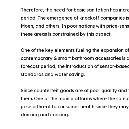
Therefore, the need for basic sanitation has incr
period. The emergence of knockoff companies is a 
Moen, and others. In poor nations with price-sens
these areas is constrained by this aspect.
One of the key elements fueling the expansion o
contemporary & smart bathroom accessories is a
forecast period, the introduction of sensor-bas
standards and water saving.
Since counterfeit goods are of poor quality and
them. One of the main platforms where the sale o
pose a threat to consumer health since they may 
drinking and cooking.