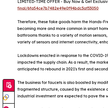
LIMITED-TIME OFFER - Buy Now & Get Exclusive
final/6fa54ce7b7482e49e0f94bdc3af33050
Therefore, these fake goods harm the Hands-Fre
becoming more and more common in smart home por
bathrooms thanks to a variety of motion sensors
variety of sensors and internet connectivity, enha
Lockdowns enacted in response to the COVID-19 
impacted the supply chain. As a result, the marke
anticipated to rebound in 2021's first and seco
The business for faucets is also boosted by modif
fragmented structure, caused by the existence o
industrial investment are expected to pave the 