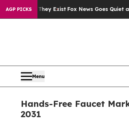
They Exist
Fox News Goes Quiet as 'Maga Media P
AGP PICKS
Menu
Hands-Free Faucet Marke
2031