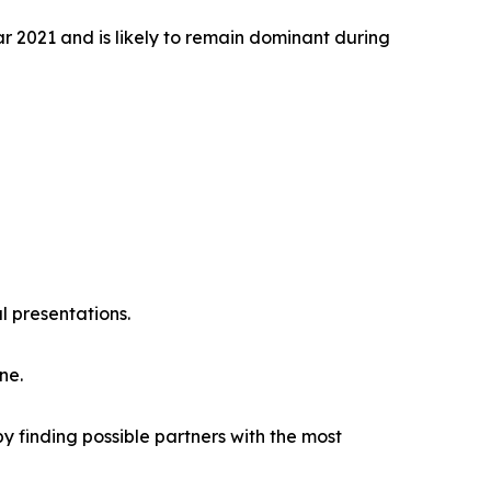
r 2021 and is likely to remain dominant during
l presentations.
ne.
y finding possible partners with the most