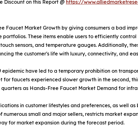
 Discount on this Report @
https://www.alliedmarketres
e Faucet Market Growth by giving consumers a bad impre
tfolios. These items enable users to efficiently control
, touch sensors, and temperature gauges. Additionally, th
ncing the customer's life with luxury, connectivity, and eas
epidemic have led to a temporary prohibition on transpor
t for faucets experienced slower growth in the second, thi
nd quarters as Hands-Free Faucet Market Demand for infra
ications in customer lifestyles and preferences, as well as
f numerous small and major sellers, restricts market exp
way for market expansion during the forecast period.