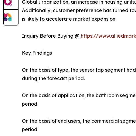
Global urbanization, an increase in housing unit
Additionally, customer preference has turned to
is likely to accelerate market expansion.
Inquiry Before Buying @
https://www.alliedmar
Key Findings
On the basis of type, the sensor tap segment ha
during the forecast period.
On the basis of application, the bathroom segme
period.
On the basis of end users, the commercial segme
period.