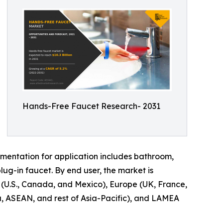
Hands-Free Faucet Research- 2031
gmentation for application includes bathroom,
plug-in faucet. By end user, the market is
 (U.S., Canada, and Mexico), Europe (UK, France,
ea, ASEAN, and rest of Asia-Pacific), and LAMEA