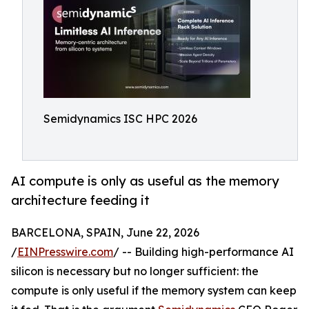
Semidynamics ISC HPC 2026
AI compute is only as useful as the memory
architecture feeding it
BARCELONA, SPAIN, June 22, 2026
/
EINPresswire.com
/ -- Building high-performance AI
silicon is necessary but no longer sufficient: the
compute is only useful if the memory system can keep