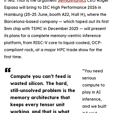
it fed. That is the argument
Semidynamics
CEO Roger
Espasa will bring to ISC High Performance 2026 in
Hamburg (23–25 June, booth A22, Hall H), where the
Barcelona-based company — which taped out its first
3nm chip with TSMC in December 2025 — will present
its plans for a complete memory-centric inference
platform, from RISC-V core to liquid-cooled, OCP-
compliant rack, at a major HPC trade show for the
first time.
“You need
Compute you can’t feed is
serious
wasted silicon. The hard,
compute to
still-unsolved problem is the
play in AI
memory architecture that
inference,
keeps every tensor unit
and we built
working, and that is what