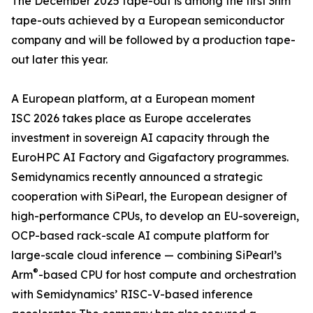
The December 2025 tape-out is among the first 3nm
tape-outs achieved by a European semiconductor
company and will be followed by a production tape-
out later this year.
A European platform, at a European moment
ISC 2026 takes place as Europe accelerates
investment in sovereign AI capacity through the
EuroHPC AI Factory and Gigafactory programmes.
Semidynamics recently announced a strategic
cooperation with SiPearl, the European designer of
high-performance CPUs, to develop an EU-sovereign,
OCP-based rack-scale AI compute platform for
large-scale cloud inference — combining SiPearl’s
®
Arm
-based CPU for host compute and orchestration
with Semidynamics’ RISC-V-based inference