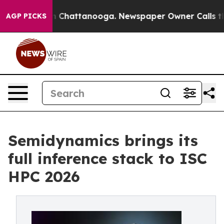
Chaos in Chattanooga. Newspaper Owner Calls the Peo
AGP PICKS
Semidynamics brings its
full inference stack to ISC
HPC 2026