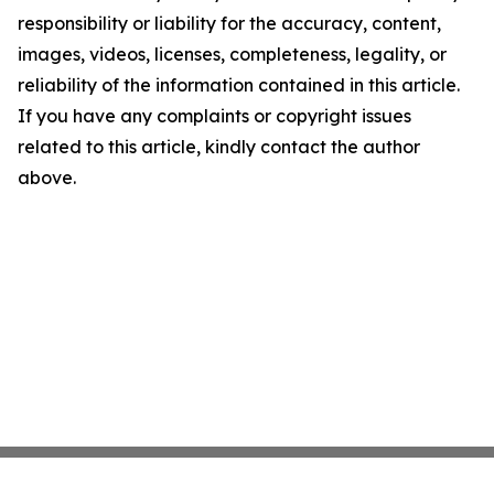
responsibility or liability for the accuracy, content,
images, videos, licenses, completeness, legality, or
reliability of the information contained in this article.
If you have any complaints or copyright issues
related to this article, kindly contact the author
above.