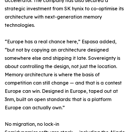
accelerator. The company has also secured a
strategic investment from SK hynix to co-optimise its
architecture with next-generation memory
technologies.
“Europe has a real chance here,” Espasa added,
“but not by copying an architecture designed
somewhere else and shipping it late. Sovereignty is
about controlling the design, not just the location.
Memory architecture is where the basis of
competition can still change — and that is a contest
Europe can win. Designed in Europe, taped out at
3nm, built on open standards: that is a platform
Europe can actually own.”
No migration, no lock-in