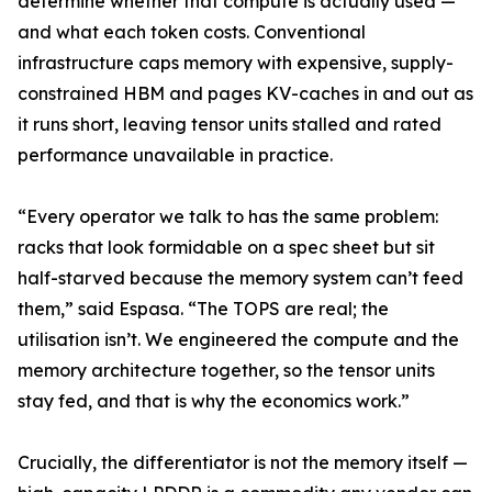
determine whether that compute is actually used —
and what each token costs. Conventional
infrastructure caps memory with expensive, supply-
constrained HBM and pages KV-caches in and out as
it runs short, leaving tensor units stalled and rated
performance unavailable in practice.
“Every operator we talk to has the same problem:
racks that look formidable on a spec sheet but sit
half-starved because the memory system can’t feed
them,” said Espasa. “The TOPS are real; the
utilisation isn’t. We engineered the compute and the
memory architecture together, so the tensor units
stay fed, and that is why the economics work.”
Crucially, the differentiator is not the memory itself —