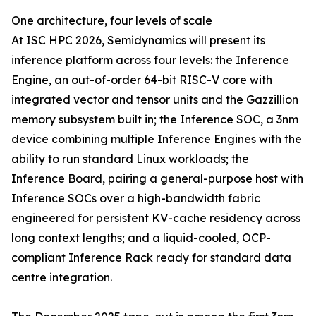
One architecture, four levels of scale
At ISC HPC 2026, Semidynamics will present its
inference platform across four levels: the Inference
Engine, an out-of-order 64-bit RISC-V core with
integrated vector and tensor units and the Gazzillion
memory subsystem built in; the Inference SOC, a 3nm
device combining multiple Inference Engines with the
ability to run standard Linux workloads; the
Inference Board, pairing a general-purpose host with
Inference SOCs over a high-bandwidth fabric
engineered for persistent KV-cache residency across
long context lengths; and a liquid-cooled, OCP-
compliant Inference Rack ready for standard data
centre integration.