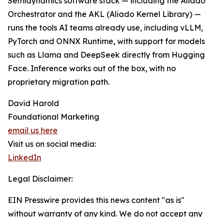
Semidynamics software stack — including the Aliado
Orchestrator and the AKL (Aliado Kernel Library) —
runs the tools AI teams already use, including vLLM,
PyTorch and ONNX Runtime, with support for models
such as Llama and DeepSeek directly from Hugging
Face. Inference works out of the box, with no
proprietary migration path.
David Harold
Foundational Marketing
email us here
Visit us on social media:
LinkedIn
Legal Disclaimer:
EIN Presswire provides this news content "as is"
without warranty of any kind. We do not accept any