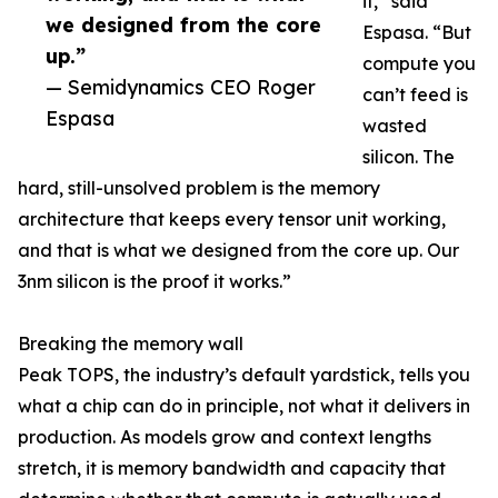
it,” said
we designed from the core
Espasa. “But
up.”
compute you
— Semidynamics CEO Roger
can’t feed is
Espasa
wasted
silicon. The
hard, still-unsolved problem is the memory
architecture that keeps every tensor unit working,
and that is what we designed from the core up. Our
3nm silicon is the proof it works.”
Breaking the memory wall
Peak TOPS, the industry’s default yardstick, tells you
what a chip can do in principle, not what it delivers in
production. As models grow and context lengths
stretch, it is memory bandwidth and capacity that