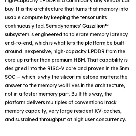
high-capacity LPDDR is a commodity any vendor can
buy. It is the architecture that turns that memory into
usable compute by keeping the tensor units
continuously fed. Semidynamics’ Gazzillion™
subsystem is engineered to tolerate memory latency
end-to-end, which is what lets the platform be built
around inexpensive, high-capacity LPDDR from the
core up rather than premium HBM. That capability is
designed into the RISC-V core and proven in the 3nm
SOC — which is why the silicon milestone matters: the
answer to the memory wall lives in the architecture,
not in a faster memory part. Built this way, the
platform delivers multiples of conventional rack
memory capacity, very large resident KV-caches,
and sustained throughput at high user concurrency.