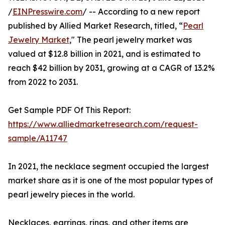
/
EINPresswire.com
/ -- According to a new report
published by Allied Market Research, titled, “
Pearl
Jewelry Market
," The pearl jewelry market was
valued at $12.8 billion in 2021, and is estimated to
reach $42 billion by 2031, growing at a CAGR of 13.2%
from 2022 to 2031.
Get Sample PDF Of This Report:
https://www.alliedmarketresearch.com/request-
sample/A11747
In 2021, the necklace segment occupied the largest
market share as it is one of the most popular types of
pearl jewelry pieces in the world.
Necklaces, earrings, rings, and other items are