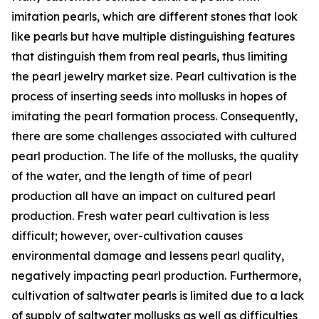
imitation pearls, which are different stones that look
like pearls but have multiple distinguishing features
that distinguish them from real pearls, thus limiting
the pearl jewelry market size. Pearl cultivation is the
process of inserting seeds into mollusks in hopes of
imitating the pearl formation process. Consequently,
there are some challenges associated with cultured
pearl production. The life of the mollusks, the quality
of the water, and the length of time of pearl
production all have an impact on cultured pearl
production. Fresh water pearl cultivation is less
difficult; however, over-cultivation causes
environmental damage and lessens pearl quality,
negatively impacting pearl production. Furthermore,
cultivation of saltwater pearls is limited due to a lack
of supply of saltwater mollusks as well as difficulties