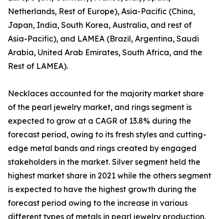
Netherlands, Rest of Europe), Asia-Pacific (China,
Japan, India, South Korea, Australia, and rest of
Asia-Pacific), and LAMEA (Brazil, Argentina, Saudi
Arabia, United Arab Emirates, South Africa, and the
Rest of LAMEA).
Necklaces accounted for the majority market share
of the pearl jewelry market, and rings segment is
expected to grow at a CAGR of 13.8% during the
forecast period, owing to its fresh styles and cutting-
edge metal bands and rings created by engaged
stakeholders in the market. Silver segment held the
highest market share in 2021 while the others segment
is expected to have the highest growth during the
forecast period owing to the increase in various
different types of metals in pearl jewelry production.