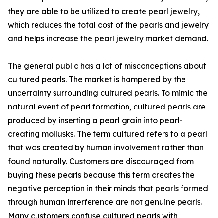
they are able to be utilized to create pearl jewelry,
which reduces the total cost of the pearls and jewelry
and helps increase the pearl jewelry market demand.
The general public has a lot of misconceptions about
cultured pearls. The market is hampered by the
uncertainty surrounding cultured pearls. To mimic the
natural event of pearl formation, cultured pearls are
produced by inserting a pearl grain into pearl-
creating mollusks. The term cultured refers to a pearl
that was created by human involvement rather than
found naturally. Customers are discouraged from
buying these pearls because this term creates the
negative perception in their minds that pearls formed
through human interference are not genuine pearls.
Many customers confuse cultured pearls with