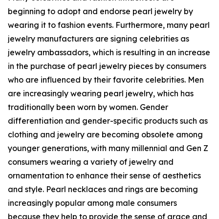
beginning to adopt and endorse pearl jewelry by
wearing it to fashion events. Furthermore, many pearl
jewelry manufacturers are signing celebrities as
jewelry ambassadors, which is resulting in an increase
in the purchase of pearl jewelry pieces by consumers
who are influenced by their favorite celebrities. Men
are increasingly wearing pearl jewelry, which has
traditionally been worn by women. Gender
differentiation and gender-specific products such as
clothing and jewelry are becoming obsolete among
younger generations, with many millennial and Gen Z
consumers wearing a variety of jewelry and
ornamentation to enhance their sense of aesthetics
and style. Pearl necklaces and rings are becoming
increasingly popular among male consumers
because they help to provide the sense of grace and