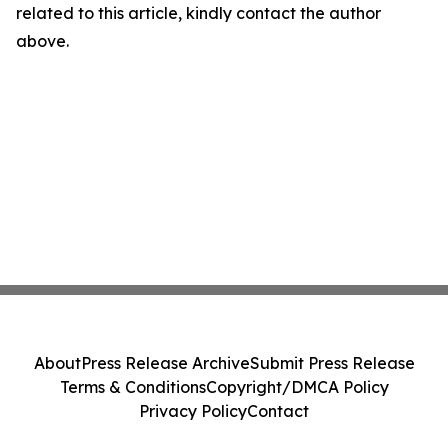
related to this article, kindly contact the author
above.
About
Press Release Archive
Submit Press Release
Terms & Conditions
Copyright/DMCA Policy
Privacy Policy
Contact