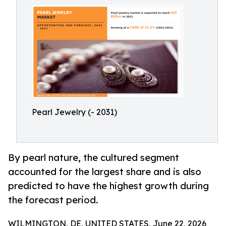
Pearl Jewelry (- 2031)
By pearl nature, the cultured segment
accounted for the largest share and is also
predicted to have the highest growth during
the forecast period.
WILMINGTON, DE, UNITED STATES, June 22, 2026