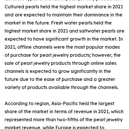
Cultured pearls held the highest market share in 2021
and are expected to maintain their dominance in the
market in the future. Fresh water pearls held the
highest market share in 2021 and saltwater pearls are
expected to have significant growth in the market. In
2021, offline channels were the most popular modes
of purchase for pearl jewelry products; however, the
sale of pearl jewelry products through online sales
channels is expected to grow significantly in the
future due to the ease of purchase and a greater
variety of products available through the channels.
According to region, Asia-Pacific held the largest
share of the market in terms of revenue in 2021, which
represented more than two-fifths of the pearl jewelry
market revenue, while Europe is expected to