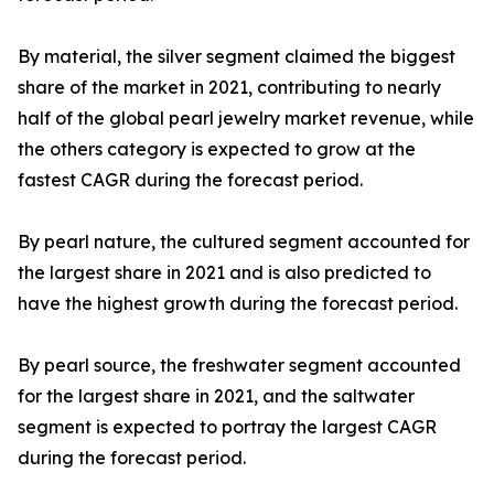
By material, the silver segment claimed the biggest
share of the market in 2021, contributing to nearly
half of the global pearl jewelry market revenue, while
the others category is expected to grow at the
fastest CAGR during the forecast period.
By pearl nature, the cultured segment accounted for
the largest share in 2021 and is also predicted to
have the highest growth during the forecast period.
By pearl source, the freshwater segment accounted
for the largest share in 2021, and the saltwater
segment is expected to portray the largest CAGR
during the forecast period.