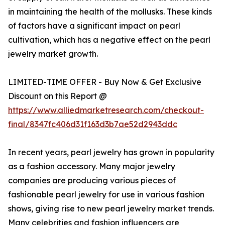
in maintaining the health of the mollusks. These kinds
of factors have a significant impact on pearl
cultivation, which has a negative effect on the pearl
jewelry market growth.
LIMITED-TIME OFFER - Buy Now & Get Exclusive
Discount on this Report @
https://www.alliedmarketresearch.com/checkout-
final/8347fc406d31f163d3b7ae52d2943ddc
In recent years, pearl jewelry has grown in popularity
as a fashion accessory. Many major jewelry
companies are producing various pieces of
fashionable pearl jewelry for use in various fashion
shows, giving rise to new pearl jewelry market trends.
Many celebrities and fashion influencers are