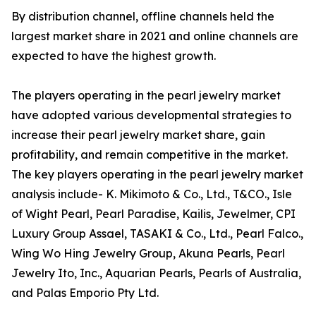
By distribution channel, offline channels held the
largest market share in 2021 and online channels are
expected to have the highest growth.
The players operating in the pearl jewelry market
have adopted various developmental strategies to
increase their pearl jewelry market share, gain
profitability, and remain competitive in the market.
The key players operating in the pearl jewelry market
analysis include- K. Mikimoto & Co., Ltd., T&CO., Isle
of Wight Pearl, Pearl Paradise, Kailis, Jewelmer, CPI
Luxury Group Assael, TASAKI & Co., Ltd., Pearl Falco.,
Wing Wo Hing Jewelry Group, Akuna Pearls, Pearl
Jewelry Ito, Inc., Aquarian Pearls, Pearls of Australia,
and Palas Emporio Pty Ltd.