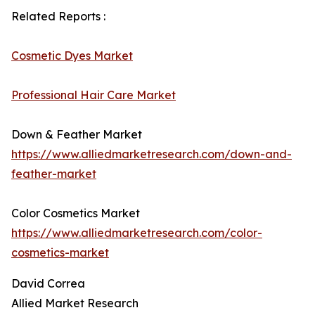
Related Reports :
Cosmetic Dyes Market
Professional Hair Care Market
Down & Feather Market
https://www.alliedmarketresearch.com/down-and-
feather-market
Color Cosmetics Market
https://www.alliedmarketresearch.com/color-
cosmetics-market
David Correa
Allied Market Research