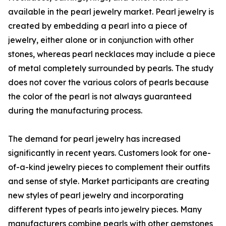
available in the pearl jewelry market. Pearl jewelry is
created by embedding a pearl into a piece of
jewelry, either alone or in conjunction with other
stones, whereas pearl necklaces may include a piece
of metal completely surrounded by pearls. The study
does not cover the various colors of pearls because
the color of the pearl is not always guaranteed
during the manufacturing process.
The demand for pearl jewelry has increased
significantly in recent years. Customers look for one-
of-a-kind jewelry pieces to complement their outfits
and sense of style. Market participants are creating
new styles of pearl jewelry and incorporating
different types of pearls into jewelry pieces. Many
manufacturers combine pearls with other gemstones