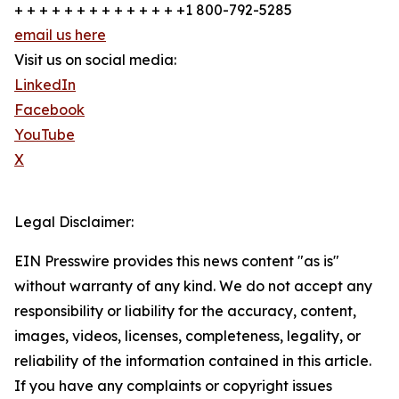
+ + + + + + + + + + + + + +1 800-792-5285
email us here
Visit us on social media:
LinkedIn
Facebook
YouTube
X
Legal Disclaimer:
EIN Presswire provides this news content "as is"
without warranty of any kind. We do not accept any
responsibility or liability for the accuracy, content,
images, videos, licenses, completeness, legality, or
reliability of the information contained in this article.
If you have any complaints or copyright issues