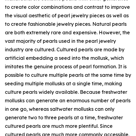
to create color combinations and contrast to improve
the visual aesthetic of pearl jewelry pieces as well as
to create fashionable jewelry pieces. Natural pearls
are both extremely rare and expensive. However, the
vast majority of pearls used in the pearl jewelry
industry are cultured. Cultured pearls are made by
artificial embedding a seed into the mollusk, which
imitates the genuine process of pearl formation. It is
possible to culture multiple pearls at the same time by
seeding multiple mollusks at a single time, making
culture pearls widely available. Because freshwater
mollusks can generate an enormous number of pearls
in one go, whereas saltwater mollusks can only
generate two to three pearls at a time, freshwater
cultured pearls are much more plentiful. Since
cultured pearls are much more commonly accessible,