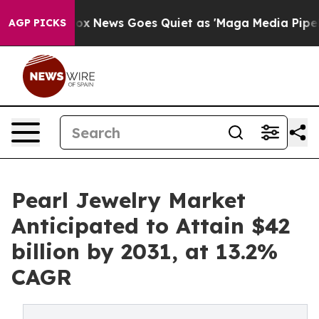
t
Fox News Goes Quiet as 'Maga Media Pipeline' Backf
AGP PICKS
Pearl Jewelry Market
Anticipated to Attain $42
billion by 2031, at 13.2%
CAGR