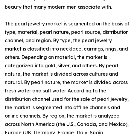
beauty that many modern men associate with.
The pearl jewelry market is segmented on the basis of
type, material, pearl nature, pearl source, distribution
channel, and region. By type, the pearl jewelry
market is classified into necklace, earrings, rings, and
others. Depending on material, the market is
categorized into gold, silver, and others. By pearl
nature, the market is divided across cultures and
natural. By pearl nature, the market is divided across
fresh water and salt water. According to the
distribution channel used for the sale of pearl jewelry,
the market is segmented into offline channels and
online channels. By region, the market is analyzed
across North America (the U.S., Canada, and Mexico),
Europe (UK, Germany, France, Italy, Spain,