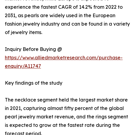
experience the fastest CAGR of 14.2% from 2022 to
2031, as pearls are widely used in the European
fashion jewelry industry and can be found in a variety
of jewelry items.
Inquiry Before Buying @
https://www.alliedmarketresearch.com/purchase-
enquiry/A11747
Key findings of the study
The necklace segment held the largest market share
in 2021, capturing almost fifty percent of the global
pearl jewelry market revenue, and the rings segment
is expected to grow at the fastest rate during the
forecast period.