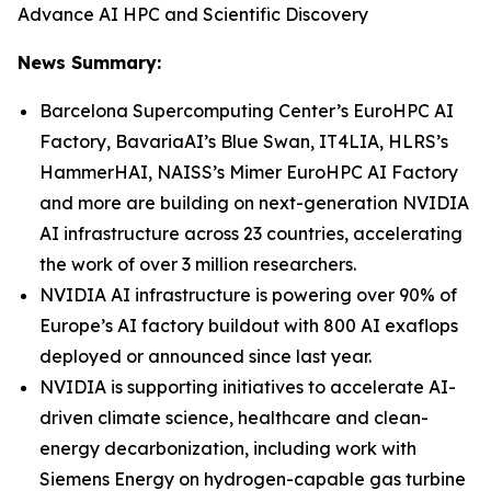
Advance AI HPC and Scientific Discovery
News Summary:
Barcelona Supercomputing Center’s EuroHPC AI
Factory, BavariaAI’s Blue Swan, IT4LIA, HLRS’s
HammerHAI, NAISS’s Mimer EuroHPC AI Factory
and more are building on next-generation NVIDIA
AI infrastructure across 23 countries, accelerating
the work of over 3 million researchers.
NVIDIA AI infrastructure is powering over 90% of
Europe’s AI factory buildout with 800 AI exaflops
deployed or announced since last year.
NVIDIA is supporting initiatives to accelerate AI-
driven climate science, healthcare and clean-
energy decarbonization, including work with
Siemens Energy on hydrogen-capable gas turbine