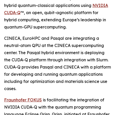
hybrid quantum-classical applications using
NVIDIA
CUDA-Q
™, an open, qubit-agnostic platform for
hybrid computing, extending Europe’s leadership in
quantum-GPU supercomputing.
CINECA, EuroHPC and Pasqal are integrating a
neutral-atom QPU at the CINECA supercomputing
center. The Pasqal hybrid environment is deploying
the CUDA-Q platform through integration with Slurm.
CUDA-Q provides Pasqal and CINECA with a platform
for developing and running quantum applications
including for optimization and materials science use
cases.
Fraunhofer FOKUS
is facilitating the integration of
NVIDIA CUDA-Q with the quantum programming
language Eclipse Qrisp. Qrisp, initiated at Fraunhofer