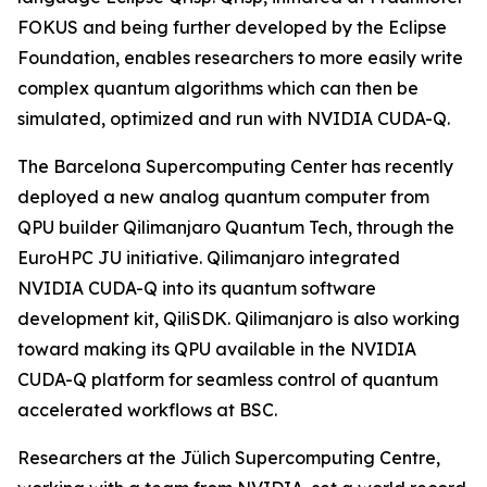
FOKUS and being further developed by the Eclipse
Foundation, enables researchers to more easily write
complex quantum algorithms which can then be
simulated, optimized and run with NVIDIA CUDA-Q.
The Barcelona Supercomputing Center has recently
deployed a new analog quantum computer from
QPU builder Qilimanjaro Quantum Tech, through the
EuroHPC JU initiative. Qilimanjaro integrated
NVIDIA CUDA-Q into its quantum software
development kit, QiliSDK. Qilimanjaro is also working
toward making its QPU available in the NVIDIA
CUDA-Q platform for seamless control of quantum
accelerated workflows at BSC.
Researchers at the Jülich Supercomputing Centre,