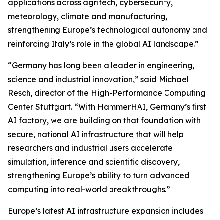
applications across agritech, cybersecurity,
meteorology, climate and manufacturing,
strengthening Europe’s technological autonomy and
reinforcing Italy’s role in the global AI landscape.”
“Germany has long been a leader in engineering,
science and industrial innovation,” said Michael
Resch, director of the High-Performance Computing
Center Stuttgart. “With HammerHAI, Germany’s first
AI factory, we are building on that foundation with
secure, national AI infrastructure that will help
researchers and industrial users accelerate
simulation, inference and scientific discovery,
strengthening Europe’s ability to turn advanced
computing into real-world breakthroughs.”
Europe’s latest AI infrastructure expansion includes