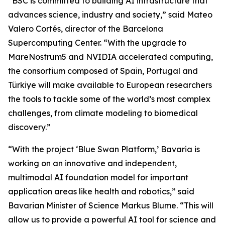
“BSC is committed to building AI infrastructure that
advances science, industry and society,” said Mateo
Valero Cortés, director of the Barcelona
Supercomputing Center. “With the upgrade to
MareNostrum5 and NVIDIA accelerated computing,
the consortium composed of Spain, Portugal and
Türkiye will make available to European researchers
the tools to tackle some of the world’s most complex
challenges, from climate modeling to biomedical
discovery.”
“With the project ‘Blue Swan Platform,’ Bavaria is
working on an innovative and independent,
multimodal AI foundation model for important
application areas like health and robotics,” said
Bavarian Minister of Science Markus Blume. “This will
allow us to provide a powerful AI tool for science and