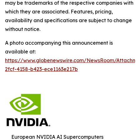
may be trademarks of the respective companies with
which they are associated. Features, pricing,
availability and specifications are subject to change
without notice.
A photo accompanying this announcement is
available at:
https://www.globenewswire.com/NewsRoom/Attachm
2fcf-4158-b423-ece1163e217b
European NVIDIA AI Supercomputers