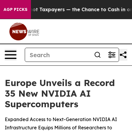
not Taxpayers — the Chance to Cash in on Publicly Own
AGP PICKS
Europe Unveils a Record
35 New NVIDIA AI
Supercomputers
Expanded Access to Next-Generation NVIDIA AI
Infrastructure Equips Millions of Researchers to