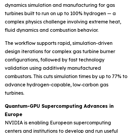
dynamics simulation and manufacturing for gas
turbines built to run on up to 100% hydrogen — a
complex physics challenge involving extreme heat,
fluid dynamics and combustion behavior.
The workflow supports rapid, simulation-driven
design iterations for complex gas turbine burner
configurations, followed by fast technology
validation using additively manufactured
combustors. This cuts simulation times by up to 77% to
advance hydrogen-capable, low‑carbon gas
turbines.
Quantum-GPU Supercomputing Advances in
Europe
NVIDIA is enabling European supercomputing
centers and institutions to develop and run useful