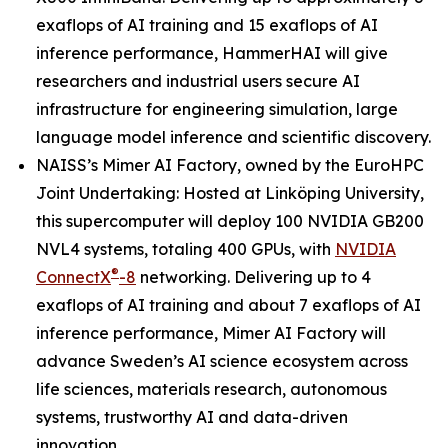
exaflops of AI training and 15 exaflops of AI
inference performance, HammerHAI will give
researchers and industrial users secure AI
infrastructure for engineering simulation, large
language model inference and scientific discovery.
NAISS’s Mimer AI Factory, owned by the EuroHPC
Joint Undertaking: Hosted at Linköping University,
this supercomputer will deploy 100 NVIDIA GB200
NVL4 systems, totaling 400 GPUs, with
NVIDIA
®
ConnectX
-8
networking. Delivering up to 4
exaflops of AI training and about 7 exaflops of AI
inference performance, Mimer AI Factory will
advance Sweden’s AI science ecosystem across
life sciences, materials research, autonomous
systems, trustworthy AI and data-driven
innovation.