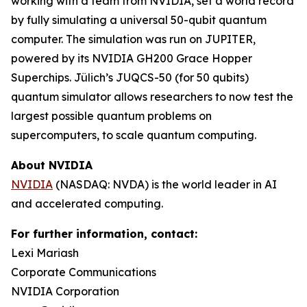
working with a team from NVIDIA, set a world record
by fully simulating a universal 50-qubit quantum
computer. The simulation was run on JUPITER,
powered by its NVIDIA GH200 Grace Hopper
Superchips. Jülich’s JUQCS-50 (for 50 qubits)
quantum simulator allows researchers to now test the
largest possible quantum problems on
supercomputers, to scale quantum computing.
About NVIDIA
NVIDIA
(NASDAQ: NVDA) is the world leader in AI
and accelerated computing.
For further information, contact:
Lexi Mariash
Corporate Communications
NVIDIA Corporation