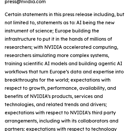
press@nvidia.com
Certain statements in this press release including, but
not limited to, statements as to: AI being the new
instrument of science; Europe building the
infrastructure to put it in the hands of millions of
researchers; with NVIDIA accelerated computing,
researchers simulating more complex systems,
training scientific AI models and building agentic AI
workflows that turn Europe’s data and expertise into
breakthroughs for the world; expectations with
respect to growth, performance, availability, and
benefits of NVIDIA’s products, services and
technologies, and related trends and drivers;
expectations with respect to NVIDIA’s third party
arrangements, including with its collaborators and
partners; expectations with respect to technology