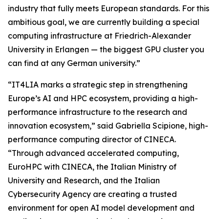
industry that fully meets European standards. For this
ambitious goal, we are currently building a special
computing infrastructure at Friedrich-Alexander
University in Erlangen — the biggest GPU cluster you
can find at any German university.”
“IT4LIA marks a strategic step in strengthening
Europe’s AI and HPC ecosystem, providing a high-
performance infrastructure to the research and
innovation ecosystem,” said Gabriella Scipione, high-
performance computing director of CINECA.
“Through advanced accelerated computing,
EuroHPC with CINECA, the Italian Ministry of
University and Research, and the Italian
Cybersecurity Agency are creating a trusted
environment for open AI model development and