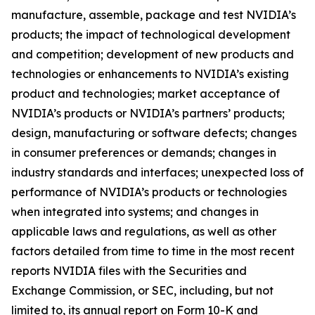
manufacture, assemble, package and test NVIDIA’s
products; the impact of technological development
and competition; development of new products and
technologies or enhancements to NVIDIA’s existing
product and technologies; market acceptance of
NVIDIA’s products or NVIDIA’s partners’ products;
design, manufacturing or software defects; changes
in consumer preferences or demands; changes in
industry standards and interfaces; unexpected loss of
performance of NVIDIA’s products or technologies
when integrated into systems; and changes in
applicable laws and regulations, as well as other
factors detailed from time to time in the most recent
reports NVIDIA files with the Securities and
Exchange Commission, or SEC, including, but not
limited to, its annual report on Form 10-K and