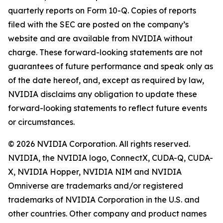
quarterly reports on Form 10-Q. Copies of reports
filed with the SEC are posted on the company’s
website and are available from NVIDIA without
charge. These forward-looking statements are not
guarantees of future performance and speak only as
of the date hereof, and, except as required by law,
NVIDIA disclaims any obligation to update these
forward-looking statements to reflect future events
or circumstances.
© 2026 NVIDIA Corporation. All rights reserved.
NVIDIA, the NVIDIA logo, ConnectX, CUDA-Q, CUDA-
X, NVIDIA Hopper, NVIDIA NIM and NVIDIA
Omniverse are trademarks and/or registered
trademarks of NVIDIA Corporation in the U.S. and
other countries. Other company and product names