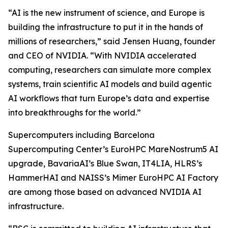
“AI is the new instrument of science, and Europe is
building the infrastructure to put it in the hands of
millions of researchers,” said Jensen Huang, founder
and CEO of NVIDIA. “With NVIDIA accelerated
computing, researchers can simulate more complex
systems, train scientific AI models and build agentic
AI workflows that turn Europe’s data and expertise
into breakthroughs for the world.”
Supercomputers including Barcelona
Supercomputing Center’s EuroHPC MareNostrum5 AI
upgrade, BavariaAI’s Blue Swan, IT4LIA, HLRS’s
HammerHAI and NAISS’s Mimer EuroHPC AI Factory
are among those based on advanced NVIDIA AI
infrastructure.