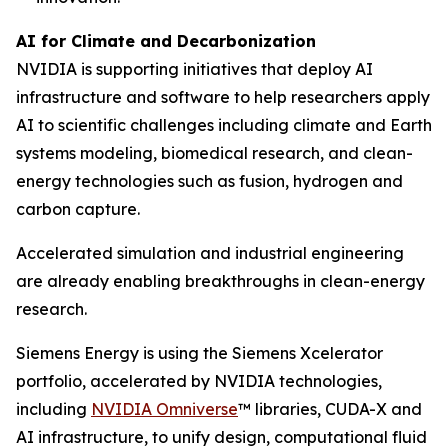
AI for Climate and Decarbonization
NVIDIA is supporting initiatives that deploy AI
infrastructure and software to help researchers apply
AI to scientific challenges including climate and Earth
systems modeling, biomedical research, and clean-
energy technologies such as fusion, hydrogen and
carbon capture.
Accelerated simulation and industrial engineering
are already enabling breakthroughs in clean-energy
research.
Siemens Energy is using the Siemens Xcelerator
portfolio, accelerated by NVIDIA technologies,
including
NVIDIA Omniverse
™ libraries, CUDA-X and
AI infrastructure, to unify design, computational fluid