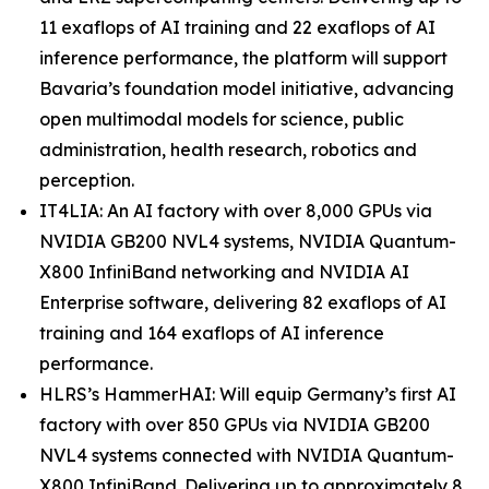
11 exaflops of AI training and 22 exaflops of AI
inference performance, the platform will support
Bavaria’s foundation model initiative, advancing
open multimodal models for science, public
administration, health research, robotics and
perception.
IT4LIA: An AI factory with over 8,000 GPUs via
NVIDIA GB200 NVL4 systems, NVIDIA Quantum-
X800 InfiniBand networking and NVIDIA AI
Enterprise software, delivering 82 exaflops of AI
training and 164 exaflops of AI inference
performance.
HLRS’s HammerHAI: Will equip Germany’s first AI
factory with over 850 GPUs via NVIDIA GB200
NVL4 systems connected with NVIDIA Quantum-
X800 InfiniBand. Delivering up to approximately 8