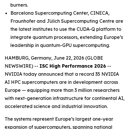
burners.
Barcelona Supercomputing Center, CINECA,
Fraunhofer and Jülich Supercomputing Centre are
the latest institutes to use the CUDA-Q platform to
integrate quantum processors, extending Europe’s
leadership in quantum-GPU supercomputing.
HAMBURG, Germany, June 22, 2026 (GLOBE
NEWSWIRE) --
ISC High Performance 2026
--
NVIDIA today announced that a record 35 NVIDIA
AI HPC supercomputers are in development across
Europe — equipping more than 3 million researchers
with next-generation infrastructure for continental AI,
accelerated science and industrial innovation.
The systems represent Europe’s largest one-year
expansion of supercomputers, spanning national