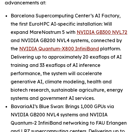
advancements at:
Barcelona Supercomputing Center’s AI Factory,
the first EuroHPC AI-specific installation: Will
expand MareNostrum 5 with
NVIDIA GB300 NVL72
and NVIDIA GB200 NVL4 systems, connected by
the
NVIDIA Quantum-X800 InfiniBand
platform.
Delivering up to approximately 20 exaflops of AI
training and 33 exaflops of AI inference
performance, the system will accelerate
generative AI, climate modeling, health and
biotech research, sustainable agriculture, energy
systems and government AI services.
BavariaAI’s Blue Swan: Brings 1,000 GPUs via
NVIDIA GB200 NVL4 systems and NVIDIA
Quantum-2 InfiniBand networking to FAU Erlangen
and LRZ supercomputing centers. Delivering up to