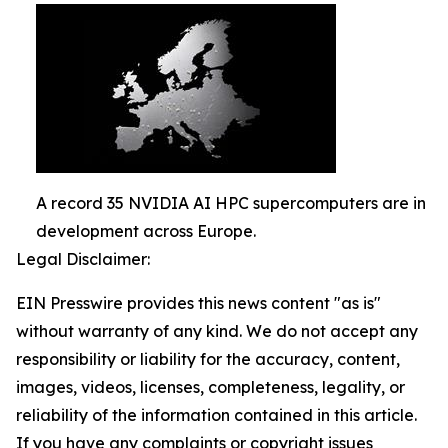
A record 35 NVIDIA AI HPC supercomputers are in
development across Europe.
Legal Disclaimer:
EIN Presswire provides this news content "as is"
without warranty of any kind. We do not accept any
responsibility or liability for the accuracy, content,
images, videos, licenses, completeness, legality, or
reliability of the information contained in this article.
If you have any complaints or copyright issues