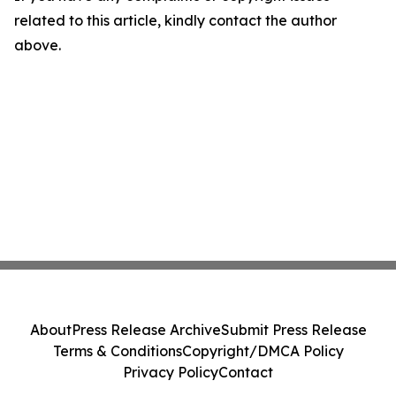
related to this article, kindly contact the author
above.
About
Press Release Archive
Submit Press Release
Terms & Conditions
Copyright/DMCA Policy
Privacy Policy
Contact