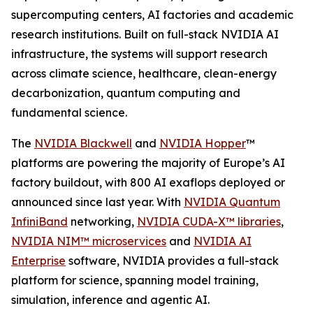
supercomputing centers, AI factories and academic
research institutions. Built on full-stack NVIDIA AI
infrastructure, the systems will support research
across climate science, healthcare, clean-energy
decarbonization, quantum computing and
fundamental science.
The
NVIDIA Blackwell
and
NVIDIA Hopper
™
platforms are powering the majority of Europe’s AI
factory buildout, with 800 AI exaflops deployed or
announced since last year. With
NVIDIA Quantum
InfiniBand
networking,
NVIDIA CUDA-X™ libraries
,
NVIDIA NIM™ microservices
and
NVIDIA AI
Enterprise
software, NVIDIA provides a full-stack
platform for science, spanning model training,
simulation, inference and agentic AI.