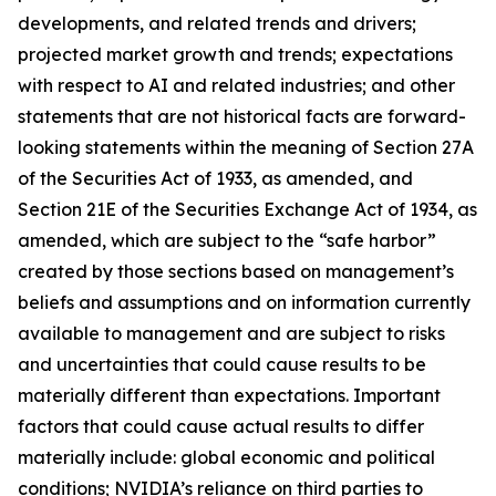
developments, and related trends and drivers;
projected market growth and trends; expectations
with respect to AI and related industries; and other
statements that are not historical facts are forward-
looking statements within the meaning of Section 27A
of the Securities Act of 1933, as amended, and
Section 21E of the Securities Exchange Act of 1934, as
amended, which are subject to the “safe harbor”
created by those sections based on management’s
beliefs and assumptions and on information currently
available to management and are subject to risks
and uncertainties that could cause results to be
materially different than expectations. Important
factors that could cause actual results to differ
materially include: global economic and political
conditions; NVIDIA’s reliance on third parties to