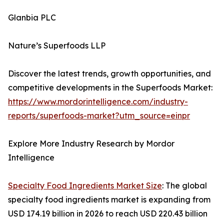
Glanbia PLC
Nature’s Superfoods LLP
Discover the latest trends, growth opportunities, and
competitive developments in the Superfoods Market:
https://www.mordorintelligence.com/industry-
reports/superfoods-market?utm_source=einpr
Explore More Industry Research by Mordor
Intelligence
Specialty Food Ingredients Market Size
: The global
specialty food ingredients market is expanding from
USD 174.19 billion in 2026 to reach USD 220.43 billion