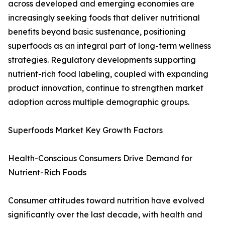
across developed and emerging economies are
increasingly seeking foods that deliver nutritional
benefits beyond basic sustenance, positioning
superfoods as an integral part of long-term wellness
strategies. Regulatory developments supporting
nutrient-rich food labeling, coupled with expanding
product innovation, continue to strengthen market
adoption across multiple demographic groups.
Superfoods Market Key Growth Factors
Health-Conscious Consumers Drive Demand for
Nutrient-Rich Foods
Consumer attitudes toward nutrition have evolved
significantly over the last decade, with health and