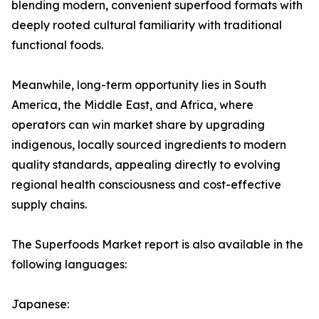
blending modern, convenient superfood formats with
deeply rooted cultural familiarity with traditional
functional foods.
Meanwhile, long-term opportunity lies in South
America, the Middle East, and Africa, where
operators can win market share by upgrading
indigenous, locally sourced ingredients to modern
quality standards, appealing directly to evolving
regional health consciousness and cost-effective
supply chains.
The Superfoods Market report is also available in the
following languages:
Japanese: