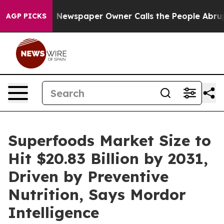
oga. Newspaper Owner Calls the People Abruptly Laid 
AGP PICKS
Superfoods Market Size to
Hit $20.83 Billion by 2031,
Driven by Preventive
Nutrition, Says Mordor
Intelligence