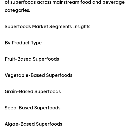
of superfoods across mainstream food and beverage
categories.
Superfoods Market Segments Insights
By Product Type
Fruit-Based Superfoods
Vegetable-Based Superfoods
Grain-Based Superfoods
Seed-Based Superfoods
Algae-Based Superfoods