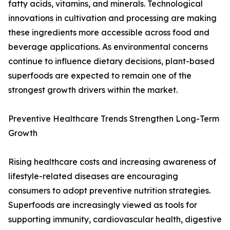
fatty acids, vitamins, and minerals. Technological
innovations in cultivation and processing are making
these ingredients more accessible across food and
beverage applications. As environmental concerns
continue to influence dietary decisions, plant-based
superfoods are expected to remain one of the
strongest growth drivers within the market.
Preventive Healthcare Trends Strengthen Long-Term
Growth
Rising healthcare costs and increasing awareness of
lifestyle-related diseases are encouraging
consumers to adopt preventive nutrition strategies.
Superfoods are increasingly viewed as tools for
supporting immunity, cardiovascular health, digestive