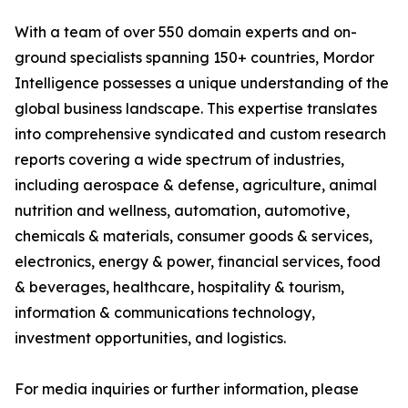
With a team of over 550 domain experts and on-
ground specialists spanning 150+ countries, Mordor
Intelligence possesses a unique understanding of the
global business landscape. This expertise translates
into comprehensive syndicated and custom research
reports covering a wide spectrum of industries,
including aerospace & defense, agriculture, animal
nutrition and wellness, automation, automotive,
chemicals & materials, consumer goods & services,
electronics, energy & power, financial services, food
& beverages, healthcare, hospitality & tourism,
information & communications technology,
investment opportunities, and logistics.
For media inquiries or further information, please