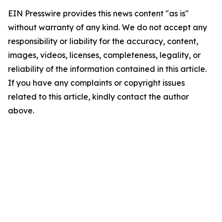
EIN Presswire provides this news content "as is"
without warranty of any kind. We do not accept any
responsibility or liability for the accuracy, content,
images, videos, licenses, completeness, legality, or
reliability of the information contained in this article.
If you have any complaints or copyright issues
related to this article, kindly contact the author
above.