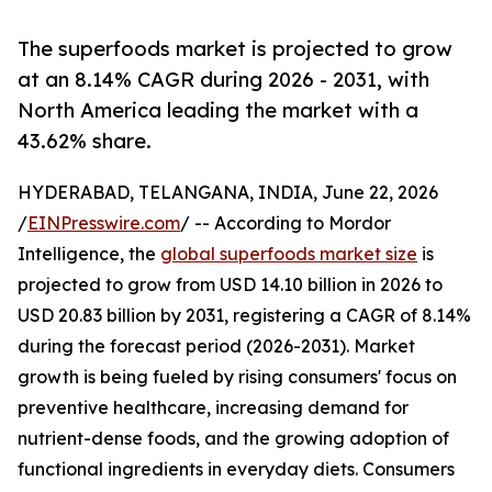
The superfoods market is projected to grow
at an 8.14% CAGR during 2026 - 2031, with
North America leading the market with a
43.62% share.
HYDERABAD, TELANGANA, INDIA, June 22, 2026
/
EINPresswire.com
/ -- According to Mordor
Intelligence, the
global superfoods market size
is
projected to grow from USD 14.10 billion in 2026 to
USD 20.83 billion by 2031, registering a CAGR of 8.14%
during the forecast period (2026-2031). Market
growth is being fueled by rising consumers' focus on
preventive healthcare, increasing demand for
nutrient-dense foods, and the growing adoption of
functional ingredients in everyday diets. Consumers