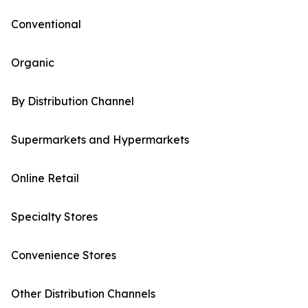
Conventional
Organic
By Distribution Channel
Supermarkets and Hypermarkets
Online Retail
Specialty Stores
Convenience Stores
Other Distribution Channels