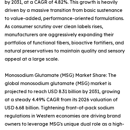
by 2031, at a CAGR of 4.82%. This growth is heavily
driven by a massive transition from basic sustenance
to value-added, performance-oriented formulations.
As consumer scrutiny over clean labels rises,
manufacturers are aggressively expanding their
portfolios of functional fibers, bioactive fortifiers, and
natural preservatives to maintain quality and sensory
appeal at a large scale.
Monosodium Glutamate (MSG) Market Share: The
global monosodium glutamate (MSG) market is
projected to reach USD 8.31 billion by 2031, growing
at a steady 4.49% CAGR from its 2026 valuation of
USD 6.68 billion. Tightening front-of-pack sodium
regulations in Western economies are driving brand
owners to leverage MSG's unique dual role as a high-