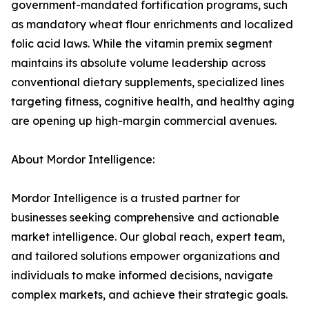
government-mandated fortification programs, such
as mandatory wheat flour enrichments and localized
folic acid laws. While the vitamin premix segment
maintains its absolute volume leadership across
conventional dietary supplements, specialized lines
targeting fitness, cognitive health, and healthy aging
are opening up high-margin commercial avenues.
About Mordor Intelligence:
Mordor Intelligence is a trusted partner for
businesses seeking comprehensive and actionable
market intelligence. Our global reach, expert team,
and tailored solutions empower organizations and
individuals to make informed decisions, navigate
complex markets, and achieve their strategic goals.