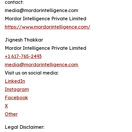
contact:
media@mordorintelligence.com
Mordor Intelligence Private Limited
https://www.mordorintelligence.com/
Jignesh Thakkar
Mordor Intelligence Private Limited
+1 617-765-2493
media@mordorintelligence.com
Visit us on social media:
LinkedIn
Instagram
Facebook
X
Other
Legal Disclaimer: