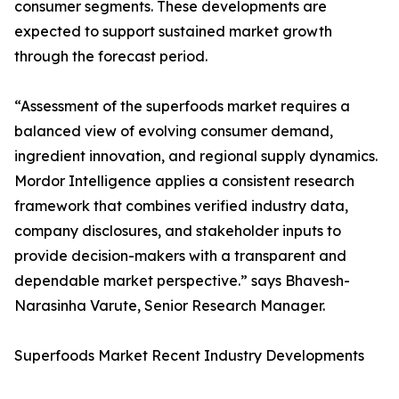
consumer segments. These developments are
expected to support sustained market growth
through the forecast period.
“Assessment of the superfoods market requires a
balanced view of evolving consumer demand,
ingredient innovation, and regional supply dynamics.
Mordor Intelligence applies a consistent research
framework that combines verified industry data,
company disclosures, and stakeholder inputs to
provide decision-makers with a transparent and
dependable market perspective.” says Bhavesh-
Narasinha Varute, Senior Research Manager.
Superfoods Market Recent Industry Developments