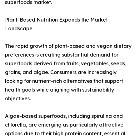
superfoods market.
Plant-Based Nutrition Expands the Market
Landscape
The rapid growth of plant-based and vegan dietary
preferences is creating substantial demand for
superfoods derived from fruits, vegetables, seeds,
grains, and algae. Consumers are increasingly
looking for nutrient-rich alternatives that support
health goals while aligning with sustainability
objectives.
Algae-based superfoods, including spirulina and
chlorella, are emerging as particularly attractive
options due to their high protein content, essential