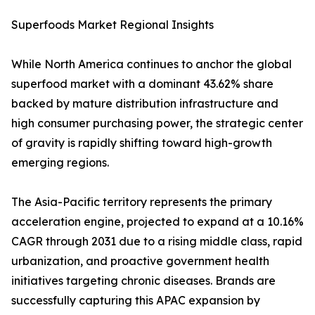
Superfoods Market Regional Insights
While North America continues to anchor the global
superfood market with a dominant 43.62% share
backed by mature distribution infrastructure and
high consumer purchasing power, the strategic center
of gravity is rapidly shifting toward high-growth
emerging regions.
The Asia-Pacific territory represents the primary
acceleration engine, projected to expand at a 10.16%
CAGR through 2031 due to a rising middle class, rapid
urbanization, and proactive government health
initiatives targeting chronic diseases. Brands are
successfully capturing this APAC expansion by