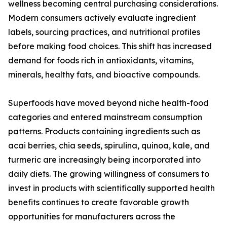
wellness becoming central purchasing considerations.
Modern consumers actively evaluate ingredient
labels, sourcing practices, and nutritional profiles
before making food choices. This shift has increased
demand for foods rich in antioxidants, vitamins,
minerals, healthy fats, and bioactive compounds.
Superfoods have moved beyond niche health-food
categories and entered mainstream consumption
patterns. Products containing ingredients such as
acai berries, chia seeds, spirulina, quinoa, kale, and
turmeric are increasingly being incorporated into
daily diets. The growing willingness of consumers to
invest in products with scientifically supported health
benefits continues to create favorable growth
opportunities for manufacturers across the