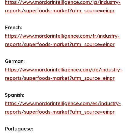
https://www.mordorintelligence.com/ja/industry-
reports/superfoods-market?utm_source=einpr
French:
https://www.mordorintelligence.com/fr/industry-
reports/superfoods-market?utm_source=einpr
German:
https://www.mordorintelligence.com/de/industry-
reports/superfoods-market?utm_source=einpr
Spanish:
https://www.mordorintelligence.com/es/industry-
reports/superfoods-market?utm_source=einpr
Portuguese: