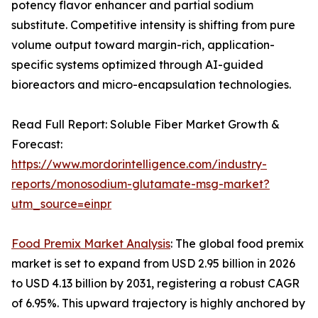
potency flavor enhancer and partial sodium
substitute. Competitive intensity is shifting from pure
volume output toward margin-rich, application-
specific systems optimized through AI-guided
bioreactors and micro-encapsulation technologies.
Read Full Report: Soluble Fiber Market Growth &
Forecast:
https://www.mordorintelligence.com/industry-
reports/monosodium-glutamate-msg-market?
utm_source=einpr
Food Premix Market Analysis
: The global food premix
market is set to expand from USD 2.95 billion in 2026
to USD 4.13 billion by 2031, registering a robust CAGR
of 6.95%. This upward trajectory is highly anchored by