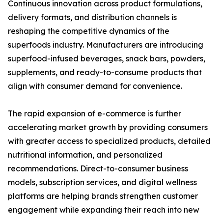
Continuous innovation across product formulations,
delivery formats, and distribution channels is
reshaping the competitive dynamics of the
superfoods industry. Manufacturers are introducing
superfood-infused beverages, snack bars, powders,
supplements, and ready-to-consume products that
align with consumer demand for convenience.
The rapid expansion of e-commerce is further
accelerating market growth by providing consumers
with greater access to specialized products, detailed
nutritional information, and personalized
recommendations. Direct-to-consumer business
models, subscription services, and digital wellness
platforms are helping brands strengthen customer
engagement while expanding their reach into new