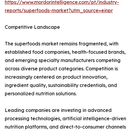
https://www.mordorintelligence.com/pt/industry-
reports/superfoods-market?utm_source=einpr
Competitive Landscape
The superfoods market remains fragmented, with
established food companies, health-focused brands,
and emerging specialty manufacturers competing
across diverse product categories. Competition is
increasingly centered on product innovation,
ingredient quality, sustainability credentials, and
personalized nutrition solutions.
Leading companies are investing in advanced
processing technologies, artificial intelligence-driven
nutrition platforms, and direct-to-consumer channels