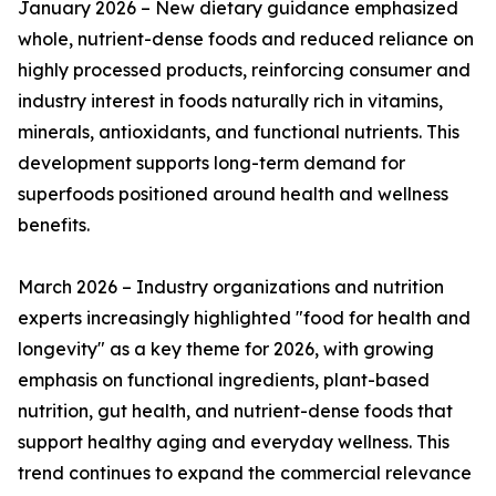
January 2026 – New dietary guidance emphasized
whole, nutrient-dense foods and reduced reliance on
highly processed products, reinforcing consumer and
industry interest in foods naturally rich in vitamins,
minerals, antioxidants, and functional nutrients. This
development supports long-term demand for
superfoods positioned around health and wellness
benefits.
March 2026 – Industry organizations and nutrition
experts increasingly highlighted "food for health and
longevity" as a key theme for 2026, with growing
emphasis on functional ingredients, plant-based
nutrition, gut health, and nutrient-dense foods that
support healthy aging and everyday wellness. This
trend continues to expand the commercial relevance