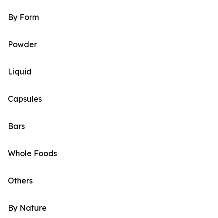
By Form
Powder
Liquid
Capsules
Bars
Whole Foods
Others
By Nature