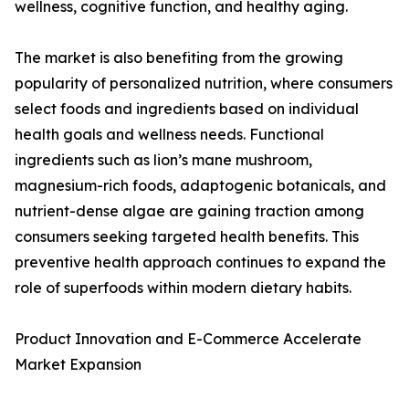
wellness, cognitive function, and healthy aging.
The market is also benefiting from the growing
popularity of personalized nutrition, where consumers
select foods and ingredients based on individual
health goals and wellness needs. Functional
ingredients such as lion’s mane mushroom,
magnesium-rich foods, adaptogenic botanicals, and
nutrient-dense algae are gaining traction among
consumers seeking targeted health benefits. This
preventive health approach continues to expand the
role of superfoods within modern dietary habits.
Product Innovation and E-Commerce Accelerate
Market Expansion