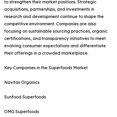
to strengthen their market positions. Strategic
acquisitions, partnerships, and investments in
research and development continue to shape the
competitive environment. Companies are also
focusing on sustainable sourcing practices, organic
certifications, and transparency initiatives to meet
evolving consumer expectations and differentiate
their offerings in a crowded marketplace.
Key Companies in the Superfoods Market
Navitas Organics
Sunfood Superfoods
OMG Superfoods