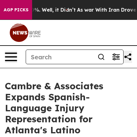
nd 40%. Well, it Didn’t
As war With Iran Drove oil P
AGP PICKS
Cambre & Associates
Expands Spanish-
Language Injury
Representation for
Atlanta's Latino