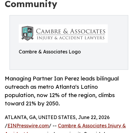
Community
Cambre & Associates Logo
Managing Partner Ian Perez leads bilingual
outreach as metro Atlanta's Latino
population, now 12% of the region, climbs
toward 21% by 2050.
ATLANTA, GA, UNITED STATES, June 22, 2026
/
EINPresswire.com
/ --
Cambre & Associates Injury &