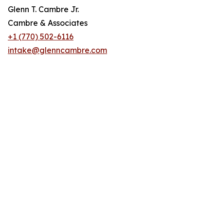
Glenn T. Cambre Jr.
Cambre & Associates
+1 (770) 502-6116
intake@glenncambre.com