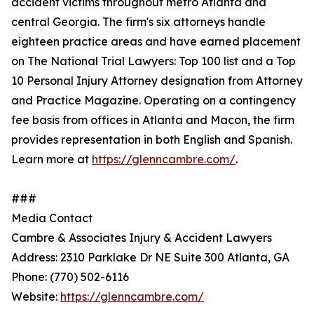
accident victims throughout metro Atlanta and
central Georgia. The firm's six attorneys handle
eighteen practice areas and have earned placement
on The National Trial Lawyers: Top 100 list and a Top
10 Personal Injury Attorney designation from Attorney
and Practice Magazine. Operating on a contingency
fee basis from offices in Atlanta and Macon, the firm
provides representation in both English and Spanish.
Learn more at
https://glenncambre.com/
.
###
Media Contact
Cambre & Associates Injury & Accident Lawyers
Address: 2310 Parklake Dr NE Suite 300 Atlanta, GA
Phone: (770) 502-6116
Website:
https://glenncambre.com/