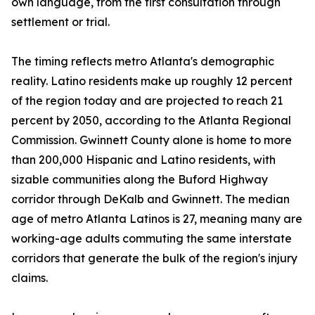
own language, from the first consultation through
settlement or trial.
The timing reflects metro Atlanta's demographic
reality. Latino residents make up roughly 12 percent
of the region today and are projected to reach 21
percent by 2050, according to the Atlanta Regional
Commission. Gwinnett County alone is home to more
than 200,000 Hispanic and Latino residents, with
sizable communities along the Buford Highway
corridor through DeKalb and Gwinnett. The median
age of metro Atlanta Latinos is 27, meaning many are
working-age adults commuting the same interstate
corridors that generate the bulk of the region's injury
claims.