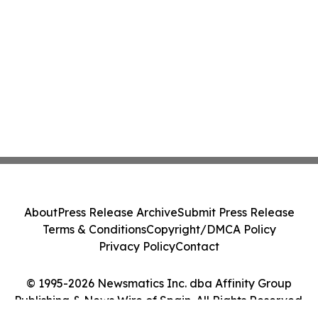
About
Press Release Archive
Submit Press Release
Terms & Conditions
Copyright/DMCA Policy
Privacy Policy
Contact
© 1995-2026 Newsmatics Inc. dba Affinity Group
Publishing & News Wire of Spain. All Rights Reserved.