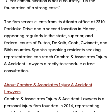
"Clear communication is not a courtesy. It is the
foundation of a strong case."
The firm serves clients from its Atlanta office at 2310
Parklake Drive and a second location in Macon,
appearing regularly in the state, superior, and
federal courts of Fulton, DeKalb, Cobb, Gwinnett, and
Bibb counties. Spanish-speaking residents seeking
representation can reach Cambre & Associates Injury
& Accident Lawyers directly to schedule a free
consultation.
About Cambre & Associates Injury & Accident
Lawyers
Cambre & Associates Injury & Accident Lawyers is a
personal injury firm founded in 2014, representing