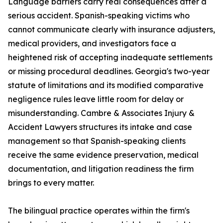
Language barriers carry real consequences after a
serious accident. Spanish-speaking victims who
cannot communicate clearly with insurance adjusters,
medical providers, and investigators face a
heightened risk of accepting inadequate settlements
or missing procedural deadlines. Georgia's two-year
statute of limitations and its modified comparative
negligence rules leave little room for delay or
misunderstanding. Cambre & Associates Injury &
Accident Lawyers structures its intake and case
management so that Spanish-speaking clients
receive the same evidence preservation, medical
documentation, and litigation readiness the firm
brings to every matter.
The bilingual practice operates within the firm's