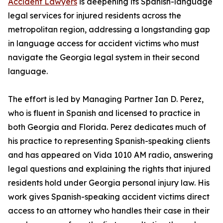
Accident Lawyers
is deepening its Spanish-language
legal services for injured residents across the
metropolitan region, addressing a longstanding gap
in language access for accident victims who must
navigate the Georgia legal system in their second
language.
The effort is led by Managing Partner Ian D. Perez,
who is fluent in Spanish and licensed to practice in
both Georgia and Florida. Perez dedicates much of
his practice to representing Spanish-speaking clients
and has appeared on Vida 1010 AM radio, answering
legal questions and explaining the rights that injured
residents hold under Georgia personal injury law. His
work gives Spanish-speaking accident victims direct
access to an attorney who handles their case in their