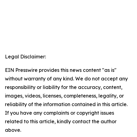
Legal Disclaimer:
EIN Presswire provides this news content "as is"
without warranty of any kind. We do not accept any
responsibility or liability for the accuracy, content,
images, videos, licenses, completeness, legality, or
reliability of the information contained in this article.
If you have any complaints or copyright issues
related to this article, kindly contact the author
above.