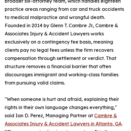
broader six-attorney team, which handles eighteen
practice areas ranging from car and truck accidents
to medical malpractice and wrongful death.
Founded in 2014 by Glenn T. Cambre Jr., Cambre &
Associates Injury & Accident Lawyers works
exclusively on a contingency fee basis, meaning
clients pay no legal fees unless the firm recovers
compensation through settlement or verdict. That
structure removes a financial barrier that often
discourages immigrant and working-class families
from pursuing valid claims.
"When someone is hurt and afraid, explaining their
rights in their own language changes everything,"
said Ian D. Perez, Managing Partner at
Cambre &
Associates Injury & Accident Lawyers in Atlanta, GA
.