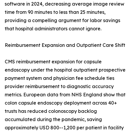
software in 2024, decreasing average image review
time from 90 minutes to less than 25 minutes,
providing a compelling argument for labor savings
that hospital administrators cannot ignore.
Reimbursement Expansion and Outpatient Care Shift
CMS reimbursement expansion for capsule
endoscopy under the hospital outpatient prospective
payment system and physician fee schedule ties
provider reimbursement to diagnostic accuracy
metrics. European data from NHS England show that
colon capsule endoscopy deployment across 40+
trusts has reduced colonoscopy backlog
accumulated during the pandemic, saving
approximately USD 800--1,200 per patient in facility