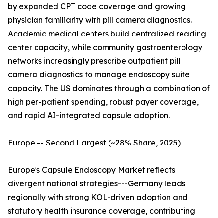
by expanded CPT code coverage and growing
physician familiarity with pill camera diagnostics.
Academic medical centers build centralized reading
center capacity, while community gastroenterology
networks increasingly prescribe outpatient pill
camera diagnostics to manage endoscopy suite
capacity. The US dominates through a combination of
high per-patient spending, robust payer coverage,
and rapid AI-integrated capsule adoption.
Europe -- Second Largest (~28% Share, 2025)
Europe's Capsule Endoscopy Market reflects
divergent national strategies---Germany leads
regionally with strong KOL-driven adoption and
statutory health insurance coverage, contributing