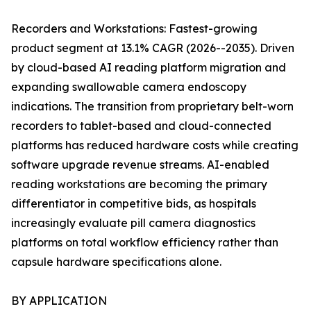
Recorders and Workstations: Fastest-growing
product segment at 13.1% CAGR (2026--2035). Driven
by cloud-based AI reading platform migration and
expanding swallowable camera endoscopy
indications. The transition from proprietary belt-worn
recorders to tablet-based and cloud-connected
platforms has reduced hardware costs while creating
software upgrade revenue streams. AI-enabled
reading workstations are becoming the primary
differentiator in competitive bids, as hospitals
increasingly evaluate pill camera diagnostics
platforms on total workflow efficiency rather than
capsule hardware specifications alone.
BY APPLICATION