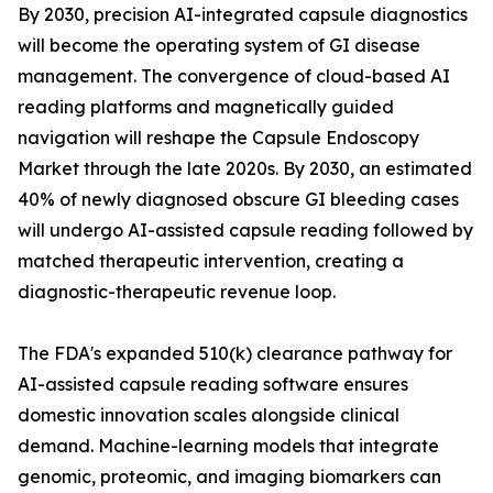
By 2030, precision AI-integrated capsule diagnostics
will become the operating system of GI disease
management. The convergence of cloud-based AI
reading platforms and magnetically guided
navigation will reshape the Capsule Endoscopy
Market through the late 2020s. By 2030, an estimated
40% of newly diagnosed obscure GI bleeding cases
will undergo AI-assisted capsule reading followed by
matched therapeutic intervention, creating a
diagnostic-therapeutic revenue loop.
The FDA's expanded 510(k) clearance pathway for
AI-assisted capsule reading software ensures
domestic innovation scales alongside clinical
demand. Machine-learning models that integrate
genomic, proteomic, and imaging biomarkers can