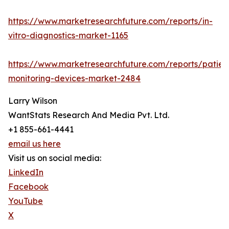
https://www.marketresearchfuture.com/reports/in-
vitro-diagnostics-market-1165
https://www.marketresearchfuture.com/reports/patien
monitoring-devices-market-2484
Larry Wilson
WantStats Research And Media Pvt. Ltd.
+1 855-661-4441
email us here
Visit us on social media:
LinkedIn
Facebook
YouTube
X