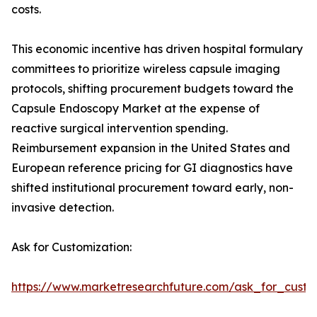
costs.
This economic incentive has driven hospital formulary
committees to prioritize wireless capsule imaging
protocols, shifting procurement budgets toward the
Capsule Endoscopy Market at the expense of
reactive surgical intervention spending.
Reimbursement expansion in the United States and
European reference pricing for GI diagnostics have
shifted institutional procurement toward early, non-
invasive detection.
Ask for Customization:
https://www.marketresearchfuture.com/ask_for_custo