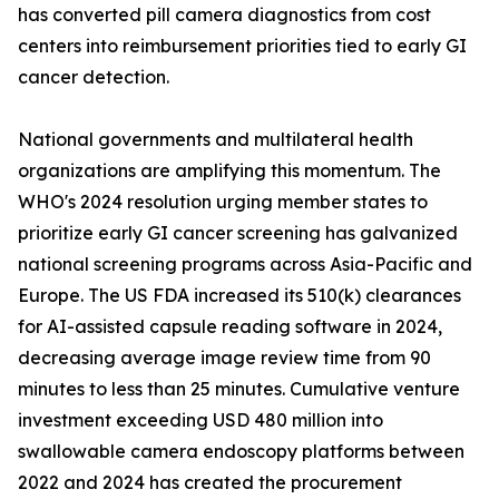
has converted pill camera diagnostics from cost
centers into reimbursement priorities tied to early GI
cancer detection.
National governments and multilateral health
organizations are amplifying this momentum. The
WHO's 2024 resolution urging member states to
prioritize early GI cancer screening has galvanized
national screening programs across Asia-Pacific and
Europe. The US FDA increased its 510(k) clearances
for AI-assisted capsule reading software in 2024,
decreasing average image review time from 90
minutes to less than 25 minutes. Cumulative venture
investment exceeding USD 480 million into
swallowable camera endoscopy platforms between
2022 and 2024 has created the procurement