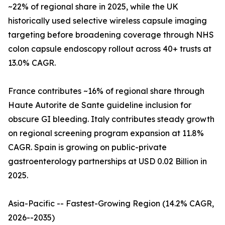
~22% of regional share in 2025, while the UK
historically used selective wireless capsule imaging
targeting before broadening coverage through NHS
colon capsule endoscopy rollout across 40+ trusts at
13.0% CAGR.
France contributes ~16% of regional share through
Haute Autorite de Sante guideline inclusion for
obscure GI bleeding. Italy contributes steady growth
on regional screening program expansion at 11.8%
CAGR. Spain is growing on public-private
gastroenterology partnerships at USD 0.02 Billion in
2025.
Asia-Pacific -- Fastest-Growing Region (14.2% CAGR,
2026--2035)