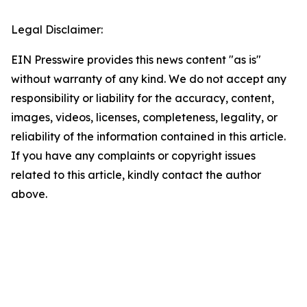
Legal Disclaimer:
EIN Presswire provides this news content "as is"
without warranty of any kind. We do not accept any
responsibility or liability for the accuracy, content,
images, videos, licenses, completeness, legality, or
reliability of the information contained in this article.
If you have any complaints or copyright issues
related to this article, kindly contact the author
above.