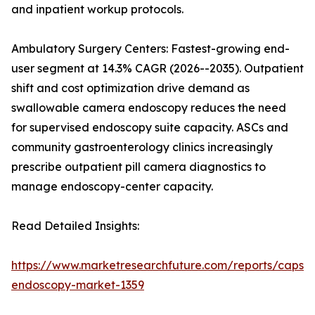
and inpatient workup protocols.
Ambulatory Surgery Centers: Fastest-growing end-
user segment at 14.3% CAGR (2026--2035). Outpatient
shift and cost optimization drive demand as
swallowable camera endoscopy reduces the need
for supervised endoscopy suite capacity. ASCs and
community gastroenterology clinics increasingly
prescribe outpatient pill camera diagnostics to
manage endoscopy-center capacity.
Read Detailed Insights:
https://www.marketresearchfuture.com/reports/capsul
endoscopy-market-1359