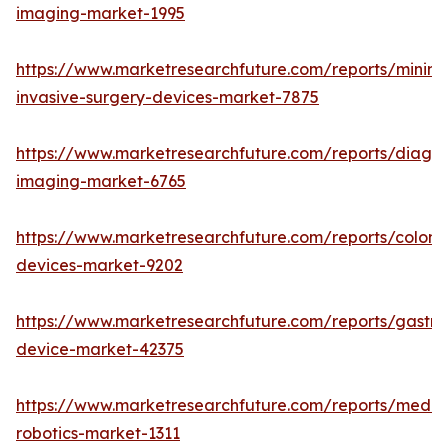
imaging-market-1995
https://www.marketresearchfuture.com/reports/minima
invasive-surgery-devices-market-7875
https://www.marketresearchfuture.com/reports/diagno
imaging-market-6765
https://www.marketresearchfuture.com/reports/colon
devices-market-9202
https://www.marketresearchfuture.com/reports/gastroi
device-market-42375
https://www.marketresearchfuture.com/reports/medic
robotics-market-1311