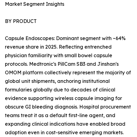
Market Segment Insights
BY PRODUCT
Capsule Endoscopes: Dominant segment with ~64%
revenue share in 2025. Reflecting entrenched
physician familiarity with small bowel capsule
protocols. Medtronic's PillCam SB3 and Jinshan's
OMOM platform collectively represent the majority of
global unit shipments, anchoring institutional
formularies globally due to decades of clinical
evidence supporting wireless capsule imaging for
obscure GI bleeding diagnosis. Hospital procurement
teams treat it as a default first-line agent, and
expanding clinical indications have enabled broad
adoption even in cost-sensitive emerging markets.