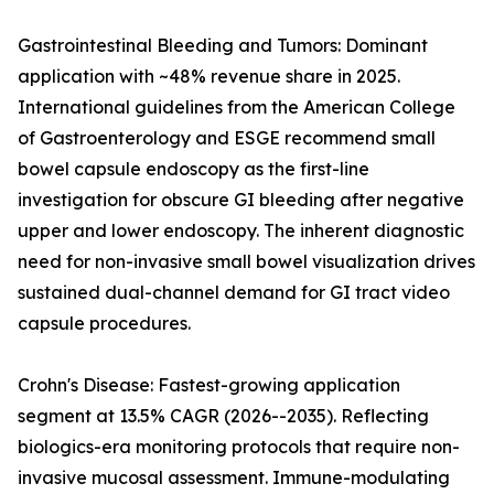
Gastrointestinal Bleeding and Tumors: Dominant
application with ~48% revenue share in 2025.
International guidelines from the American College
of Gastroenterology and ESGE recommend small
bowel capsule endoscopy as the first-line
investigation for obscure GI bleeding after negative
upper and lower endoscopy. The inherent diagnostic
need for non-invasive small bowel visualization drives
sustained dual-channel demand for GI tract video
capsule procedures.
Crohn's Disease: Fastest-growing application
segment at 13.5% CAGR (2026--2035). Reflecting
biologics-era monitoring protocols that require non-
invasive mucosal assessment. Immune-modulating