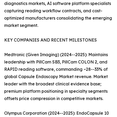
diagnostics markets, AI software platform specialists
capturing reading workflow contracts, and cost-
optimized manufacturers consolidating the emerging
market segment.
KEY COMPANIES AND RECENT MILESTONES
Medtronic (Given Imaging) (2024--2025): Maintains
leadership with PillCam SB3, PillCam COLON 2, and
RAPID reading software, commanding ~28--33% of
global Capsule Endoscopy Market revenue. Market
leader with the broadest clinical evidence base;
premium platform positioning in specialty segments
offsets price compression in competitive markets.
Olympus Corporation (2024--2025): EndoCapsule 10