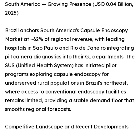
South America -- Growing Presence (USD 0.04 Billion,
2025)
Brazil anchors South America's Capsule Endoscopy
Market at ~62% of regional revenue, with leading
hospitals in Sao Paulo and Rio de Janeiro integrating
pill camera diagnostics into their GI departments. The
SUS (Unified Health System) has initiated pilot
programs exploring capsule endoscopy for
underserved rural populations in Brazil's northeast,
where access to conventional endoscopy facilities
remains limited, providing a stable demand floor that
smooths regional forecasts.
Competitive Landscape and Recent Developments