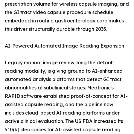
prescription volume for wireless capsule imaging, and
the GI tract video capsule procedure schedule
embedded in routine gastroenterology care makes
this driver structurally durable through 2035.
AI-Powered Automated Image Reading Expansion
Legacy manual image review, long the default
reading modality, is giving ground to AI-enhanced
automated analysis platforms that detect GI tract
abnormalities at subclinical stages. Medtronic's
RAPID software established proof-of-concept for AI-
assisted capsule reading, and the pipeline now
includes cloud-based AI reading platforms under
active clinical evaluation. The US FDA increased its
510(k) clearances for AI-assisted capsule reading