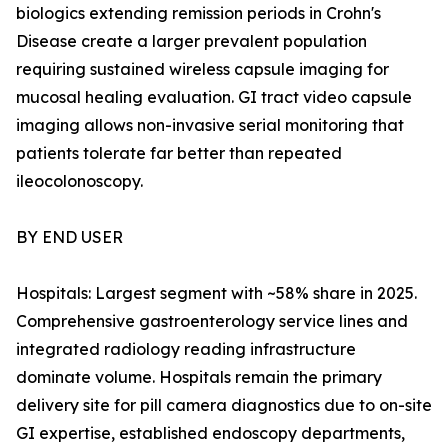
biologics extending remission periods in Crohn's
Disease create a larger prevalent population
requiring sustained wireless capsule imaging for
mucosal healing evaluation. GI tract video capsule
imaging allows non-invasive serial monitoring that
patients tolerate far better than repeated
ileocolonoscopy.
BY END USER
Hospitals: Largest segment with ~58% share in 2025.
Comprehensive gastroenterology service lines and
integrated radiology reading infrastructure
dominate volume. Hospitals remain the primary
delivery site for pill camera diagnostics due to on-site
GI expertise, established endoscopy departments,