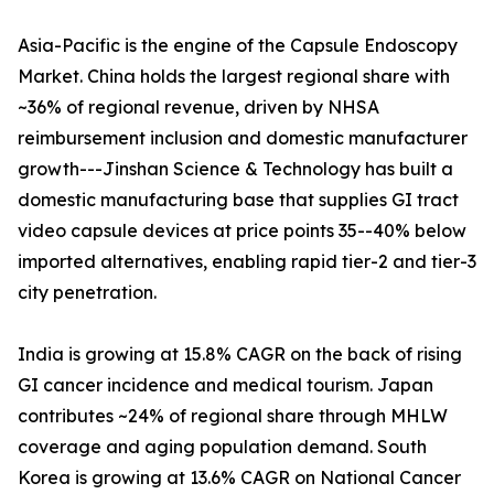
Asia-Pacific is the engine of the Capsule Endoscopy
Market. China holds the largest regional share with
~36% of regional revenue, driven by NHSA
reimbursement inclusion and domestic manufacturer
growth---Jinshan Science & Technology has built a
domestic manufacturing base that supplies GI tract
video capsule devices at price points 35--40% below
imported alternatives, enabling rapid tier-2 and tier-3
city penetration.
India is growing at 15.8% CAGR on the back of rising
GI cancer incidence and medical tourism. Japan
contributes ~24% of regional share through MHLW
coverage and aging population demand. South
Korea is growing at 13.6% CAGR on National Cancer