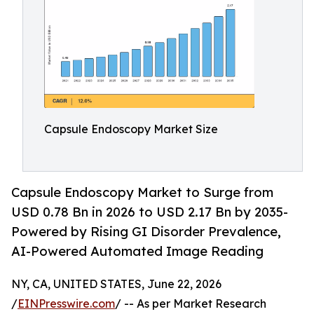
Capsule Endoscopy Market Size
Capsule Endoscopy Market to Surge from
USD 0.78 Bn in 2026 to USD 2.17 Bn by 2035-
Powered by Rising GI Disorder Prevalence,
AI-Powered Automated Image Reading
NY, CA, UNITED STATES, June 22, 2026
/
EINPresswire.com
/ -- As per Market Research