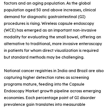
factors and an aging population. As the global
population aged 50 and above increases, clinical
demand for diagnostic gastrointestinal (GI)
procedures is rising. Wireless capsule endoscopy
(WCE) has emerged as an important non-invasive
modality for evaluating the small bowel, offering an
alternative to traditional, more invasive enteroscopy
in patients for whom direct visualization is required
but standard methods may be challenging.
National cancer registries in India and Brazil are also
capturing higher detection rates as screening
programs mature, feeding into the Capsule
Endoscopy Market growth pipeline across emerging
economies. Each percentage point of GI disorder
prevalence gain translates into measurable