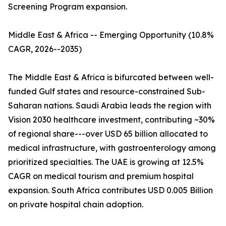
Screening Program expansion.
Middle East & Africa -- Emerging Opportunity (10.8%
CAGR, 2026--2035)
The Middle East & Africa is bifurcated between well-
funded Gulf states and resource-constrained Sub-
Saharan nations. Saudi Arabia leads the region with
Vision 2030 healthcare investment, contributing ~30%
of regional share---over USD 65 billion allocated to
medical infrastructure, with gastroenterology among
prioritized specialties. The UAE is growing at 12.5%
CAGR on medical tourism and premium hospital
expansion. South Africa contributes USD 0.005 Billion
on private hospital chain adoption.