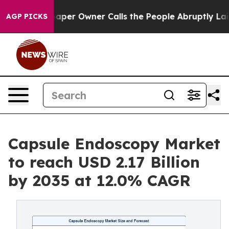
er Owner Calls the People Abruptly Laid off “Simply
AGP PICKS
Capsule Endoscopy Market
to reach USD 2.17 Billion
by 2035 at 12.0% CAGR