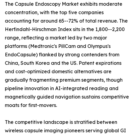
The Capsule Endoscopy Market exhibits moderate
concentration, with the top five companies
accounting for around 65--72% of total revenue. The
Herfindahl-Hirschman Index sits in the 1,800--2,200
range, reflecting a market led by two major
platforms (Medtronic's PillCam and Olympus's
EndoCapsule) flanked by strong contenders from
China, South Korea and the US. Patent expirations
and cost-optimized domestic alternatives are
gradually fragmenting premium segments, though
pipeline innovation in AI-integrated reading and
magnetically guided navigation sustains competitive
moats for first-movers.
The competitive landscape is stratified between
wireless capsule imaging pioneers serving global GI