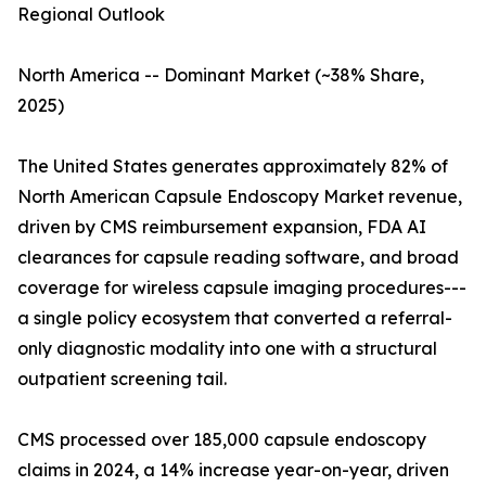
Regional Outlook
North America -- Dominant Market (~38% Share,
2025)
The United States generates approximately 82% of
North American Capsule Endoscopy Market revenue,
driven by CMS reimbursement expansion, FDA AI
clearances for capsule reading software, and broad
coverage for wireless capsule imaging procedures---
a single policy ecosystem that converted a referral-
only diagnostic modality into one with a structural
outpatient screening tail.
CMS processed over 185,000 capsule endoscopy
claims in 2024, a 14% increase year-on-year, driven