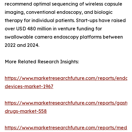
recommend optimal sequencing of wireless capsule
imaging, conventional endoscopy, and biologic
therapy for individual patients. Start-ups have raised
over USD 480 million in venture funding for
swallowable camera endoscopy platforms between
2022 and 2024.
More Related Research Insights:
https://www.marketresearchfuture.com/reports/endos
devices-market-1967
https://www.marketresearchfuture.com/reports/gastroi
drugs-market-558
https://www.marketresearchfuture.com/reports/medic