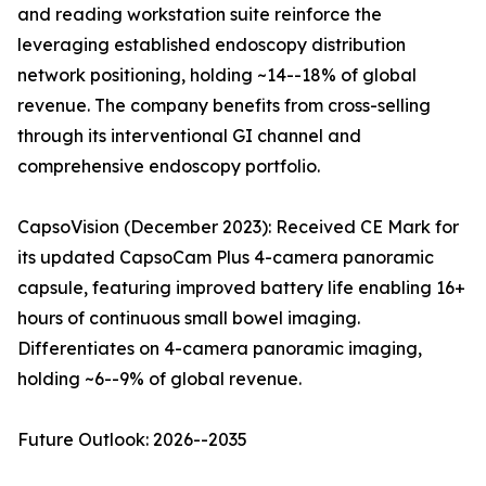
and reading workstation suite reinforce the
leveraging established endoscopy distribution
network positioning, holding ~14--18% of global
revenue. The company benefits from cross-selling
through its interventional GI channel and
comprehensive endoscopy portfolio.
CapsoVision (December 2023): Received CE Mark for
its updated CapsoCam Plus 4-camera panoramic
capsule, featuring improved battery life enabling 16+
hours of continuous small bowel imaging.
Differentiates on 4-camera panoramic imaging,
holding ~6--9% of global revenue.
Future Outlook: 2026--2035