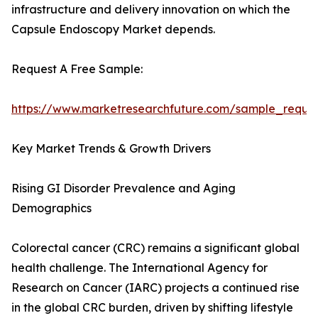
infrastructure and delivery innovation on which the
Capsule Endoscopy Market depends.
Request A Free Sample:
https://www.marketresearchfuture.com/sample_reque
Key Market Trends & Growth Drivers
Rising GI Disorder Prevalence and Aging
Demographics
Colorectal cancer (CRC) remains a significant global
health challenge. The International Agency for
Research on Cancer (IARC) projects a continued rise
in the global CRC burden, driven by shifting lifestyle