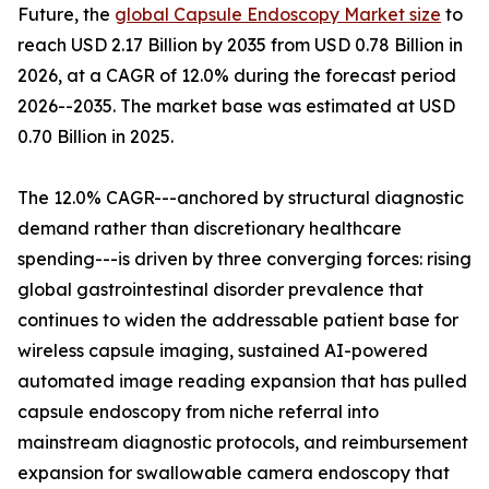
Future, the
global Capsule Endoscopy Market size
to
reach USD 2.17 Billion by 2035 from USD 0.78 Billion in
2026, at a CAGR of 12.0% during the forecast period
2026--2035. The market base was estimated at USD
0.70 Billion in 2025.
The 12.0% CAGR---anchored by structural diagnostic
demand rather than discretionary healthcare
spending---is driven by three converging forces: rising
global gastrointestinal disorder prevalence that
continues to widen the addressable patient base for
wireless capsule imaging, sustained AI-powered
automated image reading expansion that has pulled
capsule endoscopy from niche referral into
mainstream diagnostic protocols, and reimbursement
expansion for swallowable camera endoscopy that