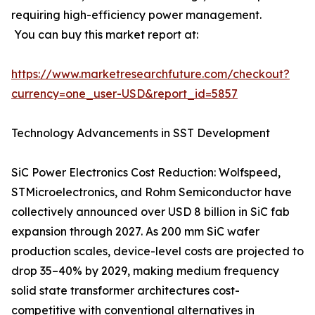
requiring high-efficiency power management.
You can buy this market report at:
https://www.marketresearchfuture.com/checkout?
currency=one_user-USD&report_id=5857
Technology Advancements in SST Development
SiC Power Electronics Cost Reduction: Wolfspeed,
STMicroelectronics, and Rohm Semiconductor have
collectively announced over USD 8 billion in SiC fab
expansion through 2027. As 200 mm SiC wafer
production scales, device-level costs are projected to
drop 35–40% by 2029, making medium frequency
solid state transformer architectures cost-
competitive with conventional alternatives in