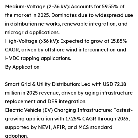
Medium-Voltage (2–36 kV): Accounts for 59.55% of
the market in 2025. Dominates due to widespread use
in distribution networks, renewable integration, and
microgrid applications.
High-Voltage (>36 kV): Expected to grow at 15.85%
CAGR, driven by offshore wind interconnection and
HVDC tapping applications.
By Application:
Smart Grid & Utility Distribution: Led with USD 72.18
million in 2025 revenue, driven by aging infrastructure
replacement and DER integration.
Electric Vehicle (EV) Charging Infrastructure: Fastest-
growing application with 17.25% CAGR through 2035,
supported by NEVI, AFIR, and MCS standard
adoption.