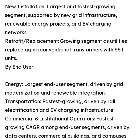
New Installation: Largest and fastest-growing
segment, supported by new grid infrastructure,
renewable energy projects, and EV charging
networks.
Retrofit/Replacement: Growing segment as utilities
replace aging conventional transformers with SST
units.
By End User:
Energy: Largest end-user segment, driven by grid
modernization and renewable integration.
Transportation: Fastest-growing, driven by rail
electrification and EV charging infrastructure.
Commercial & Institutional Operators: Fastest-
growing CAGR among end-user segments, driven by
data centers, commercial buildings, and campuses