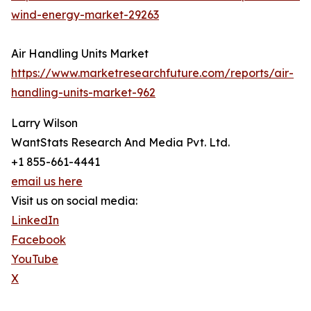
wind-energy-market-29263
Air Handling Units Market
https://www.marketresearchfuture.com/reports/air-
handling-units-market-962
Larry Wilson
WantStats Research And Media Pvt. Ltd.
+1 855-661-4441
email us here
Visit us on social media:
LinkedIn
Facebook
YouTube
X