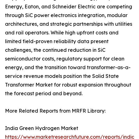
Energy, Eaton, and Schneider Electric are competing
through SiC power electronics integration, modular
architectures, and strategic partnerships with utilities
and rail operators. While high upfront costs and
limited field-proven reliability data present
challenges, the continued reduction in SiC
semiconductor costs, regulatory support for clean
energy, and the transition toward transformer-as-a-
service revenue models position the Solid State
Transformer Market for robust expansion throughout
the forecast period and beyond.
More Related Reports from MRFR Library:
India Green Hydrogen Market
https://www.marketresearchfuture.com/reports/india-