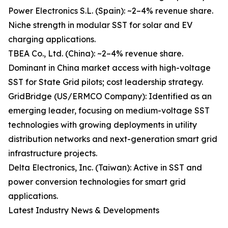
Power Electronics S.L. (Spain): ~2–4% revenue share.
Niche strength in modular SST for solar and EV
charging applications.
TBEA Co., Ltd. (China): ~2–4% revenue share.
Dominant in China market access with high-voltage
SST for State Grid pilots; cost leadership strategy.
GridBridge (US/ERMCO Company): Identified as an
emerging leader, focusing on medium-voltage SST
technologies with growing deployments in utility
distribution networks and next-generation smart grid
infrastructure projects.
Delta Electronics, Inc. (Taiwan): Active in SST and
power conversion technologies for smart grid
applications.
Latest Industry News & Developments