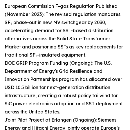
European Commission F-gas Regulation Published
(November 2023): The revised regulation mandates
SF₆ phase-out in new MV switchgear by 2030,
accelerating demand for SST-based distribution
alternatives across the Solid State Transformer
Market and positioning SSTs as key replacements for
traditional SF₆-insulated equipment.
DOE GRIP Program Funding (Ongoing): The U.S.
Department of Energy's Grid Resilience and
Innovation Partnerships program has allocated over
USD 10.5 billion for next-generation distribution
infrastructure, creating a robust policy tailwind for
SiC power electronics adoption and SST deployment
across the United States.
Joint Pilot Project at Erlangen (Ongoing): Siemens
Energy and Hitachi Energy jointly operate Europe's