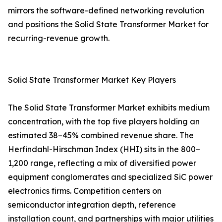
mirrors the software-defined networking revolution
and positions the Solid State Transformer Market for
recurring-revenue growth.
Solid State Transformer Market Key Players
The Solid State Transformer Market exhibits medium
concentration, with the top five players holding an
estimated 38–45% combined revenue share. The
Herfindahl-Hirschman Index (HHI) sits in the 800–
1,200 range, reflecting a mix of diversified power
equipment conglomerates and specialized SiC power
electronics firms. Competition centers on
semiconductor integration depth, reference
installation count, and partnerships with major utilities