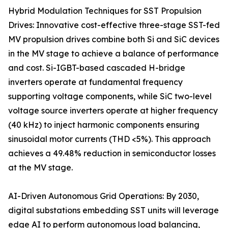
Hybrid Modulation Techniques for SST Propulsion
Drives: Innovative cost-effective three-stage SST-fed
MV propulsion drives combine both Si and SiC devices
in the MV stage to achieve a balance of performance
and cost. Si-IGBT-based cascaded H-bridge
inverters operate at fundamental frequency
supporting voltage components, while SiC two-level
voltage source inverters operate at higher frequency
(40 kHz) to inject harmonic components ensuring
sinusoidal motor currents (THD <5%). This approach
achieves a 49.48% reduction in semiconductor losses
at the MV stage.
AI-Driven Autonomous Grid Operations: By 2030,
digital substations embedding SST units will leverage
edge AI to perform autonomous load balancing,