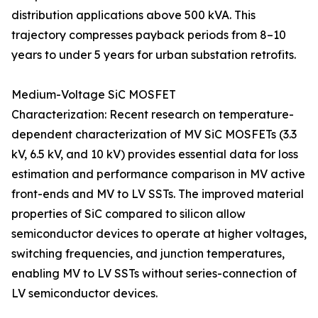
distribution applications above 500 kVA. This
trajectory compresses payback periods from 8–10
years to under 5 years for urban substation retrofits.
Medium-Voltage SiC MOSFET
Characterization: Recent research on temperature-
dependent characterization of MV SiC MOSFETs (3.3
kV, 6.5 kV, and 10 kV) provides essential data for loss
estimation and performance comparison in MV active
front-ends and MV to LV SSTs. The improved material
properties of SiC compared to silicon allow
semiconductor devices to operate at higher voltages,
switching frequencies, and junction temperatures,
enabling MV to LV SSTs without series-connection of
LV semiconductor devices.