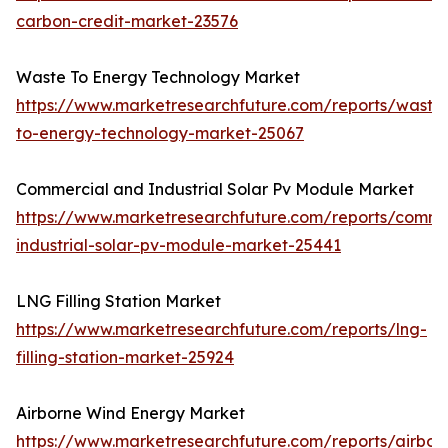
carbon-credit-market-23576
Waste To Energy Technology Market
https://www.marketresearchfuture.com/reports/waste
to-energy-technology-market-25067
Commercial and Industrial Solar Pv Module Market
https://www.marketresearchfuture.com/reports/comme
industrial-solar-pv-module-market-25441
LNG Filling Station Market
https://www.marketresearchfuture.com/reports/lng-
filling-station-market-25924
Airborne Wind Energy Market
https://www.marketresearchfuture.com/reports/airbor