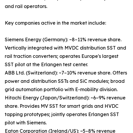
and rail operators.
Key companies active in the market include:
Siemens Energy (Germany): ~8–11% revenue share.
Vertically integrated with MVDC distribution SST and
rail traction converters; operates Europe's largest
SST pilot at the Erlangen test center.
ABB Ltd. (Switzerland): ~7–10% revenue share. Offers
power and distribution SSTs and SiC modules; broad
grid automation portfolio with E-mobility division.
Hitachi Energy (Japan/Switzerland): ~6–9% revenue
share. Provides MV SST for smart grids and HVDC
tapping prototypes; jointly operates Erlangen SST
pilot with Siemens.
Eaton Corporation (Ireland/US): ~5–8% revenue