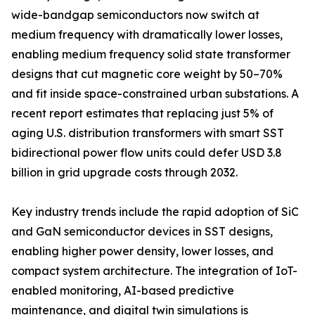
wide-bandgap semiconductors now switch at
medium frequency with dramatically lower losses,
enabling medium frequency solid state transformer
designs that cut magnetic core weight by 50–70%
and fit inside space-constrained urban substations. A
recent report estimates that replacing just 5% of
aging U.S. distribution transformers with smart SST
bidirectional power flow units could defer USD 3.8
billion in grid upgrade costs through 2032.
Key industry trends include the rapid adoption of SiC
and GaN semiconductor devices in SST designs,
enabling higher power density, lower losses, and
compact system architecture. The integration of IoT-
enabled monitoring, AI-based predictive
maintenance, and digital twin simulations is