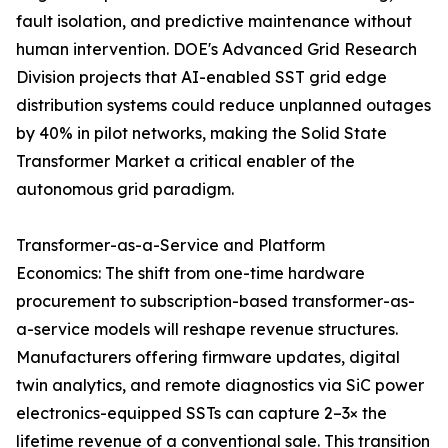
fault isolation, and predictive maintenance without
human intervention. DOE's Advanced Grid Research
Division projects that AI-enabled SST grid edge
distribution systems could reduce unplanned outages
by 40% in pilot networks, making the Solid State
Transformer Market a critical enabler of the
autonomous grid paradigm.
Transformer-as-a-Service and Platform
Economics: The shift from one-time hardware
procurement to subscription-based transformer-as-
a-service models will reshape revenue structures.
Manufacturers offering firmware updates, digital
twin analytics, and remote diagnostics via SiC power
electronics-equipped SSTs can capture 2–3× the
lifetime revenue of a conventional sale. This transition