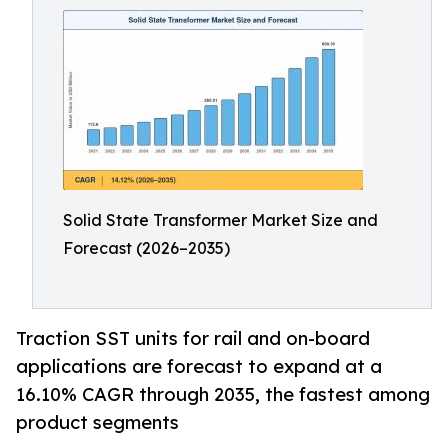
Solid State Transformer Market Size and
Forecast (2026–2035)
Traction SST units for rail and on-board
applications are forecast to expand at a
16.10% CAGR through 2035, the fastest among
product segments