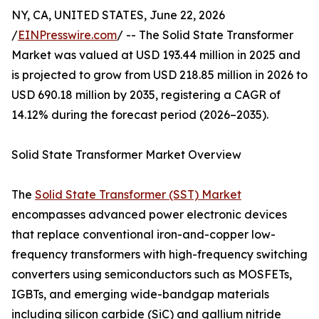
NY, CA, UNITED STATES, June 22, 2026
/
EINPresswire.com
/ -- The Solid State Transformer
Market was valued at USD 193.44 million in 2025 and
is projected to grow from USD 218.85 million in 2026 to
USD 690.18 million by 2035, registering a CAGR of
14.12% during the forecast period (2026–2035).
Solid State Transformer Market Overview
The
Solid State Transformer (SST) Market
encompasses advanced power electronic devices
that replace conventional iron-and-copper low-
frequency transformers with high-frequency switching
converters using semiconductors such as MOSFETs,
IGBTs, and emerging wide-bandgap materials
including silicon carbide (SiC) and gallium nitride