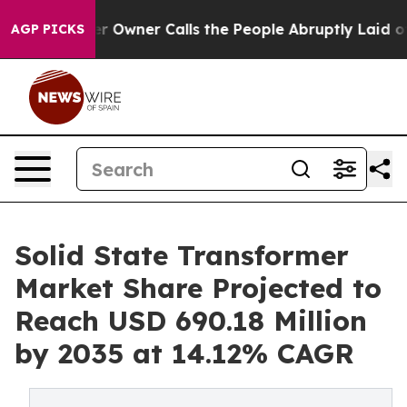
Owner Calls the People Abruptly Laid off “Simply a 
AGP PICKS
Solid State Transformer
Market Share Projected to
Reach USD 690.18 Million
by 2035 at 14.12% CAGR