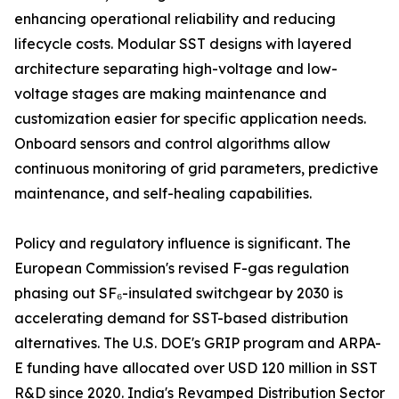
enhancing operational reliability and reducing
lifecycle costs. Modular SST designs with layered
architecture separating high-voltage and low-
voltage stages are making maintenance and
customization easier for specific application needs.
Onboard sensors and control algorithms allow
continuous monitoring of grid parameters, predictive
maintenance, and self-healing capabilities.
Policy and regulatory influence is significant. The
European Commission's revised F-gas regulation
phasing out SF₆-insulated switchgear by 2030 is
accelerating demand for SST-based distribution
alternatives. The U.S. DOE's GRIP program and ARPA-
E funding have allocated over USD 120 million in SST
R&D since 2020. India's Revamped Distribution Sector