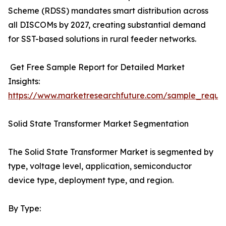
Scheme (RDSS) mandates smart distribution across
all DISCOMs by 2027, creating substantial demand
for SST-based solutions in rural feeder networks.
Get Free Sample Report for Detailed Market
Insights:
https://www.marketresearchfuture.com/sample_reque
Solid State Transformer Market Segmentation
The Solid State Transformer Market is segmented by
type, voltage level, application, semiconductor
device type, deployment type, and region.
By Type: