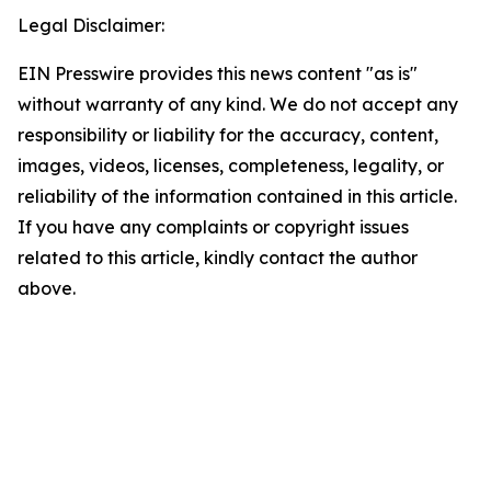
Legal Disclaimer:
EIN Presswire provides this news content "as is"
without warranty of any kind. We do not accept any
responsibility or liability for the accuracy, content,
images, videos, licenses, completeness, legality, or
reliability of the information contained in this article.
If you have any complaints or copyright issues
related to this article, kindly contact the author
above.