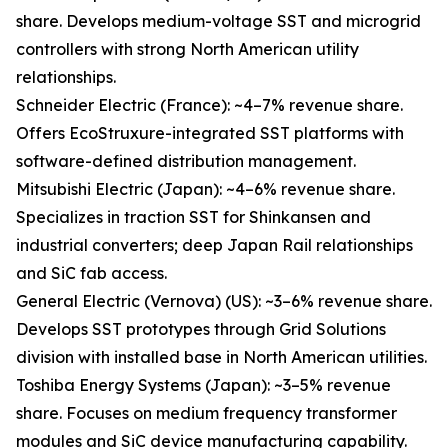
share. Develops medium-voltage SST and microgrid
controllers with strong North American utility
relationships.
Schneider Electric (France): ~4–7% revenue share.
Offers EcoStruxure-integrated SST platforms with
software-defined distribution management.
Mitsubishi Electric (Japan): ~4–6% revenue share.
Specializes in traction SST for Shinkansen and
industrial converters; deep Japan Rail relationships
and SiC fab access.
General Electric (Vernova) (US): ~3–6% revenue share.
Develops SST prototypes through Grid Solutions
division with installed base in North American utilities.
Toshiba Energy Systems (Japan): ~3–5% revenue
share. Focuses on medium frequency transformer
modules and SiC device manufacturing capability.