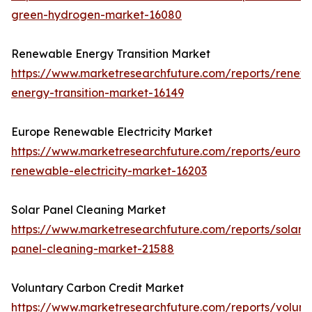
green-hydrogen-market-16080
Renewable Energy Transition Market
https://www.marketresearchfuture.com/reports/renew
energy-transition-market-16149
Europe Renewable Electricity Market
https://www.marketresearchfuture.com/reports/europ
renewable-electricity-market-16203
Solar Panel Cleaning Market
https://www.marketresearchfuture.com/reports/solar-
panel-cleaning-market-21588
Voluntary Carbon Credit Market
https://www.marketresearchfuture.com/reports/volunt