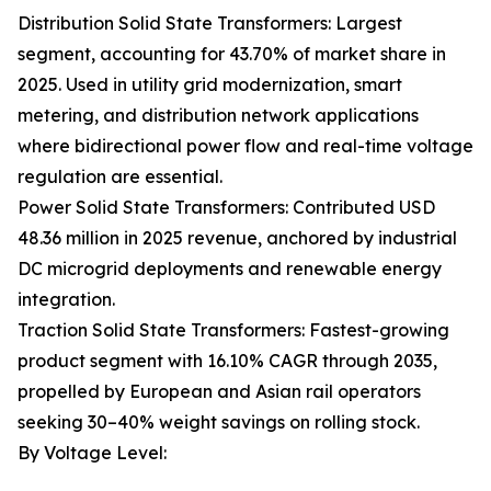
Distribution Solid State Transformers: Largest
segment, accounting for 43.70% of market share in
2025. Used in utility grid modernization, smart
metering, and distribution network applications
where bidirectional power flow and real-time voltage
regulation are essential.
Power Solid State Transformers: Contributed USD
48.36 million in 2025 revenue, anchored by industrial
DC microgrid deployments and renewable energy
integration.
Traction Solid State Transformers: Fastest-growing
product segment with 16.10% CAGR through 2035,
propelled by European and Asian rail operators
seeking 30–40% weight savings on rolling stock.
By Voltage Level: