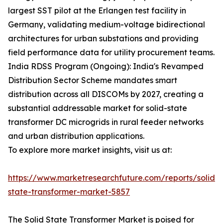
largest SST pilot at the Erlangen test facility in
Germany, validating medium-voltage bidirectional
architectures for urban substations and providing
field performance data for utility procurement teams.
India RDSS Program (Ongoing): India's Revamped
Distribution Sector Scheme mandates smart
distribution across all DISCOMs by 2027, creating a
substantial addressable market for solid-state
transformer DC microgrids in rural feeder networks
and urban distribution applications.
To explore more market insights, visit us at:
https://www.marketresearchfuture.com/reports/solid-
state-transformer-market-5857
The Solid State Transformer Market is poised for