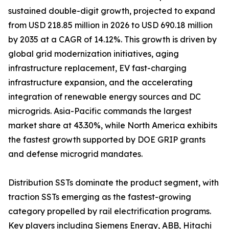
sustained double-digit growth, projected to expand
from USD 218.85 million in 2026 to USD 690.18 million
by 2035 at a CAGR of 14.12%. This growth is driven by
global grid modernization initiatives, aging
infrastructure replacement, EV fast-charging
infrastructure expansion, and the accelerating
integration of renewable energy sources and DC
microgrids. Asia-Pacific commands the largest
market share at 43.30%, while North America exhibits
the fastest growth supported by DOE GRIP grants
and defense microgrid mandates.
Distribution SSTs dominate the product segment, with
traction SSTs emerging as the fastest-growing
category propelled by rail electrification programs.
Key players including Siemens Energy, ABB, Hitachi