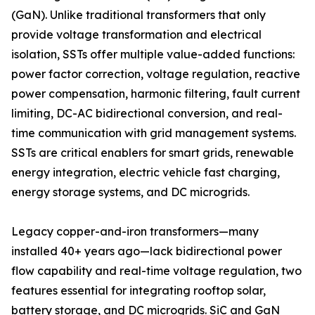
(GaN). Unlike traditional transformers that only
provide voltage transformation and electrical
isolation, SSTs offer multiple value-added functions:
power factor correction, voltage regulation, reactive
power compensation, harmonic filtering, fault current
limiting, DC-AC bidirectional conversion, and real-
time communication with grid management systems.
SSTs are critical enablers for smart grids, renewable
energy integration, electric vehicle fast charging,
energy storage systems, and DC microgrids.
Legacy copper-and-iron transformers—many
installed 40+ years ago—lack bidirectional power
flow capability and real-time voltage regulation, two
features essential for integrating rooftop solar,
battery storage, and DC microgrids. SiC and GaN