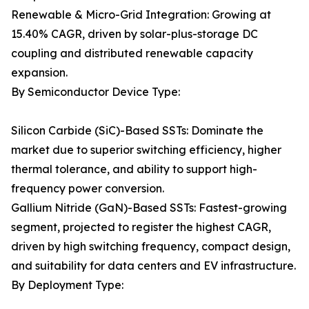
Renewable & Micro-Grid Integration: Growing at
15.40% CAGR, driven by solar-plus-storage DC
coupling and distributed renewable capacity
expansion.
By Semiconductor Device Type:
Silicon Carbide (SiC)-Based SSTs: Dominate the
market due to superior switching efficiency, higher
thermal tolerance, and ability to support high-
frequency power conversion.
Gallium Nitride (GaN)-Based SSTs: Fastest-growing
segment, projected to register the highest CAGR,
driven by high switching frequency, compact design,
and suitability for data centers and EV infrastructure.
By Deployment Type: