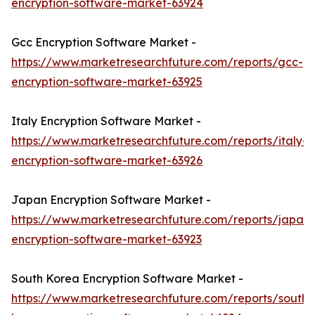
encryption-software-market-63924
Gcc Encryption Software Market -
https://www.marketresearchfuture.com/reports/gcc-
encryption-software-market-63925
Italy Encryption Software Market -
https://www.marketresearchfuture.com/reports/italy-
encryption-software-market-63926
Japan Encryption Software Market -
https://www.marketresearchfuture.com/reports/japan-
encryption-software-market-63923
South Korea Encryption Software Market -
https://www.marketresearchfuture.com/reports/south-