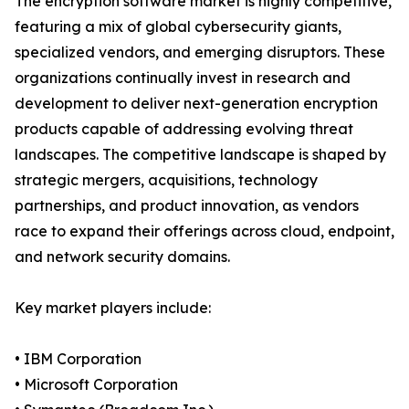
The encryption software market is highly competitive,
featuring a mix of global cybersecurity giants,
specialized vendors, and emerging disruptors. These
organizations continually invest in research and
development to deliver next-generation encryption
products capable of addressing evolving threat
landscapes. The competitive landscape is shaped by
strategic mergers, acquisitions, technology
partnerships, and product innovation, as vendors
race to expand their offerings across cloud, endpoint,
and network security domains.
Key market players include:
• IBM Corporation
• Microsoft Corporation