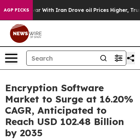
ar With Iran Drove oil Prices Higher, Trump Gave Poli
AGP PICKS
Encryption Software
Market to Surge at 16.20%
CAGR, Anticipated to
Reach USD 102.48 Billion
by 2035