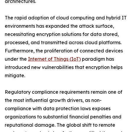
architectures.
The rapid adoption of cloud computing and hybrid IT
environments has expanded the attack surface,
necessitating encryption solutions for data stored,
processed, and transmitted across cloud platforms.
Furthermore, the proliferation of connected devices
under the
Internet of Things (IoT)
paradigm has
introduced new vulnerabilities that encryption helps
mitigate.
Regulatory compliance requirements remain one of
the most influential growth drivers, as non-
compliance with data protection laws exposes
organizations to substantial financial penalties and
reputational damage. The global shift to remote