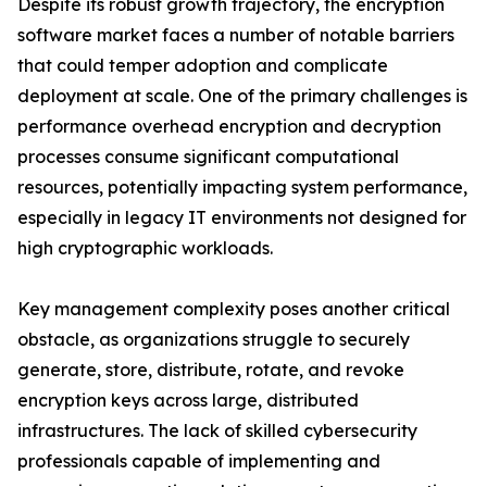
Despite its robust growth trajectory, the encryption
software market faces a number of notable barriers
that could temper adoption and complicate
deployment at scale. One of the primary challenges is
performance overhead encryption and decryption
processes consume significant computational
resources, potentially impacting system performance,
especially in legacy IT environments not designed for
high cryptographic workloads.
Key management complexity poses another critical
obstacle, as organizations struggle to securely
generate, store, distribute, rotate, and revoke
encryption keys across large, distributed
infrastructures. The lack of skilled cybersecurity
professionals capable of implementing and