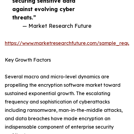
securing sensitive data
against evolving cyber
threats.”
— Market Research Future
https://www.marketresearchfuture.com/sample_reque
Key Growth Factors
Several macro and micro-level dynamics are
propelling the encryption software market toward
sustained exponential growth. The escalating
frequency and sophistication of cyberattacks
including ransomware, man-in-the-middle attacks,
and data breaches have made encryption an
indispensable component of enterprise security