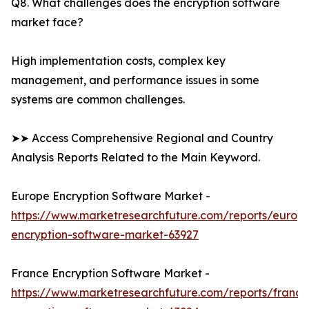
Q8. What challenges does the encryption software
market face?
High implementation costs, complex key
management, and performance issues in some
systems are common challenges.
➤➤ Access Comprehensive Regional and Country
Analysis Reports Related to the Main Keyword.
Europe Encryption Software Market -
https://www.marketresearchfuture.com/reports/europ
encryption-software-market-63927
France Encryption Software Market -
https://www.marketresearchfuture.com/reports/france