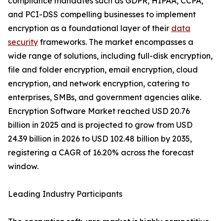
compliance mandates such as GDPR, HIPAA, CCPA,
and PCI-DSS compelling businesses to implement
encryption as a foundational layer of their
data
security
frameworks. The market encompasses a
wide range of solutions, including full-disk encryption,
file and folder encryption, email encryption, cloud
encryption, and network encryption, catering to
enterprises, SMBs, and government agencies alike.
Encryption Software Market reached USD 20.76
billion in 2025 and is projected to grow from USD
24.39 billion in 2026 to USD 102.48 billion by 2035,
registering a CAGR of 16.20% across the forecast
window.
Leading Industry Participants