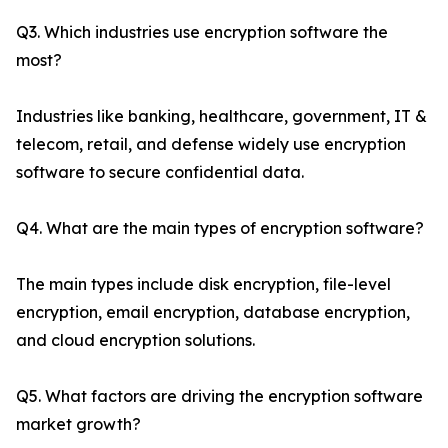
Q3. Which industries use encryption software the
most?
Industries like banking, healthcare, government, IT &
telecom, retail, and defense widely use encryption
software to secure confidential data.
Q4. What are the main types of encryption software?
The main types include disk encryption, file-level
encryption, email encryption, database encryption,
and cloud encryption solutions.
Q5. What factors are driving the encryption software
market growth?