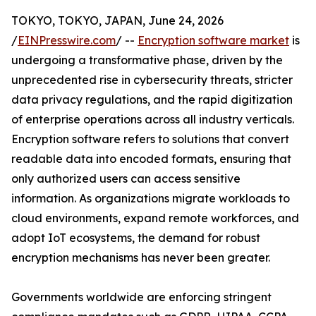
TOKYO, TOKYO, JAPAN, June 24, 2026
/
EINPresswire.com
/ --
Encryption software market
is
undergoing a transformative phase, driven by the
unprecedented rise in cybersecurity threats, stricter
data privacy regulations, and the rapid digitization
of enterprise operations across all industry verticals.
Encryption software refers to solutions that convert
readable data into encoded formats, ensuring that
only authorized users can access sensitive
information. As organizations migrate workloads to
cloud environments, expand remote workforces, and
adopt IoT ecosystems, the demand for robust
encryption mechanisms has never been greater.
Governments worldwide are enforcing stringent