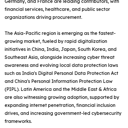
Germany, and France are leading contributors, with
financial services, healthcare, and public sector
organizations driving procurement.
The Asia-Pacific region is emerging as the fastest-
growing market, fueled by rapid digitalization
initiatives in China, India, Japan, South Korea, and
Southeast Asia, alongside increasing cyber threat
awareness and evolving local data protection laws
such as India's Digital Personal Data Protection Act
and China's Personal Information Protection Law
(PIPL). Latin America and the Middle East & Africa
are also witnessing growing adoption, supported by
expanding internet penetration, financial inclusion
drives, and increasing government-led cybersecurity
frameworks.