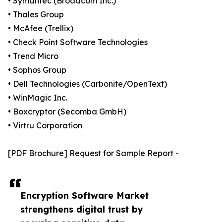
• Symantec (Broadcom Inc.)
• Thales Group
• McAfee (Trellix)
• Check Point Software Technologies
• Trend Micro
• Sophos Group
• Dell Technologies (Carbonite/OpenText)
• WinMagic Inc.
• Boxcryptor (Secomba GmbH)
• Virtru Corporation
[PDF Brochure] Request for Sample Report -
Encryption Software Market
strengthens digital trust by