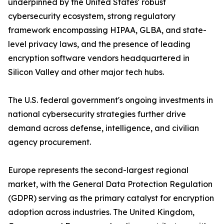
underpinned by the United States' robust
cybersecurity ecosystem, strong regulatory
framework encompassing HIPAA, GLBA, and state-
level privacy laws, and the presence of leading
encryption software vendors headquartered in
Silicon Valley and other major tech hubs.
The U.S. federal government's ongoing investments in
national cybersecurity strategies further drive
demand across defense, intelligence, and civilian
agency procurement.
Europe represents the second-largest regional
market, with the General Data Protection Regulation
(GDPR) serving as the primary catalyst for encryption
adoption across industries. The United Kingdom,