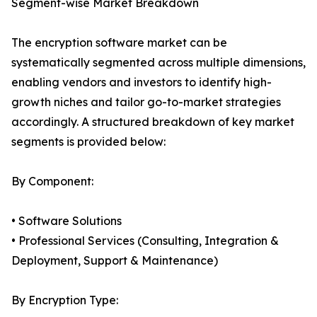
Segment-wise Market Breakdown
The encryption software market can be
systematically segmented across multiple dimensions,
enabling vendors and investors to identify high-
growth niches and tailor go-to-market strategies
accordingly. A structured breakdown of key market
segments is provided below:
By Component:
• Software Solutions
• Professional Services (Consulting, Integration &
Deployment, Support & Maintenance)
By Encryption Type: