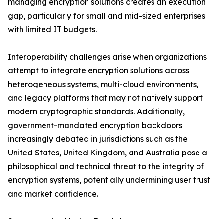
managing encryption solutions creates an execution
gap, particularly for small and mid-sized enterprises
with limited IT budgets.
Interoperability challenges arise when organizations
attempt to integrate encryption solutions across
heterogeneous systems, multi-cloud environments,
and legacy platforms that may not natively support
modern cryptographic standards. Additionally,
government-mandated encryption backdoors
increasingly debated in jurisdictions such as the
United States, United Kingdom, and Australia pose a
philosophical and technical threat to the integrity of
encryption systems, potentially undermining user trust
and market confidence.