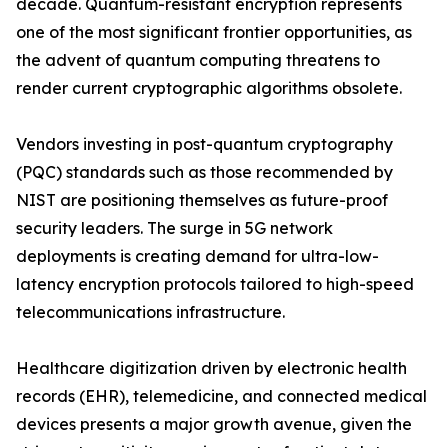
decade. Quantum-resistant encryption represents
one of the most significant frontier opportunities, as
the advent of quantum computing threatens to
render current cryptographic algorithms obsolete.
Vendors investing in post-quantum cryptography
(PQC) standards such as those recommended by
NIST are positioning themselves as future-proof
security leaders. The surge in 5G network
deployments is creating demand for ultra-low-
latency encryption protocols tailored to high-speed
telecommunications infrastructure.
Healthcare digitization driven by electronic health
records (EHR), telemedicine, and connected medical
devices presents a major growth avenue, given the