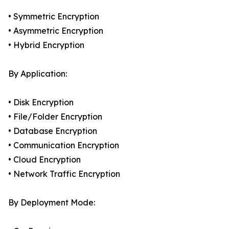
• Symmetric Encryption
• Asymmetric Encryption
• Hybrid Encryption
By Application:
• Disk Encryption
• File/Folder Encryption
• Database Encryption
• Communication Encryption
• Cloud Encryption
• Network Traffic Encryption
By Deployment Mode: