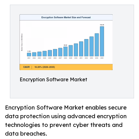
Encryption Software Market
Encryption Software Market enables secure
data protection using advanced encryption
technologies to prevent cyber threats and
data breaches.