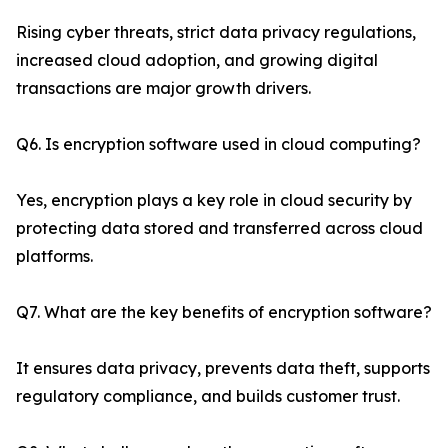
Rising cyber threats, strict data privacy regulations,
increased cloud adoption, and growing digital
transactions are major growth drivers.
Q6. Is encryption software used in cloud computing?
Yes, encryption plays a key role in cloud security by
protecting data stored and transferred across cloud
platforms.
Q7. What are the key benefits of encryption software?
It ensures data privacy, prevents data theft, supports
regulatory compliance, and builds customer trust.