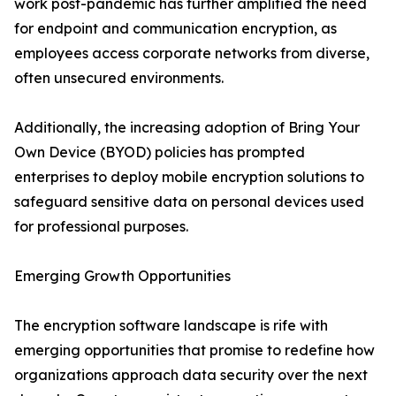
work post-pandemic has further amplified the need
for endpoint and communication encryption, as
employees access corporate networks from diverse,
often unsecured environments.
Additionally, the increasing adoption of Bring Your
Own Device (BYOD) policies has prompted
enterprises to deploy mobile encryption solutions to
safeguard sensitive data on personal devices used
for professional purposes.
Emerging Growth Opportunities
The encryption software landscape is rife with
emerging opportunities that promise to redefine how
organizations approach data security over the next