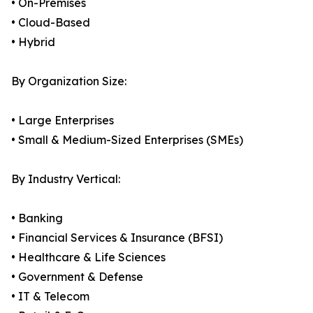
• On-Premises
• Cloud-Based
• Hybrid
By Organization Size:
• Large Enterprises
• Small & Medium-Sized Enterprises (SMEs)
By Industry Vertical:
• Banking
• Financial Services & Insurance (BFSI)
• Healthcare & Life Sciences
• Government & Defense
• IT & Telecom