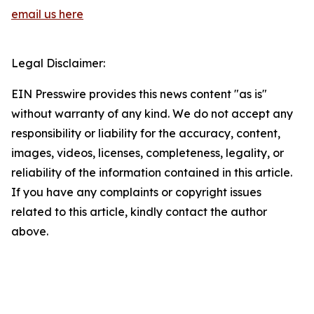
email us here
Legal Disclaimer:
EIN Presswire provides this news content "as is"
without warranty of any kind. We do not accept any
responsibility or liability for the accuracy, content,
images, videos, licenses, completeness, legality, or
reliability of the information contained in this article.
If you have any complaints or copyright issues
related to this article, kindly contact the author
above.