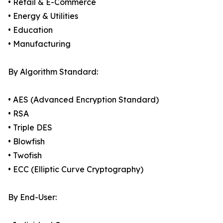
• Retail & E-Commerce
• Energy & Utilities
• Education
• Manufacturing
By Algorithm Standard:
• AES (Advanced Encryption Standard)
• RSA
• Triple DES
• Blowfish
• Twofish
• ECC (Elliptic Curve Cryptography)
By End-User: