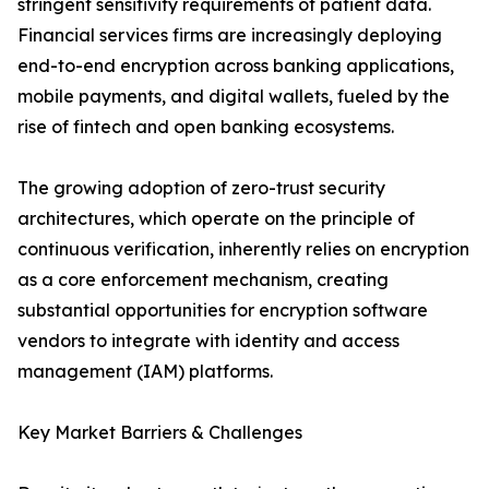
stringent sensitivity requirements of patient data.
Financial services firms are increasingly deploying
end-to-end encryption across banking applications,
mobile payments, and digital wallets, fueled by the
rise of fintech and open banking ecosystems.
The growing adoption of zero-trust security
architectures, which operate on the principle of
continuous verification, inherently relies on encryption
as a core enforcement mechanism, creating
substantial opportunities for encryption software
vendors to integrate with identity and access
management (IAM) platforms.
Key Market Barriers & Challenges