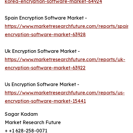
korea-encryption-software-market-64924
Spain Encryption Software Market -
https://www.marketresearchfuture.com/reports/spain-
encryption-software-market-63928
Uk Encryption Software Market -
https://www.marketresearchfuture.com/reports/uk-
encryption-software-market-63922
Us Encryption Software Market -
https://www.marketresearchfuture.com/reports/us-
encryption-software-market-15441
Sagar Kadam
Market Research Future
+ +1 628-258-0071