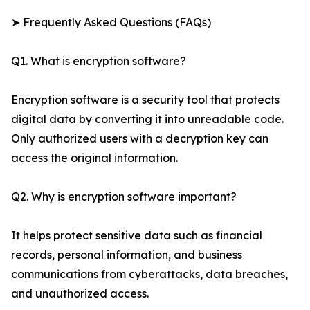
➤ Frequently Asked Questions (FAQs)
Q1. What is encryption software?
Encryption software is a security tool that protects
digital data by converting it into unreadable code.
Only authorized users with a decryption key can
access the original information.
Q2. Why is encryption software important?
It helps protect sensitive data such as financial
records, personal information, and business
communications from cyberattacks, data breaches,
and unauthorized access.