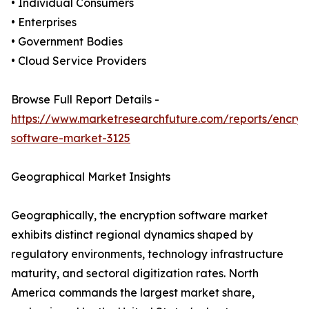
• Individual Consumers
• Enterprises
• Government Bodies
• Cloud Service Providers
Browse Full Report Details -
https://www.marketresearchfuture.com/reports/encryp
software-market-3125
Geographical Market Insights
Geographically, the encryption software market
exhibits distinct regional dynamics shaped by
regulatory environments, technology infrastructure
maturity, and sectoral digitization rates. North
America commands the largest market share,