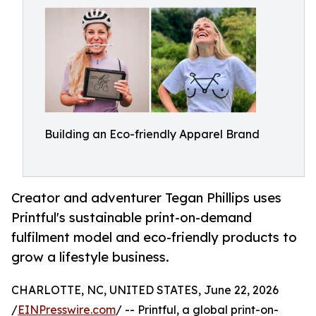
Building an Eco-friendly Apparel Brand
Creator and adventurer Tegan Phillips uses
Printful's sustainable print-on-demand
fulfilment model and eco-friendly products to
grow a lifestyle business.
CHARLOTTE, NC, UNITED STATES, June 22, 2026
/
EINPresswire.com
/ -- Printful, a global print-on-