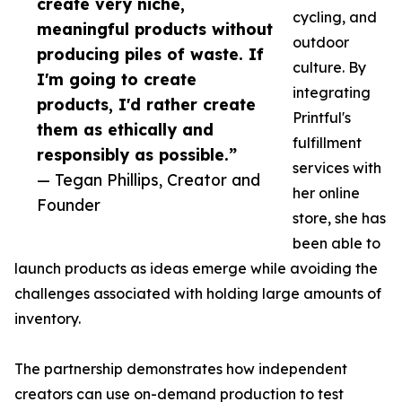
create very niche,
cycling, and
meaningful products without
outdoor
producing piles of waste. If
culture. By
I'm going to create
integrating
products, I'd rather create
Printful's
them as ethically and
fulfillment
responsibly as possible.”
services with
— Tegan Phillips, Creator and
her online
Founder
store, she has
been able to
launch products as ideas emerge while avoiding the
challenges associated with holding large amounts of
inventory.
The partnership demonstrates how independent
creators can use on-demand production to test