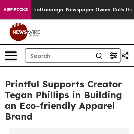
aos in Chattanooga. Newspaper Owner Calls the Peopl
AGP PICKS
Printful Supports Creator
Tegan Phillips in Building
an Eco-friendly Apparel
Brand