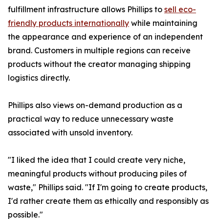
fulfillment infrastructure allows Phillips to
sell eco-
friendly products internationally
while maintaining
the appearance and experience of an independent
brand. Customers in multiple regions can receive
products without the creator managing shipping
logistics directly.
Phillips also views on-demand production as a
practical way to reduce unnecessary waste
associated with unsold inventory.
"I liked the idea that I could create very niche,
meaningful products without producing piles of
waste," Phillips said. "If I'm going to create products,
I'd rather create them as ethically and responsibly as
possible."