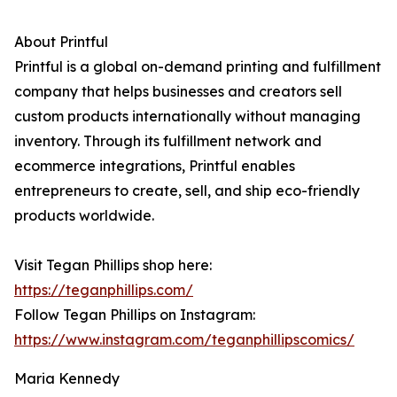
About Printful
Printful is a global on-demand printing and fulfillment
company that helps businesses and creators sell
custom products internationally without managing
inventory. Through its fulfillment network and
ecommerce integrations, Printful enables
entrepreneurs to create, sell, and ship eco-friendly
products worldwide.
Visit Tegan Phillips shop here:
https://teganphillips.com/
Follow Tegan Phillips on Instagram:
https://www.instagram.com/teganphillipscomics/
Maria Kennedy