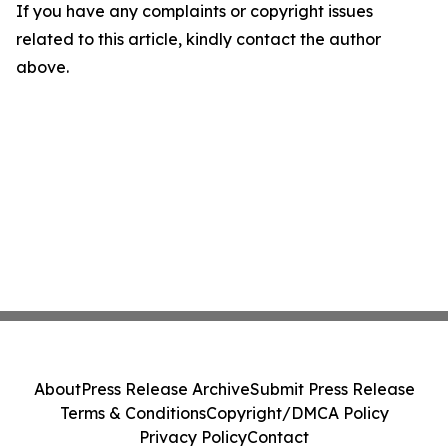
If you have any complaints or copyright issues
related to this article, kindly contact the author
above.
About
Press Release Archive
Submit Press Release
Terms & Conditions
Copyright/DMCA Policy
Privacy Policy
Contact