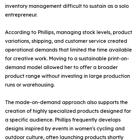
inventory management difficult to sustain as a solo
entrepreneur.
According to Phillips, managing stock levels, product
variations, shipping, and customer service created
operational demands that limited the time available
for creative work. Moving to a sustainable print-on-
demand model allowed her to offer a broader
product range without investing in large production
runs or warehousing.
The made-on-demand approach also supports the
creation of highly specialized products designed for
a specific audience. Phillips frequently develops
designs inspired by events in women's cycling and
outdoor culture, often launching products shortly