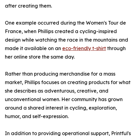
after creating them.
One example occurred during the Women's Tour de
France, when Phillips created a cycling-inspired
design while watching the race in the mountains and
made it available on an
eco-friendly t-shirt
through
her online store the same day.
Rather than producing merchandise for a mass
market, Phillips focuses on creating products for what
she describes as adventurous, creative, and
unconventional women. Her community has grown
around a shared interest in cycling, exploration,
humor, and self-expression.
In addition to providing operational support, Printful's