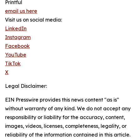
Printful
email us here
Visit us on social media:
LinkedIn
Instagram
Facebook
YouTube
TikTok
X
Legal Disclaimer:
EIN Presswire provides this news content "as is"
without warranty of any kind. We do not accept any
responsibility or liability for the accuracy, content,
images, videos, licenses, completeness, legality, or
reliability of the information contained in this article.