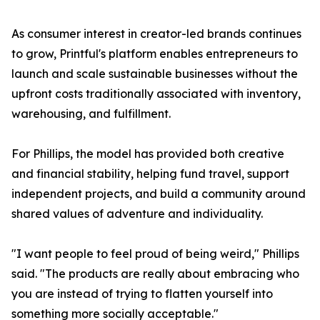
As consumer interest in creator-led brands continues
to grow, Printful's platform enables entrepreneurs to
launch and scale sustainable businesses without the
upfront costs traditionally associated with inventory,
warehousing, and fulfillment.
For Phillips, the model has provided both creative
and financial stability, helping fund travel, support
independent projects, and build a community around
shared values of adventure and individuality.
"I want people to feel proud of being weird," Phillips
said. "The products are really about embracing who
you are instead of trying to flatten yourself into
something more socially acceptable."