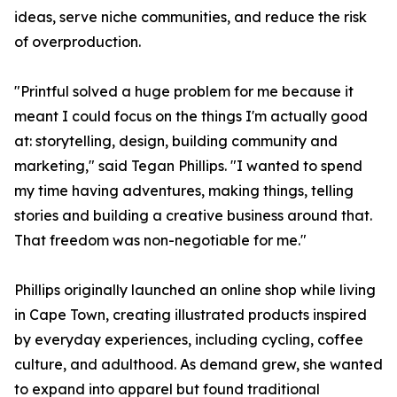
ideas, serve niche communities, and reduce the risk
of overproduction.
"Printful solved a huge problem for me because it
meant I could focus on the things I'm actually good
at: storytelling, design, building community and
marketing," said Tegan Phillips. "I wanted to spend
my time having adventures, making things, telling
stories and building a creative business around that.
That freedom was non-negotiable for me."
Phillips originally launched an online shop while living
in Cape Town, creating illustrated products inspired
by everyday experiences, including cycling, coffee
culture, and adulthood. As demand grew, she wanted
to expand into apparel but found traditional