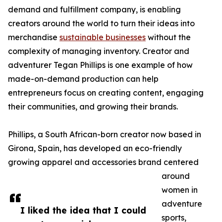
demand and fulfillment company, is enabling
creators around the world to turn their ideas into
merchandise
sustainable businesses
without the
complexity of managing inventory. Creator and
adventurer Tegan Phillips is one example of how
made-on-demand production can help
entrepreneurs focus on creating content, engaging
their communities, and growing their brands.
Phillips, a South African-born creator now based in
Girona, Spain, has developed an eco-friendly
growing apparel and accessories brand centered
around
women in
adventure
I liked the idea that I could
sports,