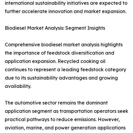
international sustainability initiatives are expected to
further accelerate innovation and market expansion.
Biodiesel Market Analysis: Segment Insights
Comprehensive biodiesel market analysis highlights
the importance of feedstock diversification and
application expansion. Recycled cooking oil
continues to represent a leading feedstock category
due to its sustainability advantages and growing
availability.
The automotive sector remains the dominant
application segment as transportation operators seek
practical pathways to reduce emissions. However,
aviation, marine, and power generation applications