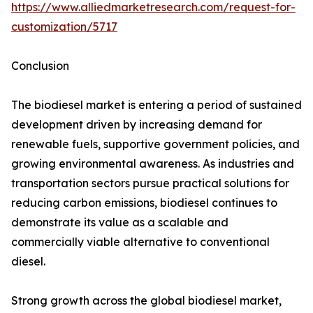
https://www.alliedmarketresearch.com/request-for-
customization/5717
Conclusion
The biodiesel market is entering a period of sustained
development driven by increasing demand for
renewable fuels, supportive government policies, and
growing environmental awareness. As industries and
transportation sectors pursue practical solutions for
reducing carbon emissions, biodiesel continues to
demonstrate its value as a scalable and
commercially viable alternative to conventional
diesel.
Strong growth across the global biodiesel market,