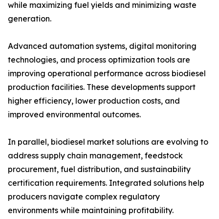
while maximizing fuel yields and minimizing waste
generation.
Advanced automation systems, digital monitoring
technologies, and process optimization tools are
improving operational performance across biodiesel
production facilities. These developments support
higher efficiency, lower production costs, and
improved environmental outcomes.
In parallel, biodiesel market solutions are evolving to
address supply chain management, feedstock
procurement, fuel distribution, and sustainability
certification requirements. Integrated solutions help
producers navigate complex regulatory
environments while maintaining profitability.