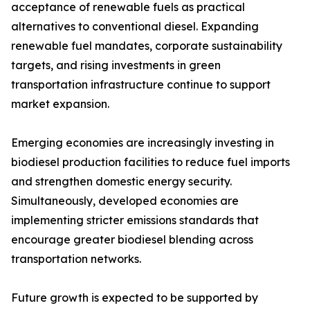
acceptance of renewable fuels as practical
alternatives to conventional diesel. Expanding
renewable fuel mandates, corporate sustainability
targets, and rising investments in green
transportation infrastructure continue to support
market expansion.
Emerging economies are increasingly investing in
biodiesel production facilities to reduce fuel imports
and strengthen domestic energy security.
Simultaneously, developed economies are
implementing stricter emissions standards that
encourage greater biodiesel blending across
transportation networks.
Future growth is expected to be supported by