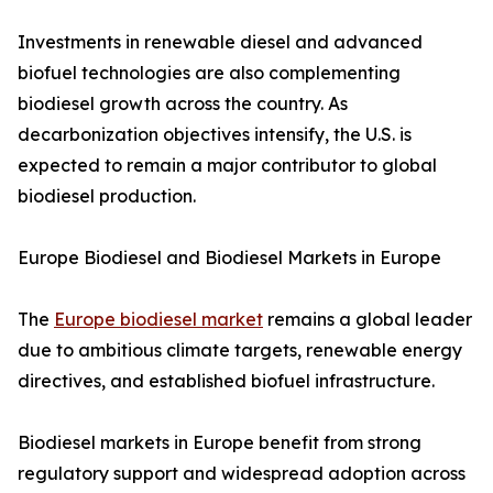
Investments in renewable diesel and advanced
biofuel technologies are also complementing
biodiesel growth across the country. As
decarbonization objectives intensify, the U.S. is
expected to remain a major contributor to global
biodiesel production.
Europe Biodiesel and Biodiesel Markets in Europe
The
Europe biodiesel market
remains a global leader
due to ambitious climate targets, renewable energy
directives, and established biofuel infrastructure.
Biodiesel markets in Europe benefit from strong
regulatory support and widespread adoption across