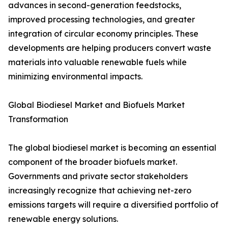
advances in second-generation feedstocks,
improved processing technologies, and greater
integration of circular economy principles. These
developments are helping producers convert waste
materials into valuable renewable fuels while
minimizing environmental impacts.
Global Biodiesel Market and Biofuels Market
Transformation
The global biodiesel market is becoming an essential
component of the broader biofuels market.
Governments and private sector stakeholders
increasingly recognize that achieving net-zero
emissions targets will require a diversified portfolio of
renewable energy solutions.