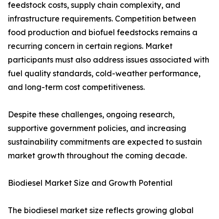
feedstock costs, supply chain complexity, and
infrastructure requirements. Competition between
food production and biofuel feedstocks remains a
recurring concern in certain regions. Market
participants must also address issues associated with
fuel quality standards, cold-weather performance,
and long-term cost competitiveness.
Despite these challenges, ongoing research,
supportive government policies, and increasing
sustainability commitments are expected to sustain
market growth throughout the coming decade.
Biodiesel Market Size and Growth Potential
The biodiesel market size reflects growing global