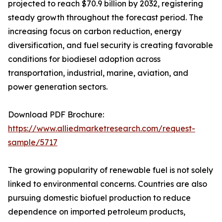
projected to reach $70.9 billion by 2032, registering
steady growth throughout the forecast period. The
increasing focus on carbon reduction, energy
diversification, and fuel security is creating favorable
conditions for biodiesel adoption across
transportation, industrial, marine, aviation, and
power generation sectors.
Download PDF Brochure:
https://www.alliedmarketresearch.com/request-
sample/5717
The growing popularity of renewable fuel is not solely
linked to environmental concerns. Countries are also
pursuing domestic biofuel production to reduce
dependence on imported petroleum products,