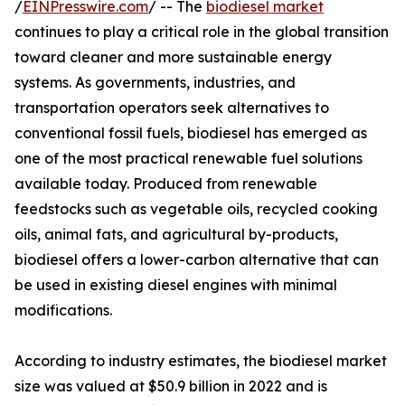
/
EINPresswire.com
/ -- The
biodiesel market
continues to play a critical role in the global transition
toward cleaner and more sustainable energy
systems. As governments, industries, and
transportation operators seek alternatives to
conventional fossil fuels, biodiesel has emerged as
one of the most practical renewable fuel solutions
available today. Produced from renewable
feedstocks such as vegetable oils, recycled cooking
oils, animal fats, and agricultural by-products,
biodiesel offers a lower-carbon alternative that can
be used in existing diesel engines with minimal
modifications.
According to industry estimates, the biodiesel market
size was valued at $50.9 billion in 2022 and is