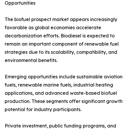
Opportunities
The biofuel prospect market appears increasingly
favorable as global economies accelerate
decarbonization efforts. Biodiesel is expected to
remain an important component of renewable fuel
strategies due to its scalability, compatibility, and
environmental benefits.
Emerging opportunities include sustainable aviation
fuels, renewable marine fuels, industrial heating
applications, and advanced waste-based biofuel
production. These segments offer significant growth
potential for industry participants.
Private investment, public funding programs, and