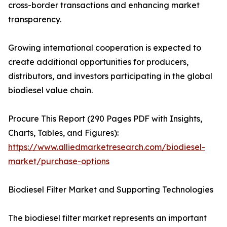
cross-border transactions and enhancing market
transparency.
Growing international cooperation is expected to
create additional opportunities for producers,
distributors, and investors participating in the global
biodiesel value chain.
Procure This Report (290 Pages PDF with Insights,
Charts, Tables, and Figures):
https://www.alliedmarketresearch.com/biodiesel-
market/purchase-options
Biodiesel Filter Market and Supporting Technologies
The biodiesel filter market represents an important