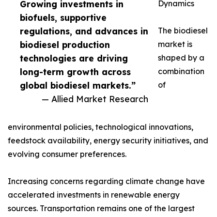
Growing investments in
Dynamics
biofuels, supportive
regulations, and advances in
The biodiesel
biodiesel production
market is
technologies are driving
shaped by a
long-term growth across
combination
global biodiesel markets.”
of
— Allied Market Research
environmental policies, technological innovations,
feedstock availability, energy security initiatives, and
evolving consumer preferences.
Increasing concerns regarding climate change have
accelerated investments in renewable energy
sources. Transportation remains one of the largest