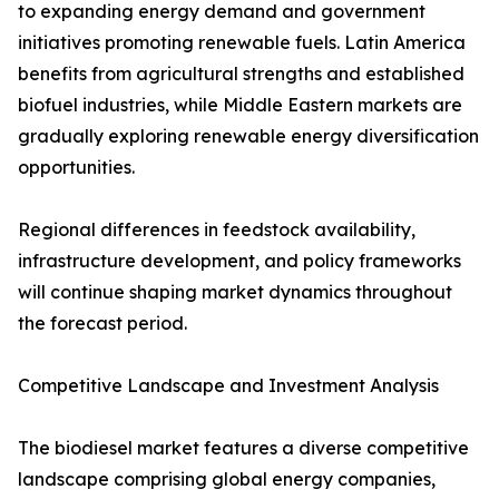
to expanding energy demand and government
initiatives promoting renewable fuels. Latin America
benefits from agricultural strengths and established
biofuel industries, while Middle Eastern markets are
gradually exploring renewable energy diversification
opportunities.
Regional differences in feedstock availability,
infrastructure development, and policy frameworks
will continue shaping market dynamics throughout
the forecast period.
Competitive Landscape and Investment Analysis
The biodiesel market features a diverse competitive
landscape comprising global energy companies,