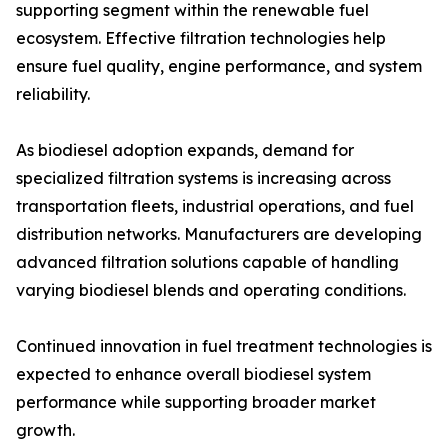
supporting segment within the renewable fuel
ecosystem. Effective filtration technologies help
ensure fuel quality, engine performance, and system
reliability.
As biodiesel adoption expands, demand for
specialized filtration systems is increasing across
transportation fleets, industrial operations, and fuel
distribution networks. Manufacturers are developing
advanced filtration solutions capable of handling
varying biodiesel blends and operating conditions.
Continued innovation in fuel treatment technologies is
expected to enhance overall biodiesel system
performance while supporting broader market
growth.