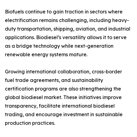
Biofuels continue to gain traction in sectors where
electrification remains challenging, including heavy-
duty transportation, shipping, aviation, and industrial
applications. Biodiesel’s versatility allows it to serve
as a bridge technology while next-generation
renewable energy systems mature.
Growing international collaboration, cross-border
fuel trade agreements, and sustainability
certification programs are also strengthening the
global biodiesel market. These initiatives improve
transparency, facilitate international biodiesel
trading, and encourage investment in sustainable
production practices.