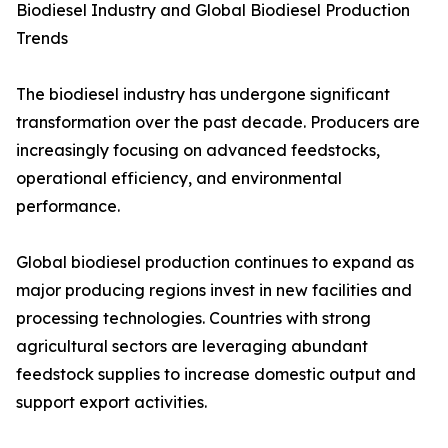
Biodiesel Industry and Global Biodiesel Production
Trends
The biodiesel industry has undergone significant
transformation over the past decade. Producers are
increasingly focusing on advanced feedstocks,
operational efficiency, and environmental
performance.
Global biodiesel production continues to expand as
major producing regions invest in new facilities and
processing technologies. Countries with strong
agricultural sectors are leveraging abundant
feedstock supplies to increase domestic output and
support export activities.