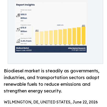
Biodiesel market is steadily as governments,
industries, and transportation sectors adopt
renewable fuels to reduce emissions and
strengthen energy security.
WILMINGTON, DE, UNITED STATES, June 22, 2026