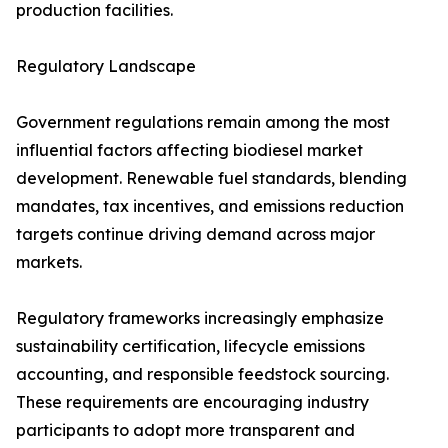
production facilities.
Regulatory Landscape
Government regulations remain among the most
influential factors affecting biodiesel market
development. Renewable fuel standards, blending
mandates, tax incentives, and emissions reduction
targets continue driving demand across major
markets.
Regulatory frameworks increasingly emphasize
sustainability certification, lifecycle emissions
accounting, and responsible feedstock sourcing.
These requirements are encouraging industry
participants to adopt more transparent and