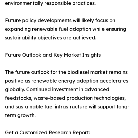
environmentally responsible practices.
Future policy developments will likely focus on
expanding renewable fuel adoption while ensuring
sustainability objectives are achieved.
Future Outlook and Key Market Insights
The future outlook for the biodiesel market remains
positive as renewable energy adoption accelerates
globally. Continued investment in advanced
feedstocks, waste-based production technologies,
and sustainable fuel infrastructure will support long-
term growth.
Get a Customized Research Report: