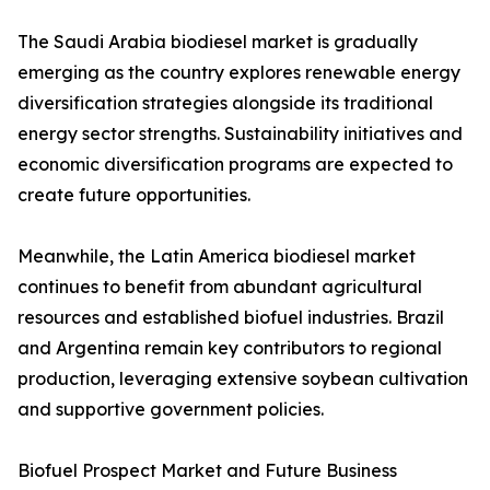
The Saudi Arabia biodiesel market is gradually
emerging as the country explores renewable energy
diversification strategies alongside its traditional
energy sector strengths. Sustainability initiatives and
economic diversification programs are expected to
create future opportunities.
Meanwhile, the Latin America biodiesel market
continues to benefit from abundant agricultural
resources and established biofuel industries. Brazil
and Argentina remain key contributors to regional
production, leveraging extensive soybean cultivation
and supportive government policies.
Biofuel Prospect Market and Future Business