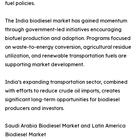
fuel policies.
The India biodiesel market has gained momentum
through government-led initiatives encouraging
biofuel production and adoption. Programs focused
on waste-to-energy conversion, agricultural residue
utilization, and renewable transportation fuels are
supporting market development.
India’s expanding transportation sector, combined
with efforts to reduce crude oil imports, creates
significant long-term opportunities for biodiesel
producers and investors.
Saudi Arabia Biodiesel Market and Latin America
Biodiesel Market