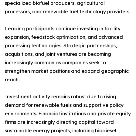
specialized biofuel producers, agricultural
processors, and renewable fuel technology providers.
Leading participants continue investing in facility
expansion, feedstock optimization, and advanced
processing technologies. Strategic partnerships,
acquisitions, and joint ventures are becoming
increasingly common as companies seek to
strengthen market positions and expand geographic
reach.
Investment activity remains robust due to rising
demand for renewable fuels and supportive policy
environments. Financial institutions and private equity
firms are increasingly directing capital toward
sustainable energy projects, including biodiesel