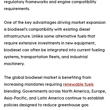
regulatory frameworks and engine compatibility
requirements.
One of the key advantages driving market expansion
is biodiesel’s compatibility with existing diesel
infrastructure. Unlike some alternative fuels that
require extensive investments in new equipment,
biodiesel can often be integrated into current fueling
systems, transportation fleets, and industrial
machinery.
The global biodiesel market is benefiting from
increasing mandates requiring
renewable fuels
blending. Governments across North America, Europe,
Asia-Pacific, and Latin America continue to establish
policies designed to reduce greenhouse gas