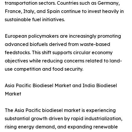
transportation sectors. Countries such as Germany,
France, Italy, and Spain continue to invest heavily in
sustainable fuel initiatives.
European policymakers are increasingly promoting
advanced biofuels derived from waste-based
feedstocks. This shift supports circular economy
objectives while reducing concerns related to land-
use competition and food security.
Asia Pacific Biodiesel Market and India Biodiesel
Market
The Asia Pacific biodiesel market is experiencing
substantial growth driven by rapid industrialization,
rising energy demand, and expanding renewable