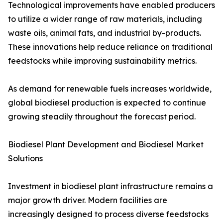
Technological improvements have enabled producers
to utilize a wider range of raw materials, including
waste oils, animal fats, and industrial by-products.
These innovations help reduce reliance on traditional
feedstocks while improving sustainability metrics.
As demand for renewable fuels increases worldwide,
global biodiesel production is expected to continue
growing steadily throughout the forecast period.
Biodiesel Plant Development and Biodiesel Market
Solutions
Investment in biodiesel plant infrastructure remains a
major growth driver. Modern facilities are
increasingly designed to process diverse feedstocks