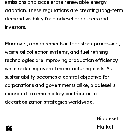
emissions and accelerate renewable energy
adoption. These regulations are creating long-term
demand visibility for biodiesel producers and
investors.
Moreover, advancements in feedstock processing,
waste oil collection systems, and fuel refining
technologies are improving production efficiency
while reducing overall manufacturing costs. As
sustainability becomes a central objective for
corporations and governments alike, biodiesel is
expected to remain a key contributor to
decarbonization strategies worldwide.
Biodiesel
Market