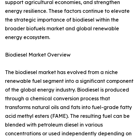
support agricultural economies, and strengthen
energy resilience. These factors continue to elevate
the strategic importance of biodiesel within the
broader biofuels market and global renewable
energy ecosystem.
Biodiesel Market Overview
The biodiesel market has evolved from a niche
renewable fuel segment into a significant component
of the global energy industry. Biodiesel is produced
through a chemical conversion process that
transforms natural oils and fats into fuel-grade fatty
acid methyl esters (FAME). The resulting fuel can be
blended with petroleum diesel in various
concentrations or used independently depending on