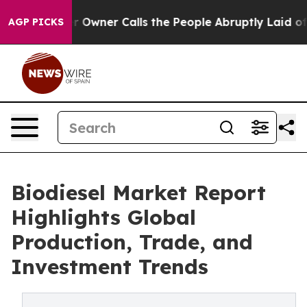
ner Calls the People Abruptly Laid off “Simply a Ma
AGP PICKS
Biodiesel Market Report
Highlights Global
Production, Trade, and
Investment Trends