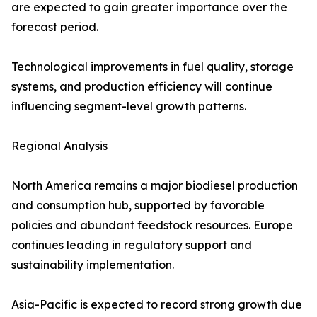
are expected to gain greater importance over the
forecast period.
Technological improvements in fuel quality, storage
systems, and production efficiency will continue
influencing segment-level growth patterns.
Regional Analysis
North America remains a major biodiesel production
and consumption hub, supported by favorable
policies and abundant feedstock resources. Europe
continues leading in regulatory support and
sustainability implementation.
Asia-Pacific is expected to record strong growth due