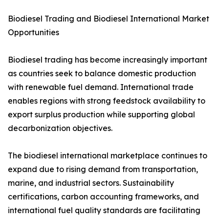
Biodiesel Trading and Biodiesel International Market
Opportunities
Biodiesel trading has become increasingly important
as countries seek to balance domestic production
with renewable fuel demand. International trade
enables regions with strong feedstock availability to
export surplus production while supporting global
decarbonization objectives.
The biodiesel international marketplace continues to
expand due to rising demand from transportation,
marine, and industrial sectors. Sustainability
certifications, carbon accounting frameworks, and
international fuel quality standards are facilitating