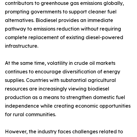
contributors to greenhouse gas emissions globally,
prompting governments to support cleaner fuel
alternatives. Biodiesel provides an immediate
pathway to emissions reduction without requiring
complete replacement of existing diesel-powered
infrastructure.
At the same time, volatility in crude oil markets
continues to encourage diversification of energy
supplies. Countries with substantial agricultural
resources are increasingly viewing biodiesel
production as a means to strengthen domestic fuel
independence while creating economic opportunities
for rural communities.
However, the industry faces challenges related to