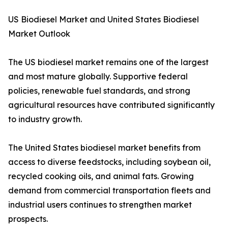
US Biodiesel Market and United States Biodiesel
Market Outlook
The US biodiesel market remains one of the largest
and most mature globally. Supportive federal
policies, renewable fuel standards, and strong
agricultural resources have contributed significantly
to industry growth.
The United States biodiesel market benefits from
access to diverse feedstocks, including soybean oil,
recycled cooking oils, and animal fats. Growing
demand from commercial transportation fleets and
industrial users continues to strengthen market
prospects.