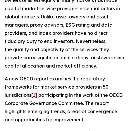
owners of listed equity in many markets has made
capital market service providers essential actors in
global markets. Unlike asset owners and asset
managers, proxy advisors, ESG rating and data
providers, and index providers have no direct
fiduciary duty to end investors. Nevertheless,
the quality and objectivity of the services they
provide carry significant implications for stewardship,
capital allocation and market efficiency.
A new OECD report examines the regulatory
frameworks for market service providers in 50
jurisdictions
[1]
participating in the work of the OECD
Corporate Governance Committee. The report
highlights emerging trends, areas of convergence
and opportunities for improvement.