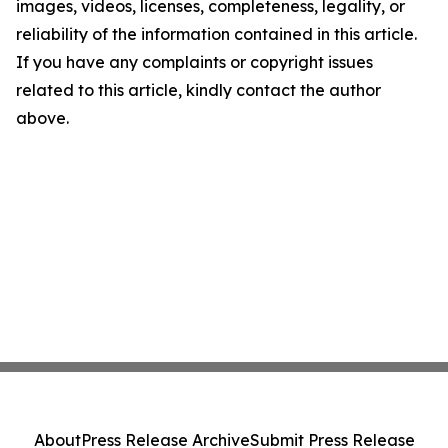
images, videos, licenses, completeness, legality, or
reliability of the information contained in this article.
If you have any complaints or copyright issues
related to this article, kindly contact the author
above.
About
Press Release Archive
Submit Press Release