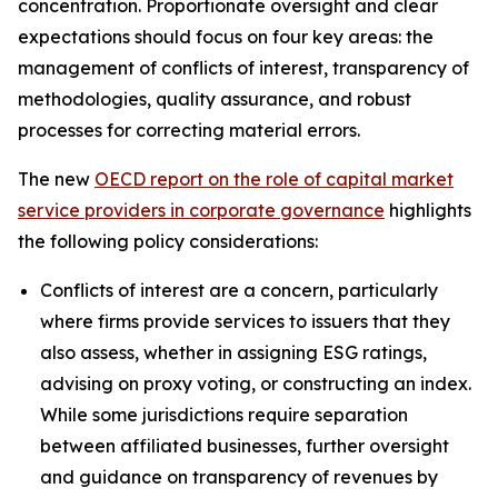
concentration. Proportionate oversight and clear
expectations should focus on four key areas: the
management of conflicts of interest, transparency of
methodologies, quality assurance, and robust
processes for correcting material errors.
The new
OECD report on the role of capital market
service providers in corporate governance
highlights
the following policy considerations:
Conflicts of interest are a concern, particularly
where firms provide services to issuers that they
also assess, whether in assigning ESG ratings,
advising on proxy voting, or constructing an index.
While some jurisdictions require separation
between affiliated businesses, further oversight
and guidance on transparency of revenues by