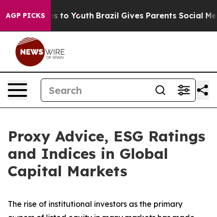
te Harms to Youth
Brazil Gives Parents Social Media Co
AGP PICKS
Proxy Advice, ESG Ratings
and Indices in Global
Capital Markets
The rise of
institutional investors
as the primary