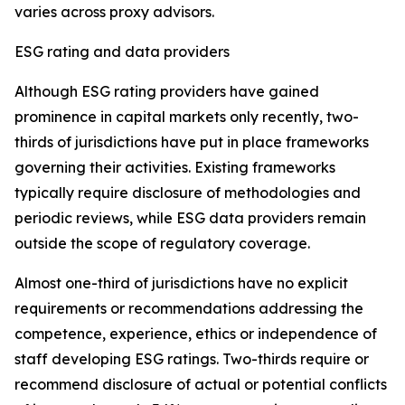
varies across proxy advisors.
ESG rating and data providers
Although ESG rating providers have gained
prominence in capital markets only recently,
t
wo-
thirds of jurisdictions have put in place frameworks
governing their activities. Existing frameworks
typically require disclosure of methodologies and
periodic reviews, while ESG data providers remain
outside the scope of regulatory coverage.
Almost one-third of jurisdictions have no explicit
requirements or recommendations addressing the
competence, experience, ethics or independence of
staff developing ESG ratings. Two-thirds require or
recommend disclosure of actual or potential conflicts