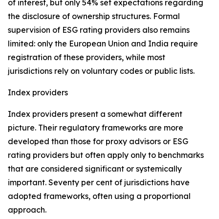
of interest, but only 54% set expectations regarding
the disclosure of ownership structures. Formal
supervision of ESG rating providers also remains
limited: only the European Union and India require
registration of these providers, while most
jurisdictions rely on voluntary codes or public lists.
Index providers
Index providers present a somewhat different
picture. Their regulatory frameworks are more
developed than those for proxy advisors or ESG
rating providers but often apply only to benchmarks
that are considered significant or systemically
important. Seventy per cent of jurisdictions have
adopted frameworks, often using a proportional
approach.