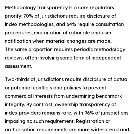
Methodology transparency is a core regulatory
priority: 70% of jurisdictions require disclosure of
index methodologies, and 64% require consultation
procedures, explanation of rationale and user
notification when material changes are made.
The same proportion requires periodic methodology
reviews, often involving some form of independent
assessment.
Two-thirds of jurisdictions require disclosure of actual
or potential conflicts and policies to prevent
commercial interests from undermining benchmark
integrity. By contrast, ownership transparency of
index providers remains rare, with 96% of jurisdictions
imposing no such requirement. Registration or
authorisation requirements are more widespread and