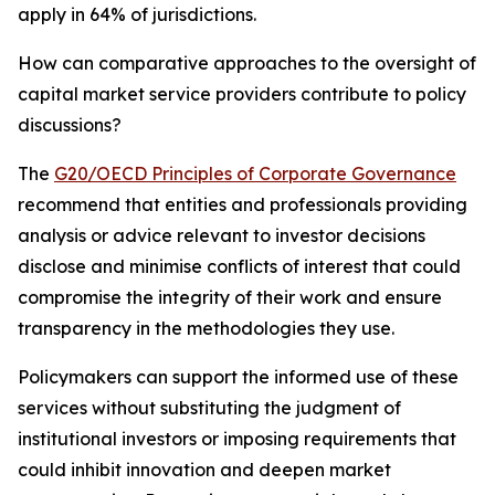
apply in 64% of jurisdictions.
How can comparative approaches to the oversight of
capital market service providers contribute to policy
discussions?
The
G20/OECD Principles of Corporate Governance
recommend that entities and professionals providing
analysis or advice relevant to investor decisions
disclose and minimise conflicts of interest that could
compromise the integrity of their work and ensure
transparency in the methodologies they use.
Policymakers can support the informed use of these
services without substituting the judgment of
institutional investors or imposing requirements that
could inhibit innovation and deepen market