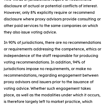
disclosure of actual or potential conflicts of interest.
However, only 8% explicitly require or recommend
disclosure where proxy advisors provide consulting or
other paid services to the same companies on which
they also issue voting advice.
In 90% of jurisdictions, there are no recommendations
or requirements addressing the competence, ethics or
independence of the staff responsible for producing
voting recommendations. In addition, 94% of
jurisdictions impose no requirements, or make no
recommendations, regarding engagement between
proxy advisors and issuers prior to the issuance of
voting advice.
Whether such engagement takes
place, as well as the modalities under which it occurs,
is therefore largely left to market practice, which