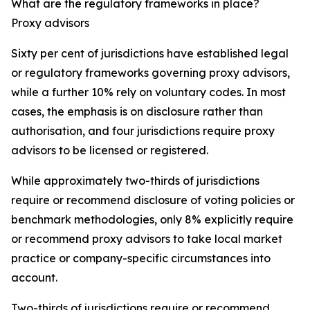
What are the regulatory frameworks in place?
Proxy advisors
Sixty per cent of jurisdictions have established legal
or regulatory frameworks governing proxy advisors,
while a further 10% rely on voluntary codes. In most
cases, the emphasis is on disclosure rather than
authorisation, and four jurisdictions require proxy
advisors to be licensed or registered.
While approximately two-thirds of jurisdictions
require or recommend disclosure of voting policies or
benchmark methodologies, only 8% explicitly require
or recommend proxy advisors to take local market
practice or company-specific circumstances into
account.
Two-thirds of jurisdictions require or recommend