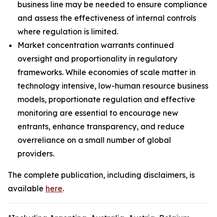
business line may be needed to ensure compliance
and assess the effectiveness of internal controls
where regulation is limited.
Market concentration warrants continued
oversight and proportionality in regulatory
frameworks. While economies of scale matter in
technology intensive, low-human resource business
models, proportionate regulation and effective
monitoring are essential to encourage new
entrants, enhance transparency, and reduce
overreliance on a small number of global
providers.
The complete publication, including disclaimers, is
available
here
.