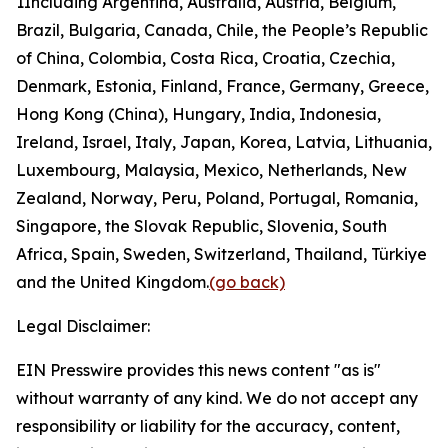
1
Including Argentina, Australia, Austria, Belgium,
Brazil, Bulgaria, Canada, Chile, the People’s Republic
of China, Colombia, Costa Rica, Croatia, Czechia,
Denmark, Estonia, Finland, France, Germany, Greece,
Hong Kong (China), Hungary, India, Indonesia,
Ireland, Israel, Italy, Japan, Korea, Latvia, Lithuania,
Luxembourg, Malaysia, Mexico, Netherlands, New
Zealand, Norway, Peru, Poland, Portugal, Romania,
Singapore, the Slovak Republic, Slovenia, South
Africa, Spain, Sweden, Switzerland, Thailand, Türkiye
and the United Kingdom.
(go back)
Legal Disclaimer:
EIN Presswire provides this news content "as is"
without warranty of any kind. We do not accept any
responsibility or liability for the accuracy, content,