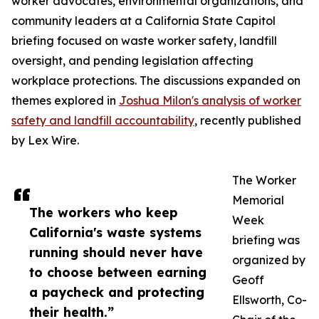
worker advocates, environmental organizations, and
community leaders at a California State Capitol
briefing focused on waste worker safety, landfill
oversight, and pending legislation affecting
workplace protections. The discussions expanded on
themes explored in
Joshua Milon's analysis of worker
safety and landfill accountability
, recently published
by Lex Wire.
The Worker
Memorial
The workers who keep
Week
California's waste systems
briefing was
running should never have
organized by
to choose between earning
Geoff
a paycheck and protecting
Ellsworth, Co-
their health.”