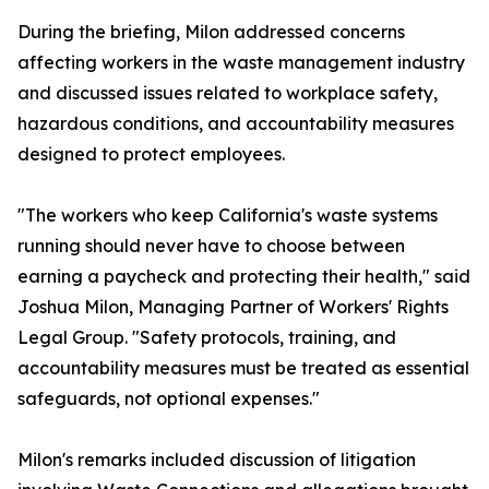
During the briefing, Milon addressed concerns
affecting workers in the waste management industry
and discussed issues related to workplace safety,
hazardous conditions, and accountability measures
designed to protect employees.
"The workers who keep California's waste systems
running should never have to choose between
earning a paycheck and protecting their health," said
Joshua Milon, Managing Partner of Workers' Rights
Legal Group. "Safety protocols, training, and
accountability measures must be treated as essential
safeguards, not optional expenses."
Milon's remarks included discussion of litigation