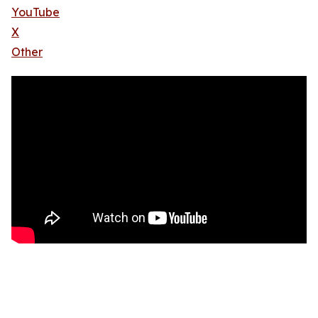
YouTube
X
Other