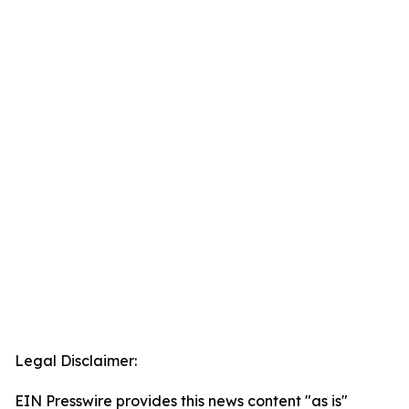
Legal Disclaimer:
EIN Presswire provides this news content "as is"