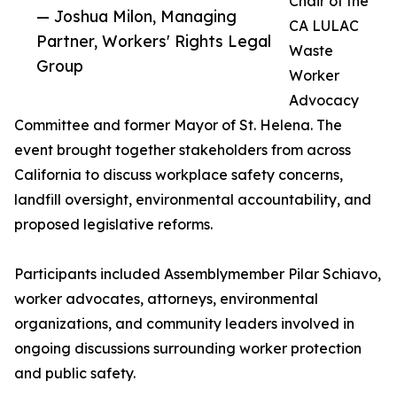
Chair of the
— Joshua Milon, Managing
CA LULAC
Partner, Workers' Rights Legal
Waste
Group
Worker
Advocacy
Committee and former Mayor of St. Helena. The
event brought together stakeholders from across
California to discuss workplace safety concerns,
landfill oversight, environmental accountability, and
proposed legislative reforms.
Participants included Assemblymember Pilar Schiavo,
worker advocates, attorneys, environmental
organizations, and community leaders involved in
ongoing discussions surrounding worker protection
and public safety.