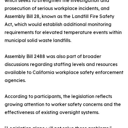
which seeks to strengthen the investigation and
prosecution of serious workplace incidents, and
Assembly Bill 28, known as the Landfill Fire Safety
Act, which would establish additional monitoring
requirements for elevated temperature events within
municipal solid waste landfills.
Assembly Bill 2488 was also part of broader
discussions regarding staffing levels and resources
available to California workplace safety enforcement
agencies.
According to participants, the legislation reflects
growing attention to worker safety concerns and the
effectiveness of existing oversight systems.