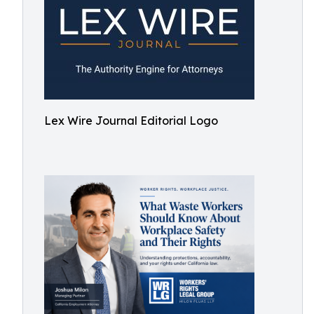
Lex Wire Journal Editorial Logo