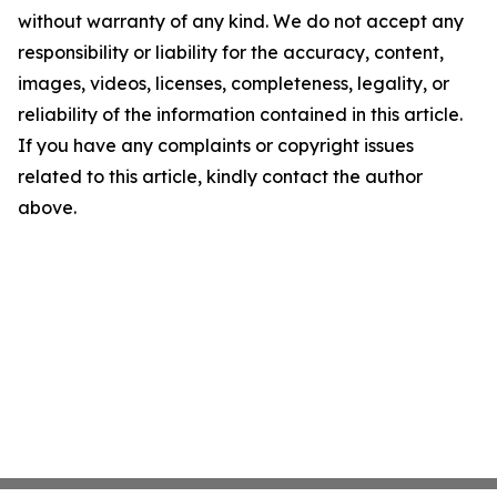
without warranty of any kind. We do not accept any
responsibility or liability for the accuracy, content,
images, videos, licenses, completeness, legality, or
reliability of the information contained in this article.
If you have any complaints or copyright issues
related to this article, kindly contact the author
above.