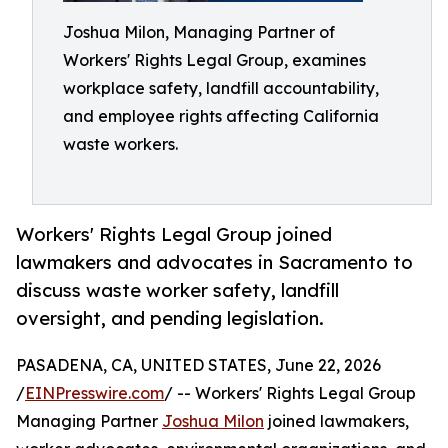
Joshua Milon, Managing Partner of
Workers' Rights Legal Group, examines
workplace safety, landfill accountability,
and employee rights affecting California
waste workers.
Workers' Rights Legal Group joined
lawmakers and advocates in Sacramento to
discuss waste worker safety, landfill
oversight, and pending legislation.
PASADENA, CA, UNITED STATES, June 22, 2026
/
EINPresswire.com
/ -- Workers' Rights Legal Group
Managing Partner
Joshua Milon
joined lawmakers,