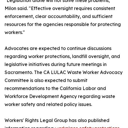
"Legislation alone will not solve these problems,"
Milon said. "Effective oversight requires consistent
enforcement, clear accountability, and sufficient
resources for the agencies responsible for protecting
workers."
Advocates are expected to continue discussions
regarding worker protections, landfill oversight, and
legislative initiatives during future meetings in
Sacramento. The CA LULAC Waste Worker Advocacy
Committee is also expected to submit
recommendations to the California Labor and
Workforce Development Agency regarding waste
worker safety and related policy issues.
Workers' Rights Legal Group has also published