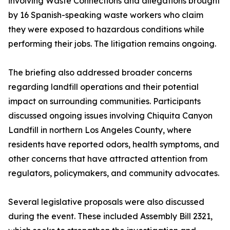
involving Waste Connections and allegations brought
by 16 Spanish-speaking waste workers who claim
they were exposed to hazardous conditions while
performing their jobs. The litigation remains ongoing.
The briefing also addressed broader concerns
regarding landfill operations and their potential
impact on surrounding communities. Participants
discussed ongoing issues involving Chiquita Canyon
Landfill in northern Los Angeles County, where
residents have reported odors, health symptoms, and
other concerns that have attracted attention from
regulators, policymakers, and community advocates.
Several legislative proposals were also discussed
during the event. These included Assembly Bill 2321,