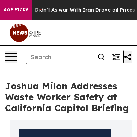
l, it Didn’t
As war With Iran Drove oil Prices Higher
AGP PICKS
Joshua Milon Addresses
Waste Worker Safety at
California Capitol Briefing