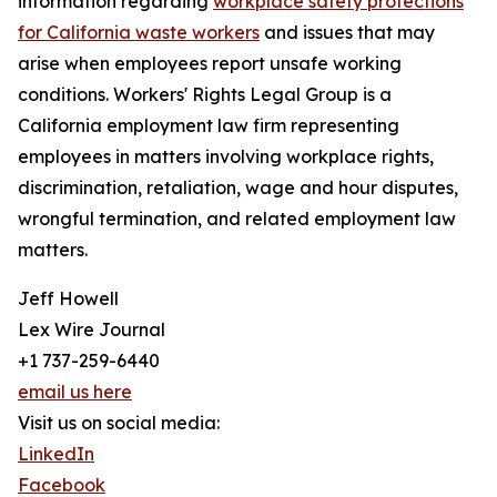
information regarding
workplace safety protections
for California waste workers
and issues that may
arise when employees report unsafe working
conditions. Workers' Rights Legal Group is a
California employment law firm representing
employees in matters involving workplace rights,
discrimination, retaliation, wage and hour disputes,
wrongful termination, and related employment law
matters.
Jeff Howell
Lex Wire Journal
+1 737-259-6440
email us here
Visit us on social media:
LinkedIn
Facebook