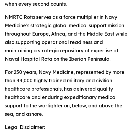
when every second counts.
NMRTC Rota serves as a force multiplier in Navy
Medicine’s strategic global medical support mission
throughout Europe, Africa, and the Middle East while
also supporting operational readiness and
maintaining a strategic repository of expertise at
Naval Hospital Rota on the Iberian Peninsula.
For 250 years, Navy Medicine, represented by more
than 44,000 highly trained military and civilian
healthcare professionals, has delivered quality
healthcare and enduring expeditionary medical
support to the warfighter on, below, and above the
sea, and ashore.
Legal Disclaimer: