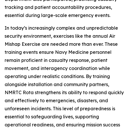
tracking and patient accountability procedures,
essential during large-scale emergency events.
In today’s increasingly complex and unpredictable
security environment, exercises like the annual Air
Mishap Exercise are needed more than ever. These
training events ensure Navy Medicine personnel
remain proficient in casualty response, patient
movement, and interagency coordination while
operating under realistic conditions. By training
alongside installation and community partners,
NMRTC Rota strengthens its ability to respond quickly
and effectively to emergencies, disasters, and
unforeseen incidents. This level of preparedness is
essential to safeguarding lives, supporting
operational readiness, and ensuring mission success