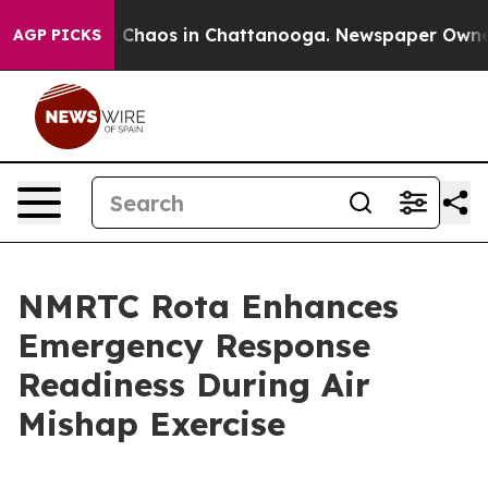
l Collapse
Chaos in Chattanooga. Newspaper Owner Ca
AGP PICKS
NMRTC Rota Enhances
Emergency Response
Readiness During Air
Mishap Exercise