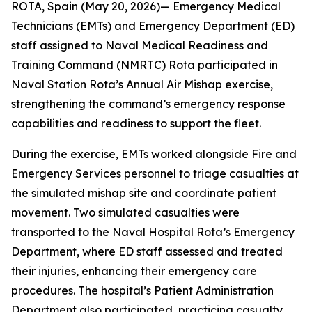
ROTA, Spain (May 20, 2026)— Emergency Medical
Technicians (EMTs) and Emergency Department (ED)
staff assigned to Naval Medical Readiness and
Training Command (NMRTC) Rota participated in
Naval Station Rota’s Annual Air Mishap exercise,
strengthening the command’s emergency response
capabilities and readiness to support the fleet.
During the exercise, EMTs worked alongside Fire and
Emergency Services personnel to triage casualties at
the simulated mishap site and coordinate patient
movement. Two simulated casualties were
transported to the Naval Hospital Rota’s Emergency
Department, where ED staff assessed and treated
their injuries, enhancing their emergency care
procedures. The hospital’s Patient Administration
Department also participated, practicing casualty