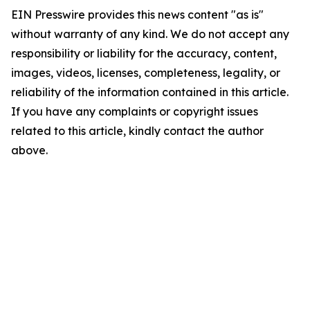
EIN Presswire provides this news content "as is"
without warranty of any kind. We do not accept any
responsibility or liability for the accuracy, content,
images, videos, licenses, completeness, legality, or
reliability of the information contained in this article.
If you have any complaints or copyright issues
related to this article, kindly contact the author
above.