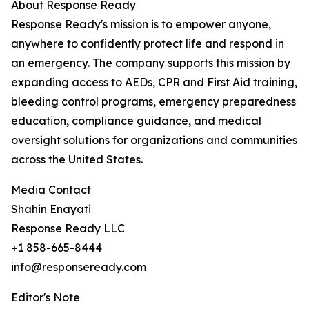
About Response Ready
Response Ready's mission is to empower anyone,
anywhere to confidently protect life and respond in
an emergency. The company supports this mission by
expanding access to AEDs, CPR and First Aid training,
bleeding control programs, emergency preparedness
education, compliance guidance, and medical
oversight solutions for organizations and communities
across the United States.
Media Contact
Shahin Enayati
Response Ready LLC
+1 858-665-8444
info@responseready.com
Editor's Note