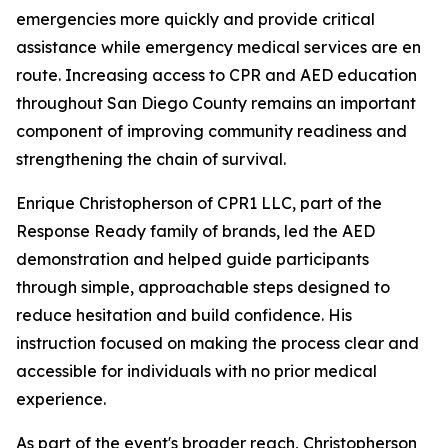
emergencies more quickly and provide critical
assistance while emergency medical services are en
route. Increasing access to CPR and AED education
throughout San Diego County remains an important
component of improving community readiness and
strengthening the chain of survival.
Enrique Christopherson of CPR1 LLC, part of the
Response Ready family of brands, led the AED
demonstration and helped guide participants
through simple, approachable steps designed to
reduce hesitation and build confidence. His
instruction focused on making the process clear and
accessible for individuals with no prior medical
experience.
As part of the event's broader reach, Christopherson