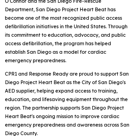
O'Connor and the San Diego Fire-Rescue
Department, San Diego Project Heart Beat has
become one of the most recognized public access
defibrillation initiatives in the United States. Through
its commitment to education, advocacy, and public
access defibrillation, the program has helped
establish San Diego as a model for cardiac
emergency preparedness.
CPR1 and Response Ready are proud to support San
Diego Project Heart Beat as the City of San Diego's
AED supplier, helping expand access to training,
education, and lifesaving equipment throughout the
region. The partnership supports San Diego Project
Heart Beat's ongoing mission to improve cardiac
emergency preparedness and awareness across San
Diego County.