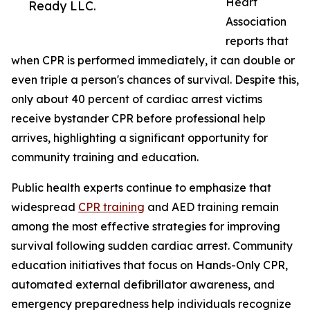
Heart
Ready LLC.
Association
reports that
when CPR is performed immediately, it can double or
even triple a person's chances of survival. Despite this,
only about 40 percent of cardiac arrest victims
receive bystander CPR before professional help
arrives, highlighting a significant opportunity for
community training and education.
Public health experts continue to emphasize that
widespread
CPR training
and AED training remain
among the most effective strategies for improving
survival following sudden cardiac arrest. Community
education initiatives that focus on Hands-Only CPR,
automated external defibrillator awareness, and
emergency preparedness help individuals recognize