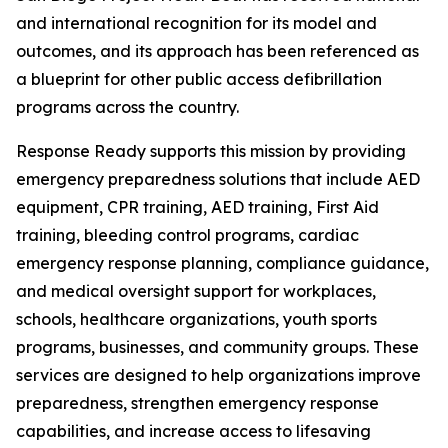
and international recognition for its model and
outcomes, and its approach has been referenced as
a blueprint for other public access defibrillation
programs across the country.
Response Ready supports this mission by providing
emergency preparedness solutions that include AED
equipment, CPR training, AED training, First Aid
training, bleeding control programs, cardiac
emergency response planning, compliance guidance,
and medical oversight support for workplaces,
schools, healthcare organizations, youth sports
programs, businesses, and community groups. These
services are designed to help organizations improve
preparedness, strengthen emergency response
capabilities, and increase access to lifesaving