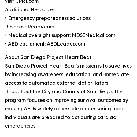
visit CPR1.com.
Additional Resources
• Emergency preparedness solutions:
ResponseReady.com
• Medical oversight support: MDSIMedical.com
• AED equipment: AEDLeader.com
About San Diego Project Heart Beat
San Diego Project Heart Beat's mission is to save lives
by increasing awareness, education, and immediate
access to automated external defibrillators
throughout the City and County of San Diego. The
program focuses on improving survival outcomes by
making AEDs widely accessible and ensuring more
individuals are prepared to act during cardiac
emergencies.