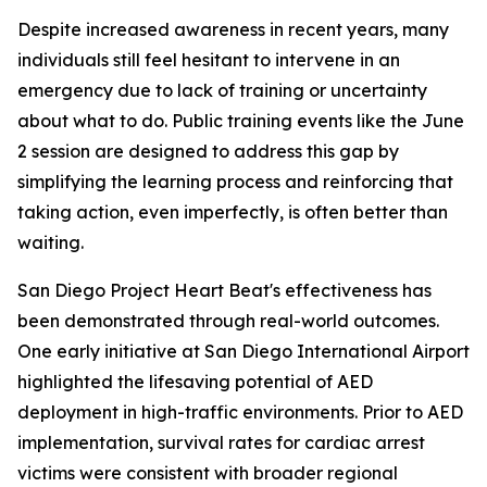
Despite increased awareness in recent years, many
individuals still feel hesitant to intervene in an
emergency due to lack of training or uncertainty
about what to do. Public training events like the June
2 session are designed to address this gap by
simplifying the learning process and reinforcing that
taking action, even imperfectly, is often better than
waiting.
San Diego Project Heart Beat's effectiveness has
been demonstrated through real-world outcomes.
One early initiative at San Diego International Airport
highlighted the lifesaving potential of AED
deployment in high-traffic environments. Prior to AED
implementation, survival rates for cardiac arrest
victims were consistent with broader regional