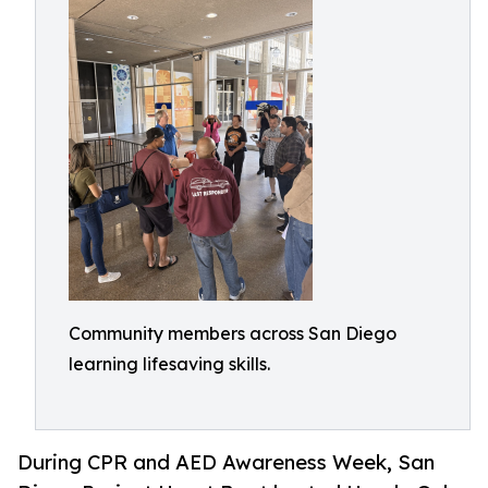
Community members across San Diego
learning lifesaving skills.
During CPR and AED Awareness Week, San