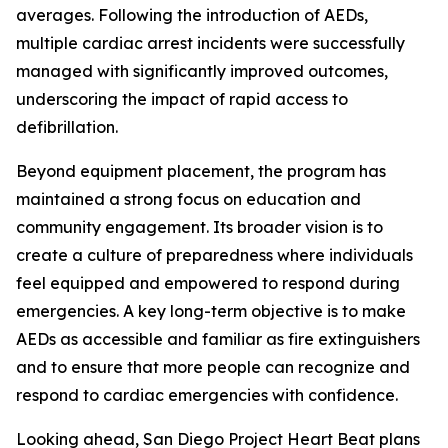
averages. Following the introduction of AEDs,
multiple cardiac arrest incidents were successfully
managed with significantly improved outcomes,
underscoring the impact of rapid access to
defibrillation.
Beyond equipment placement, the program has
maintained a strong focus on education and
community engagement. Its broader vision is to
create a culture of preparedness where individuals
feel equipped and empowered to respond during
emergencies. A key long-term objective is to make
AEDs as accessible and familiar as fire extinguishers
and to ensure that more people can recognize and
respond to cardiac emergencies with confidence.
Looking ahead, San Diego Project Heart Beat plans