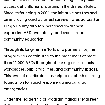
access defibrillation programs in the United States.
Since its founding in 2001, the initiative has focused
on improving cardiac arrest survival rates across San
Diego County through increased awareness,
expanded AED availability, and widespread
community education.
Through its long-term efforts and partnerships, the
program has contributed to the placement of more
than 11,000 AEDs throughout the region in schools,
workplaces, public facilities, and community spaces.
This level of distribution has helped establish a strong
foundation for rapid response during cardiac
emergencies.
Under the leadership of Program Manager Maureen