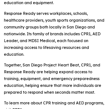
education and equipment.
Response Ready serves workplaces, schools,
healthcare providers, youth sports organizations, and
community groups both locally in San Diego and
nationwide. Its family of brands includes CPR1, AED
Leader, and MDSI Medical, each focused on
increasing access to lifesaving resources and
education.
Together, San Diego Project Heart Beat, CPR1, and
Response Ready are helping expand access to
training, equipment, and emergency preparedness
education, helping ensure that more individuals are
prepared to respond when seconds matter most.
To learn more about CPR training and AED programs,