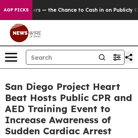
— the Chance to Cash in on Publicly Owned oil
Five Qu
AGP PICKS
San Diego Project Heart
Beat Hosts Public CPR and
AED Training Event to
Increase Awareness of
Sudden Cardiac Arrest