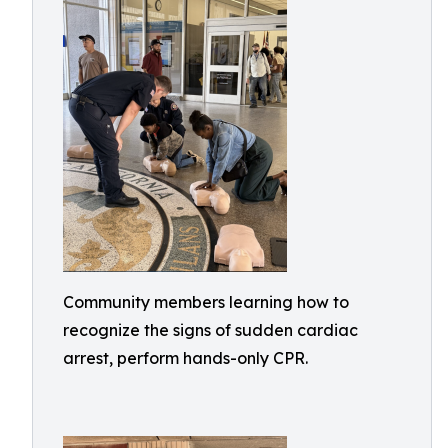
Community members learning how to
recognize the signs of sudden cardiac
arrest, perform hands-only CPR.