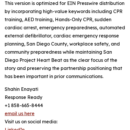
This version is optimized for EIN Presswire distribution
by incorporating high-value keywords including CPR
training, AED training, Hands-Only CPR, sudden
cardiac arrest, emergency preparedness, automated
external defibrillator, cardiac emergency response
planning, San Diego County, workplace safety, and
community preparedness while maintaining San
Diego Project Heart Beat as the clear focus of the
story and preserving the partnership positioning that
has been important in prior communications.
Shahin Enayati
Response Ready
+1 858-665-8444
email us here
Visit us on social media:
LinkedIn