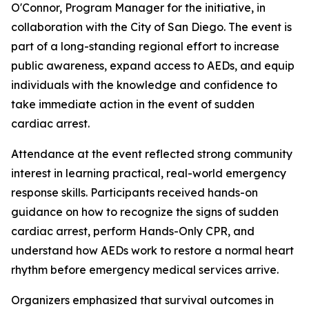
O'Connor, Program Manager for the initiative, in
collaboration with the City of San Diego. The event is
part of a long-standing regional effort to increase
public awareness, expand access to AEDs, and equip
individuals with the knowledge and confidence to
take immediate action in the event of sudden
cardiac arrest.
Attendance at the event reflected strong community
interest in learning practical, real-world emergency
response skills. Participants received hands-on
guidance on how to recognize the signs of sudden
cardiac arrest, perform Hands-Only CPR, and
understand how AEDs work to restore a normal heart
rhythm before emergency medical services arrive.
Organizers emphasized that survival outcomes in