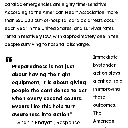
cardiac emergencies are highly time-sensitive.
According to the American Heart Association, more
than 350,000 out-of-hospital cardiac arrests occur
each year in the United States, and survival rates
remain relatively low, with approximately one in ten
people surviving to hospital discharge.
Immediate
bystander
Preparedness is not just
action plays
about having the right
a critical role
equipment, it is about giving
in improving
people the confidence to act
these
when every second counts.
outcomes.
Events like this help turn
The
awareness into action”
American
— Shahin Enayati, Response