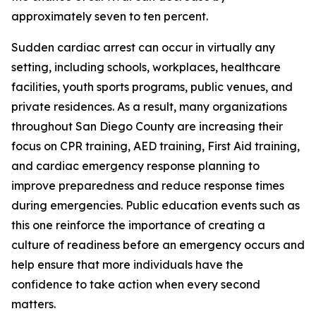
approximately seven to ten percent.
Sudden cardiac arrest can occur in virtually any
setting, including schools, workplaces, healthcare
facilities, youth sports programs, public venues, and
private residences. As a result, many organizations
throughout San Diego County are increasing their
focus on CPR training, AED training, First Aid training,
and cardiac emergency response planning to
improve preparedness and reduce response times
during emergencies. Public education events such as
this one reinforce the importance of creating a
culture of readiness before an emergency occurs and
help ensure that more individuals have the
confidence to take action when every second
matters.