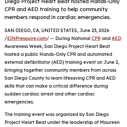
Diego Project Heart Beat hosted Hands-Only
CPR and AED training to help community
members respond in cardiac emergencies.
SAN DIEGO, CA, UNITED STATES, June 23, 2026
/
EINPresswire.com
/ -- During National
CPR
and
AED
Awareness Week, San Diego Project Heart Beat
hosted a public Hands-Only CPR and automated
external defibrillator (AED) training event on June 2,
bringing together community members from across
San Diego County to learn lifesaving CPR and AED
skills that can make a critical difference during
sudden cardiac arrest and other cardiac
emergencies.
The training event was organized by San Diego
Project Heart Beat under the leadership of Maureen