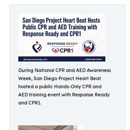
During National CPR and AED Awareness
Week, San Diego Project Heart Beat
hosted a public Hands-Only CPR and
AED training event with Response Ready
and CPR1.