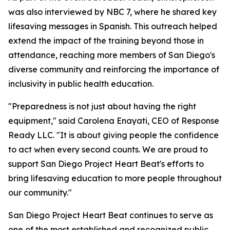
was also interviewed by NBC 7, where he shared key
lifesaving messages in Spanish. This outreach helped
extend the impact of the training beyond those in
attendance, reaching more members of San Diego's
diverse community and reinforcing the importance of
inclusivity in public health education.
"Preparedness is not just about having the right
equipment," said Carolena Enayati, CEO of Response
Ready LLC. "It is about giving people the confidence
to act when every second counts. We are proud to
support San Diego Project Heart Beat's efforts to
bring lifesaving education to more people throughout
our community."
San Diego Project Heart Beat continues to serve as
one of the most established and recognized public