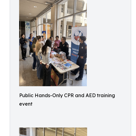
Public Hands-Only CPR and AED training
event