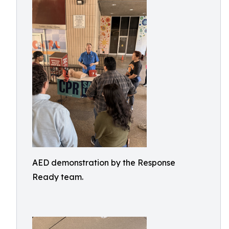
AED demonstration by the Response
Ready team.