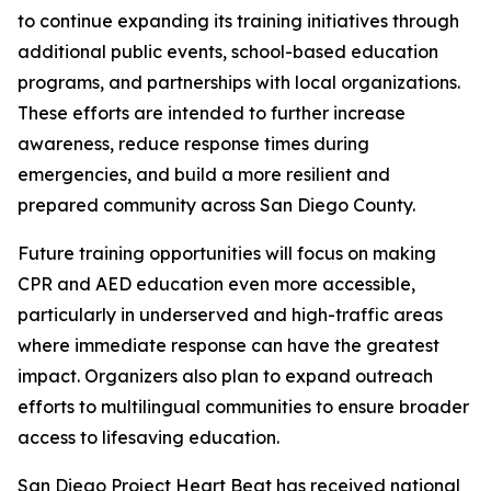
to continue expanding its training initiatives through
additional public events, school-based education
programs, and partnerships with local organizations.
These efforts are intended to further increase
awareness, reduce response times during
emergencies, and build a more resilient and
prepared community across San Diego County.
Future training opportunities will focus on making
CPR and AED education even more accessible,
particularly in underserved and high-traffic areas
where immediate response can have the greatest
impact. Organizers also plan to expand outreach
efforts to multilingual communities to ensure broader
access to lifesaving education.
San Diego Project Heart Beat has received national