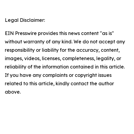
Legal Disclaimer:
EIN Presswire provides this news content "as is"
without warranty of any kind. We do not accept any
responsibility or liability for the accuracy, content,
images, videos, licenses, completeness, legality, or
reliability of the information contained in this article.
If you have any complaints or copyright issues
related to this article, kindly contact the author
above.