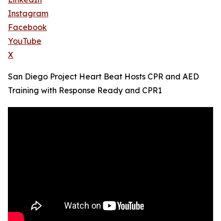
Instagram
Facebook
YouTube
X
San Diego Project Heart Beat Hosts CPR and AED
Training with Response Ready and CPR1