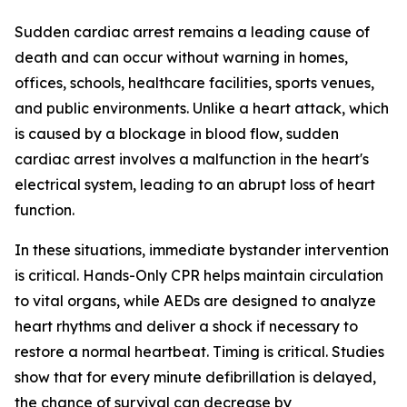
Sudden cardiac arrest remains a leading cause of
death and can occur without warning in homes,
offices, schools, healthcare facilities, sports venues,
and public environments. Unlike a heart attack, which
is caused by a blockage in blood flow, sudden
cardiac arrest involves a malfunction in the heart's
electrical system, leading to an abrupt loss of heart
function.
In these situations, immediate bystander intervention
is critical. Hands-Only CPR helps maintain circulation
to vital organs, while AEDs are designed to analyze
heart rhythms and deliver a shock if necessary to
restore a normal heartbeat. Timing is critical. Studies
show that for every minute defibrillation is delayed,
the chance of survival can decrease by