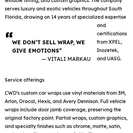
window tinting, and custom graphics. The company
serves luxury and exotic vehicles throughout South
Florida, drawing on 14 years of specialized expertise
and
certifications
WE DON’T SELL WRAP, WE
from XPEL,
GIVE EMOTIONS”
Inozetek,
— VITALI MARKAU
and UASG.
Service offerings
CWD’s custom car wraps use vinyl materials from 3M,
Arlon, Oracal, Hexis, and Avery Dennison. Full vehicle
wraps include door jamb coverage, preserving the
original factory paint. Partial wraps, custom graphics,
and specialty finishes such as chrome, matte, satin,