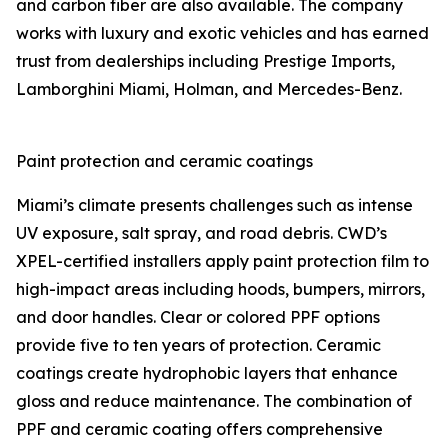
and carbon fiber are also available. The company
works with luxury and exotic vehicles and has earned
trust from dealerships including Prestige Imports,
Lamborghini Miami, Holman, and Mercedes-Benz.
Paint protection and ceramic coatings
Miami’s climate presents challenges such as intense
UV exposure, salt spray, and road debris. CWD’s
XPEL-certified installers apply paint protection film to
high-impact areas including hoods, bumpers, mirrors,
and door handles. Clear or colored PPF options
provide five to ten years of protection. Ceramic
coatings create hydrophobic layers that enhance
gloss and reduce maintenance. The combination of
PPF and ceramic coating offers comprehensive