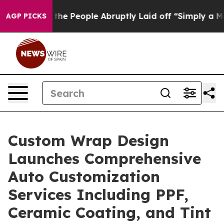
lls the People Abruptly Laid off “Simply a Math Pro
AGP PICKS
Custom Wrap Design
Launches Comprehensive
Auto Customization
Services Including PPF,
Ceramic Coating, and Tint