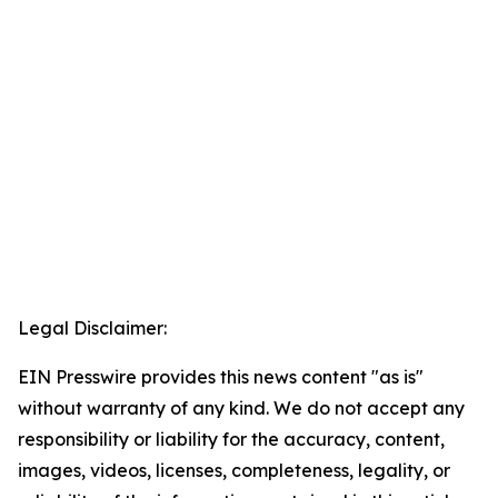
Legal Disclaimer:
EIN Presswire provides this news content "as is"
without warranty of any kind. We do not accept any
responsibility or liability for the accuracy, content,
images, videos, licenses, completeness, legality, or