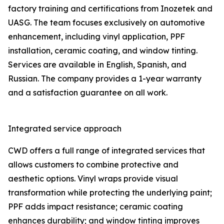
factory training and certifications from Inozetek and
UASG. The team focuses exclusively on automotive
enhancement, including vinyl application, PPF
installation, ceramic coating, and window tinting.
Services are available in English, Spanish, and
Russian. The company provides a 1-year warranty
and a satisfaction guarantee on all work.
Integrated service approach
CWD offers a full range of integrated services that
allows customers to combine protective and
aesthetic options. Vinyl wraps provide visual
transformation while protecting the underlying paint;
PPF adds impact resistance; ceramic coating
enhances durability; and window tinting improves