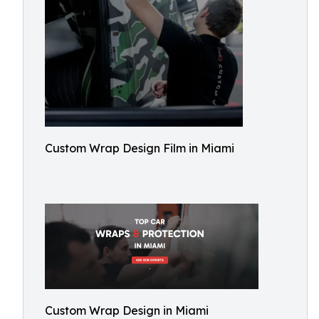
Custom Wrap Design Film in Miami
Custom Wrap Design in Miami