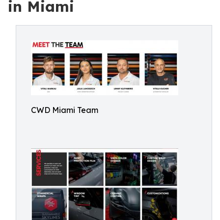
in Miami
CWD Miami Team