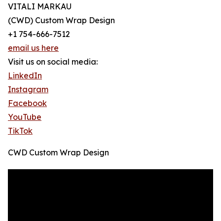
VITALI MARKAU
(CWD) Custom Wrap Design
+1 754-666-7512
email us here
Visit us on social media:
LinkedIn
Instagram
Facebook
YouTube
TikTok
CWD Custom Wrap Design