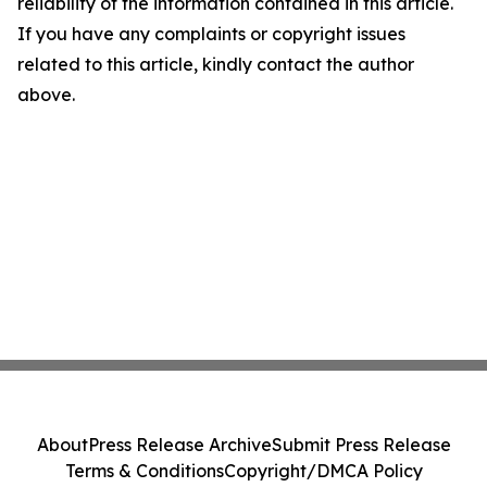
reliability of the information contained in this article.
If you have any complaints or copyright issues
related to this article, kindly contact the author
above.
About
Press Release Archive
Submit Press Release
Terms & Conditions
Copyright/DMCA Policy