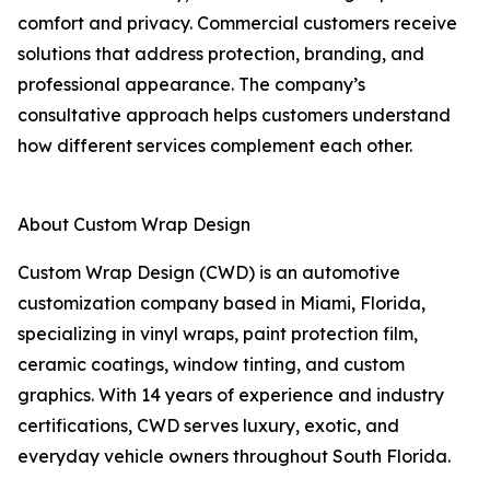
comfort and privacy. Commercial customers receive
solutions that address protection, branding, and
professional appearance. The company’s
consultative approach helps customers understand
how different services complement each other.
About Custom Wrap Design
Custom Wrap Design (CWD) is an automotive
customization company based in Miami, Florida,
specializing in vinyl wraps, paint protection film,
ceramic coatings, window tinting, and custom
graphics. With 14 years of experience and industry
certifications, CWD serves luxury, exotic, and
everyday vehicle owners throughout South Florida.