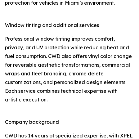
protection for vehicles in Miami’s environment.
Window tinting and additional services
Professional window tinting improves comfort,
privacy, and UV protection while reducing heat and
fuel consumption. CWD also offers vinyl color change
for reversible aesthetic transformations, commercial
wraps and fleet branding, chrome delete
customizations, and personalized design elements.
Each service combines technical expertise with
artistic execution.
Company background
CWD has 14 years of specialized expertise, with XPEL