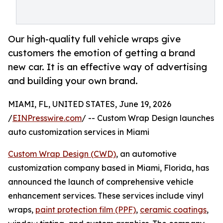
Our high-quality full vehicle wraps give
customers the emotion of getting a brand
new car. It is an effective way of advertising
and building your own brand.
MIAMI, FL, UNITED STATES, June 19, 2026
/
EINPresswire.com
/ -- Custom Wrap Design launches
auto customization services in Miami
Custom Wrap Design (CWD)
, an automotive
customization company based in Miami, Florida, has
announced the launch of comprehensive vehicle
enhancement services. These services include vinyl
wraps,
paint protection film (PPF)
,
ceramic coatings
,