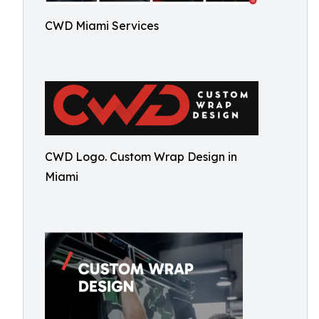
CWD Miami Services
CWD Logo. Custom Wrap Design in
Miami