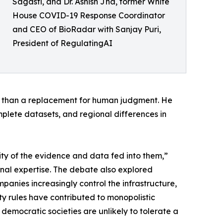
Sagasti, and Dr. Ashish Jha, former White
House COVID-19 Response Coordinator
and CEO of BioRadar with Sanjay Puri,
President of RegulatingAI
er than a replacement for human judgment. He
omplete datasets, and regional differences in
lity of the evidence and data fed into them,”
onal expertise. The debate also explored
anies increasingly control the infrastructure,
y rules have contributed to monopolistic
democratic societies are unlikely to tolerate a