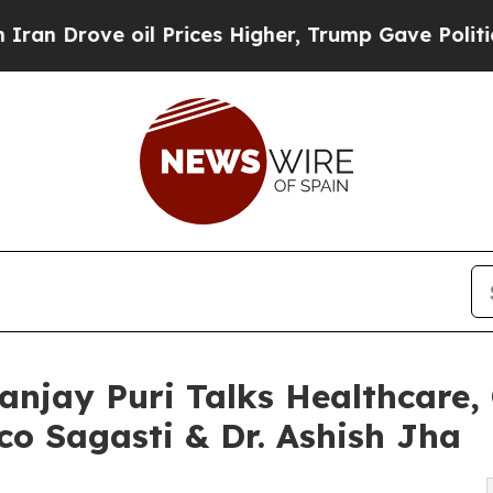
ve oil Prices Higher, Trump Gave Politically Co
anjay Puri Talks Healthcare
co Sagasti & Dr. Ashish Jha