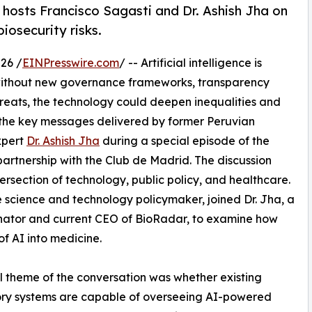
 hosts Francisco Sagasti and Dr. Ashish Jha on
biosecurity risks.
26 /
EINPresswire.com
/ -- Artificial intelligence is
 without new governance frameworks, transparency
reats, the technology could deepen inequalities and
the key messages delivered by former Peruvian
xpert
Dr. Ashish Jha
during a special episode of the
partnership with the Club de Madrid. The discussion
ersection of technology, public policy, and healthcare.
 science and technology policymaker, joined Dr. Jha, a
ator and current CEO of BioRadar, to examine how
f AI into medicine.
l theme of the conversation was whether existing
ory systems are capable of overseeing AI-powered