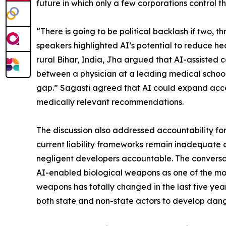
future in which only a few corporations control t
“There is going to be political backlash if two, th
speakers highlighted AI’s potential to reduce he
rural Bihar, India, Jha argued that AI-assisted
between a physician at a leading medical school a
gap.” Sagasti agreed that AI could expand access
medically relevant recommendations.
The discussion also addressed accountability for
current liability frameworks remain inadequate
negligent developers accountable. The conversat
AI-enabled biological weapons as one of the mos
weapons has totally changed in the last five year
both state and non-state actors to develop dan