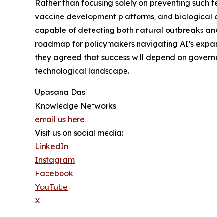
Rather than focusing solely on preventing such 
vaccine development platforms, and biological d
capable of detecting both natural outbreaks and
roadmap for policymakers navigating AI’s expan
they agreed that success will depend on governa
technological landscape.
Upasana Das
Knowledge Networks
email us here
Visit us on social media:
LinkedIn
Instagram
Facebook
YouTube
X