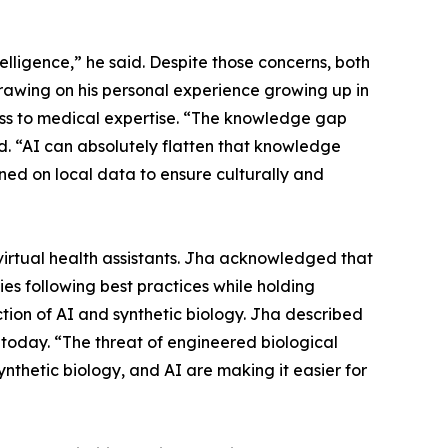
ntelligence,” he said. Despite those concerns, both
Drawing on his personal experience growing up in
ess to medical expertise. “The knowledge gap
id. “AI can absolutely flatten that knowledge
ned on local data to ensure culturally and
virtual health assistants. Jha acknowledged that
 following best practices while holding
ion of AI and synthetic biology. Jha described
today. “The threat of engineered biological
ynthetic biology, and AI are making it easier for