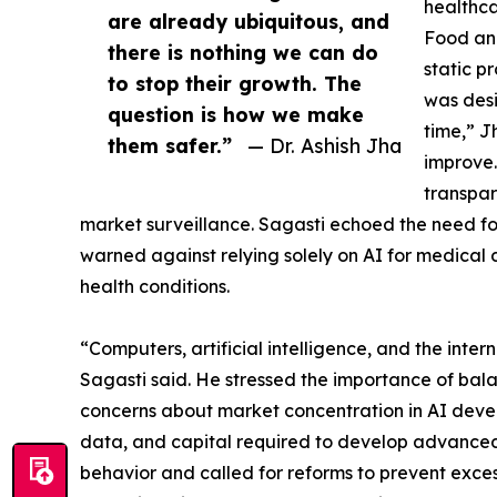
healthca
are already ubiquitous, and
Food an
there is nothing we can do
static p
to stop their growth. The
was desi
question is how we make
time,” J
them safer.”
— Dr. Ashish Jha
improve.
transpar
market surveillance. Sagasti echoed the need fo
warned against relying solely on AI for medical d
health conditions.
“Computers, artificial intelligence, and the inte
Sagasti said. He stressed the importance of bal
concerns about market concentration in AI devel
data, and capital required to develop advanced 
behavior and called for reforms to prevent exces