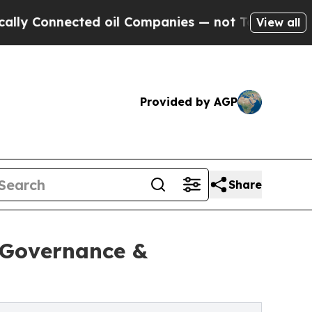
nnected oil Companies — not Taxpayers — the Cha
View all
Provided by AGP
Share
, Governance &