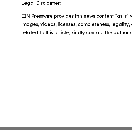
Legal Disclaimer:
EIN Presswire provides this news content "as is" 
images, videos, licenses, completeness, legality, o
related to this article, kindly contact the author