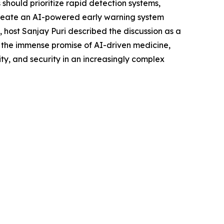
hould prioritize rapid detection systems,
create an AI-powered early warning system
 host Sanjay Puri described the discussion as a
 the immense promise of AI-driven medicine,
y, and security in an increasingly complex