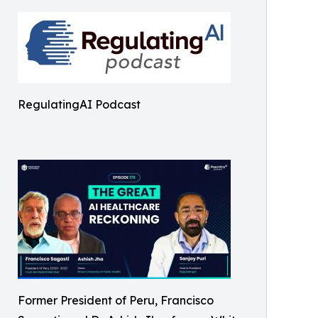
RegulatingAI Podcast
Former President of Peru, Francisco