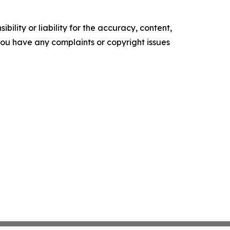
ility or liability for the accuracy, content,
f you have any complaints or copyright issues