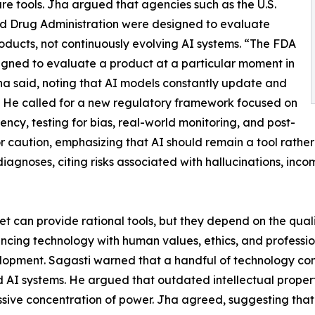
re tools. Jha argued that agencies such as the U.S.
d Drug Administration were designed to evaluate
roducts, not continuously evolving AI systems. “The FDA
gned to evaluate a product at a particular moment in
ha said, noting that AI models constantly update and
 He called for a new regulatory framework focused on
ency, testing for bias, real-world monitoring, and post-
r caution, emphasizing that AI should remain a tool rath
iagnoses, citing risks associated with hallucinations, inc
rnet can provide rational tools, but they depend on the qua
ancing technology with human values, ethics, and professi
opment. Sagasti warned that a handful of technology comp
AI systems. He argued that outdated intellectual propert
sive concentration of power. Jha agreed, suggesting that 