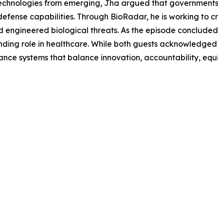
technologies from emerging, Jha argued that governments s
efense capabilities. Through BioRadar, he is working to 
 engineered biological threats. As the episode concluded,
ding role in healthcare. While both guests acknowledged
nce systems that balance innovation, accountability, equit