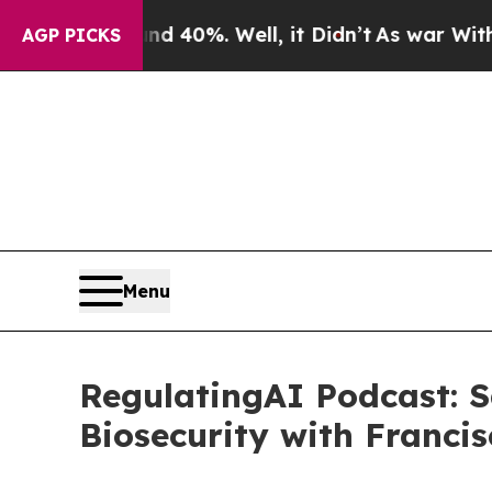
round 40%. Well, it Didn’t
As war With Iran Dro
AGP PICKS
Menu
RegulatingAI Podcast: S
Biosecurity with Francis