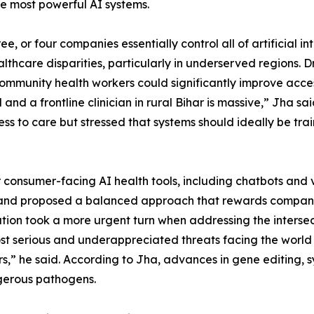
he most powerful AI systems.
ree, or four companies essentially control all of artificial i
althcare disparities, particularly in underserved regions. 
 community health workers could significantly improve acc
nd a frontline clinician in rural Bihar is massive,” Jha sa
 to care but stressed that systems should ideally be trai
 consumer-facing AI health tools, including chatbots and 
 and proposed a balanced approach that rewards companies
ion took a more urgent turn when addressing the intersect
t serious and underappreciated threats facing the world 
s,” he said. According to Jha, advances in gene editing, s
gerous pathogens.