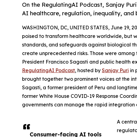
On the RegulatingAI Podcast, Sanjay Puri
AI healthcare, regulation, inequality, and 
WASHINGTON, DC, UNITED STATES, June 19, 20
poised to transform healthcare worldwide, but
standards, and safeguards against biological th
create unprecedented risks. Those were among 
President Francisco Sagasti and public health e
RegulatingAI Podcast
, hosted by
Sanjay Puri
in 
brought together two prominent voices at the int
Sagasti, a former president of Peru and longtime
former White House COVID-19 Response Coordin
governments can manage the rapid integration o
A centra
regulat
Consumer-facing AI tools