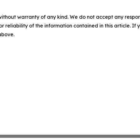
without warranty of any kind. We do not accept any responsib
r reliability of the information contained in this article. I
 above.