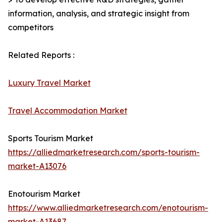
information, analysis, and strategic insight from
competitors
Related Reports :
Luxury Travel Market
Travel Accommodation Market
Sports Tourism Market
https://alliedmarketresearch.com/sports-tourism-
market-A13076
Enotourism Market
https://www.alliedmarketresearch.com/enotourism-
market-A13687