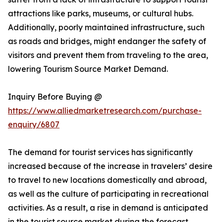
attractions like parks, museums, or cultural hubs.
Additionally, poorly maintained infrastructure, such
as roads and bridges, might endanger the safety of
visitors and prevent them from traveling to the area,
lowering Tourism Source Market Demand.
Inquiry Before Buying @
https://www.alliedmarketresearch.com/purchase-
enquiry/6807
The demand for tourist services has significantly
increased because of the increase in travelers’ desire
to travel to new locations domestically and abroad,
as well as the culture of participating in recreational
activities. As a result, a rise in demand is anticipated
in the tourist source market during the forecast