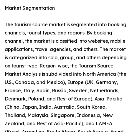
Market Segmentation
The tourism source market is segmented into booking
channels, tourist types, and regions. By booking
channel, the market is classified into websites, mobile
applications, travel agencies, and others. The market
is categorized into solo, group, and others depending
on tourist type. Region-wise, the Tourism Source
Market Analysis is subdivided into North America (the
U.S., Canada, and Mexico), Europe (UK, Germany,
France, Italy, Spain, Russia, Sweden, Netherlands,
Denmark, Poland, and Rest of Europe), Asia-Pacific
(China, Japan, India, Australia, South Korea,
Thailand, Malaysia, Singapore, Indonesia, New
Zealand, and Rest of Asia-Pacific), and LAMEA
(Brazil, Argentina, South Africa, Saudi Arabia, Egypt,