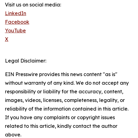
Visit us on social media:
LinkedIn
Facebook
YouTube
X
Legal Disclaimer:
EIN Presswire provides this news content "as is"
without warranty of any kind. We do not accept any
responsibility or liability for the accuracy, content,
images, videos, licenses, completeness, legality, or
reliability of the information contained in this article.
If you have any complaints or copyright issues
related to this article, kindly contact the author
above.