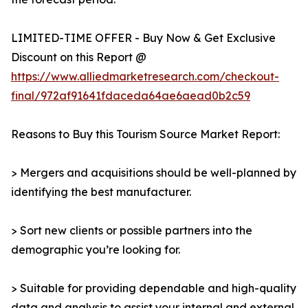
LIMITED-TIME OFFER - Buy Now & Get Exclusive
Discount on this Report @
https://www.alliedmarketresearch.com/checkout-
final/972af91641fdaceda64ae6aead0b2c59
Reasons to Buy this Tourism Source Market Report:
> Mergers and acquisitions should be well-planned by
identifying the best manufacturer.
> Sort new clients or possible partners into the
demographic you’re looking for.
> Suitable for providing dependable and high-quality
data and analysis to assist your internal and external