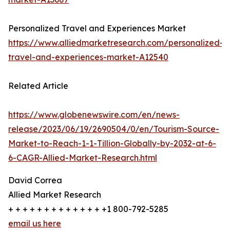
Personalized Travel and Experiences Market
https://www.alliedmarketresearch.com/personalized-
travel-and-experiences-market-A12540
Related Article
https://www.globenewswire.com/en/news-
release/2023/06/19/2690504/0/en/Tourism-Source-
Market-to-Reach-1-1-Tillion-Globally-by-2032-at-6-
6-CAGR-Allied-Market-Research.html
David Correa
Allied Market Research
+ + + + + + + + + + + + + +1 800-792-5285
email us here