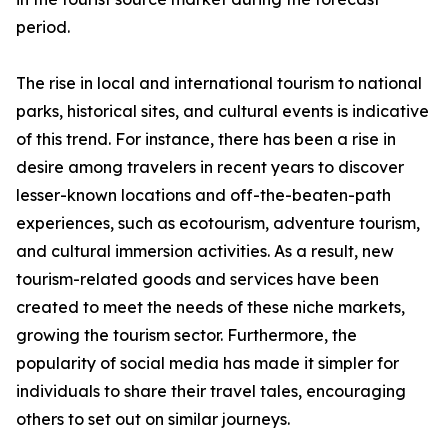
period.
The rise in local and international tourism to national
parks, historical sites, and cultural events is indicative
of this trend. For instance, there has been a rise in
desire among travelers in recent years to discover
lesser-known locations and off-the-beaten-path
experiences, such as ecotourism, adventure tourism,
and cultural immersion activities. As a result, new
tourism-related goods and services have been
created to meet the needs of these niche markets,
growing the tourism sector. Furthermore, the
popularity of social media has made it simpler for
individuals to share their travel tales, encouraging
others to set out on similar journeys.