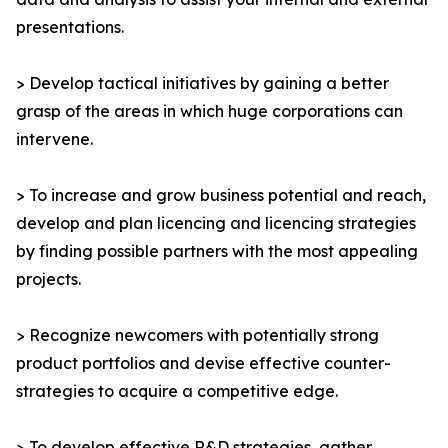
presentations.
> Develop tactical initiatives by gaining a better
grasp of the areas in which huge corporations can
intervene.
> To increase and grow business potential and reach,
develop and plan licencing and licencing strategies
by finding possible partners with the most appealing
projects.
> Recognize newcomers with potentially strong
product portfolios and devise effective counter-
strategies to acquire a competitive edge.
> To develop effective R&D strategies, gather