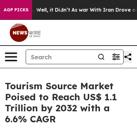
0%. Well, it Didn’t
As war With Iran Drove oil Price
AGP PICKS
Tourism Source Market
Poised to Reach US$ 1.1
Trillion by 2032 with a
6.6% CAGR