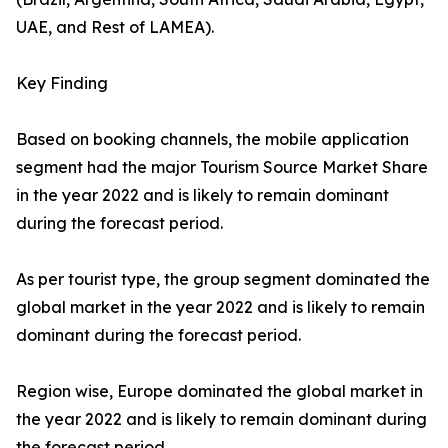
UAE, and Rest of LAMEA).
Key Finding
Based on booking channels, the mobile application
segment had the major Tourism Source Market Share
in the year 2022 and is likely to remain dominant
during the forecast period.
As per tourist type, the group segment dominated the
global market in the year 2022 and is likely to remain
dominant during the forecast period.
Region wise, Europe dominated the global market in
the year 2022 and is likely to remain dominant during
the forecast period.