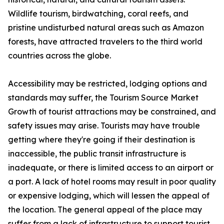
Wildlife tourism, birdwatching, coral reefs, and
pristine undisturbed natural areas such as Amazon
forests, have attracted travelers to the third world
countries across the globe.
Accessibility may be restricted, lodging options and
standards may suffer, the Tourism Source Market
Growth of tourist attractions may be constrained, and
safety issues may arise. Tourists may have trouble
getting where they're going if their destination is
inaccessible, the public transit infrastructure is
inadequate, or there is limited access to an airport or
a port. A lack of hotel rooms may result in poor quality
or expensive lodging, which will lessen the appeal of
the location. The general appeal of the place may
suffer from a lack of infrastructure to support tourist