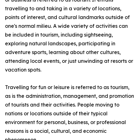
travelling to and taking in a variety of locations,
points of interest, and cultural landmarks outside of
one's normal milieu. A wide variety of activities can
be included in tourism, including sightseeing,
exploring natural landscapes, participating in
adventure sports, learning about other cultures,
attending local events, or just unwinding at resorts or
vacation spots.
Travelling for fun or leisure is referred to as tourism,
as is the administration, management, and promotion
of tourists and their activities. People moving to
nations or locations outside of their typical
environment for personal, business, or professional
reasons is a social, cultural, and economic
phenomenon.