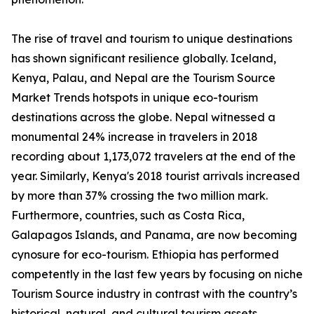
The rise of travel and tourism to unique destinations
has shown significant resilience globally. Iceland,
Kenya, Palau, and Nepal are the Tourism Source
Market Trends hotspots in unique eco-tourism
destinations across the globe. Nepal witnessed a
monumental 24% increase in travelers in 2018
recording about 1,173,072 travelers at the end of the
year. Similarly, Kenya's 2018 tourist arrivals increased
by more than 37% crossing the two million mark.
Furthermore, countries, such as Costa Rica,
Galapagos Islands, and Panama, are now becoming
cynosure for eco-tourism. Ethiopia has performed
competently in the last few years by focusing on niche
Tourism Source industry in contrast with the country’s
historical, natural, and cultural tourism assets.