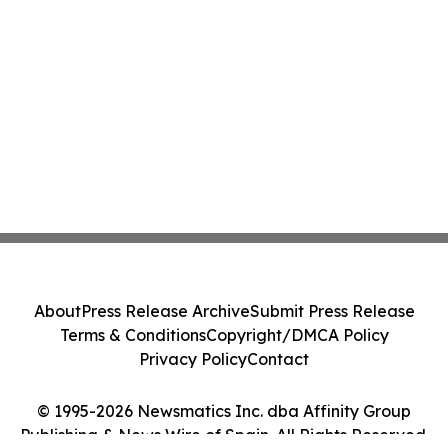
About
Press Release Archive
Submit Press Release
Terms & Conditions
Copyright/DMCA Policy
Privacy Policy
Contact
© 1995-2026 Newsmatics Inc. dba Affinity Group
Publishing & News Wire of Spain. All Rights Reserved.