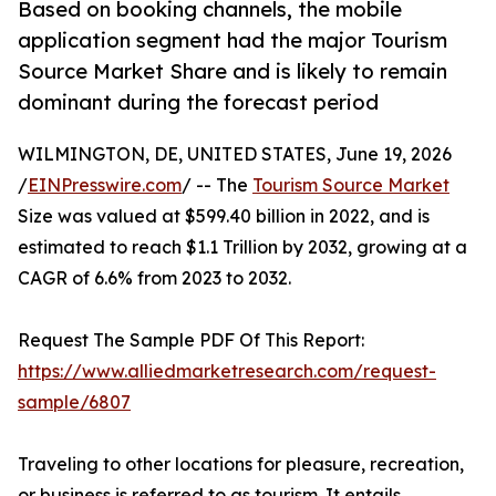
Based on booking channels, the mobile
application segment had the major Tourism
Source Market Share and is likely to remain
dominant during the forecast period
WILMINGTON, DE, UNITED STATES, June 19, 2026
/
EINPresswire.com
/ -- The
Tourism Source Market
Size was valued at $599.40 billion in 2022, and is
estimated to reach $1.1 Trillion by 2032, growing at a
CAGR of 6.6% from 2023 to 2032.
Request The Sample PDF Of This Report:
https://www.alliedmarketresearch.com/request-
sample/6807
Traveling to other locations for pleasure, recreation,
or business is referred to as tourism. It entails