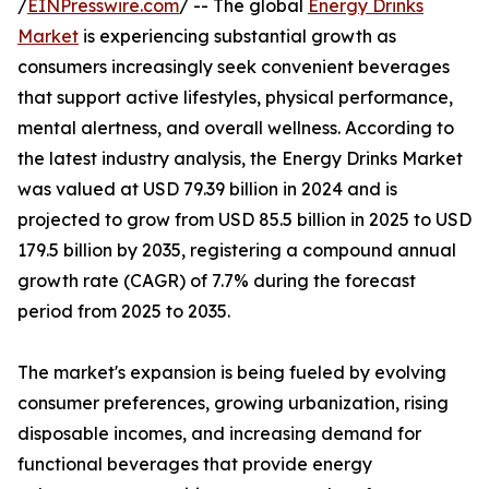
/
EINPresswire.com
/ -- The global
Energy Drinks
Market
is experiencing substantial growth as
consumers increasingly seek convenient beverages
that support active lifestyles, physical performance,
mental alertness, and overall wellness. According to
the latest industry analysis, the Energy Drinks Market
was valued at USD 79.39 billion in 2024 and is
projected to grow from USD 85.5 billion in 2025 to USD
179.5 billion by 2035, registering a compound annual
growth rate (CAGR) of 7.7% during the forecast
period from 2025 to 2035.
The market's expansion is being fueled by evolving
consumer preferences, growing urbanization, rising
disposable incomes, and increasing demand for
functional beverages that provide energy