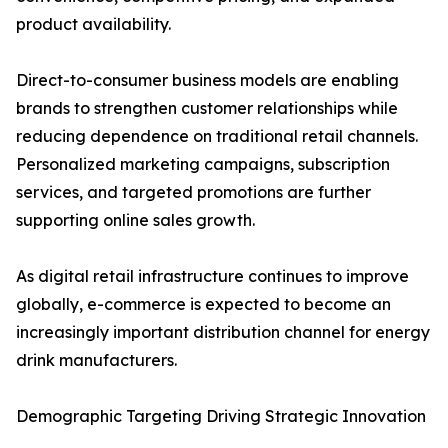
product availability.
Direct-to-consumer business models are enabling
brands to strengthen customer relationships while
reducing dependence on traditional retail channels.
Personalized marketing campaigns, subscription
services, and targeted promotions are further
supporting online sales growth.
As digital retail infrastructure continues to improve
globally, e-commerce is expected to become an
increasingly important distribution channel for energy
drink manufacturers.
Demographic Targeting Driving Strategic Innovation