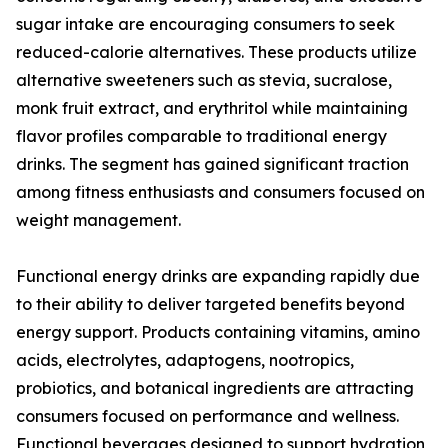
sugar intake are encouraging consumers to seek
reduced-calorie alternatives. These products utilize
alternative sweeteners such as stevia, sucralose,
monk fruit extract, and erythritol while maintaining
flavor profiles comparable to traditional energy
drinks. The segment has gained significant traction
among fitness enthusiasts and consumers focused on
weight management.
Functional energy drinks are expanding rapidly due
to their ability to deliver targeted benefits beyond
energy support. Products containing vitamins, amino
acids, electrolytes, adaptogens, nootropics,
probiotics, and botanical ingredients are attracting
consumers focused on performance and wellness.
Functional beverages designed to support hydration,