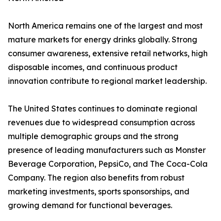
North America remains one of the largest and most
mature markets for energy drinks globally. Strong
consumer awareness, extensive retail networks, high
disposable incomes, and continuous product
innovation contribute to regional market leadership.
The United States continues to dominate regional
revenues due to widespread consumption across
multiple demographic groups and the strong
presence of leading manufacturers such as Monster
Beverage Corporation, PepsiCo, and The Coca-Cola
Company. The region also benefits from robust
marketing investments, sports sponsorships, and
growing demand for functional beverages.