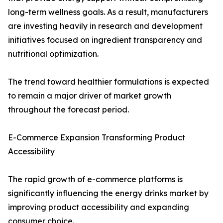
long-term wellness goals. As a result, manufacturers
are investing heavily in research and development
initiatives focused on ingredient transparency and
nutritional optimization.
The trend toward healthier formulations is expected
to remain a major driver of market growth
throughout the forecast period.
E-Commerce Expansion Transforming Product
Accessibility
The rapid growth of e-commerce platforms is
significantly influencing the energy drinks market by
improving product accessibility and expanding
consumer choice.