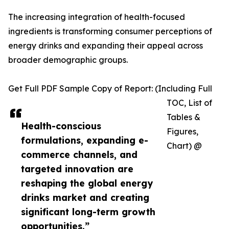
The increasing integration of health-focused
ingredients is transforming consumer perceptions of
energy drinks and expanding their appeal across
broader demographic groups.
Get Full PDF Sample Copy of Report: (Including Full
TOC, List of
Tables &
Health-conscious
Figures,
formulations, expanding e-
Chart) @
commerce channels, and
targeted innovation are
reshaping the global energy
drinks market and creating
significant long-term growth
opportunities.”