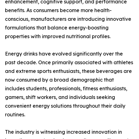
enhancement, cognitive support, and performance
benefits. As consumers become more health-
conscious, manufacturers are introducing innovative
formulations that balance energy-boosting
properties with improved nutritional profiles.
Energy drinks have evolved significantly over the
past decade. Once primarily associated with athletes
and extreme sports enthusiasts, these beverages are
now consumed by a broad demographic that
includes students, professionals, fitness enthusiasts,
gamers, shift workers, and individuals seeking
convenient energy solutions throughout their daily
routines.
The industry is witnessing increased innovation in