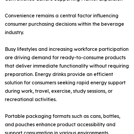
Convenience remains a central factor influencing
consumer purchasing decisions within the beverage
industry.
Busy lifestyles and increasing workforce participation
are driving demand for ready-to-consume products
that deliver immediate functionality without requiring
preparation. Energy drinks provide an efficient
solution for consumers seeking rapid energy support
during work, travel, exercise, study sessions, or
recreational activities.
Portable packaging formats such as cans, bottles,
and pouches enhance product accessibility and
support consumption in various environments.