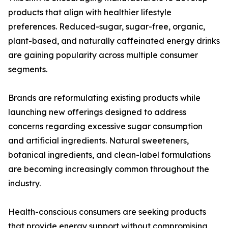
products that align with healthier lifestyle
preferences. Reduced-sugar, sugar-free, organic,
plant-based, and naturally caffeinated energy drinks
are gaining popularity across multiple consumer
segments.
Brands are reformulating existing products while
launching new offerings designed to address
concerns regarding excessive sugar consumption
and artificial ingredients. Natural sweeteners,
botanical ingredients, and clean-label formulations
are becoming increasingly common throughout the
industry.
Health-conscious consumers are seeking products
that provide energy support without compromising