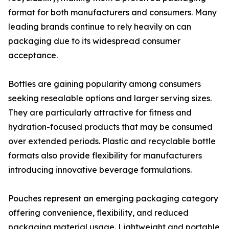
format for both manufacturers and consumers. Many
leading brands continue to rely heavily on can
packaging due to its widespread consumer
acceptance.
Bottles are gaining popularity among consumers
seeking resealable options and larger serving sizes.
They are particularly attractive for fitness and
hydration-focused products that may be consumed
over extended periods. Plastic and recyclable bottle
formats also provide flexibility for manufacturers
introducing innovative beverage formulations.
Pouches represent an emerging packaging category
offering convenience, flexibility, and reduced
packaging material usage. Lightweight and portable