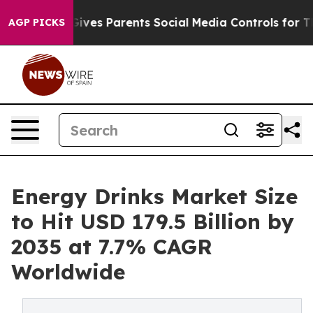
ves Parents Social Media Controls for Their Kids. Shou
AGP PICKS
Energy Drinks Market Size
to Hit USD 179.5 Billion by
2035 at 7.7% CAGR
Worldwide