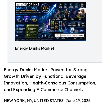
Energy Drinks Market
Energy Drinks Market Poised for Strong
Growth Driven by Functional Beverage
Innovation, Health-Conscious Consumption,
and Expanding E-Commerce Channels
NEW YORK, NY, UNITED STATES, June 19, 2026