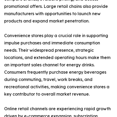
promotional offers. Large retail chains also provide
manufacturers with opportunities to launch new
products and expand market penetration.
Convenience stores play a crucial role in supporting
impulse purchases and immediate consumption
needs. Their widespread presence, strategic
locations, and extended operating hours make them
an important sales channel for energy drinks.
Consumers frequently purchase energy beverages
during commuting, travel, work breaks, and
recreational activities, making convenience stores a
key contributor to overall market revenue.
Online retail channels are experiencing rapid growth
driven by e-commerce expansion, subscription