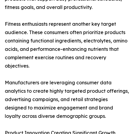
fitness goals, and overall productivity.
Fitness enthusiasts represent another key target
audience. These consumers often prioritize products
containing functional ingredients, electrolytes, amino
acids, and performance-enhancing nutrients that
complement exercise routines and recovery
objectives.
Manufacturers are leveraging consumer data
analytics to create highly targeted product offerings,
advertising campaigns, and retail strategies
designed to maximize engagement and brand
loyalty across diverse demographic groups.
Product Innovation Creating Significant Growth