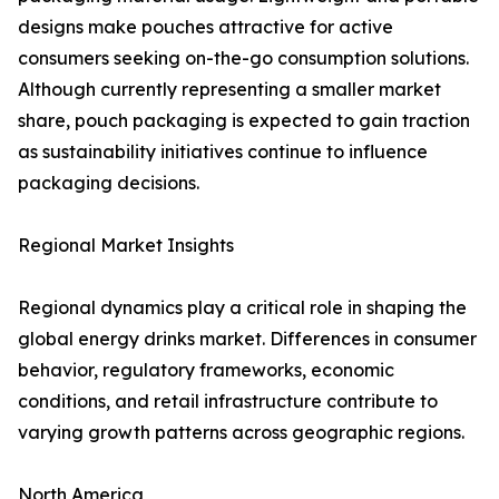
designs make pouches attractive for active
consumers seeking on-the-go consumption solutions.
Although currently representing a smaller market
share, pouch packaging is expected to gain traction
as sustainability initiatives continue to influence
packaging decisions.
Regional Market Insights
Regional dynamics play a critical role in shaping the
global energy drinks market. Differences in consumer
behavior, regulatory frameworks, economic
conditions, and retail infrastructure contribute to
varying growth patterns across geographic regions.
North America