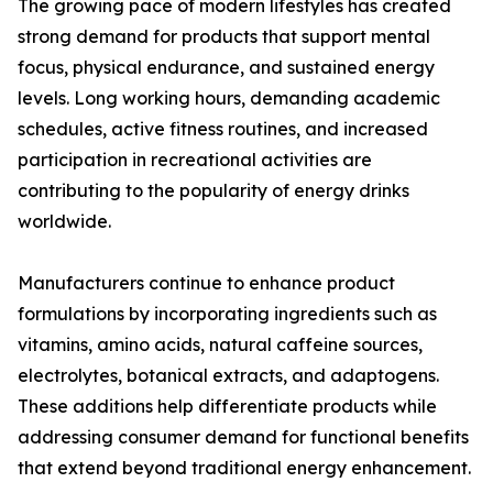
The growing pace of modern lifestyles has created
strong demand for products that support mental
focus, physical endurance, and sustained energy
levels. Long working hours, demanding academic
schedules, active fitness routines, and increased
participation in recreational activities are
contributing to the popularity of energy drinks
worldwide.
Manufacturers continue to enhance product
formulations by incorporating ingredients such as
vitamins, amino acids, natural caffeine sources,
electrolytes, botanical extracts, and adaptogens.
These additions help differentiate products while
addressing consumer demand for functional benefits
that extend beyond traditional energy enhancement.