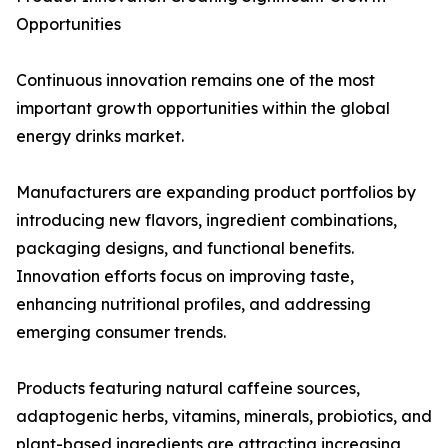
Opportunities
Continuous innovation remains one of the most
important growth opportunities within the global
energy drinks market.
Manufacturers are expanding product portfolios by
introducing new flavors, ingredient combinations,
packaging designs, and functional benefits.
Innovation efforts focus on improving taste,
enhancing nutritional profiles, and addressing
emerging consumer trends.
Products featuring natural caffeine sources,
adaptogenic herbs, vitamins, minerals, probiotics, and
plant-based ingredients are attracting increasing