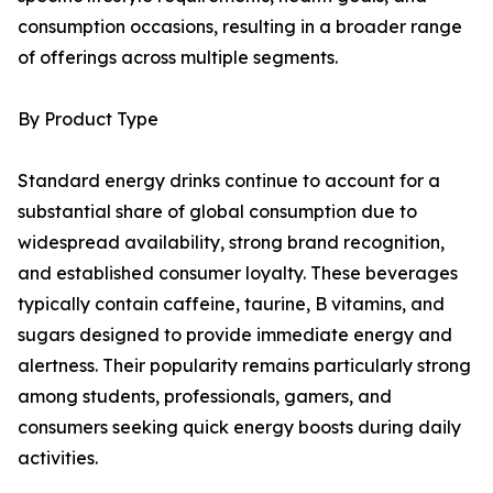
consumption occasions, resulting in a broader range
of offerings across multiple segments.
By Product Type
Standard energy drinks continue to account for a
substantial share of global consumption due to
widespread availability, strong brand recognition,
and established consumer loyalty. These beverages
typically contain caffeine, taurine, B vitamins, and
sugars designed to provide immediate energy and
alertness. Their popularity remains particularly strong
among students, professionals, gamers, and
consumers seeking quick energy boosts during daily
activities.