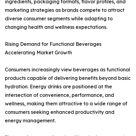
ingredients, packaging formats, flavor profiles, and
marketing strategies as brands compete to attract
diverse consumer segments while adapting to
changing health and wellness expectations.
Rising Demand for Functional Beverages
Accelerating Market Growth
Consumers increasingly view beverages as functional
products capable of delivering benefits beyond basic
hydration. Energy drinks are positioned at the
intersection of convenience, performance, and
wellness, making them attractive to a wide range of
consumers seeking enhanced productivity and
energy management.