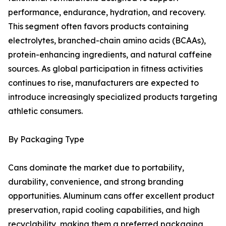
performance, endurance, hydration, and recovery.
This segment often favors products containing
electrolytes, branched-chain amino acids (BCAAs),
protein-enhancing ingredients, and natural caffeine
sources. As global participation in fitness activities
continues to rise, manufacturers are expected to
introduce increasingly specialized products targeting
athletic consumers.
By Packaging Type
Cans dominate the market due to portability,
durability, convenience, and strong branding
opportunities. Aluminum cans offer excellent product
preservation, rapid cooling capabilities, and high
recyclability, making them a preferred packaging