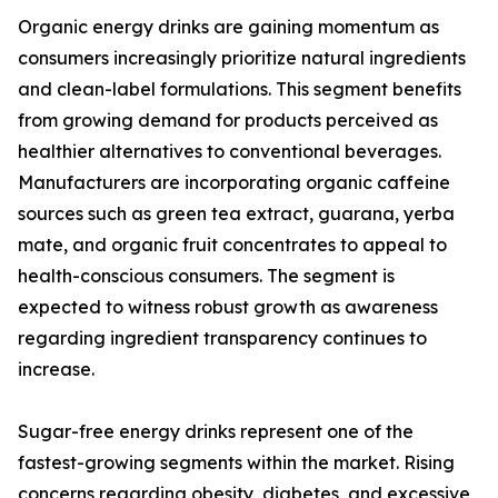
Organic energy drinks are gaining momentum as
consumers increasingly prioritize natural ingredients
and clean-label formulations. This segment benefits
from growing demand for products perceived as
healthier alternatives to conventional beverages.
Manufacturers are incorporating organic caffeine
sources such as green tea extract, guarana, yerba
mate, and organic fruit concentrates to appeal to
health-conscious consumers. The segment is
expected to witness robust growth as awareness
regarding ingredient transparency continues to
increase.
Sugar-free energy drinks represent one of the
fastest-growing segments within the market. Rising
concerns regarding obesity, diabetes, and excessive