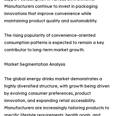
Manufacturers continue to invest in packaging
innovations that improve convenience while
maintaining product quality and sustainability.
The rising popularity of convenience-oriented
consumption patterns is expected to remain a key
contributor to long-term market growth.
Market Segmentation Analysis
The global energy drinks market demonstrates a
highly diversified structure, with growth being driven
by evolving consumer preferences, product
innovation, and expanding retail accessibility.
Manufacturers are increasingly tailoring products to
specific lifestyle requirements, health goals, and