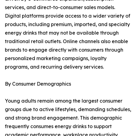
services, and direct-to-consumer sales models.
Digital platforms provide access to a wider variety of
products, including premium, imported, and specialty
energy drinks that may not be available through
traditional retail outlets. Online channels also enable
brands to engage directly with consumers through
personalized marketing campaigns, loyalty
programs, and recurring delivery services.
By Consumer Demographics
Young adults remain among the largest consumer
groups due to active lifestyles, demanding schedules,
and strong brand engagement. This demographic
frequently consumes energy drinks to support
academic performance, workplace productivity,