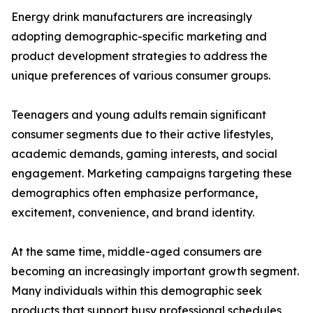
Energy drink manufacturers are increasingly
adopting demographic-specific marketing and
product development strategies to address the
unique preferences of various consumer groups.
Teenagers and young adults remain significant
consumer segments due to their active lifestyles,
academic demands, gaming interests, and social
engagement. Marketing campaigns targeting these
demographics often emphasize performance,
excitement, convenience, and brand identity.
At the same time, middle-aged consumers are
becoming an increasingly important growth segment.
Many individuals within this demographic seek
products that support busy professional schedules,