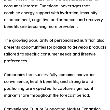
consumer interest. Functional beverages that
combine energy support with hydration, immunity
enhancement, cognitive performance, and recovery
benefits are becoming more prevalent.
The growing popularity of personalized nutrition also
presents opportunities for brands to develop products
tailored to specific consumer needs and lifestyle
preferences.
Companies that successfully combine innovation,
convenience, health benefits, and strong brand
positioning are expected to capture significant
market share throughout the forecast period.
Convenience Culture Supporting Market Expansion