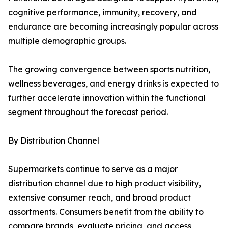
cognitive performance, immunity, recovery, and
endurance are becoming increasingly popular across
multiple demographic groups.
The growing convergence between sports nutrition,
wellness beverages, and energy drinks is expected to
further accelerate innovation within the functional
segment throughout the forecast period.
By Distribution Channel
Supermarkets continue to serve as a major
distribution channel due to high product visibility,
extensive consumer reach, and broad product
assortments. Consumers benefit from the ability to
compare brands, evaluate pricing, and access