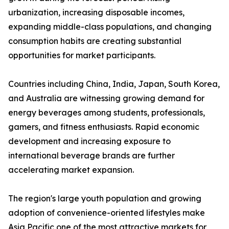
urbanization, increasing disposable incomes,
expanding middle-class populations, and changing
consumption habits are creating substantial
opportunities for market participants.
Countries including China, India, Japan, South Korea,
and Australia are witnessing growing demand for
energy beverages among students, professionals,
gamers, and fitness enthusiasts. Rapid economic
development and increasing exposure to
international beverage brands are further
accelerating market expansion.
The region's large youth population and growing
adoption of convenience-oriented lifestyles make
Asia Pacific one of the most attractive markets for