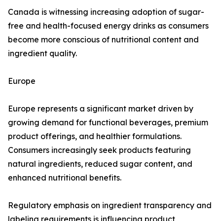
Canada is witnessing increasing adoption of sugar-
free and health-focused energy drinks as consumers
become more conscious of nutritional content and
ingredient quality.
Europe
Europe represents a significant market driven by
growing demand for functional beverages, premium
product offerings, and healthier formulations.
Consumers increasingly seek products featuring
natural ingredients, reduced sugar content, and
enhanced nutritional benefits.
Regulatory emphasis on ingredient transparency and
labeling requirements is influencing product