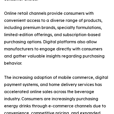
Online retail channels provide consumers with
convenient access to a diverse range of products,
including premium brands, specialty formulations,
limited-edition offerings, and subscription-based
purchasing options. Digital platforms also allow
manufacturers to engage directly with consumers
and gather valuable insights regarding purchasing
behavior.
The increasing adoption of mobile commerce, digital
payment systems, and home delivery services has
accelerated online sales across the beverage
industry. Consumers are increasingly purchasing
energy drinks through e-commerce channels due to
convenience, competitive pricing, and expanded