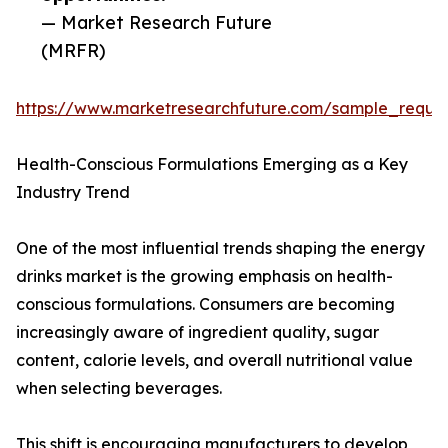
— Market Research Future
(MRFR)
https://www.marketresearchfuture.com/sample_reque
Health-Conscious Formulations Emerging as a Key
Industry Trend
One of the most influential trends shaping the energy
drinks market is the growing emphasis on health-
conscious formulations. Consumers are becoming
increasingly aware of ingredient quality, sugar
content, calorie levels, and overall nutritional value
when selecting beverages.
This shift is encouraging manufacturers to develop