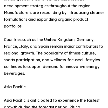
development strategies throughout the region.
Manufacturers are responding by introducing cleaner
formulations and expanding organic product
portfolios.
Countries such as the United Kingdom, Germany,
France, Italy, and Spain remain major contributors to
regional growth. The popularity of fitness culture,
sports participation, and wellness-focused lifestyles
continues to support demand for innovative energy
beverages.
Asia Pacific
Asia Pacific is anticipated to experience the fastest
growth during the forecast period. Rising