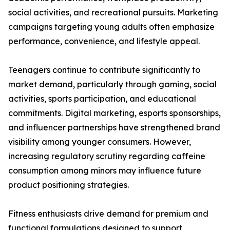
social activities, and recreational pursuits. Marketing
campaigns targeting young adults often emphasize
performance, convenience, and lifestyle appeal.
Teenagers continue to contribute significantly to
market demand, particularly through gaming, social
activities, sports participation, and educational
commitments. Digital marketing, esports sponsorships,
and influencer partnerships have strengthened brand
visibility among younger consumers. However,
increasing regulatory scrutiny regarding caffeine
consumption among minors may influence future
product positioning strategies.
Fitness enthusiasts drive demand for premium and
functional formulations designed to support