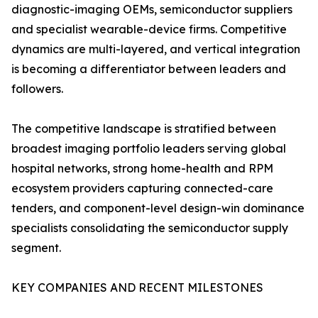
diagnostic-imaging OEMs, semiconductor suppliers
and specialist wearable-device firms. Competitive
dynamics are multi-layered, and vertical integration
is becoming a differentiator between leaders and
followers.
The competitive landscape is stratified between
broadest imaging portfolio leaders serving global
hospital networks, strong home-health and RPM
ecosystem providers capturing connected-care
tenders, and component-level design-win dominance
specialists consolidating the semiconductor supply
segment.
KEY COMPANIES AND RECENT MILESTONES