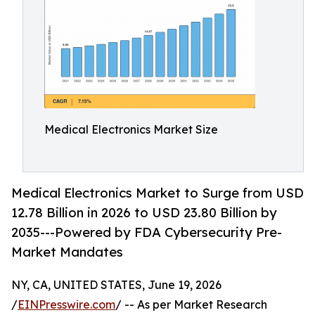
Medical Electronics Market Size
Medical Electronics Market to Surge from USD
12.78 Billion in 2026 to USD 23.80 Billion by
2035---Powered by FDA Cybersecurity Pre-
Market Mandates
NY, CA, UNITED STATES, June 19, 2026
/
EINPresswire.com
/ -- As per Market Research