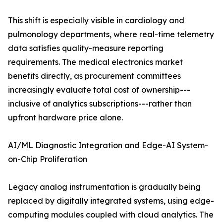
This shift is especially visible in cardiology and
pulmonology departments, where real-time telemetry
data satisfies quality-measure reporting
requirements. The medical electronics market
benefits directly, as procurement committees
increasingly evaluate total cost of ownership---
inclusive of analytics subscriptions---rather than
upfront hardware price alone.
AI/ML Diagnostic Integration and Edge-AI System-
on-Chip Proliferation
Legacy analog instrumentation is gradually being
replaced by digitally integrated systems, using edge-
computing modules coupled with cloud analytics. The