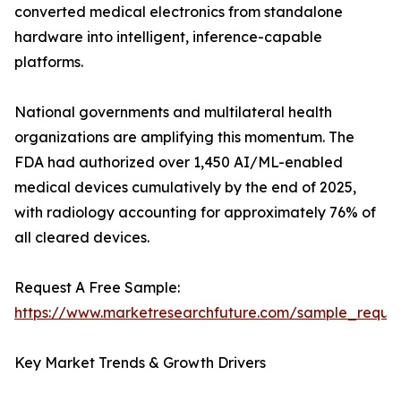
converted medical electronics from standalone
hardware into intelligent, inference-capable
platforms.
National governments and multilateral health
organizations are amplifying this momentum. The
FDA had authorized over 1,450 AI/ML-enabled
medical devices cumulatively by the end of 2025,
with radiology accounting for approximately 76% of
all cleared devices.
Request A Free Sample:
https://www.marketresearchfuture.com/sample_reque
Key Market Trends & Growth Drivers