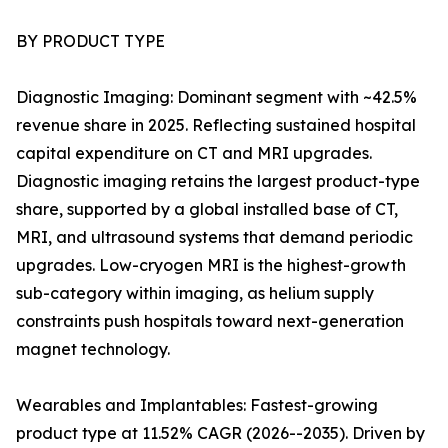
BY PRODUCT TYPE
Diagnostic Imaging: Dominant segment with ~42.5%
revenue share in 2025. Reflecting sustained hospital
capital expenditure on CT and MRI upgrades.
Diagnostic imaging retains the largest product-type
share, supported by a global installed base of CT,
MRI, and ultrasound systems that demand periodic
upgrades. Low-cryogen MRI is the highest-growth
sub-category within imaging, as helium supply
constraints push hospitals toward next-generation
magnet technology.
Wearables and Implantables: Fastest-growing
product type at 11.52% CAGR (2026--2035). Driven by