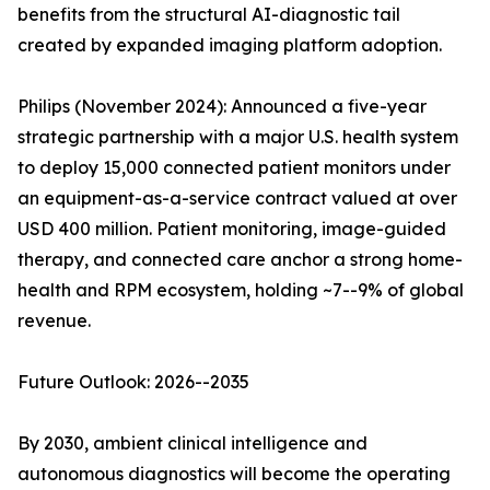
benefits from the structural AI-diagnostic tail
created by expanded imaging platform adoption.
Philips (November 2024): Announced a five-year
strategic partnership with a major U.S. health system
to deploy 15,000 connected patient monitors under
an equipment-as-a-service contract valued at over
USD 400 million. Patient monitoring, image-guided
therapy, and connected care anchor a strong home-
health and RPM ecosystem, holding ~7--9% of global
revenue.
Future Outlook: 2026--2035
By 2030, ambient clinical intelligence and
autonomous diagnostics will become the operating