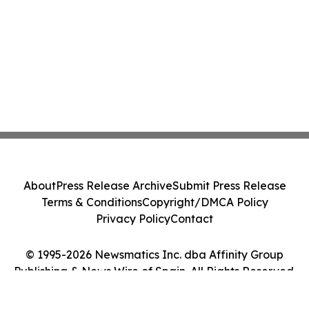
About
Press Release Archive
Submit Press Release
Terms & Conditions
Copyright/DMCA Policy
Privacy Policy
Contact
© 1995-2026 Newsmatics Inc. dba Affinity Group
Publishing & News Wire of Spain. All Rights Reserved.
Cookie Settings / Your Privacy Choices