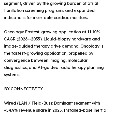
segment, driven by the growing burden of atrial
fibrillation screening programs and expanded
indications for insertable cardiac monitors.
Oncology: Fastest-growing application at 11.10%
CAGR (2026--2035). Liquid-biopsy hardware and
image-guided therapy drive demand. Oncology is
the fastest-growing application, propelled by
convergence between imaging, molecular
diagnostics, and AI-guided radiotherapy planning
systems.
BY CONNECTIVITY
Wired (LAN / Field-Bus): Dominant segment with
~54.9% revenue share in 2025. Installed-base inertia