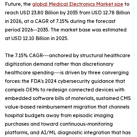
Future, the
global Medical Electronics Market size
to
reach USD 23.80 Billion by 2035 from USD 12.78 Billion
in 2026, at a CAGR of 7.15% during the forecast
period 2026--2035. The market base was estimated
at USD 12.10 Billion in 2025.
The 7.15% CAGR---anchored by structural healthcare
digitization demand rather than discretionary
healthcare spending---is driven by three converging
forces: the FDA's 2024 cybersecurity guidance that
compels OEMs to redesign connected devices with
embedded software bills of materials, sustained CMS
value-based reimbursement migration that channels
hospital budgets away from episodic imaging
purchases and toward continuous-monitoring
platforms, and AI/ML diagnostic integration that has