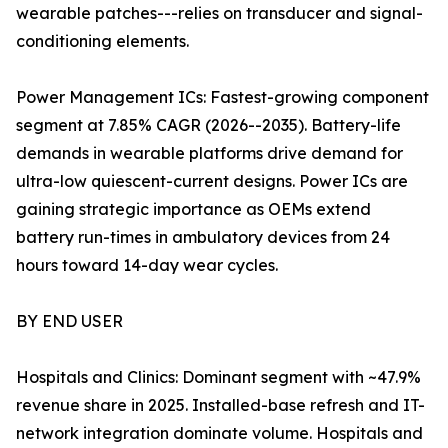
wearable patches---relies on transducer and signal-
conditioning elements.
Power Management ICs: Fastest-growing component
segment at 7.85% CAGR (2026--2035). Battery-life
demands in wearable platforms drive demand for
ultra-low quiescent-current designs. Power ICs are
gaining strategic importance as OEMs extend
battery run-times in ambulatory devices from 24
hours toward 14-day wear cycles.
BY END USER
Hospitals and Clinics: Dominant segment with ~47.9%
revenue share in 2025. Installed-base refresh and IT-
network integration dominate volume. Hospitals and