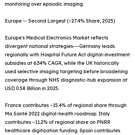
monitoring over episodic imaging.
Europe -- Second Largest (~27.4% Share, 2025)
Europe's Medical Electronics Market reflects
divergent national strategies---Germany leads
regionally with Hospital Future Act digital-investment
subsidies at 6.34% CAGR, while the UK historically
used selective imaging targeting before broadening
coverage through NHS diagnostic-hub expansion at
USD 0.58 Billion in 2025.
France contributes ~15.4% of regional share through
Ma Santé 2022 digital-health roadmap. Italy
contributes ~11.2% of regional share on PNRR
healthcare digitization funding. Spain contributes