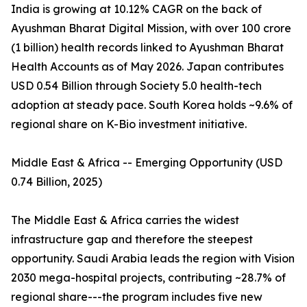
India is growing at 10.12% CAGR on the back of
Ayushman Bharat Digital Mission, with over 100 crore
(1 billion) health records linked to Ayushman Bharat
Health Accounts as of May 2026. Japan contributes
USD 0.54 Billion through Society 5.0 health-tech
adoption at steady pace. South Korea holds ~9.6% of
regional share on K-Bio investment initiative.
Middle East & Africa -- Emerging Opportunity (USD
0.74 Billion, 2025)
The Middle East & Africa carries the widest
infrastructure gap and therefore the steepest
opportunity. Saudi Arabia leads the region with Vision
2030 mega-hospital projects, contributing ~28.7% of
regional share---the program includes five new