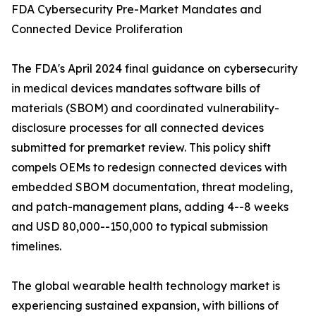
FDA Cybersecurity Pre-Market Mandates and
Connected Device Proliferation
The FDA's April 2024 final guidance on cybersecurity
in medical devices mandates software bills of
materials (SBOM) and coordinated vulnerability-
disclosure processes for all connected devices
submitted for premarket review. This policy shift
compels OEMs to redesign connected devices with
embedded SBOM documentation, threat modeling,
and patch-management plans, adding 4--8 weeks
and USD 80,000--150,000 to typical submission
timelines.
The global wearable health technology market is
experiencing sustained expansion, with billions of