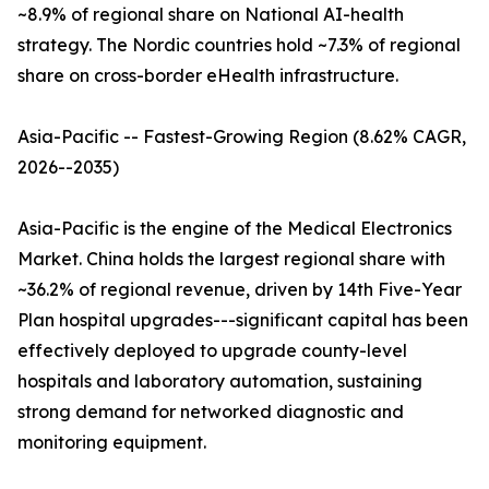
~8.9% of regional share on National AI-health
strategy. The Nordic countries hold ~7.3% of regional
share on cross-border eHealth infrastructure.
Asia-Pacific -- Fastest-Growing Region (8.62% CAGR,
2026--2035)
Asia-Pacific is the engine of the Medical Electronics
Market. China holds the largest regional share with
~36.2% of regional revenue, driven by 14th Five-Year
Plan hospital upgrades---significant capital has been
effectively deployed to upgrade county-level
hospitals and laboratory automation, sustaining
strong demand for networked diagnostic and
monitoring equipment.