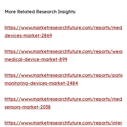
More Related Research Insights:
https://www.marketresearchfuture.com/reports/medic
devices-market-2869
https://www.marketresearchfuture.com/reports/weara
medical-device-market-899
https://www.marketresearchfuture.com/reports/patien
monitoring-devices-market-2484
https://www.marketresearchfuture.com/reports/medic
sensors-market-2038
https://www.marketresearchfuture.com/reports/interne