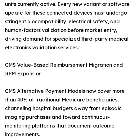
units currently active. Every new variant or software
update for these connected devices must undergo
stringent biocompatibility, electrical safety, and
human-factors validation before market entry,
driving demand for specialized third-party medical
electronics validation services.
CMS Value-Based Reimbursement Migration and
RPM Expansion
CMS Alternative Payment Models now cover more
than 40% of traditional Medicare beneficiaries,
channeling hospital budgets away from episodic
imaging purchases and toward continuous-
monitoring platforms that document outcome
improvements.