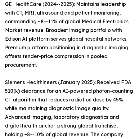
GE HealthCare (2024--2025): Maintains leadership
with CT, MRI, ultrasound and patient monitoring,
commanding ~8--11% of global Medical Electronics
Market revenue. Broadest imaging portfolio with
Edison AI platform serves global hospital networks.
Premium platform positioning in diagnostic imaging
offsets tender-price compression in pooled
procurement.
Siemens Healthineers (January 2025): Received FDA
510(k) clearance for an AI-powered photon-counting
CT algorithm that reduces radiation dose by 45%
while maintaining diagnostic image quality.
Advanced imaging, laboratory diagnostics and
digital health anchor a strong global franchise,
holding ~8--10% of global revenue. The company