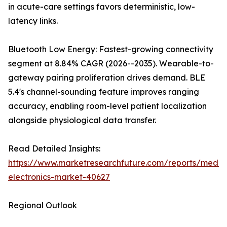
in acute-care settings favors deterministic, low-
latency links.
Bluetooth Low Energy: Fastest-growing connectivity
segment at 8.84% CAGR (2026--2035). Wearable-to-
gateway pairing proliferation drives demand. BLE
5.4's channel-sounding feature improves ranging
accuracy, enabling room-level patient localization
alongside physiological data transfer.
Read Detailed Insights:
https://www.marketresearchfuture.com/reports/medic
electronics-market-40627
Regional Outlook