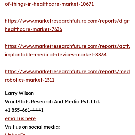
of-things-in-healthcare-market-10671
https://www.marketresearchfuture.com/reports/digital
healthcare-market-7636
https://www.marketresearchfuture.com/reports/active
implantable-medical-devices-market-8834
https://www.marketresearchfuture.com/reports/medic
robotics-market-1311
Larry Wilson
WantStats Research And Media Pvt. Ltd.
+1 855-661-4441
email us here
Visit us on social media: