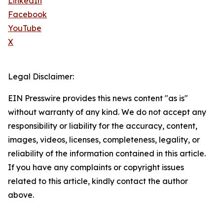
LinkedIn
Facebook
YouTube
X
Legal Disclaimer:
EIN Presswire provides this news content "as is"
without warranty of any kind. We do not accept any
responsibility or liability for the accuracy, content,
images, videos, licenses, completeness, legality, or
reliability of the information contained in this article.
If you have any complaints or copyright issues
related to this article, kindly contact the author
above.