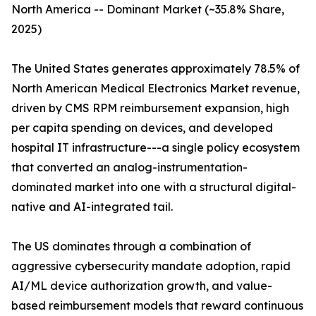
North America -- Dominant Market (~35.8% Share,
2025)
The United States generates approximately 78.5% of
North American Medical Electronics Market revenue,
driven by CMS RPM reimbursement expansion, high
per capita spending on devices, and developed
hospital IT infrastructure---a single policy ecosystem
that converted an analog-instrumentation-
dominated market into one with a structural digital-
native and AI-integrated tail.
The US dominates through a combination of
aggressive cybersecurity mandate adoption, rapid
AI/ML device authorization growth, and value-
based reimbursement models that reward continuous