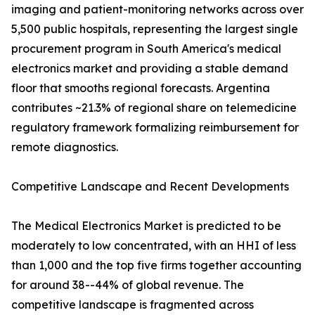
imaging and patient-monitoring networks across over
5,500 public hospitals, representing the largest single
procurement program in South America's medical
electronics market and providing a stable demand
floor that smooths regional forecasts. Argentina
contributes ~21.3% of regional share on telemedicine
regulatory framework formalizing reimbursement for
remote diagnostics.
Competitive Landscape and Recent Developments
The Medical Electronics Market is predicted to be
moderately to low concentrated, with an HHI of less
than 1,000 and the top five firms together accounting
for around 38--44% of global revenue. The
competitive landscape is fragmented across