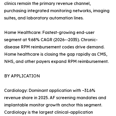
clinics remain the primary revenue channel,
purchasing integrated monitoring networks, imaging
suites, and laboratory automation lines.
Home Healthcare: Fastest-growing end-user
segment at 9.68% CAGR (2026--2035). Chronic-
disease RPM reimbursement codes drive demand.
Home healthcare is closing the gap rapidly as CMS,
NHS, and other payers expand RPM reimbursement.
BY APPLICATION
Cardiology: Dominant application with ~31.6%
revenue share in 2025. AF screening mandates and
implantable monitor growth anchor this segment.
Cardiology is the largest clinical-application