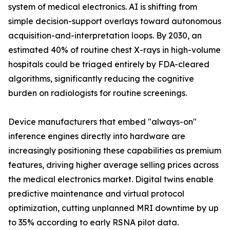
system of medical electronics. AI is shifting from
simple decision-support overlays toward autonomous
acquisition-and-interpretation loops. By 2030, an
estimated 40% of routine chest X-rays in high-volume
hospitals could be triaged entirely by FDA-cleared
algorithms, significantly reducing the cognitive
burden on radiologists for routine screenings.
Device manufacturers that embed "always-on"
inference engines directly into hardware are
increasingly positioning these capabilities as premium
features, driving higher average selling prices across
the medical electronics market. Digital twins enable
predictive maintenance and virtual protocol
optimization, cutting unplanned MRI downtime by up
to 35% according to early RSNA pilot data.