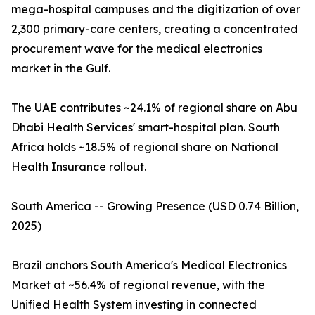
mega-hospital campuses and the digitization of over
2,300 primary-care centers, creating a concentrated
procurement wave for the medical electronics
market in the Gulf.
The UAE contributes ~24.1% of regional share on Abu
Dhabi Health Services' smart-hospital plan. South
Africa holds ~18.5% of regional share on National
Health Insurance rollout.
South America -- Growing Presence (USD 0.74 Billion,
2025)
Brazil anchors South America's Medical Electronics
Market at ~56.4% of regional revenue, with the
Unified Health System investing in connected