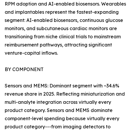
RPM adoption and AI-enabled biosensors. Wearables
and implantables represent the fastest-expanding
segment: AI-enabled biosensors, continuous glucose
monitors, and subcutaneous cardiac monitors are
transitioning from niche clinical trials to mainstream
reimbursement pathways, attracting significant
venture-capital inflows.
BY COMPONENT
Sensors and MEMS: Dominant segment with ~34.6%
revenue share in 2025. Reflecting miniaturization and
multi-analyte integration across virtually every
product category. Sensors and MEMS dominate
component-level spending because virtually every
product category---from imaging detectors to