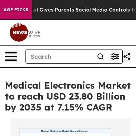
il Gives Parents Social Media Controls for Their Kids.
AGP PICKS
Medical Electronics Market
to reach USD 23.80 Billion
by 2035 at 7.15% CAGR