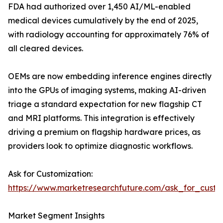
FDA had authorized over 1,450 AI/ML-enabled
medical devices cumulatively by the end of 2025,
with radiology accounting for approximately 76% of
all cleared devices.
OEMs are now embedding inference engines directly
into the GPUs of imaging systems, making AI-driven
triage a standard expectation for new flagship CT
and MRI platforms. This integration is effectively
driving a premium on flagship hardware prices, as
providers look to optimize diagnostic workflows.
Ask for Customization:
https://www.marketresearchfuture.com/ask_for_cust
Market Segment Insights