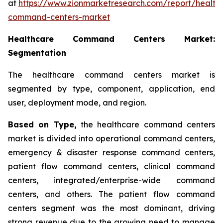
at
https://www.zionmarketresearch.com/report/health
command-centers-market
Healthcare Command Centers Market:
Segmentation
The healthcare command centers market is
segmented by type, component, application, end
user, deployment mode, and region.
Based on Type,
the healthcare command centers
market is divided into operational command centers,
emergency & disaster response command centers,
patient flow command centers, clinical command
centers, integrated/enterprise-wide command
centers, and others. The patient flow command
centers segment was the most dominant, driving
strong revenue due to the growing need to manage