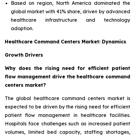
Based on region, North America dominated the
global market with 41% share, driven by advanced
healthcare infrastructure and technology
adoption.
Healthcare Command Centers Market: Dynamics
Growth Drivers
Why does the rising need for efficient patient
flow management drive the healthcare command
centers market?
The global healthcare command centers market is
expected to be driven by the rising need for efficient
patient flow management in healthcare facilities.
Hospitals face challenges such as increased patient
volumes, limited bed capacity, staffing shortages,