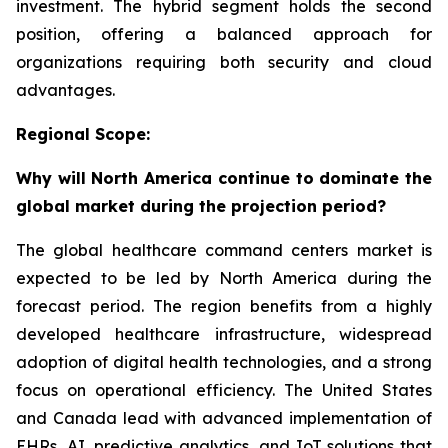
investment. The hybrid segment holds the second
position, offering a balanced approach for
organizations requiring both security and cloud
advantages.
Regional Scope:
Why will North America continue to dominate the
global market during the projection period?
The global healthcare command centers market is
expected to be led by North America during the
forecast period. The region benefits from a highly
developed healthcare infrastructure, widespread
adoption of digital health technologies, and a strong
focus on operational efficiency. The United States
and Canada lead with advanced implementation of
EHRs, AI, predictive analytics, and IoT solutions that