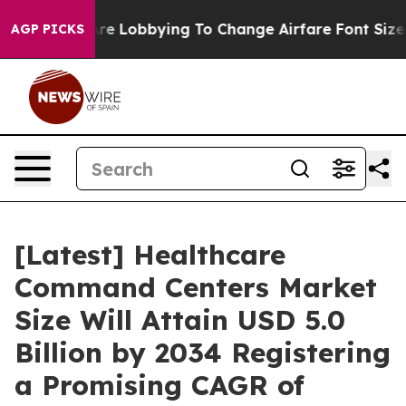
re Lobbying To Change Airfare Font Sizes. It’s Gonna C
AGP PICKS
[Latest] Healthcare
Command Centers Market
Size Will Attain USD 5.0
Billion by 2034 Registering
a Promising CAGR of