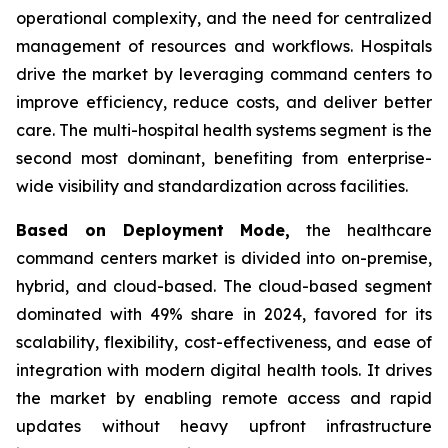
operational complexity, and the need for centralized
management of resources and workflows. Hospitals
drive the market by leveraging command centers to
improve efficiency, reduce costs, and deliver better
care. The multi-hospital health systems segment is the
second most dominant, benefiting from enterprise-
wide visibility and standardization across facilities.
Based on Deployment Mode,
the healthcare
command centers market is divided into on-premise,
hybrid, and cloud-based. The cloud-based segment
dominated with 49% share in 2024, favored for its
scalability, flexibility, cost-effectiveness, and ease of
integration with modern digital health tools. It drives
the market by enabling remote access and rapid
updates without heavy upfront infrastructure