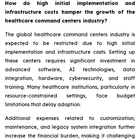
How do high initial implementation and
infrastructure costs hamper the growth of the
healthcare command centers industry?
The global healthcare command centers industry is
expected to be restricted due to high initial
implementation and infrastructure costs. Setting up
these centers requires significant investment in
advanced software, AI technologies, data
integration, hardware, cybersecurity, and staff
training. Many healthcare institutions, particularly in
resource-constrained settings, face budget
limitations that delay adoption.
Additional expenses related to customization,
maintenance, and legacy system integration further
increase the financial burden, making it challenging