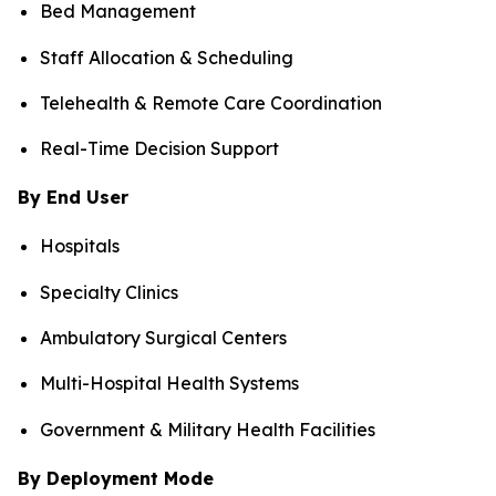
Bed Management
Staff Allocation & Scheduling
Telehealth & Remote Care Coordination
Real-Time Decision Support
By End User
Hospitals
Specialty Clinics
Ambulatory Surgical Centers
Multi-Hospital Health Systems
Government & Military Health Facilities
By Deployment Mode