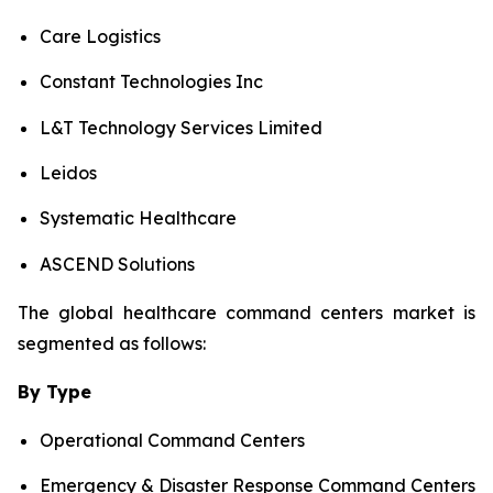
Care Logistics
Constant Technologies Inc
L&T Technology Services Limited
Leidos
Systematic Healthcare
ASCEND Solutions
The global healthcare command centers market is
segmented as follows:
By Type
Operational Command Centers
Emergency & Disaster Response Command Centers