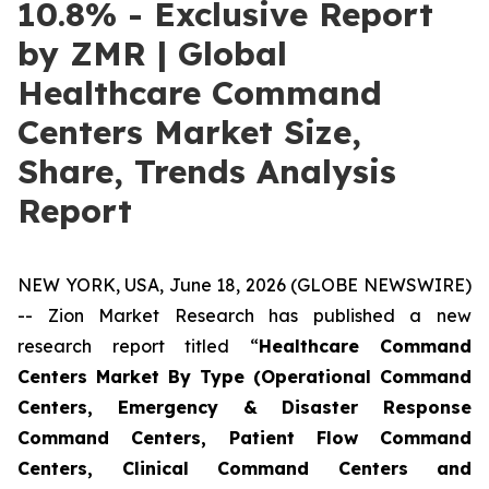
10.8% - Exclusive Report
by ZMR | Global
Healthcare Command
Centers Market Size,
Share, Trends Analysis
Report
NEW YORK, USA, June 18, 2026 (GLOBE NEWSWIRE)
-- Zion Market Research has published a new
research report titled “
Healthcare Command
Centers Market By Type (Operational Command
Centers, Emergency & Disaster Response
Command Centers, Patient Flow Command
Centers, Clinical Command Centers and