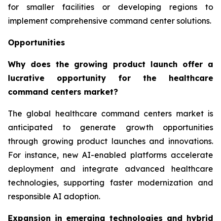
for smaller facilities or developing regions to
implement comprehensive command center solutions.
Opportunities
Why does the growing product launch offer a
lucrative opportunity for the healthcare
command centers market?
The global healthcare command centers market is
anticipated to generate growth opportunities
through growing product launches and innovations.
For instance, new AI-enabled platforms accelerate
deployment and integrate advanced healthcare
technologies, supporting faster modernization and
responsible AI adoption.
Expansion in emerging technologies and hybrid