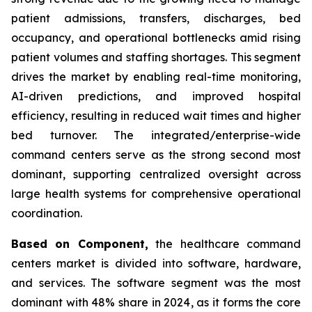
patient admissions, transfers, discharges, bed
occupancy, and operational bottlenecks amid rising
patient volumes and staffing shortages. This segment
drives the market by enabling real-time monitoring,
AI-driven predictions, and improved hospital
efficiency, resulting in reduced wait times and higher
bed turnover. The integrated/enterprise-wide
command centers serve as the strong second most
dominant, supporting centralized oversight across
large health systems for comprehensive operational
coordination.
Based on Component,
the healthcare command
centers market is divided into software, hardware,
and services. The software segment was the most
dominant with 48% share in 2024, as it forms the core