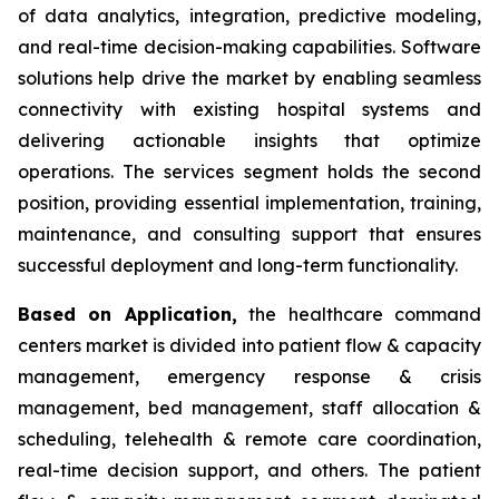
of data analytics, integration, predictive modeling,
and real-time decision-making capabilities. Software
solutions help drive the market by enabling seamless
connectivity with existing hospital systems and
delivering actionable insights that optimize
operations. The services segment holds the second
position, providing essential implementation, training,
maintenance, and consulting support that ensures
successful deployment and long-term functionality.
Based on Application,
the healthcare command
centers market is divided into patient flow & capacity
management, emergency response & crisis
management, bed management, staff allocation &
scheduling, telehealth & remote care coordination,
real-time decision support, and others. The patient