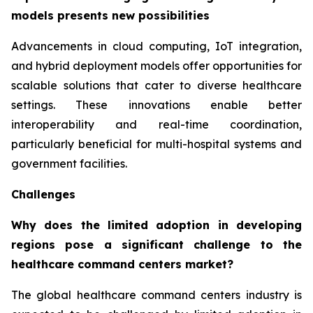
models presents new possibilities
Advancements in cloud computing, IoT integration,
and hybrid deployment models offer opportunities for
scalable solutions that cater to diverse healthcare
settings. These innovations enable better
interoperability and real-time coordination,
particularly beneficial for multi-hospital systems and
government facilities.
Challenges
Why does the limited adoption in developing
regions pose a significant challenge to the
healthcare command centers market?
The global healthcare command centers industry is