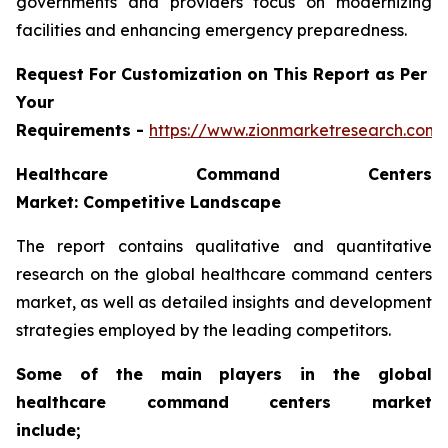
governments and providers focus on modernizing
facilities and enhancing emergency preparedness.
Request For Customization on This Report as Per
Your
Requirements -
https://www.zionmarketresearch.com
Healthcare Command Centers
Market: Competitive Landscape
The report contains qualitative and quantitative
research on the global healthcare command centers
market, as well as detailed insights and development
strategies employed by the leading competitors.
Some of the main players in the global
healthcare command centers market
include;