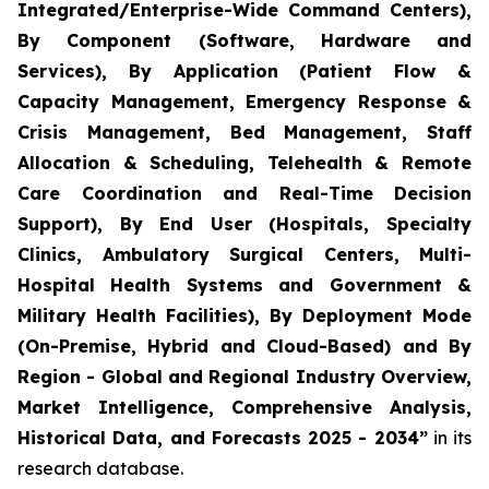
Integrated/Enterprise-Wide Command Centers),
By Component (Software, Hardware and
Services), By Application (Patient Flow &
Capacity Management, Emergency Response &
Crisis Management, Bed Management, Staff
Allocation & Scheduling, Telehealth & Remote
Care Coordination and Real-Time Decision
Support), By End User (Hospitals, Specialty
Clinics, Ambulatory Surgical Centers, Multi-
Hospital Health Systems and Government &
Military Health Facilities), By Deployment Mode
(On-Premise, Hybrid and Cloud-Based) and By
Region - Global and Regional Industry Overview,
Market Intelligence, Comprehensive Analysis,
Historical Data, and Forecasts 2025 - 2034”
in its
research database.