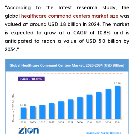
“According to the latest research study, the
global
healthcare command centers market size
was
valued at around USD 1.8 billion in 2024. The market
is expected to grow at a CAGR of 10.8% and is
anticipated to reach a value of USD 5.0 billion by
2034.”