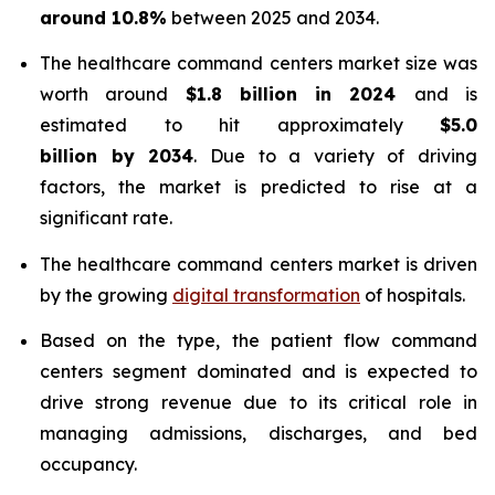
around 10.8%
between 2025 and 2034.
The healthcare command centers market size was
worth around
$1.8 billion in 2024
and is
estimated to hit approximately
$5.0
billion by 2034
. Due to a variety of driving
factors, the market is predicted to rise at a
significant rate.
The healthcare command centers market is driven
by the growing
digital transformation
of hospitals.
Based on the type, the patient flow command
centers segment dominated and is expected to
drive strong revenue due to its critical role in
managing admissions, discharges, and bed
occupancy.