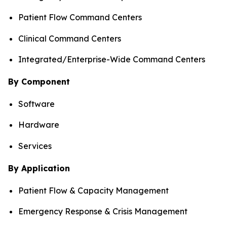
Patient Flow Command Centers
Clinical Command Centers
Integrated/Enterprise-Wide Command Centers
By Component
Software
Hardware
Services
By Application
Patient Flow & Capacity Management
Emergency Response & Crisis Management