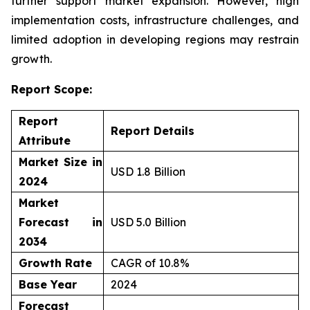
further support market expansion. However, high
implementation costs, infrastructure challenges, and
limited adoption in developing regions may restrain
growth.
Report Scope:
Report
Report Details
Attribute
Market Size in
USD 1.8 Billion
2024
Market
Forecast in
USD 5.0 Billion
2034
Growth Rate
CAGR of 10.8%
Base Year
2024
Forecast