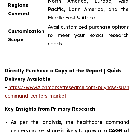
North America, Europe, Asia
Regions
Pacific, Latin America, and the
Covered
Middle East & Africa
Avail customized purchase options
Customization
to meet your exact research
Scope
needs.
Directly Purchase a Copy of the Report | Quick
Delivery Available
-
https://www.zionmarketresearch.com/buynow/su/hea
command-centers-market
Key Insights from Primary Research
As per the analysis, the healthcare command
centers market share is likely to grow at a
CAGR of