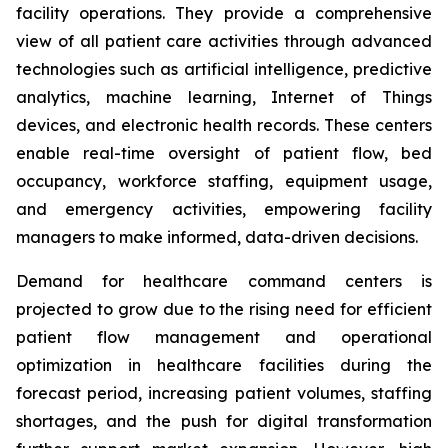
facility operations. They provide a comprehensive
view of all patient care activities through advanced
technologies such as artificial intelligence, predictive
analytics, machine learning, Internet of Things
devices, and electronic health records. These centers
enable real-time oversight of patient flow, bed
occupancy, workforce staffing, equipment usage,
and emergency activities, empowering facility
managers to make informed, data-driven decisions.
Demand for healthcare command centers is
projected to grow due to the rising need for efficient
patient flow management and operational
optimization in healthcare facilities during the
forecast period, increasing patient volumes, staffing
shortages, and the push for digital transformation