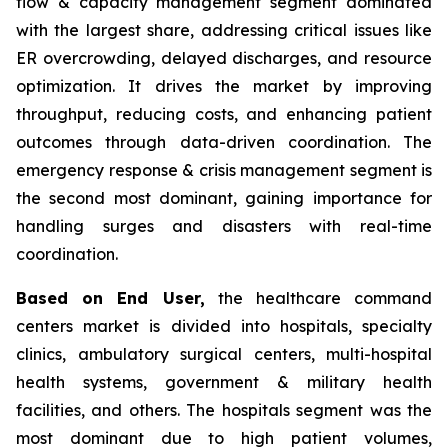
flow & capacity management segment dominated
with the largest share, addressing critical issues like
ER overcrowding, delayed discharges, and resource
optimization. It drives the market by improving
throughput, reducing costs, and enhancing patient
outcomes through data-driven coordination. The
emergency response & crisis management segment is
the second most dominant, gaining importance for
handling surges and disasters with real-time
coordination.
Based on End User,
the healthcare command
centers market is divided into hospitals, specialty
clinics, ambulatory surgical centers, multi-hospital
health systems, government & military health
facilities, and others. The hospitals segment was the
most dominant due to high patient volumes,