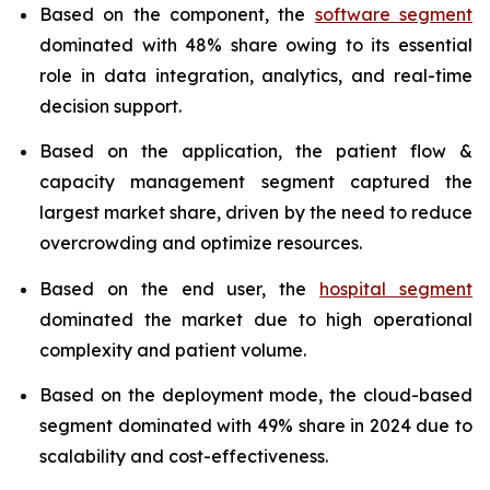
Based on the component, the
software segment
dominated with 48% share owing to its essential
role in data integration, analytics, and real-time
decision support.
Based on the application, the patient flow &
capacity management segment captured the
largest market share, driven by the need to reduce
overcrowding and optimize resources.
Based on the end user, the
hospital segment
dominated the market due to high operational
complexity and patient volume.
Based on the deployment mode, the cloud-based
segment dominated with 49% share in 2024 due to
scalability and cost-effectiveness.