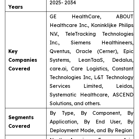
2025- 2034
Years
GE HealthCare, ABOUT
Healthcare Inc., Koninklijke Philips
N.V., TeleTracking Technologies
Inc., Siemens Healthineers,
Key
Qventus, Oracle (Cerner), Epic
Companies
Systems, LeanTaaS, Dedalus,
Covered
care.ai, Care Logistics, Constant
Technologies Inc, L&T Technology
Services Limited, Leidos,
Systematic Healthcare, ASCEND
Solutions, and others.
By Type, By Component, By
Segments
Application, By End User, By
Covered
Deployment Mode, and By Region