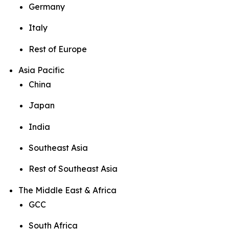
Germany
Italy
Rest of Europe
Asia Pacific
China
Japan
India
Southeast Asia
Rest of Southeast Asia
The Middle East & Africa
GCC
South Africa