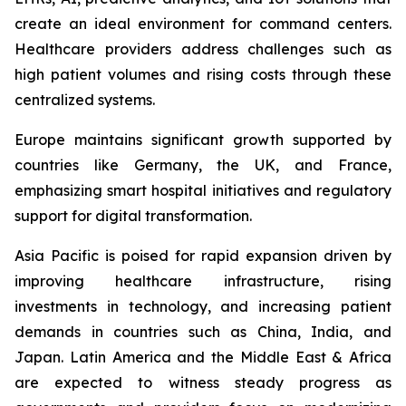
create an ideal environment for command centers.
Healthcare providers address challenges such as
high patient volumes and rising costs through these
centralized systems.
Europe maintains significant growth supported by
countries like Germany, the UK, and France,
emphasizing smart hospital initiatives and regulatory
support for digital transformation.
Asia Pacific is poised for rapid expansion driven by
improving healthcare infrastructure, rising
investments in technology, and increasing patient
demands in countries such as China, India, and
Japan. Latin America and the Middle East & Africa
are expected to witness steady progress as