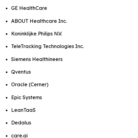
GE HealthCare
ABOUT Healthcare Inc.
Koninklijke Philips N.V.
TeleTracking Technologies Inc.
Siemens Healthineers
Qventus
Oracle (Cerner)
Epic Systems
LeanTaaS
Dedalus
care.ai