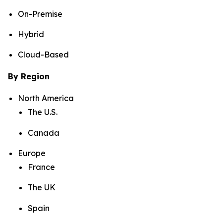
On-Premise
Hybrid
Cloud-Based
By Region
North America
The U.S.
Canada
Europe
France
The UK
Spain