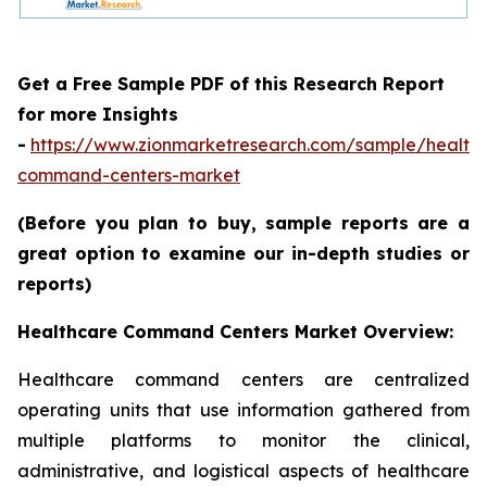
Get a Free Sample PDF of this Research Report
for more Insights
-
https://www.zionmarketresearch.com/sample/health
command-centers-market
(Before you plan to buy, sample reports are a
great option to examine our in-depth studies or
reports)
Healthcare Command Centers Market Overview:
Healthcare command centers are centralized
operating units that use information gathered from
multiple platforms to monitor the clinical,
administrative, and logistical aspects of healthcare