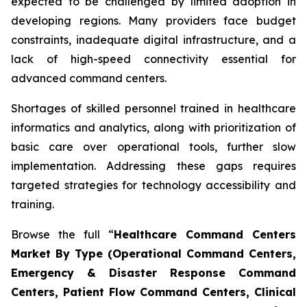
expected to be challenged by limited adoption in
developing regions. Many providers face budget
constraints, inadequate digital infrastructure, and a
lack of high-speed connectivity essential for
advanced command centers.
Shortages of skilled personnel trained in healthcare
informatics and analytics, along with prioritization of
basic care over operational tools, further slow
implementation. Addressing these gaps requires
targeted strategies for technology accessibility and
training.
Browse the full “
Healthcare Command Centers
Market By Type (Operational Command Centers,
Emergency & Disaster Response Command
Centers, Patient Flow Command Centers, Clinical