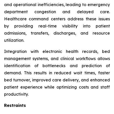
and operational inefficiencies, leading to emergency
department congestion and delayed care.
Healthcare command centers address these issues
by providing real-time visibility into patient
admissions, transfers, discharges, and resource
utilization.
Integration with electronic health records, bed
management systems, and clinical workflows allows
identification of bottlenecks and prediction of
demand. This results in reduced wait times, faster
bed turnover, improved care delivery, and enhanced
patient experience while optimizing costs and staff
productivity.
Restraints