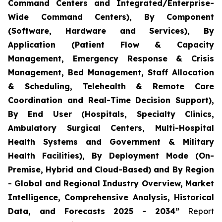
Command Centers and Integrated/Enterprise-
Wide Command Centers), By Component
(Software, Hardware and Services), By
Application (Patient Flow & Capacity
Management, Emergency Response & Crisis
Management, Bed Management, Staff Allocation
& Scheduling, Telehealth & Remote Care
Coordination and Real-Time Decision Support),
By End User (Hospitals, Specialty Clinics,
Ambulatory Surgical Centers, Multi-Hospital
Health Systems and Government & Military
Health Facilities), By Deployment Mode (On-
Premise, Hybrid and Cloud-Based) and By Region
- Global and Regional Industry Overview, Market
Intelligence, Comprehensive Analysis, Historical
Data, and Forecasts 2025 - 2034”
Report