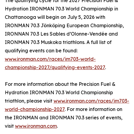
The qualifying cycle for the 2027 Precision Fuel &
Hydration IRONMAN 70.3 World Championship in
Chattanooga will begin on July 5, 2026 with
IRONMAN 70.3 Jönköping European Championship,
IRONNAN 70.3 Les Sables d’Olonne-Vendée and
IRONMAN 70.3 Muskoka triathlons. A full list of
qualifying events can be found:
www.ironman.com/races/im703-world-
championship-2027/qualifying-events-2027
.
For more information about the Precision Fuel &
Hydration IRONMAN 70.3 World Championship
triathlon, please visit
www.ironman.com/races/im703-
world-championship-2027
. For more information on
the IRONMAN and IRONMAN 70.3 series of events,
visit
www.ironman.com
.