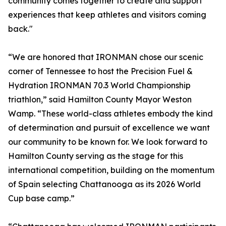
community comes together to create and support
experiences that keep athletes and visitors coming
back."
“We are honored that IRONMAN chose our scenic
corner of Tennessee to host the Precision Fuel &
Hydration IRONMAN 70.3 World Championship
triathlon,” said Hamilton County Mayor Weston
Wamp. “These world-class athletes embody the kind
of determination and pursuit of excellence we want
our community to be known for. We look forward to
Hamilton County serving as the stage for this
international competition, building on the momentum
of Spain selecting Chattanooga as its 2026 World
Cup base camp.”