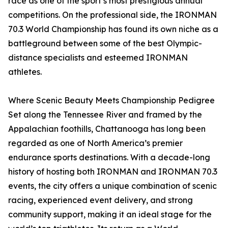
race as one of the sport’s most prestigious annual
competitions. On the professional side, the IRONMAN
70.3 World Championship has found its own niche as a
battleground between some of the best Olympic-
distance specialists and esteemed IRONMAN
athletes.
Where Scenic Beauty Meets Championship Pedigree
Set along the Tennessee River and framed by the
Appalachian foothills, Chattanooga has long been
regarded as one of North America’s premier
endurance sports destinations. With a decade-long
history of hosting both IRONMAN and IRONMAN 70.3
events, the city offers a unique combination of scenic
racing, experienced event delivery, and strong
community support, making it an ideal stage for the