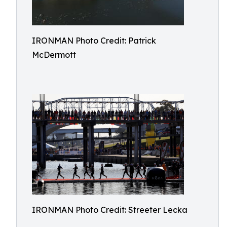
IRONMAN Photo Credit: Patrick
McDermott
IRONMAN Photo Credit: Streeter Lecka