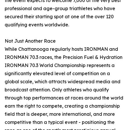
the event expects to welcome 7,000 of the very best
professional and age-group triathletes who have
secured their starting spot at one of the over 120
qualifying events worldwide.
Not Just Another Race
While Chattanooga regularly hosts IRONMAN and
IRONMAN 70.3 races, the Precision Fuel & Hydration
IRONMAN 70.3 World Championship represents a
significantly elevated level of competition on a
global scale, which attracts widespread media and
broadcast attention. Only athletes who qualify
through top performances at races around the world
earn the right to compete, creating a championship
field that is deeper, more international, and more
competitive than a typical event - positioning the