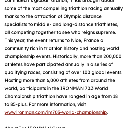
continued its global rotation, it has brought about
some of the most compelling triathlon racing annually
thanks to the attraction of Olympic distance
specialists to middle- and long-distance triathletes,
all competing together to see who reigns supreme.
This year, the event returns to Nice, France a
community rich in triathlon history and hosting world
championship events. Historically, more than 200,000
athletes have participated annually in a series of
qualifying races, consisting of over 100 global events.
Hosting more than 6,000 athletes from around the
world, participants in the IRONMAN 70.3 World
Championship triathlon have ranged in age from 18
to 85-plus. For more information, visit
www.ironman.com/im703-world-championship
.