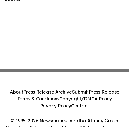
About
Press Release Archive
Submit Press Release
Terms & Conditions
Copyright/DMCA Policy
Privacy Policy
Contact
© 1995-2026 Newsmatics Inc. dba Affinity Group
Publishing & News Wire of Spain. All Rights Reserved.