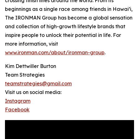
crossing finish lines around the world. From its
beginnings as a single race among friends in Hawai’i,
The IRONMAN Group has become a global sensation
and collection of high-growth lifestyle brands that
inspire people to unlock their potential in life. For
more information, visit
www.ironman.com/about/ironman-group
.
Kim Dettwiller Burton
Team Strategies
teamstrategies@gmail.com
Visit us on social media:
Instagram
Facebook