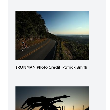
IRONMAN Photo Credit: Patrick Smith