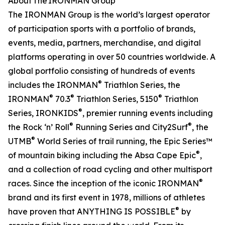
About The IRONMAN Group
The IRONMAN Group is the world’s largest operator
of participation sports with a portfolio of brands,
events, media, partners, merchandise, and digital
platforms operating in over 50 countries worldwide. A
global portfolio consisting of hundreds of events
®
includes the IRONMAN
Triathlon Series, the
®
®
®
IRONMAN
70.3
Triathlon Series, 5150
Triathlon
®
Series, IRONKIDS
, premier running events including
®
®
the Rock ‘n’ Roll
Running Series and City2Surf
, the
®
UTMB
World Series of trail running, the Epic Series™
®
of mountain biking including the Absa Cape Epic
,
and a collection of road cycling and other multisport
®
races. Since the inception of the iconic IRONMAN
brand and its first event in 1978, millions of athletes
®
have proven that ANYTHING IS POSSIBLE
by