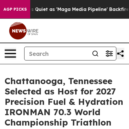
uiet as 'Maga Media Pipeline' Backfires Amid Rumors 
AGP PICKS
Chattanooga, Tennessee
Selected as Host for 2027
Precision Fuel & Hydration
IRONMAN 70.3 World
Championship Triathlon