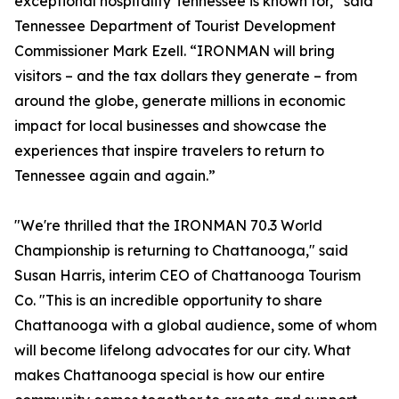
exceptional hospitality Tennessee is known for,” said
Tennessee Department of Tourist Development
Commissioner Mark Ezell. “IRONMAN will bring
visitors – and the tax dollars they generate – from
around the globe, generate millions in economic
impact for local businesses and showcase the
experiences that inspire travelers to return to
Tennessee again and again.”
"We're thrilled that the IRONMAN 70.3 World
Championship is returning to Chattanooga," said
Susan Harris, interim CEO of Chattanooga Tourism
Co. "This is an incredible opportunity to share
Chattanooga with a global audience, some of whom
will become lifelong advocates for our city. What
makes Chattanooga special is how our entire