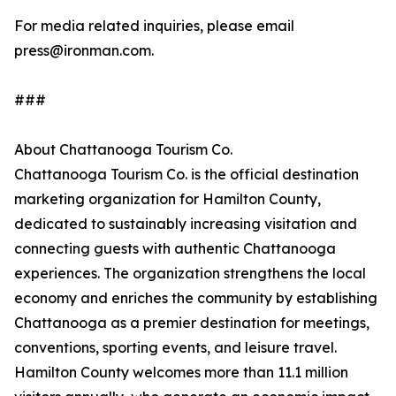
For media related inquiries, please email
press@ironman.com.
###
About Chattanooga Tourism Co.
Chattanooga Tourism Co. is the official destination
marketing organization for Hamilton County,
dedicated to sustainably increasing visitation and
connecting guests with authentic Chattanooga
experiences. The organization strengthens the local
economy and enriches the community by establishing
Chattanooga as a premier destination for meetings,
conventions, sporting events, and leisure travel.
Hamilton County welcomes more than 11.1 million