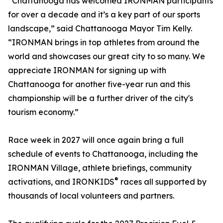
“Chattanooga has welcomed IRONMAN participants
for over a decade and it’s a key part of our sports
landscape,” said Chattanooga Mayor Tim Kelly.
“IRONMAN brings in top athletes from around the
world and showcases our great city to so many. We
appreciate IRONMAN for signing up with
Chattanooga for another five-year run and this
championship will be a further driver of the city's
tourism economy.”
Race week in 2027 will once again bring a full
schedule of events to Chattanooga, including the
IRONMAN Village, athlete briefings, community
®
activations, and IRONKIDS
races all supported by
thousands of local volunteers and partners.