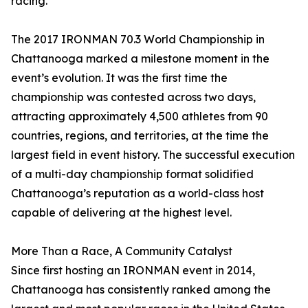
racing.”
The 2017 IRONMAN 70.3 World Championship in
Chattanooga marked a milestone moment in the
event’s evolution. It was the first time the
championship was contested across two days,
attracting approximately 4,500 athletes from 90
countries, regions, and territories, at the time the
largest field in event history. The successful execution
of a multi-day championship format solidified
Chattanooga’s reputation as a world-class host
capable of delivering at the highest level.
More Than a Race, A Community Catalyst
Since first hosting an IRONMAN event in 2014,
Chattanooga has consistently ranked among the