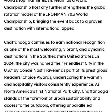
world’s top triathletes. Its return as a World
Championship host city further strengthens the global
rotation model of the IRONMAN 70.3 World
Championship, bringing the event back to a proven
destination with international appeal.
Chattanooga continues to earn national recognition
as one of the most welcoming, vibrant, and dynamic
destinations in the Southeastern United States. In
2024, the city was named the “Friendliest City in the
U.S.” by Condé Nast Traveler as part of its prestigious
Readers’ Choice Awards, underscoring the warmth
and hospitality visitors consistently experience. As
North America’s first National Park City, Chattanooga
stands at the forefront of urban sustainability and
access to the outdoors, offering unparalleled