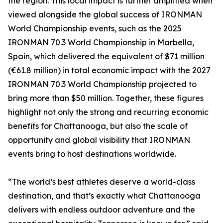
the region. This local impact is further amplified when
viewed alongside the global success of IRONMAN
World Championship events, such as the 2025
IRONMAN 70.3 World Championship in Marbella,
Spain, which delivered the equivalent of $71 million
(€61.8 million) in total economic impact with the 2027
IRONMAN 70.3 World Championship projected to
bring more than $50 million. Together, these figures
highlight not only the strong and recurring economic
benefits for Chattanooga, but also the scale of
opportunity and global visibility that IRONMAN
events bring to host destinations worldwide.
“The world’s best athletes deserve a world-class
destination, and that’s exactly what Chattanooga
delivers with endless outdoor adventure and the