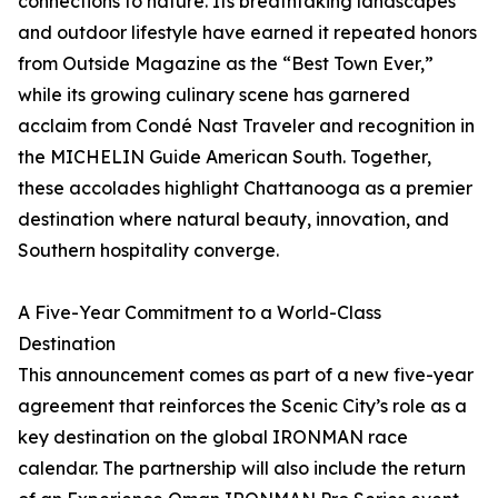
connections to nature. Its breathtaking landscapes
and outdoor lifestyle have earned it repeated honors
from Outside Magazine as the “Best Town Ever,”
while its growing culinary scene has garnered
acclaim from Condé Nast Traveler and recognition in
the MICHELIN Guide American South. Together,
these accolades highlight Chattanooga as a premier
destination where natural beauty, innovation, and
Southern hospitality converge.
A Five-Year Commitment to a World-Class
Destination
This announcement comes as part of a new five-year
agreement that reinforces the Scenic City’s role as a
key destination on the global IRONMAN race
calendar. The partnership will also include the return