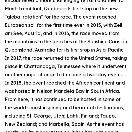
encountered a more challenging terrain and then to
Mont-Tremblant, Quebec—its first stop on the new
"global rotation" for the race. The event reached
European soil for the first time ever in 2015, with Zell
am See, Austria, and in 2016, the race moved from
the mountains to the beaches of the Sunshine Coast in
Queensland, Australia for its first stop in Asia-Pacific.
In 2017, the race returned to the United States, taking
place in Chattanooga, Tennessee where it underwent
another major change to become a two-day event.
In 2018, the event reached the African continent and
was hosted in Nelson Mandela Bay in South Africa.
From here, it has continued to be hosted in some of
the world’s most inspiring and beautiful destinations,
including St. George, Utah; Lahti, Finland; Taupō,
New Zealand; and Marbella, Spain. As the event has