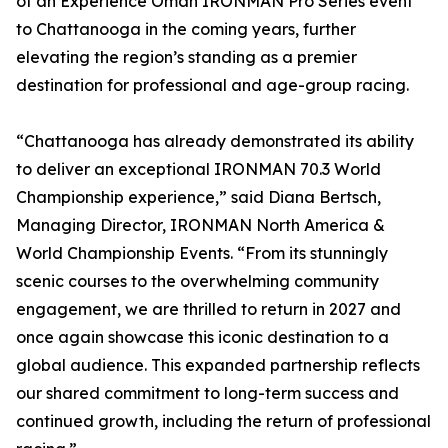
of an Experience Oman IRONMAN Pro Series event
to Chattanooga in the coming years, further
elevating the region’s standing as a premier
destination for professional and age-group racing.
“Chattanooga has already demonstrated its ability
to deliver an exceptional IRONMAN 70.3 World
Championship experience,” said Diana Bertsch,
Managing Director, IRONMAN North America &
World Championship Events. “From its stunningly
scenic courses to the overwhelming community
engagement, we are thrilled to return in 2027 and
once again showcase this iconic destination to a
global audience. This expanded partnership reflects
our shared commitment to long-term success and
continued growth, including the return of professional