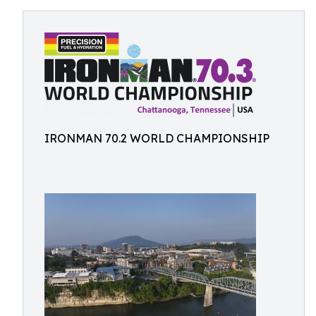
IRONMAN 70.2 WORLD CHAMPIONSHIP