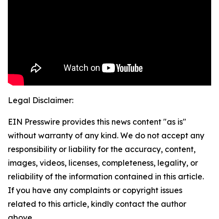
Legal Disclaimer:
EIN Presswire provides this news content "as is"
without warranty of any kind. We do not accept any
responsibility or liability for the accuracy, content,
images, videos, licenses, completeness, legality, or
reliability of the information contained in this article.
If you have any complaints or copyright issues
related to this article, kindly contact the author
above.