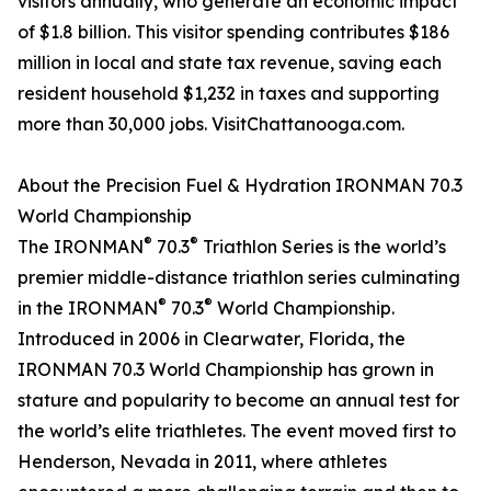
visitors annually, who generate an economic impact
of $1.8 billion. This visitor spending contributes $186
million in local and state tax revenue, saving each
resident household $1,232 in taxes and supporting
more than 30,000 jobs. VisitChattanooga.com.
About the Precision Fuel & Hydration IRONMAN 70.3
World Championship
®
®
The IRONMAN
70.3
Triathlon Series is the world’s
premier middle-distance triathlon series culminating
®
®
in the IRONMAN
70.3
World Championship.
Introduced in 2006 in Clearwater, Florida, the
IRONMAN 70.3 World Championship has grown in
stature and popularity to become an annual test for
the world’s elite triathletes. The event moved first to
Henderson, Nevada in 2011, where athletes