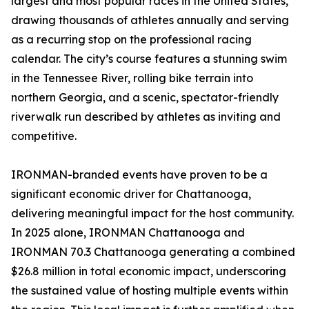
largest and most popular races in the United States,
drawing thousands of athletes annually and serving
as a recurring stop on the professional racing
calendar. The city’s course features a stunning swim
in the Tennessee River, rolling bike terrain into
northern Georgia, and a scenic, spectator-friendly
riverwalk run described by athletes as inviting and
competitive.
IRONMAN-branded events have proven to be a
significant economic driver for Chattanooga,
delivering meaningful impact for the host community.
In 2025 alone, IRONMAN Chattanooga and
IRONMAN 70.3 Chattanooga generating a combined
$26.8 million in total economic impact, underscoring
the sustained value of hosting multiple events within