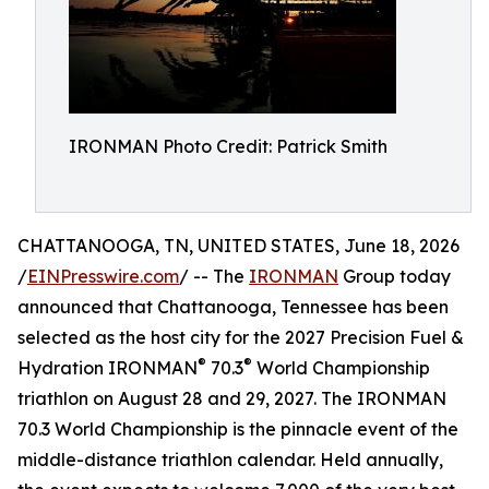
IRONMAN Photo Credit: Patrick Smith
CHATTANOOGA, TN, UNITED STATES, June 18, 2026
/
EINPresswire.com
/ -- The
IRONMAN
Group today
announced that Chattanooga, Tennessee has been
selected as the host city for the 2027 Precision Fuel &
®
®
Hydration IRONMAN
70.3
World Championship
triathlon on August 28 and 29, 2027. The IRONMAN
70.3 World Championship is the pinnacle event of the
middle-distance triathlon calendar. Held annually,