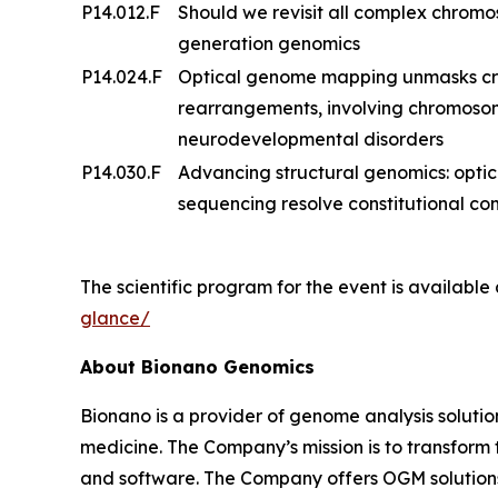
P14.012.F
Should we revisit all complex chrom
generation genomics
P14.024.F
Optical genome mapping unmasks cry
rearrangements, involving chromosome
neurodevelopmental disorders
P14.030.F
Advancing structural genomics: opt
sequencing resolve constitutional 
The scientific program for the event is available
glance/
About Bionano Genomics
Bionano is a provider of genome analysis solutio
medicine. The Company’s mission is to transfor
and software. The Company offers OGM solutions f