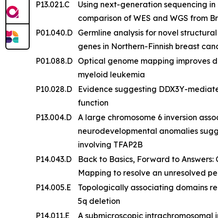
P13.021.C
Using next-generation sequencing in a
comparison of WES and WGS from Bra
P01.040.D
Germline analysis for novel structur
genes in Northern-Finnish breast ca
P01.088.D
Optical genome mapping improves det
myeloid leukemia
P10.028.D
Evidence suggesting DDX3Y-mediated
function
P13.004.D
A large chromosome 6 inversion assoc
neurodevelopmental anomalies sugg
involving TFAP2B
P14.043.D
Back to Basics, Forward to Answers:
Mapping to resolve an unresolved pe
P14.005.E
Topologically associating domains r
5q deletion
P14.011.E
A submicroscopic intrachromosomal ins