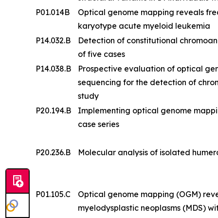
P01.014B
Optical genome mapping reveals frequ
karyotype acute myeloid leukemia
P14.032.B
Detection of constitutional chromoa
of five cases
P14.038.B
Prospective evaluation of optical 
sequencing for the detection of chr
study
P20.194.B
Implementing optical genome mapping i
case series
P20.236.B
Molecular analysis of isolated humero
P01.105.C
Optical genome mapping (OGM) reveal
myelodysplastic neoplasms (MDS) wi