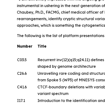
instrumental in ushering in the next generation 
Chaubey, Ph.D., FACMG, chief medical officer o
rearrangements, identify cryptic structural vari
approaches, which is something the cytogenetic
The following is the list of platform presentatio
Number
Title
C03.5
Recurrent inv(12)(q15;q24.11) defines 
shaped by genome architecture
C26.6
Unravelling rare coding and structural
from Spoke 5 (WP3) of MNESYS cons
C41.6
CTCF-boundary deletions with variab
variant spectrum
I17.1
Introduction to the identification and