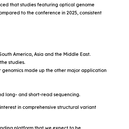
d that studies featuring optical genome
mpared to the conference in 2025, consistent
 South America, Asia and the Middle East.
the studies.
r genomics made up the other major application
nd long- and short-read sequencing.
nterest in comprehensive structural variant
eading platform that we expect to be