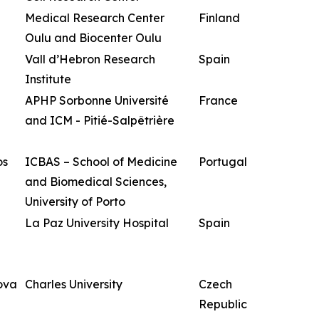
Medical Research Center
Finland
Oulu and Biocenter Oulu
Vall d’Hebron Research
Spain
Institute
APHP Sorbonne Université
France
and ICM - Pitié-Salpêtrière
os
ICBAS – School of Medicine
Portugal
and Biomedical Sciences,
University of Porto
La Paz University Hospital
Spain
ova
Charles University
Czech
Republic