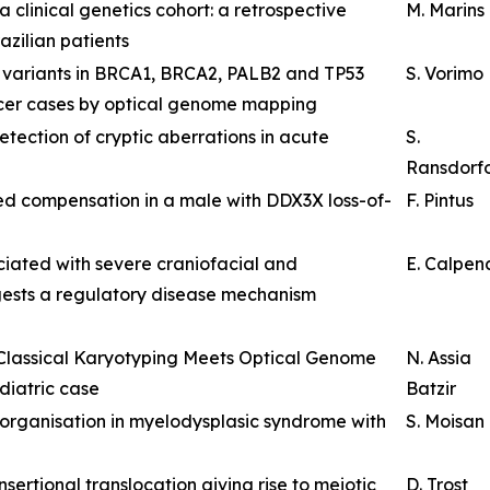
 clinical genetics cohort: a retrospective
M. Marins
zilian patients
al variants in BRCA1, BRCA2, PALB2 and TP53
S. Vorimo
ncer cases by optical genome mapping
ection of cryptic aberrations in acute
S.
Ransdorf
 compensation in a male with DDX3X loss-of-
F. Pintus
iated with severe craniofacial and
E. Calpen
ests a regulatory disease mechanism
 Classical Karyotyping Meets Optical Genome
N. Assia
diatric case
Batzir
eorganisation in myelodysplasic syndrome with
S. Moisan
ertional translocation giving rise to meiotic
D. Trost