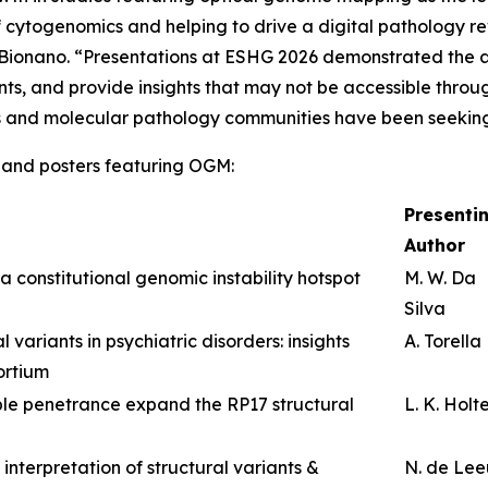
of cytogenomics and helping to drive a digital pathology r
f Bionano. “Presentations at ESHG 2026 demonstrated the 
ants, and provide insights that may not be accessible thro
s and molecular pathology communities have been seekin
ns and posters featuring OGM:
Presenti
Author
a constitutional genomic instability hotspot
M. W. Da
Silva
 variants in psychiatric disorders: insights
A. Torella
ortium
le penetrance expand the RP17 structural
L. K. Holt
 interpretation of structural variants &
N. de Le