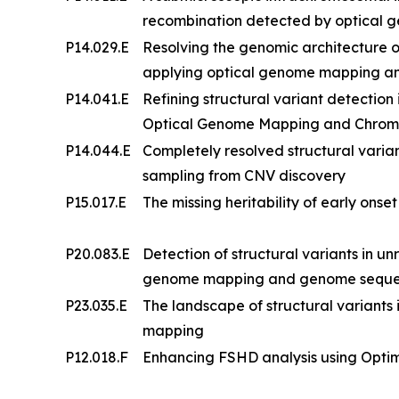
recombination detected by optical
P14.029.E
Resolving the genomic architecture
applying optical genome mapping a
P14.041.E
Refining structural variant detection
Optical Genome Mapping and Chrom
P14.044.E
Completely resolved structural vari
sampling from CNV discovery
P15.017.E
The missing heritability of early onse
P20.083.E
Detection of structural variants in un
genome mapping and genome sequenci
P23.035.E
The landscape of structural variants i
mapping
P12.018.F
Enhancing FSHD analysis using Opt