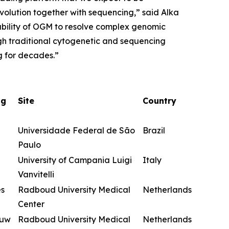
evolution together with sequencing,” said Alka
ability of OGM to resolve complex genomic
ugh traditional cytogenetic and sequencing
g for decades.”
ng
Site
Country
Universidade Federal de São
Brazil
Paulo
University of Campania Luigi
Italy
Vanvitelli
es
Radboud University Medical
Netherlands
Center
euw
Radboud University Medical
Netherlands