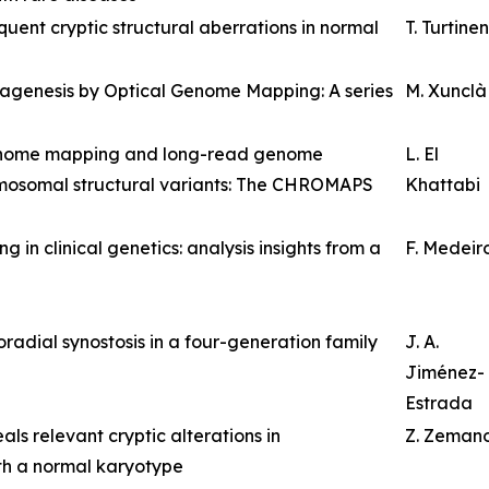
ent cryptic structural aberrations in normal
T. Turtinen
nagenesis by Optical Genome Mapping: A series
M. Xunclà
genome mapping and long-read genome
L. El
omosomal structural variants: The CHROMAPS
Khattabi
n clinical genetics: analysis insights from a
F. Medeir
radial synostosis in a four-generation family
J. A.
Jiménez-
Estrada
s relevant cryptic alterations in
Z. Zeman
th a normal karyotype