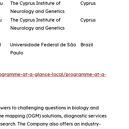
ou
The Cyprus Institute of
Cyprus
Neurology and Genetics
u
The Cyprus Institute of
Cyprus
Neurology and Genetics
d
Universidade Federal de São
Brazil
Paulo
programme-at-a-glance-local/programme-at-a-
swers to challenging questions in biology and
me mapping (OGM) solutions, diagnostic services
research. The Company also offers an industry-