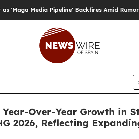
 Pipeline' Backfires Amid Rumors Trump Will cu
Year-Over-Year Growth in St
 2026, Reflecting Expandin