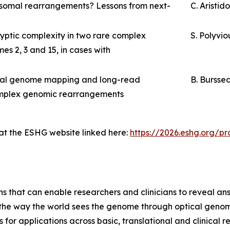
osomal rearrangements? Lessons from next-
C. Aristid
ptic complexity in two rare complex
S. Polyvio
s 2, 3 and 15, in cases with
ical genome mapping and long-read
B. Bursse
complex genomic rearrangements
 at the ESHG website linked here:
https://2026.eshg.org/
ns that can enable researchers and clinicians to reveal an
m the way the world sees the genome through optical geno
or applications across basic, translational and clinical 