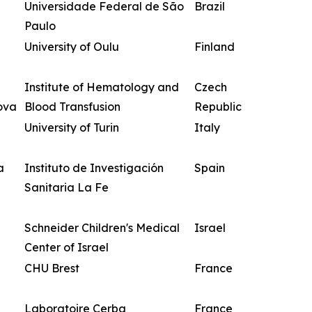
Universidade Federal de São
Brazil
Paulo
University of Oulu
Finland
Institute of Hematology and
Czech
ova
Blood Transfusion
Republic
University of Turin
Italy
a
Instituto de Investigación
Spain
Sanitaria La Fe
Schneider Children's Medical
Israel
Center of Israel
CHU Brest
France
Laboratoire Cerba
France