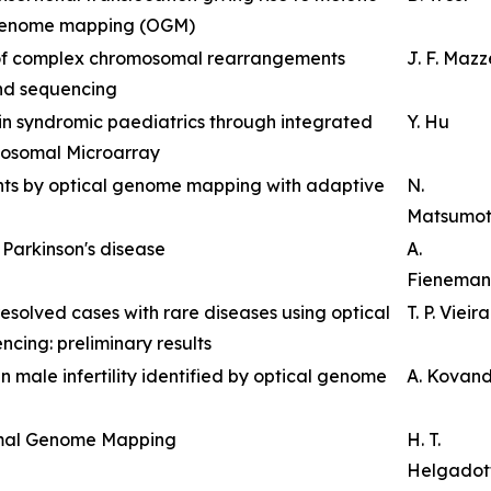
 genome mapping (OGM)
 of complex chromosomal rearrangements
J. F. Maz
nd sequencing
 in syndromic paediatrics through integrated
Y. Hu
osomal Microarray
ants by optical genome mapping with adaptive
N.
Matsumo
t Parkinson's disease
A.
Fieneman
resolved cases with rare diseases using optical
T. P. Vieira
ng: preliminary results
n male infertility identified by optical genome
A. Kovan
imal Genome Mapping
H. T.
Helgadott