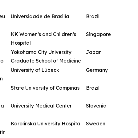
zeu
Universidade de Brasília
Brazil
KK Women’s and Children’s
Singapore
Hospital
Yokohama City University
Japan
to
Graduate School of Medicine
University of Lübeck
Germany
n
State University of Campinas
Brazil
da
University Medical Center
Slovenia
Karolinska University Hospital
Sweden
ir