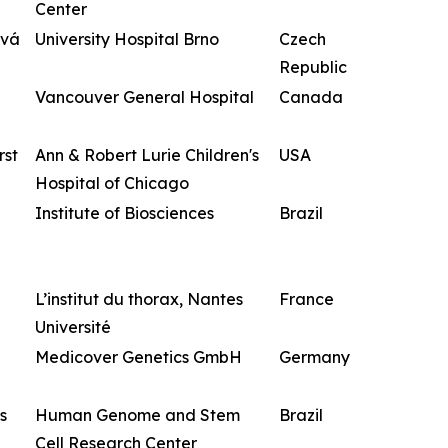
Center
ová
University Hospital Brno
Czech
Republic
Vancouver General Hospital
Canada
rst
Ann & Robert Lurie Children's
USA
Hospital of Chicago
Institute of Biosciences
Brazil
L’institut du thorax, Nantes
France
Université
Medicover Genetics GmbH
Germany
s
Human Genome and Stem
Brazil
Cell Research Center