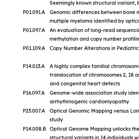
Seemingly known structural variant, b
P01.091.A
Genomic differences between bone 
multiple myeloma identified by opt
P01.097.A
An evaluation of long-read sequenc
methylation and copy number profilin
P01.109.A
Copy Number Alterations in Pediatric
P14.013.A
A highly complex familial chromosom
translocation of chromosomes 2, 18 an
and congenital heart defects
P16.097.A
Genome-wide association study ident
arrhythmogenic cardiomyopathy
P23.007.A
Optical Genomic Mapping versus Lon
study
P14.008.B
Optical Genome Mapping unlocks the
structural variants in 14 individuals w