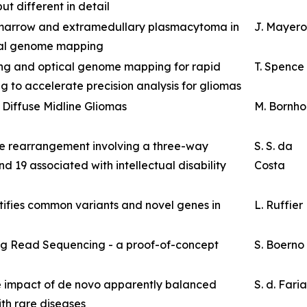
ut different in detail
marrow and extramedullary plasmacytoma in
J. Mayer
ical genome mapping
ing and optical genome mapping for rapid
T. Spence
g to accelerate precision analysis for gliomas
 Diffuse Midline Gliomas
M. Bornho
e rearrangement involving a three-way
S. S. da
d 19 associated with intellectual disability
Costa
ifies common variants and novel genes in
L. Ruffier
g Read Sequencing - a proof-of-concept
S. Boerno
 impact of de novo apparently balanced
S. d. Faria
ith rare diseases