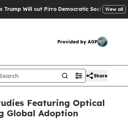
t Pirro
Democratic Socialists of America Propos
View all
Provided by AGP
Share
udies Featuring Optical
g Global Adoption