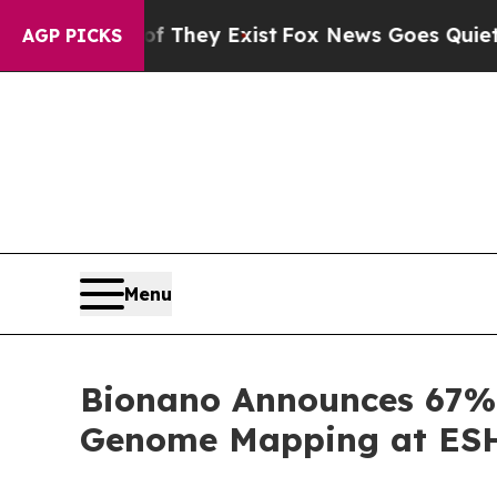
f They Exist
Fox News Goes Quiet as 'Maga Media
AGP PICKS
Menu
Bionano Announces 67% 
Genome Mapping at ESHG