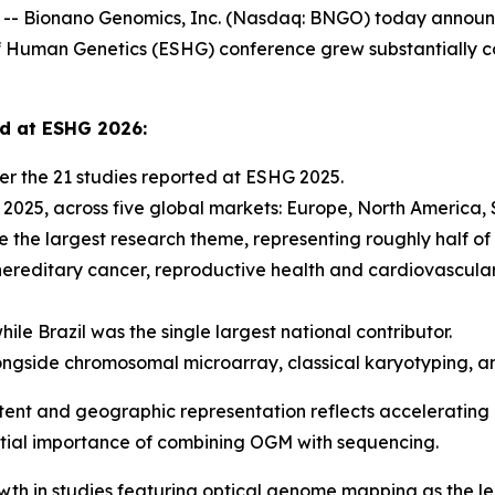
 Bionano Genomics, Inc. (Nasdaq: BNGO) today announce
Human Genetics (ESHG) conference grew substantially co
ed at ESHG 2026:
r the 21 studies reported at ESHG 2025.
n 2025, across five global markets: Europe, North America,
 the largest research theme, representing roughly half of 
hereditary cancer, reproductive health and cardiovascula
ile Brazil was the single largest national contributor.
ngside chromosomal microarray, classical karyotyping, a
tent and geographic representation reflects accelerating i
ential importance of combining OGM with sequencing.
wth in studies featuring optical genome mapping as the l