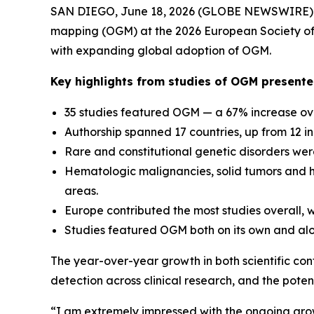
SAN DIEGO, June 18, 2026 (GLOBE NEWSWIRE) --
mapping (OGM) at the 2026 European Society of 
with expanding global adoption of OGM.
Key highlights from studies of OGM present
35 studies featured OGM — a 67% increase ove
Authorship spanned 17 countries, up from 12 i
Rare and constitutional genetic disorders were
Hematologic malignancies, solid tumors and 
areas.
Europe contributed the most studies overall, wh
Studies featured OGM both on its own and alo
The year-over-year growth in both scientific con
detection across clinical research, and the pot
“I am extremely impressed with the ongoing gro