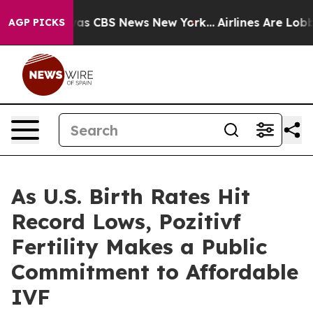
arrative was CBS News New York...
Airlines Are Lobbyin
AGP PICKS
As U.S. Birth Rates Hit
Record Lows, Pozitivf
Fertility Makes a Public
Commitment to Affordable
IVF