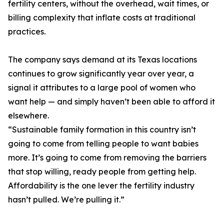
fertility centers, without the overhead, wait times, or
billing complexity that inflate costs at traditional
practices.
The company says demand at its Texas locations
continues to grow significantly year over year, a
signal it attributes to a large pool of women who
want help — and simply haven’t been able to afford it
elsewhere.
“Sustainable family formation in this country isn’t
going to come from telling people to want babies
more. It’s going to come from removing the barriers
that stop willing, ready people from getting help.
Affordability is the one lever the fertility industry
hasn’t pulled. We’re pulling it.”