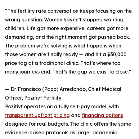
“The fertility rate conversation keeps focusing on the
wrong question. Women haven’t stopped wanting
children. Life got more expensive, careers got more
demanding, and the right moment got pushed back.
The problem we’re solving is what happens when
those women are finally ready — and hit a $30,000
price tag at a traditional clinic. That’s where too
many journeys end. That’s the gap we exist to close.”
— Dr. Francisco (Paco) Arredondo, Chief Medical
Officer, Pozitivf Fertility
Pozitivf operates on a fully self-pay model, with
transparent upfront pricing
and
financing options
designed for real budgets. The clinic offers the same
evidence-based protocols as larger academic