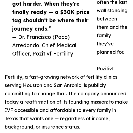
often the last
got harder. When they're
wall standing
finally ready — a $30K price
between
tag shouldn't be where their
them and the
journey ends.”
family
— Dr. Francisco (Paco)
they’ve
Arredondo, Chief Medical
planned for.
Officer, Pozitivf Fertility
Pozitivf
Fertility, a fast-growing network of fertility clinics
serving Houston and San Antonio, is publicly
committing to change that. The company announced
today a reaffirmation of its founding mission: to make
IVF accessible and affordable to every family in
Texas that wants one — regardless of income,
background, or insurance status.