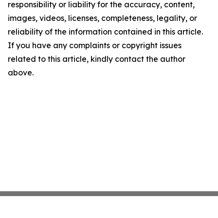
responsibility or liability for the accuracy, content,
images, videos, licenses, completeness, legality, or
reliability of the information contained in this article.
If you have any complaints or copyright issues
related to this article, kindly contact the author
above.