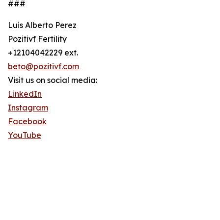
###
Luis Alberto Perez
Pozitivf Fertility
+12104042229 ext.
beto@pozitivf.com
Visit us on social media:
LinkedIn
Instagram
Facebook
YouTube