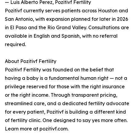
— Luis Alberto Perez, Pozitivf Fertility
Pozitivf currently serves patients across Houston and
San Antonio, with expansion planned for later in 2026
in El Paso and the Rio Grand Valley. Consultations are
available in English and Spanish, with no referral
required.
About Pozitivf Fertility
Pozitivf Fertility was founded on the belief that
having a baby is a fundamental human right — not a
privilege reserved for those with the right insurance
or the right income. Through transparent pricing,
streamlined care, and a dedicated fertility advocate
for every patient, Pozitivf is building a different kind
of fertility clinic. One designed to say yes more often.
Learn more at pozitivf.com.