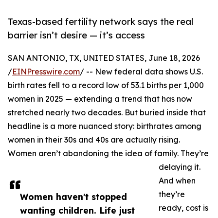
Texas-based fertility network says the real
barrier isn’t desire — it’s access
SAN ANTONIO, TX, UNITED STATES, June 18, 2026
/
EINPresswire.com
/ -- New federal data shows U.S.
birth rates fell to a record low of 53.1 births per 1,000
women in 2025 — extending a trend that has now
stretched nearly two decades. But buried inside that
headline is a more nuanced story: birthrates among
women in their 30s and 40s are actually rising.
Women aren’t abandoning the idea of family. They’re
delaying it.
And when
they’re
Women haven't stopped
ready, cost is
wanting children. Life just