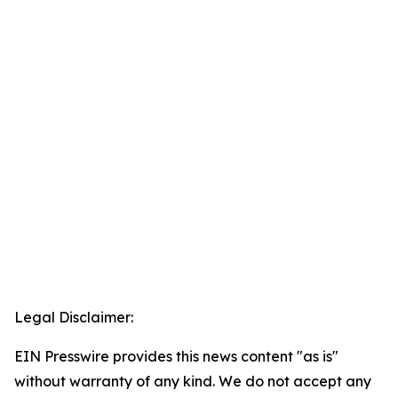
Legal Disclaimer:
EIN Presswire provides this news content "as is"
without warranty of any kind. We do not accept any