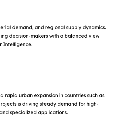
aterial demand, and regional supply dynamics.
iding decision-makers with a balanced view
Intelligence.
d rapid urban expansion in countries such as
projects is driving steady demand for high-
and specialized applications.