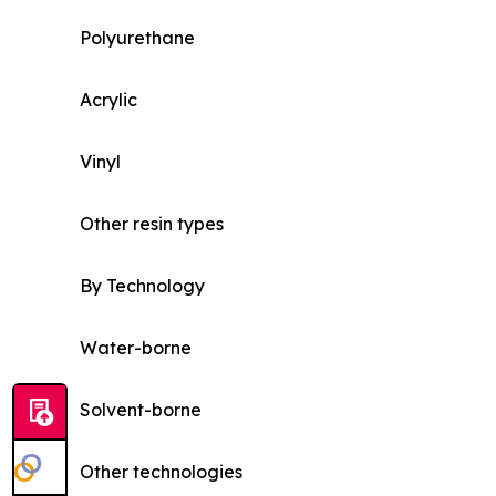
Polyurethane
Acrylic
Vinyl
Other resin types
By Technology
Water-borne
Solvent-borne
Other technologies