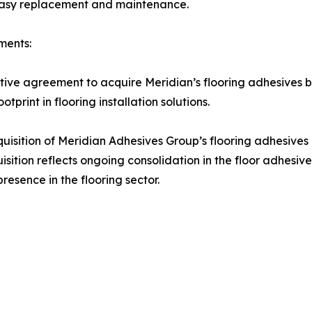
 easy replacement and maintenance.
ments:
ive agreement to acquire Meridian’s flooring adhesives b
tprint in flooring installation solutions.
sition of Meridian Adhesives Group’s flooring adhesives b
sition reflects ongoing consolidation in the floor adhesive
resence in the flooring sector.