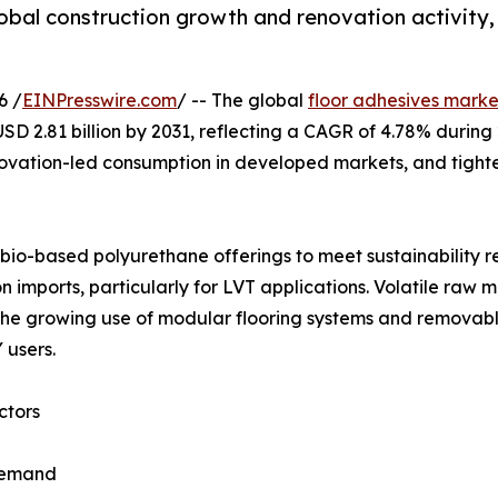
global construction growth and renovation activit
6 /
EINPresswire.com
/ -- The global
floor adhesives marke
o USD 2.81 billion by 2031, reflecting a CAGR of 4.78% duri
enovation-led consumption in developed markets, and tighte
io-based polyurethane offerings to meet sustainability req
 imports, particularly for LVT applications. Volatile raw 
y, the growing use of modular flooring systems and remov
 users.
ctors
 demand