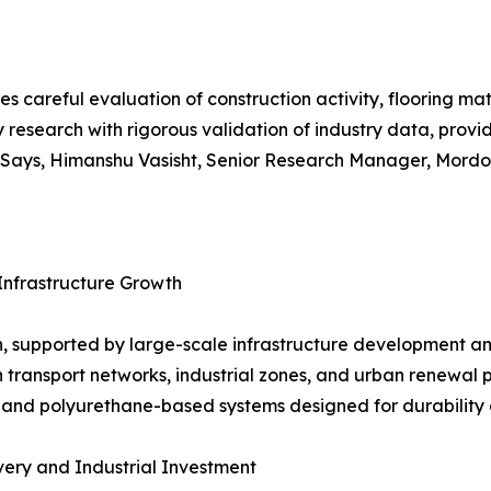
es careful evaluation of construction activity, flooring m
 research with rigorous validation of industry data, prov
ays, Himanshu Vasisht, Senior Research Manager, Mordor 
Infrastructure Growth
, supported by large-scale infrastructure development an
n transport networks, industrial zones, and urban renewal 
 and polyurethane-based systems designed for durability 
ery and Industrial Investment