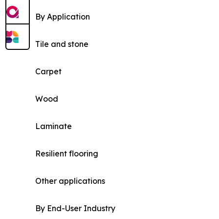
By Application
Tile and stone
Carpet
Wood
Laminate
Resilient flooring
Other applications
By End-User Industry