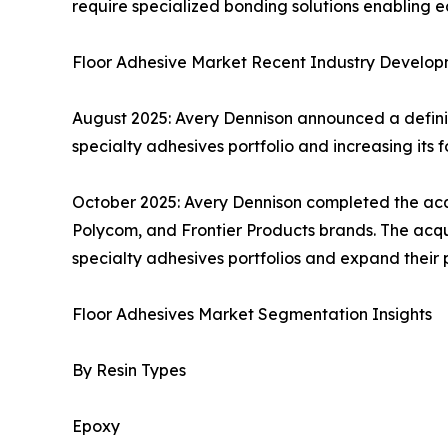
require specialized bonding solutions enabling
Floor Adhesive Market Recent Industry Develop
August 2025: Avery Dennison announced a definit
specialty adhesives portfolio and increasing its foo
October 2025: Avery Dennison completed the acqui
Polycom, and Frontier Products brands. The acqui
specialty adhesives portfolios and expand their p
Floor Adhesives Market Segmentation Insights
By Resin Types
Epoxy