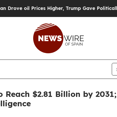
Prices Higher, Trump Gave Politically Connected
o Reach $2.81 Billion by 203
lligence