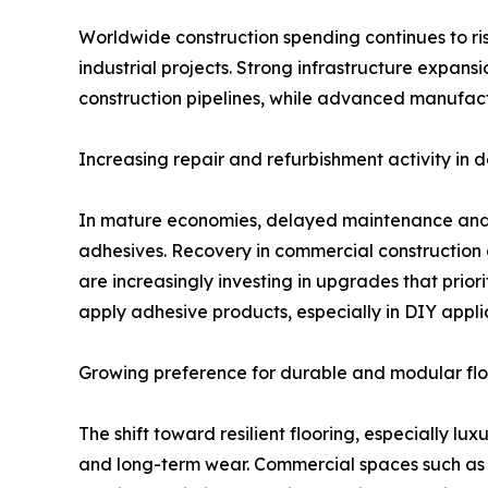
Worldwide construction spending continues to rise
industrial projects. Strong infrastructure expans
construction pipelines, while advanced manufact
Increasing repair and refurbishment activity in
In mature economies, delayed maintenance and r
adhesives. Recovery in commercial construction 
are increasingly investing in upgrades that priori
apply adhesive products, especially in DIY appli
Growing preference for durable and modular flo
The shift toward resilient flooring, especially lu
and long-term wear. Commercial spaces such as of