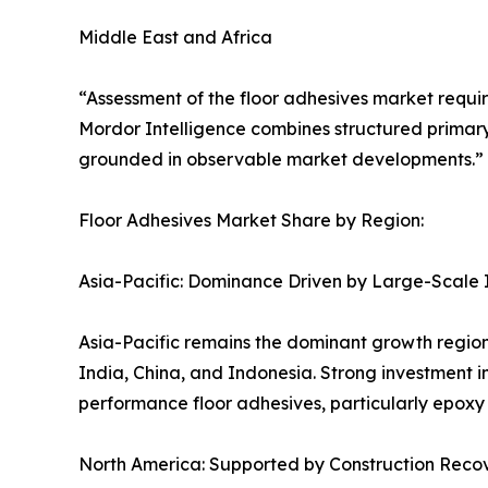
Middle East and Africa
“Assessment of the floor adhesives market requir
Mordor Intelligence combines structured primary
grounded in observable market developments.” S
Floor Adhesives Market Share by Region:
Asia-Pacific: Dominance Driven by Large-Scale 
Asia-Pacific remains the dominant growth region
India, China, and Indonesia. Strong investment i
performance floor adhesives, particularly epoxy
North America: Supported by Construction Recov