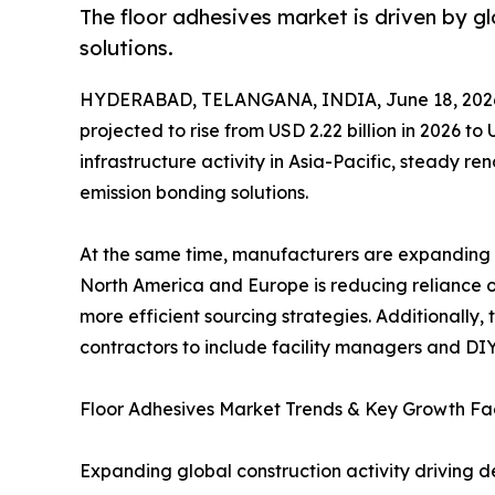
The floor adhesives market is driven by 
solutions.
HYDERABAD, TELANGANA, INDIA, June 18, 202
projected to rise from USD 2.22 billion in 2026 t
infrastructure activity in Asia-Pacific, steady r
emission bonding solutions.
At the same time, manufacturers are expanding b
North America and Europe is reducing reliance on
more efficient sourcing strategies. Additionall
contractors to include facility managers and DIY
Floor Adhesives Market Trends & Key Growth Fa
Expanding global construction activity driving