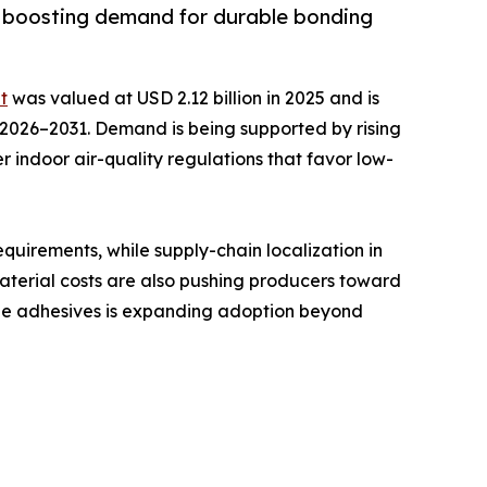
y, boosting demand for durable bonding
t
was valued at USD 2.12 billion in 2025 and is
ng 2026–2031. Demand is being supported by rising
r indoor air-quality regulations that favor low-
uirements, while supply-chain localization in
material costs are also pushing producers toward
able adhesives is expanding adoption beyond