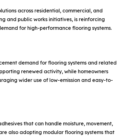
olutions across residential, commercial, and
 and public works initiatives, is reinforcing
 demand for high-performance flooring systems.
acement demand for flooring systems and related
upporting renewed activity, while homeowners
ncouraging wider use of low-emission and easy-to-
for adhesives that can handle moisture, movement,
 are also adopting modular flooring systems that