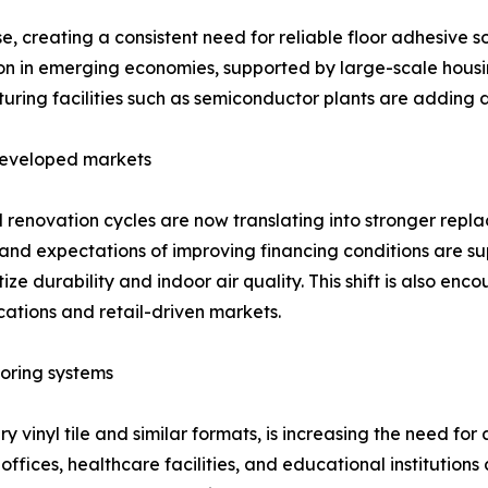
, creating a consistent need for reliable floor adhesive s
ion in emerging economies, supported by large-scale housing
uring facilities such as semiconductor plants are adding
 developed markets
enovation cycles are now translating into stronger repl
and expectations of improving financing conditions are s
tize durability and indoor air quality. This shift is also e
cations and retail-driven markets.
oring systems
xury vinyl tile and similar formats, is increasing the need 
fices, healthcare facilities, and educational institutions