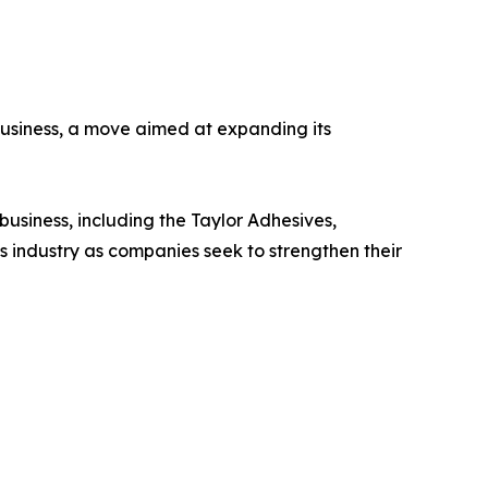
usiness, a move aimed at expanding its
usiness, including the Taylor Adhesives,
s industry as companies seek to strengthen their