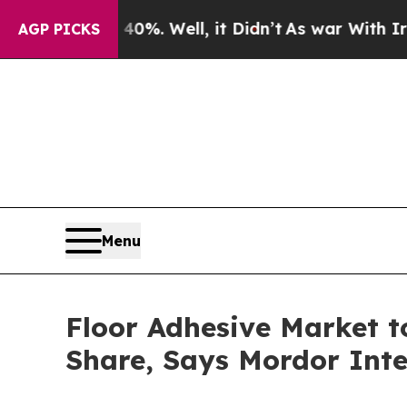
0%. Well, it Didn’t
As war With Iran Drove oil 
AGP PICKS
Menu
Floor Adhesive Market t
Share, Says Mordor Inte