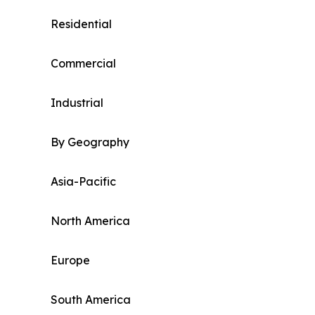
Residential
Commercial
Industrial
By Geography
Asia-Pacific
North America
Europe
South America