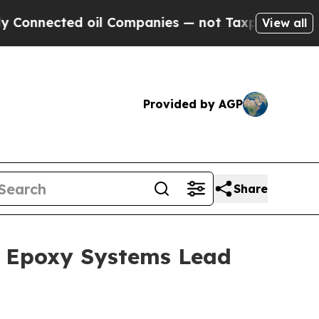
 oil Companies — not Taxpayers — the Chance to 
View all
Provided by AGP
Share
1; Epoxy Systems Lead