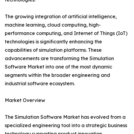
The growing integration of artificial intelligence,
machine learning, cloud computing, high-
performance computing, and Internet of Things (IoT)
technologies is significantly enhancing the
capabilities of simulation platforms. These
advancements are transforming the Simulation
Software Market into one of the most dynamic
segments within the broader engineering and
industrial software ecosystem.
Market Overview
The Simulation Software Market has evolved from a
specialized engineering tool into a strategic business
technology supporting product innovation,