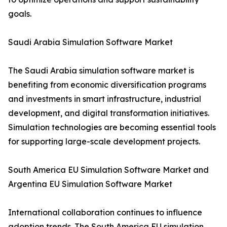
goals.
Saudi Arabia Simulation Software Market
The Saudi Arabia simulation software market is
benefiting from economic diversification programs
and investments in smart infrastructure, industrial
development, and digital transformation initiatives.
Simulation technologies are becoming essential tools
for supporting large-scale development projects.
South America EU Simulation Software Market and
Argentina EU Simulation Software Market
International collaboration continues to influence
adoption trends. The South America EU simulation