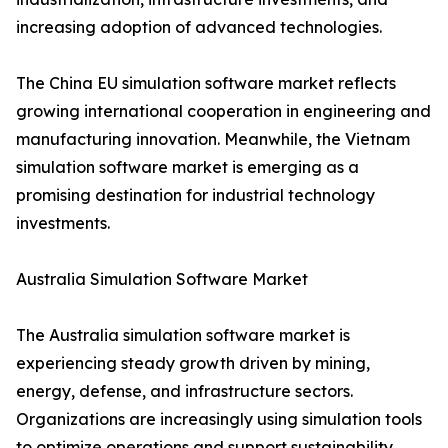
increasing adoption of advanced technologies.
The China EU simulation software market reflects
growing international cooperation in engineering and
manufacturing innovation. Meanwhile, the Vietnam
simulation software market is emerging as a
promising destination for industrial technology
investments.
Australia Simulation Software Market
The Australia simulation software market is
experiencing steady growth driven by mining,
energy, defense, and infrastructure sectors.
Organizations are increasingly using simulation tools
to optimize operations and support sustainability