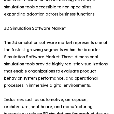
simulation tools accessible to non-specialists,
expanding adoption across business functions.
3D Simulation Software Market
The 3d simulation software market represents one of
the fastest-growing segments within the broader
Simulation Software Market. Three-dimensional
simulation tools provide highly realistic visualizations
that enable organizations to evaluate product
behavior, system performance, and operational
processes in immersive digital environments.
Industries such as automotive, aerospace,
architecture, healthcare, and manufacturing
increasingly rely on 3D simulations for product design,