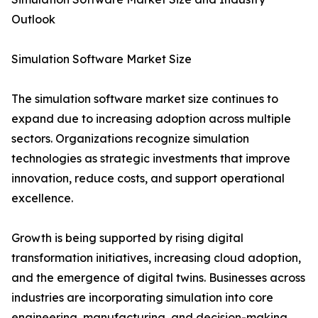
Outlook
Simulation Software Market Size
The simulation software market size continues to
expand due to increasing adoption across multiple
sectors. Organizations recognize simulation
technologies as strategic investments that improve
innovation, reduce costs, and support operational
excellence.
Growth is being supported by rising digital
transformation initiatives, increasing cloud adoption,
and the emergence of digital twins. Businesses across
industries are incorporating simulation into core
engineering, manufacturing, and decision-making