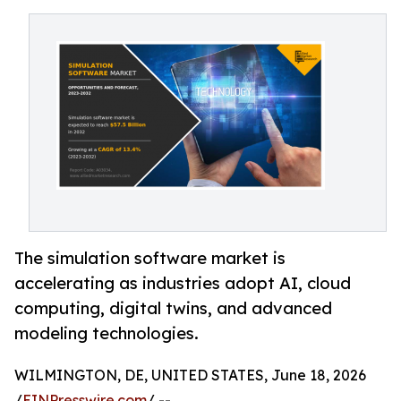
The simulation software market is
accelerating as industries adopt AI, cloud
computing, digital twins, and advanced
modeling technologies.
WILMINGTON, DE, UNITED STATES, June 18, 2026
/
EINPresswire.com
/ --