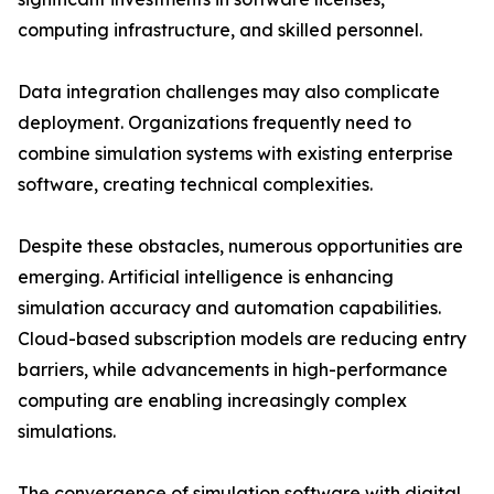
computing infrastructure, and skilled personnel.
Data integration challenges may also complicate
deployment. Organizations frequently need to
combine simulation systems with existing enterprise
software, creating technical complexities.
Despite these obstacles, numerous opportunities are
emerging. Artificial intelligence is enhancing
simulation accuracy and automation capabilities.
Cloud-based subscription models are reducing entry
barriers, while advancements in high-performance
computing are enabling increasingly complex
simulations.
The convergence of simulation software with digital