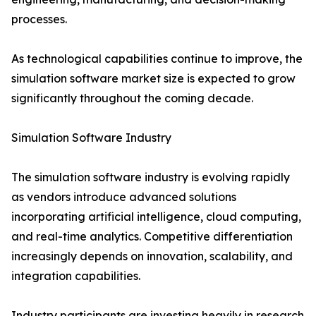
processes.
As technological capabilities continue to improve, the
simulation software market size is expected to grow
significantly throughout the coming decade.
Simulation Software Industry
The simulation software industry is evolving rapidly
as vendors introduce advanced solutions
incorporating artificial intelligence, cloud computing,
and real-time analytics. Competitive differentiation
increasingly depends on innovation, scalability, and
integration capabilities.
Industry participants are investing heavily in research