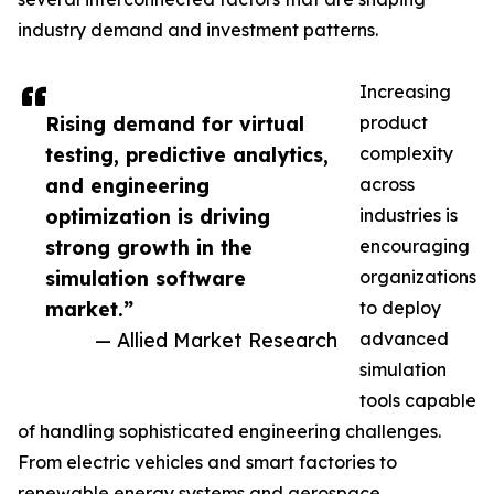
industry demand and investment patterns.
Increasing
Rising demand for virtual
product
testing, predictive analytics,
complexity
and engineering
across
optimization is driving
industries is
strong growth in the
encouraging
simulation software
organizations
market.”
to deploy
— Allied Market Research
advanced
simulation
tools capable
of handling sophisticated engineering challenges.
From electric vehicles and smart factories to
renewable energy systems and aerospace