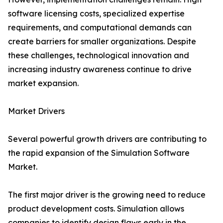
software licensing costs, specialized expertise
requirements, and computational demands can
create barriers for smaller organizations. Despite
these challenges, technological innovation and
increasing industry awareness continue to drive
market expansion.
Market Drivers
Several powerful growth drivers are contributing to
the rapid expansion of the Simulation Software
Market.
The first major driver is the growing need to reduce
product development costs. Simulation allows
companies to identify design flaws early in the