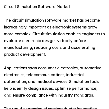
Circuit Simulation Software Market
The circuit simulation software market has become
increasingly important as electronic systems grow
more complex. Circuit simulation enables engineers to
evaluate electronic designs virtually before
manufacturing, reducing costs and accelerating
product development.
Applications span consumer electronics, automotive
electronics, telecommunications, industrial
automation, and medical devices. Simulation tools
help identify design issues, optimize performance,
and ensure compliance with industry standards.
The rapid expansion of semiconductor innovation,