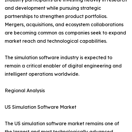
and development while pursuing strategic
partnerships to strengthen product portfolios.
Mergers, acquisitions, and ecosystem collaborations
are becoming common as companies seek to expand
market reach and technological capabilities.
The simulation software industry is expected to
remain a critical enabler of digital engineering and
intelligent operations worldwide.
Regional Analysis
US Simulation Software Market
The US simulation software market remains one of
the largest and most technologically advanced