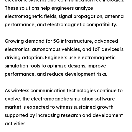
These solutions help engineers analyze
electromagnetic fields, signal propagation, antenna
performance, and electromagnetic compatibility.
Growing demand for 5G infrastructure, advanced
electronics, autonomous vehicles, and IoT devices is
driving adoption. Engineers use electromagnetic
simulation tools to optimize designs, improve
performance, and reduce development risks.
As wireless communication technologies continue to
evolve, the electromagnetic simulation software
market is expected to witness sustained growth
supported by increasing research and development
activities.