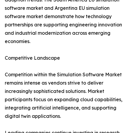
software market and Argentina EU simulation
software market demonstrate how technology
partnerships are supporting engineering innovation
and industrial modernization across emerging
economies.
Competitive Landscape
Competition within the Simulation Software Market
remains intense as vendors strive to deliver
increasingly sophisticated solutions. Market
participants focus on expanding cloud capabilities,
integrating artificial intelligence, and supporting
digital twin applications.
Leading companies continue investing in research