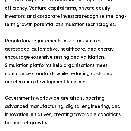
efficiency. Venture capital firms, private equity
investors, and corporate investors recognize the long-
term growth potential of simulation technologies.
Regulatory requirements in sectors such as
aerospace, automotive, healthcare, and energy
encourage extensive testing and validation.
Simulation platforms help organizations meet
compliance standards while reducing costs and
accelerating development timelines.
Governments worldwide are also supporting
advanced manufacturing, digital engineering, and
innovation initiatives, creating favorable conditions
for market growth.