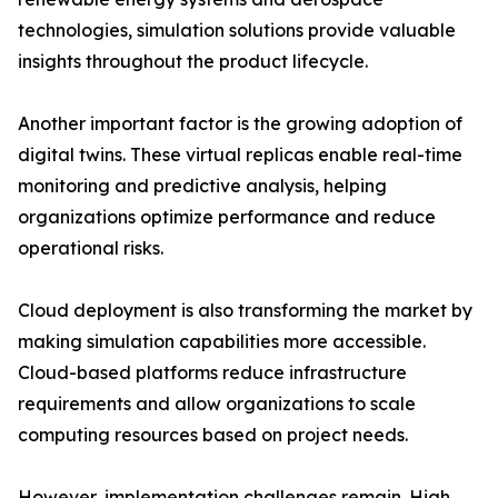
technologies, simulation solutions provide valuable
insights throughout the product lifecycle.
Another important factor is the growing adoption of
digital twins. These virtual replicas enable real-time
monitoring and predictive analysis, helping
organizations optimize performance and reduce
operational risks.
Cloud deployment is also transforming the market by
making simulation capabilities more accessible.
Cloud-based platforms reduce infrastructure
requirements and allow organizations to scale
computing resources based on project needs.
However, implementation challenges remain. High