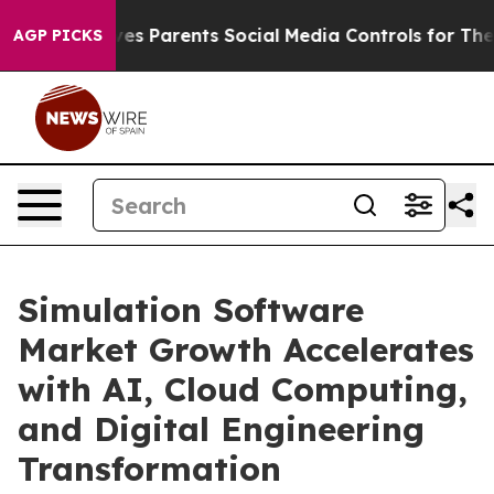
s Parents Social Media Controls for Their Kids. Should 
AGP PICKS
Simulation Software
Market Growth Accelerates
with AI, Cloud Computing,
and Digital Engineering
Transformation