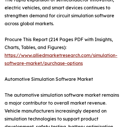
electric vehicles, and smart devices continues to
strengthen demand for circuit simulation software
across global markets.
Procure This Report (214 Pages PDF with Insights,
Charts, Tables, and Figures):
https://www.alliedmarketresearch.com/simulation-
software-market/purchase-options
Automotive Simulation Software Market
The automotive simulation software market remains
a major contributor to overall market revenue.
Vehicle manufacturers increasingly depend on
simulation technologies to support product
development, safety testing, battery optimization,