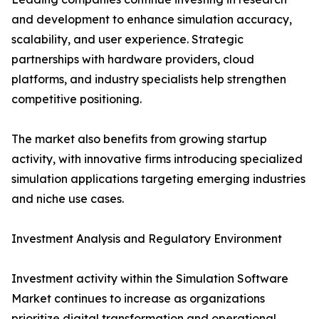
and development to enhance simulation accuracy,
scalability, and user experience. Strategic
partnerships with hardware providers, cloud
platforms, and industry specialists help strengthen
competitive positioning.
The market also benefits from growing startup
activity, with innovative firms introducing specialized
simulation applications targeting emerging industries
and niche use cases.
Investment Analysis and Regulatory Environment
Investment activity within the Simulation Software
Market continues to increase as organizations
prioritize digital transformation and operational