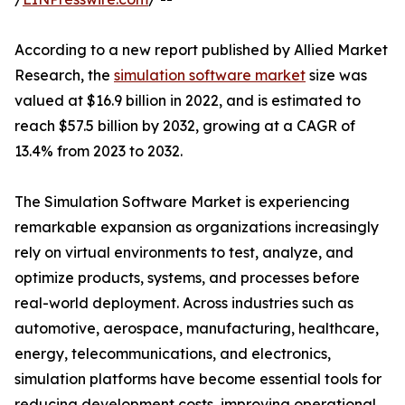
According to a new report published by Allied Market
Research, the
simulation software market
size was
valued at $16.9 billion in 2022, and is estimated to
reach $57.5 billion by 2032, growing at a CAGR of
13.4% from 2023 to 2032.
The Simulation Software Market is experiencing
remarkable expansion as organizations increasingly
rely on virtual environments to test, analyze, and
optimize products, systems, and processes before
real-world deployment. Across industries such as
automotive, aerospace, manufacturing, healthcare,
energy, telecommunications, and electronics,
simulation platforms have become essential tools for
reducing development costs, improving operational