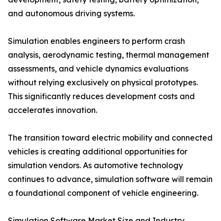
and autonomous driving systems.
Simulation enables engineers to perform crash
analysis, aerodynamic testing, thermal management
assessments, and vehicle dynamics evaluations
without relying exclusively on physical prototypes.
This significantly reduces development costs and
accelerates innovation.
The transition toward electric mobility and connected
vehicles is creating additional opportunities for
simulation vendors. As automotive technology
continues to advance, simulation software will remain
a foundational component of vehicle engineering.
Simulation Software Market Size and Industry