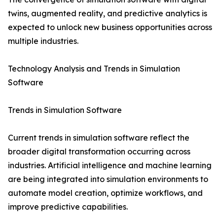
twins, augmented reality, and predictive analytics is
expected to unlock new business opportunities across
multiple industries.
Technology Analysis and Trends in Simulation
Software
Trends in Simulation Software
Current trends in simulation software reflect the
broader digital transformation occurring across
industries. Artificial intelligence and machine learning
are being integrated into simulation environments to
automate model creation, optimize workflows, and
improve predictive capabilities.