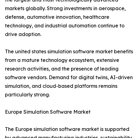
markets globally. Strong investments in aerospace,
defense, automotive innovation, healthcare
technology, and industrial automation continue to
drive adoption.
The united states simulation software market benefits
from a mature technology ecosystem, extensive
research activities, and the presence of leading
software vendors. Demand for digital twins, AI-driven
simulation, and cloud-based platforms remains
particularly strong.
Europe Simulation Software Market
The Europe simulation software market is supported
by advanced manufacturing industries, sustainability