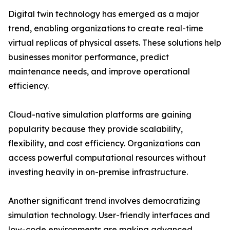
Digital twin technology has emerged as a major
trend, enabling organizations to create real-time
virtual replicas of physical assets. These solutions help
businesses monitor performance, predict
maintenance needs, and improve operational
efficiency.
Cloud-native simulation platforms are gaining
popularity because they provide scalability,
flexibility, and cost efficiency. Organizations can
access powerful computational resources without
investing heavily in on-premise infrastructure.
Another significant trend involves democratizing
simulation technology. User-friendly interfaces and
low-code environments are making advanced