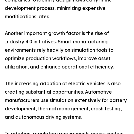
development process, minimizing expensive
modifications later.
Another important growth factor is the rise of
Industry 4.0 initiatives. Smart manufacturing
environments rely heavily on simulation tools to
optimize production workflows, improve asset
utilization, and enhance operational efficiency.
The increasing adoption of electric vehicles is also
creating substantial opportunities. Automotive
manufacturers use simulation extensively for battery
development, thermal management, crash testing,
and autonomous driving systems.
In addition, regulatory requirements across sectors