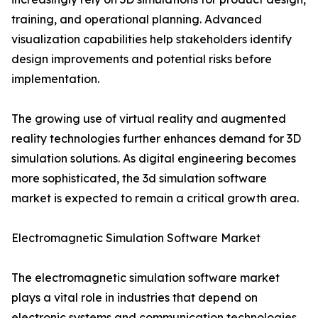
training, and operational planning. Advanced
visualization capabilities help stakeholders identify
design improvements and potential risks before
implementation.
The growing use of virtual reality and augmented
reality technologies further enhances demand for 3D
simulation solutions. As digital engineering becomes
more sophisticated, the 3d simulation software
market is expected to remain a critical growth area.
Electromagnetic Simulation Software Market
The electromagnetic simulation software market
plays a vital role in industries that depend on
electronic systems and communication technologies.