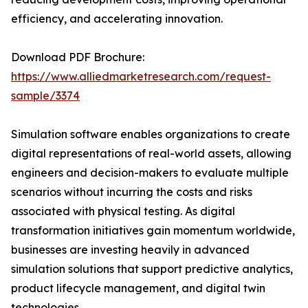
efficiency, and accelerating innovation.
Download PDF Brochure:
https://www.alliedmarketresearch.com/request-
sample/3374
Simulation software enables organizations to create
digital representations of real-world assets, allowing
engineers and decision-makers to evaluate multiple
scenarios without incurring the costs and risks
associated with physical testing. As digital
transformation initiatives gain momentum worldwide,
businesses are investing heavily in advanced
simulation solutions that support predictive analytics,
product lifecycle management, and digital twin
technologies.