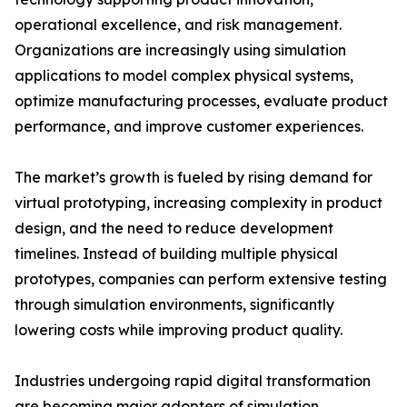
operational excellence, and risk management.
Organizations are increasingly using simulation
applications to model complex physical systems,
optimize manufacturing processes, evaluate product
performance, and improve customer experiences.
The market’s growth is fueled by rising demand for
virtual prototyping, increasing complexity in product
design, and the need to reduce development
timelines. Instead of building multiple physical
prototypes, companies can perform extensive testing
through simulation environments, significantly
lowering costs while improving product quality.
Industries undergoing rapid digital transformation
are becoming major adopters of simulation