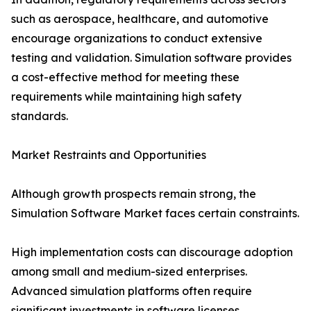
such as aerospace, healthcare, and automotive
encourage organizations to conduct extensive
testing and validation. Simulation software provides
a cost-effective method for meeting these
requirements while maintaining high safety
standards.
Market Restraints and Opportunities
Although growth prospects remain strong, the
Simulation Software Market faces certain constraints.
High implementation costs can discourage adoption
among small and medium-sized enterprises.
Advanced simulation platforms often require
significant investments in software licenses,