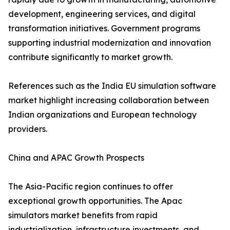
development, engineering services, and digital
transformation initiatives. Government programs
supporting industrial modernization and innovation
contribute significantly to market growth.
References such as the India EU simulation software
market highlight increasing collaboration between
Indian organizations and European technology
providers.
China and APAC Growth Prospects
The Asia-Pacific region continues to offer
exceptional growth opportunities. The Apac
simulators market benefits from rapid
industrialization, infrastructure investments, and