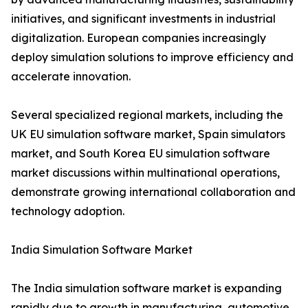
initiatives, and significant investments in industrial
digitalization. European companies increasingly
deploy simulation solutions to improve efficiency and
accelerate innovation.
Several specialized regional markets, including the
UK EU simulation software market, Spain simulators
market, and South Korea EU simulation software
market discussions within multinational operations,
demonstrate growing international collaboration and
technology adoption.
India Simulation Software Market
The India simulation software market is expanding
rapidly due to growth in manufacturing, automotive