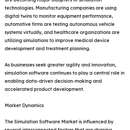
technologies. Manufacturing companies are using
digital twins to monitor equipment performance,
automotive firms are testing autonomous vehicle
systems virtually, and healthcare organizations are
utilizing simulations to improve medical device
development and treatment planning.
As businesses seek greater agility and innovation,
simulation software continues to play a central role in
enabling data-driven decision-making and
accelerated product development.
Market Dynamics
The Simulation Software Market is influenced by
several interconnected factors that are shaping