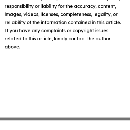
responsibility or liability for the accuracy, content,
images, videos, licenses, completeness, legality, or
reliability of the information contained in this article.
If you have any complaints or copyright issues
related to this article, kindly contact the author
above.