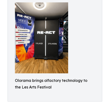
Olorama brings olfactory technology to
the Les Arts Festival