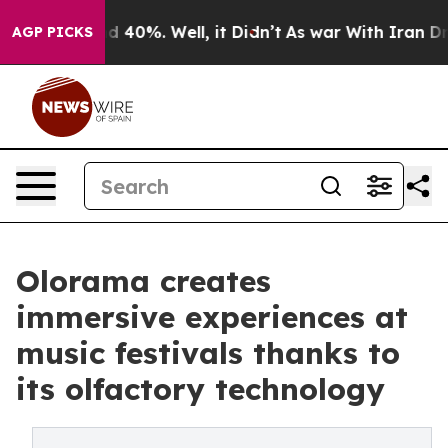
 Around 40%. Well, it Didn’t
As war With Iran Drove 
AGP PICKS
Olorama creates
immersive experiences at
music festivals thanks to
its olfactory technology