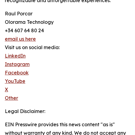
recognizable and unforgettable experiences.
Raul Porcar
Olorama Technology
+34 607 64 80 24
email us here
Visit us on social media:
LinkedIn
Instagram
Facebook
YouTube
X
Other
Legal Disclaimer:
EIN Presswire provides this news content "as is"
without warranty of any kind. We do not accept any