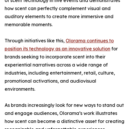
of scent technology in live events and demonstrates
how scent can perfectly complement visual and
auditory elements to create more immersive and
memorable moments.
Through initiatives like this,
Olorama continues to
position its technology as an innovative solution
for
brands seeking to incorporate scent into their
experiential narratives across a wide range of
industries, including entertainment, retail, culture,
promotional activations, and audiovisual
environments.
As brands increasingly look for new ways to stand out
and engage audiences, Olorama’s work illustrates
how scent can become a distinctive asset for creating