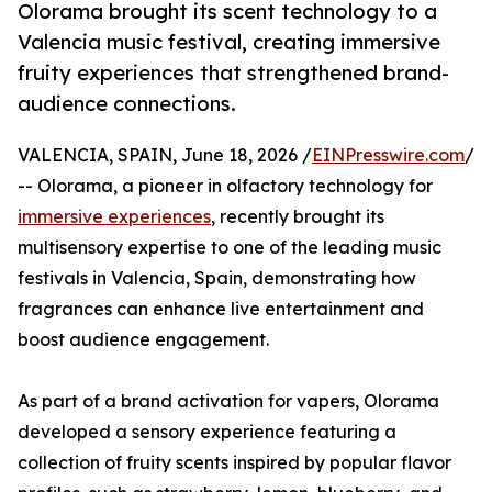
Olorama brought its scent technology to a
Valencia music festival, creating immersive
fruity experiences that strengthened brand-
audience connections.
VALENCIA, SPAIN, June 18, 2026 /
EINPresswire.com
/
-- Olorama, a pioneer in olfactory technology for
immersive experiences
, recently brought its
multisensory expertise to one of the leading music
festivals in Valencia, Spain, demonstrating how
fragrances can enhance live entertainment and
boost audience engagement.
As part of a brand activation for vapers, Olorama
developed a sensory experience featuring a
collection of fruity scents inspired by popular flavor