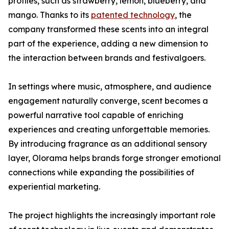
profiles, such as strawberry, lemon, blueberry, and
mango. Thanks to its
patented technology
, the
company transformed these scents into an integral
part of the experience, adding a new dimension to
the interaction between brands and festivalgoers.
In settings where music, atmosphere, and audience
engagement naturally converge, scent becomes a
powerful narrative tool capable of enriching
experiences and creating unforgettable memories.
By introducing fragrance as an additional sensory
layer, Olorama helps brands forge stronger emotional
connections while expanding the possibilities of
experiential marketing.
The project highlights the increasingly important role