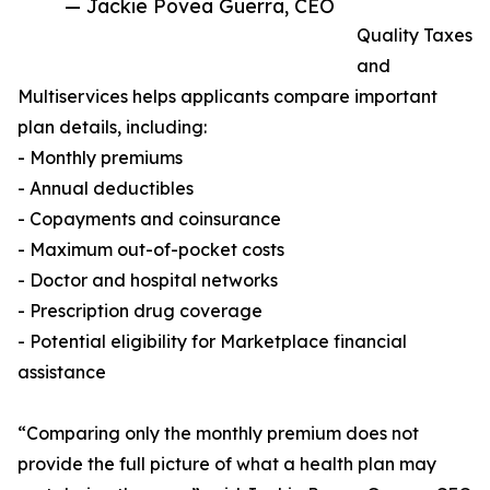
— Jackie Povea Guerra, CEO
Quality Taxes
and
Multiservices helps applicants compare important
plan details, including:
- Monthly premiums
- Annual deductibles
- Copayments and coinsurance
- Maximum out-of-pocket costs
- Doctor and hospital networks
- Prescription drug coverage
- Potential eligibility for Marketplace financial
assistance
“Comparing only the monthly premium does not
provide the full picture of what a health plan may