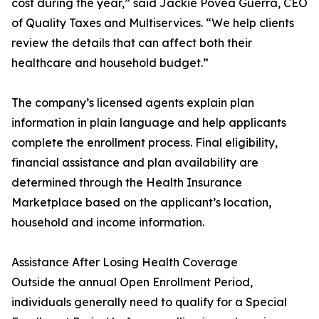
cost during the year,” said Jackie Povea Guerra, CEO
of Quality Taxes and Multiservices. “We help clients
review the details that can affect both their
healthcare and household budget.”
The company’s licensed agents explain plan
information in plain language and help applicants
complete the enrollment process. Final eligibility,
financial assistance and plan availability are
determined through the Health Insurance
Marketplace based on the applicant’s location,
household and income information.
Assistance After Losing Health Coverage
Outside the annual Open Enrollment Period,
individuals generally need to qualify for a Special