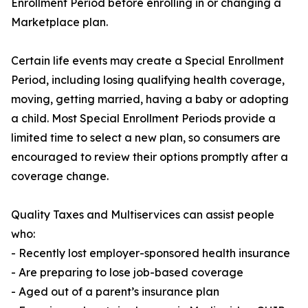
Enrollment Period before enrolling in or changing a
Marketplace plan.
Certain life events may create a Special Enrollment
Period, including losing qualifying health coverage,
moving, getting married, having a baby or adopting
a child. Most Special Enrollment Periods provide a
limited time to select a new plan, so consumers are
encouraged to review their options promptly after a
coverage change.
Quality Taxes and Multiservices can assist people
who:
- Recently lost employer-sponsored health insurance
- Are preparing to lose job-based coverage
- Aged out of a parent’s insurance plan