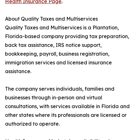
Health Insurance Page
.
About Quality Taxes and Multiservices
Quality Taxes and Multiservices is a Plantation,
Florida-based company providing tax preparation,
back tax assistance, IRS notice support,
bookkeeping, payroll, business registration,
immigration services and licensed insurance
assistance.
The company serves individuals, families and
businesses through in-person and virtual
consultations, with services available in Florida and
other states where its professionals are licensed or
authorized to operate.