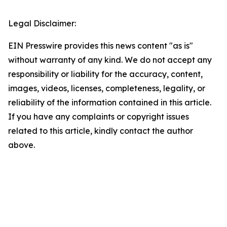
Legal Disclaimer:
EIN Presswire provides this news content "as is"
without warranty of any kind. We do not accept any
responsibility or liability for the accuracy, content,
images, videos, licenses, completeness, legality, or
reliability of the information contained in this article.
If you have any complaints or copyright issues
related to this article, kindly contact the author
above.