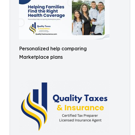
Personalized help comparing
Marketplace plans