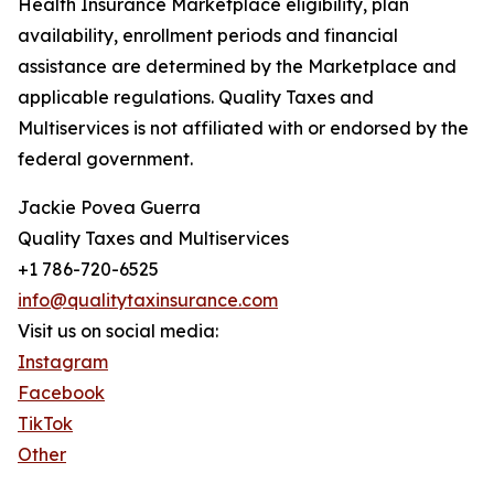
Health Insurance Marketplace eligibility, plan
availability, enrollment periods and financial
assistance are determined by the Marketplace and
applicable regulations. Quality Taxes and
Multiservices is not affiliated with or endorsed by the
federal government.
Jackie Povea Guerra
Quality Taxes and Multiservices
+1 786-720-6525
info@qualitytaxinsurance.com
Visit us on social media:
Instagram
Facebook
TikTok
Other