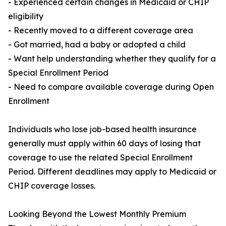
- Experienced certain changes in Medicaid or CHIP
eligibility
- Recently moved to a different coverage area
- Got married, had a baby or adopted a child
- Want help understanding whether they qualify for a
Special Enrollment Period
- Need to compare available coverage during Open
Enrollment
Individuals who lose job-based health insurance
generally must apply within 60 days of losing that
coverage to use the related Special Enrollment
Period. Different deadlines may apply to Medicaid or
CHIP coverage losses.
Looking Beyond the Lowest Monthly Premium