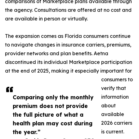
comparisons of Marketplace plans available through
the agency. Consultations are offered at no cost and
are available in person or virtually.
The expansion comes as Florida consumers continue
to navigate changes in insurance carriers, premiums,
provider networks and plan benefits. Aetna
discontinued its individual Marketplace participation
at the end of 2025, making it especially important for
consumers to
verify that
Comparing only the monthly
information
premium does not provide
about
the full picture of what a
available
health plan may cost during
2026 carriers
the year.”
is current.