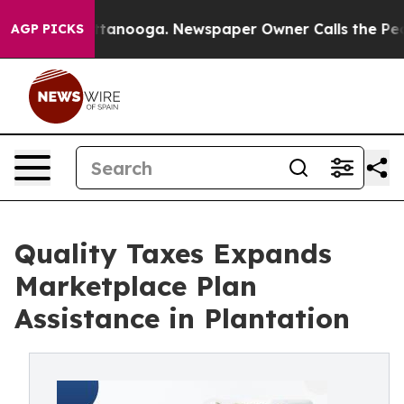
n Chattanooga. Newspaper Owner Calls the People Abr
AGP PICKS
Quality Taxes Expands
Marketplace Plan
Assistance in Plantation