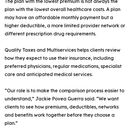
The plan with the lowest premium is not always the
plan with the lowest overall healthcare costs. A plan
may have an affordable monthly payment but a
higher deductible, a more limited provider network or
different prescription drug requirements.
Quality Taxes and Multiservices helps clients review
how they expect to use their insurance, including
preferred physicians, regular medications, specialist
care and anticipated medical services.
“Our role is to make the comparison process easier to
understand,” Jackie Povea Guerra said. “We want
clients to see how premiums, deductibles, networks
and benefits work together before they choose a
plan.”