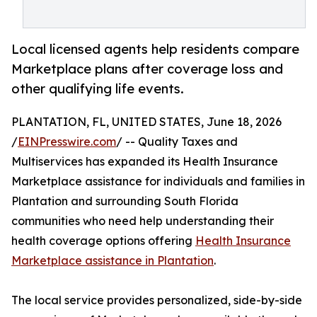
Local licensed agents help residents compare
Marketplace plans after coverage loss and
other qualifying life events.
PLANTATION, FL, UNITED STATES, June 18, 2026
/
EINPresswire.com
/ -- Quality Taxes and
Multiservices has expanded its Health Insurance
Marketplace assistance for individuals and families in
Plantation and surrounding South Florida
communities who need help understanding their
health coverage options offering
Health Insurance
Marketplace assistance in Plantation
.
The local service provides personalized, side-by-side