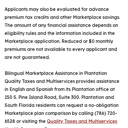
Applicants may also be evaluated for advance
premium tax credits and other Marketplace savings.
The amount of any financial assistance depends on
eligibility rules and the information included in the
Marketplace application. Reduced or $0 monthly
premiums are not available to every applicant and
are not guaranteed.
Bilingual Marketplace Assistance in Plantation
Quality Taxes and Multiservices provides assistance
in English and Spanish from its Plantation office at
150 S. Pine Island Road, Suite 300. Plantation and
South Florida residents can request a no-obligation
Marketplace plan comparison by calling (786) 720-
6528 or visiting the
Quality Taxes and Multiservices