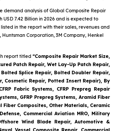
he demand analysis of Global Composite Repair
 USD 7.42 Billion in 2026 and is expected to
sted in the report with their sales, revenues and
 AG, Huntsman Corporation, 3M Company, Henkel
 report titled
“
Composite Repair Market Size,
cured Patch Repair, Wet Lay-Up Patch Repair,
Bolted Splice Repair, Bolted Doubler Repair,
ir, Cosmetic Repair, Potted Insert Repair), By
 CFRP Fabric Systems, CFRP Prepreg Repair
ystems, GFRP Prepreg Systems, Aramid Fiber
 Fiber Composites, Other Materials, Ceramic
Defense, Commercial Aviation MRO, Military
Offshore Wind Blade Repair, Automotive &
 Naval Vessel Composite Repair, Commercial