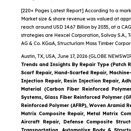
[220+ Pages Latest Report] According to a mark
Market size & share revenue was valued at approx
reach around USD 14.67 Billion by 2035, at a CAG
strategies are Hexcel Corporation, Solvay S.A.,
AG & Co. KGaA, Structurlam Mass Timber Corpor
Austin, TX, USA, June 17, 2026 (GLOBE NEWSWIRE
Trends and Insights By Repair Type (Patch R
Scarf Repair, Hand-Scarfed Repair, Machine-
Injection Repair, Resin Injection Repair, Adh
Material (Carbon Fiber Reinforced Polyme
Systems, Glass Fiber Reinforced Polymer (
Reinforced Polymer (AFRP), Woven Aramid Re
Matrix Composite Repair, Metal Matrix Com
Aircraft Repair, Defense Composite Stru
Transportation, Automotive Body & Structu