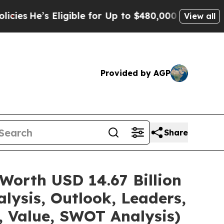
ligible for Up to $480,000 After Being Wrongly I
View all
Provided by AGP
Share
Worth USD 14.67 Billion
lysis, Outlook, Leaders,
, Value, SWOT Analysis)