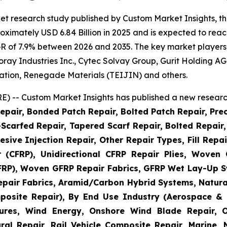
et research study published by Custom Market Insights, t
imately USD 6.84 Billion in 2025 and is expected to reach
R of 7.9% between 2026 and 2035. The key market players li
 Toray Industries Inc., Cytec Solvay Group, Gurit Holding
ation, Renegade Materials (TEIJIN) and others.
) -- Custom Market Insights has published a new research
epair, Bonded Patch Repair, Bolted Patch Repair, Pre
Scarfed Repair, Tapered Scarf Repair, Bolted Repair, 
esive Injection Repair, Other Repair Types, Fill Repa
r (CFRP), Unidirectional CFRP Repair Plies, Woven
GFRP), Woven GFRP Repair Fabrics, GFRP Wet Lay-Up S
pair Fabrics, Aramid/Carbon Hybrid Systems, Natural
posite Repair), By End Use Industry (Aerospace & 
ctures, Wind Energy, Onshore Wind Blade Repair, 
ral Repair, Rail Vehicle Composite Repair, Marine,