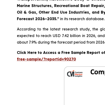
Marine Structures, Recreational Boat Repair,
Oil & Gas, Other End Use Industries, and By
Forecast 2026–2035.
”
in its research database.
According to the latest research study, the g
expected to reach USD 7.42 billion in 2026, an
about 7.9% during the forecast period from 2026 
Click Here to Access a Free Sample Report 
free-sample/?reportid=90270