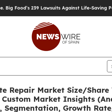
 239 Lawsuits Against Life-Saving Policies
He’s E
te Repair Market Size/Share 
 Custom Market Insights (Ana
t, Segmentation, Growth Rate