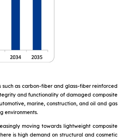
s such as carbon-fiber and glass-fiber reinforced
 integrity and functionality of damaged composite
utomotive, marine, construction, and oil and gas
ng environments.
creasingly moving towards lightweight composite
 there is high demand on structural and cosmetic