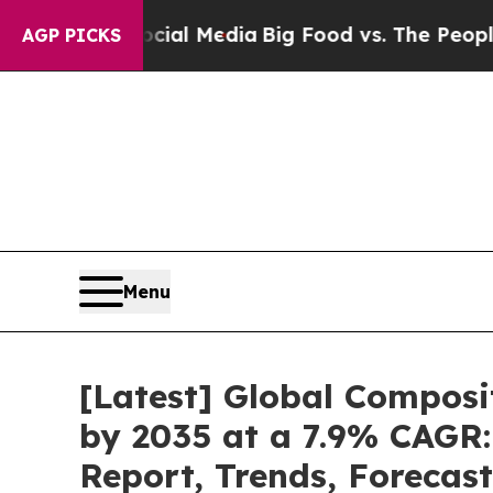
Social Media
Big Food vs. The People. Big Food’s
AGP PICKS
Menu
[Latest] Global Composi
by 2035 at a 7.9% CAGR:
Report, Trends, Forecas