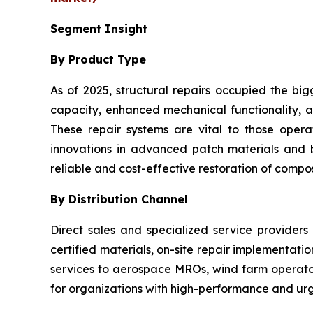
Segment Insight
By Product Type
As of 2025, structural repairs occupied the big
capacity, enhanced mechanical functionality, an
These repair systems are vital to those oper
innovations in advanced patch materials and
reliable and cost-effective restoration of composi
By Distribution Channel
Direct sales and specialized service providers
certified materials, on-site repair implementati
services to aerospace MROs, wind farm operators
for organizations with high-performance and urg