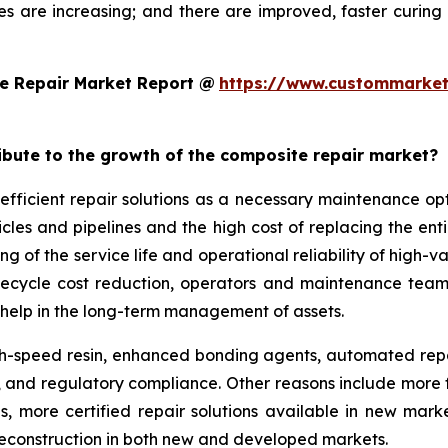
es are increasing; and there are improved, faster curi
e Repair Market Report @
https://www.custommarket
ribute to the growth of the composite repair market?
efficient repair solutions as a necessary maintenance o
hicles and pipelines and the high cost of replacing the en
g of the service life and operational reliability of high-v
lifecycle cost reduction, operators and maintenance team
help in the long-term management of assets.
-speed resin, enhanced bonding agents, automated repair
ity, and regulatory compliance. Other reasons include mo
ds, more certified repair solutions available in new mar
reconstruction in both new and developed markets.