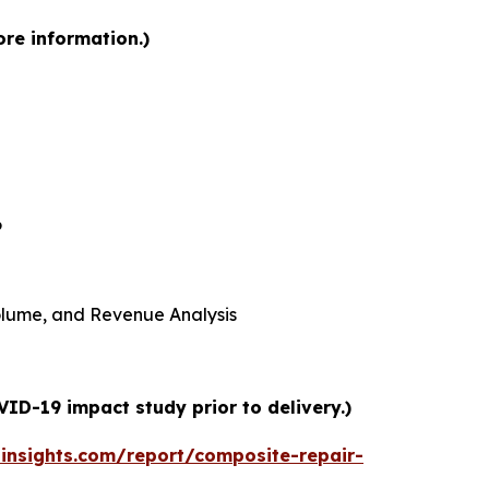
ore information.)
6
 Volume, and Revenue Analysis
ID-19 impact study prior to delivery.)
insights.com/report/composite-repair-