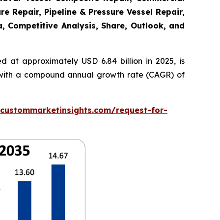
re Repair, Pipeline & Pressure Vessel Repair,
a, Competitive Analysis, Share, Outlook, and
 at approximately USD 6.84 billion in 2025, is
5, with a compound annual growth rate (CAGR) of
.custommarketinsights.com/request-for-