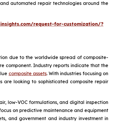
ng and automated repair technologies around the
insights.com/request-for-customization/?
ption due to the worldwide spread of composite-
tire component. Industry reports indicate that the
alue
composite assets
. With industries focusing on
s are looking to sophisticated composite repair
, low-VOC formulations, and digital inspection
re focus on predictive maintenance and equipment
kets, and government and industry investment in