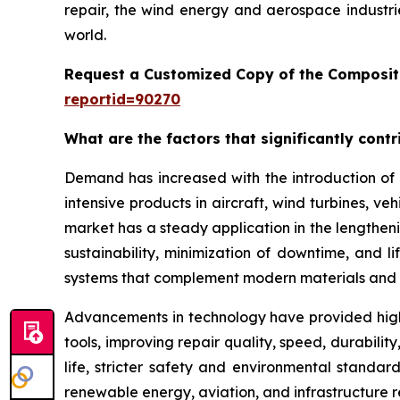
repair, the wind energy and aerospace industri
world.
Request a Customized Copy of the Composit
reportid=90270
What are the factors that significantly cont
Demand has increased with the introduction of 
intensive products in aircraft, wind turbines, ve
market has a steady application in the lengthenin
sustainability, minimization of downtime, and 
systems that complement modern materials and 
Advancements in technology have provided high
tools, improving repair quality, speed, durabil
life, stricter safety and environmental standar
renewable energy, aviation, and infrastructure 