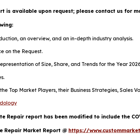
t is available upon request; please contact us for m
wing:
duction, an overview, and an in-depth industry analysis.
e on the Request.
presentation of Size, Share, and Trends for the Year 202
s.
s the Top Market Players, their Business Strategies, Sales
odology
te Repair report has been modified to include the COV
e Repair Market Report @
https://www.custommarket