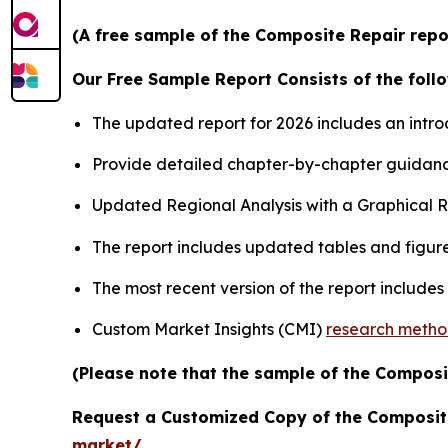
(A free sample of the Composite Repair repor
Our Free Sample Report Consists of the follo
The updated report for 2026 includes an intro
Provide detailed chapter-by-chapter guidanc
Updated Regional Analysis with a Graphical Re
The report includes updated tables and figure
The most recent version of the report include
Custom Market Insights (CMI)
research meth
(Please note that the sample of the Composi
Request a Customized Copy of the Composit
market/