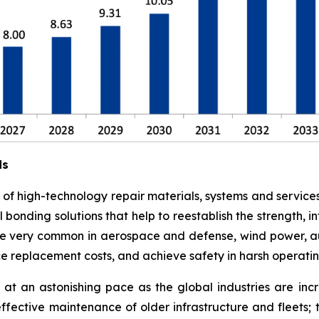
ds
e of high-technology repair materials, systems and service
l bonding solutions that help to reestablish the strength,
 are very common in aerospace and defense, wind power, a
ce replacement costs, and achieve safety in harsh operati
at an astonishing pace as the global industries are in
effective maintenance of older infrastructure and fleets;