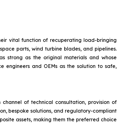
eir vital function of recuperating load-bringing
space parts, wind turbine blades, and pipelines.
as strong as the original materials and whose
 engineers and OEMs as the solution to safe,
channel of technical consultation, provision of
tion, bespoke solutions, and regulatory-compliant
mposite assets, making them the preferred choice