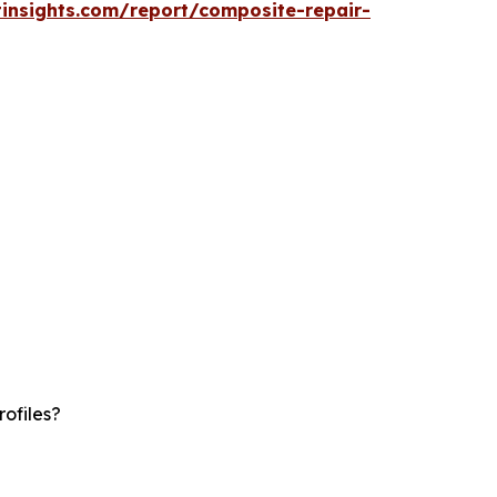
insights.com/report/composite-repair-
ofiles?