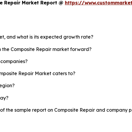
e Repair Market Report @
https://www.custommarket
et, and what is its expected growth rate?
sh the Composite Repair market forward?
p companies?
omposite Repair Market caters to?
region?
lay?
y of the sample report on Composite Repair and company pr