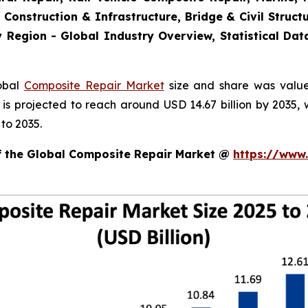
 Construction & Infrastructure, Bridge & Civil Structu
 Region - Global Industry Overview, Statistical Dat
lobal
Composite Repair Market
size and share was valued
d is projected to reach around USD 14.67 billion by 203
to 2035.
of the Global Composite Repair Market @
https://www