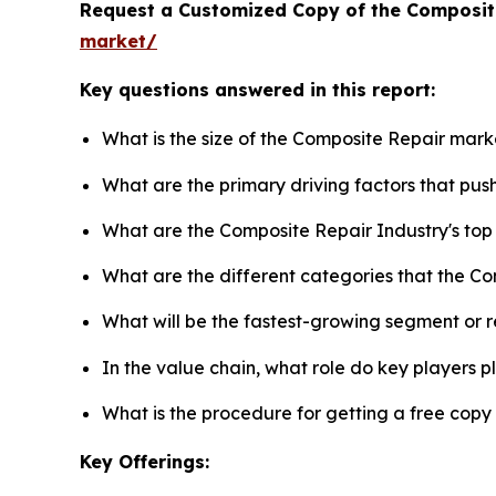
Request a Customized Copy of the Composit
market/
Key questions answered in this report:
What is the size of the Composite Repair mark
What are the primary driving factors that pu
What are the Composite Repair Industry's to
What are the different categories that the C
What will be the fastest-growing segment or 
In the value chain, what role do key players p
What is the procedure for getting a free cop
Key Offerings: