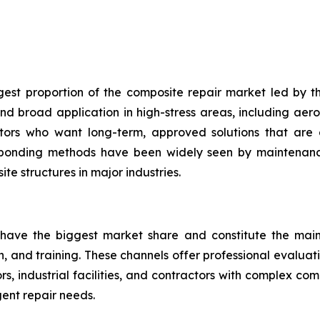
gest proportion of the composite repair market led by th
d broad application in high-stress areas, including aero
ators who want long-term, approved solutions that are 
 bonding methods have been widely seen by maintenance
te structures in major industries.
 have the biggest market share and constitute the main 
on, and training. These channels offer professional evalua
, industrial facilities, and contractors with complex co
ent repair needs.