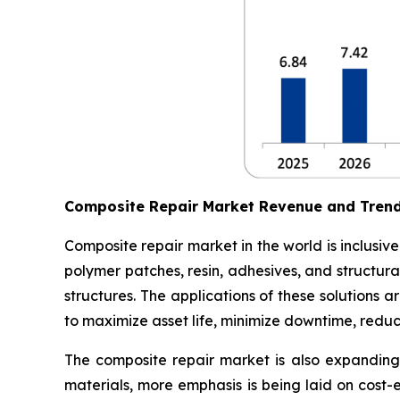
Composite Repair Market Revenue and Tren
Composite repair market in the world is inclusiv
polymer patches, resin, adhesives, and structura
structures. The applications of these solutions
to maximize asset life, minimize downtime, redu
The composite repair market is also expanding 
materials, more emphasis is being laid on cost-