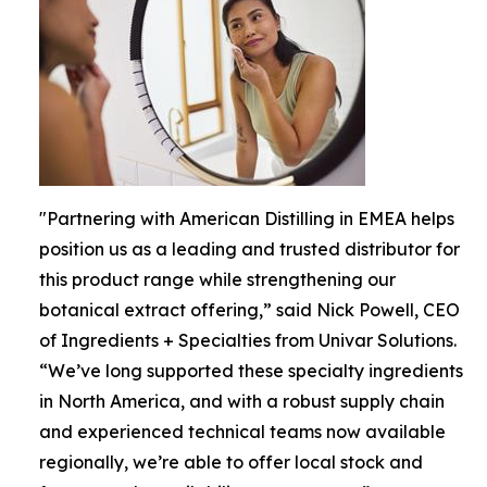
"Partnering with American Distilling in EMEA helps
position us as a leading and trusted distributor for
this product range while strengthening our
botanical extract offering,” said Nick Powell, CEO
of Ingredients + Specialties from Univar Solutions.
“We’ve long supported these specialty ingredients
in North America, and with a robust supply chain
and experienced technical teams now available
regionally, we’re able to offer local stock and