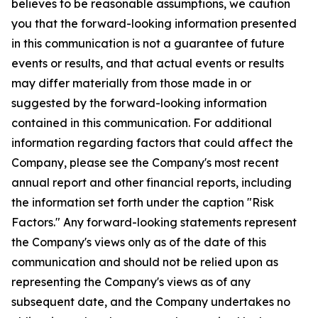
believes to be reasonable assumptions, we caution
you that the forward-looking information presented
in this communication is not a guarantee of future
events or results, and that actual events or results
may differ materially from those made in or
suggested by the forward-looking information
contained in this communication. For additional
information regarding factors that could affect the
Company, please see the Company's most recent
annual report and other financial reports, including
the information set forth under the caption "Risk
Factors." Any forward-looking statements represent
the Company's views only as of the date of this
communication and should not be relied upon as
representing the Company's views as of any
subsequent date, and the Company undertakes no