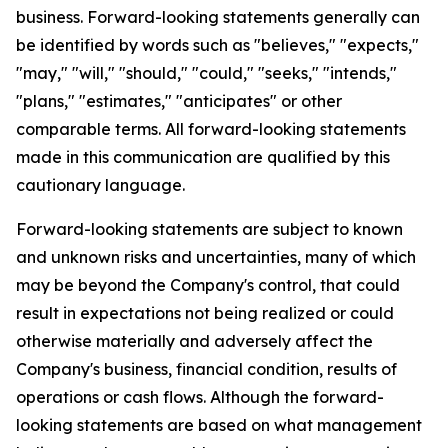
business. Forward-looking statements generally can
be identified by words such as "believes," "expects,"
"may," "will," "should," "could," "seeks," "intends,"
"plans," "estimates," "anticipates" or other
comparable terms. All forward-looking statements
made in this communication are qualified by this
cautionary language.
Forward-looking statements are subject to known
and unknown risks and uncertainties, many of which
may be beyond the Company's control, that could
result in expectations not being realized or could
otherwise materially and adversely affect the
Company's business, financial condition, results of
operations or cash flows. Although the forward-
looking statements are based on what management