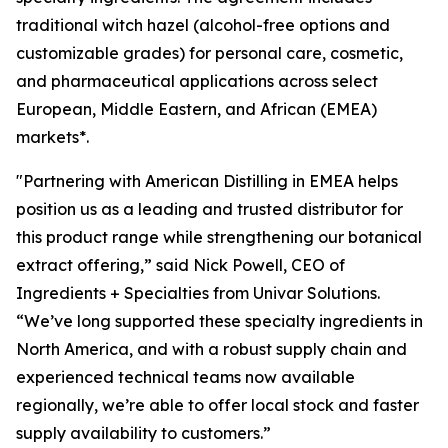
traditional witch hazel (alcohol-free options and
customizable grades) for personal care, cosmetic,
and pharmaceutical applications across select
European, Middle Eastern, and African (EMEA)
markets*.
"Partnering with American Distilling in EMEA helps
position us as a leading and trusted distributor for
this product range while strengthening our botanical
extract offering,” said Nick Powell, CEO of
Ingredients + Specialties from Univar Solutions.
“We’ve long supported these specialty ingredients in
North America, and with a robust supply chain and
experienced technical teams now available
regionally, we’re able to offer local stock and faster
supply availability to customers.”