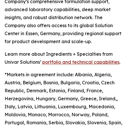
Company’s comprehensive formulation support,
advanced laboratory capabilities, deep market
insights, and robust distribution network. The
Company also offers access to its global Solution
Center in Essen, Germany, providing regional support
for product development and scale-up.
Learn more about Ingredients + Specialties from
Univar Solutions’
portfolio and technical capabilities
.
*Markets in agreement include: Albania, Algeria,
Austria, Belgium, Bosnia, Bulgaria, Croatia, Czech
Republic, Denmark, Estonia, Finland, France,
Herzegovina, Hungary, Germany, Greece, Ireland,,
Italy, Latvia, Lithuania, Luxembourg, Macedonia,
Moldovia, Monaco, Morrocco, Norway, Poland,
Portugal, Romania, Serbia, Slovakia, Slovenia, Spain,