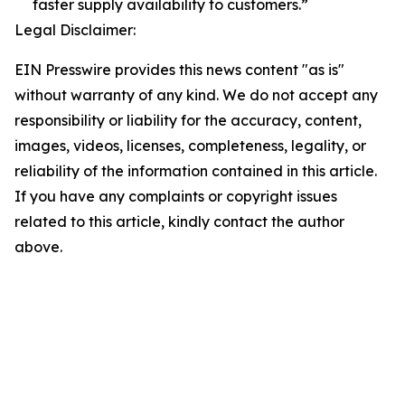
faster supply availability to customers.”
Legal Disclaimer:
EIN Presswire provides this news content "as is"
without warranty of any kind. We do not accept any
responsibility or liability for the accuracy, content,
images, videos, licenses, completeness, legality, or
reliability of the information contained in this article.
If you have any complaints or copyright issues
related to this article, kindly contact the author
above.