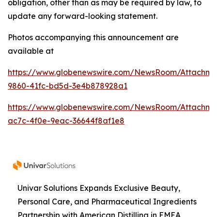
obligation, other than as may be required by law, to
update any forward-looking statement.
Photos accompanying this announcement are
available at
https://www.globenewswire.com/NewsRoom/Attachme
9860-41fc-bd5d-3e4b878928a1
https://www.globenewswire.com/NewsRoom/Attachme
ac7c-4f0e-9eac-36644f8af1e8
Univar Solutions Expands Exclusive Beauty,
Personal Care, and Pharmaceutical Ingredients
Partnership with American Distilling in EMEA