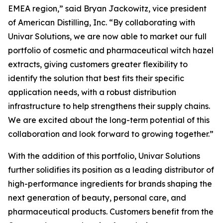
EMEA region,” said Bryan Jackowitz, vice president
of American Distilling, Inc. “By collaborating with
Univar Solutions, we are now able to market our full
portfolio of cosmetic and pharmaceutical witch hazel
extracts, giving customers greater flexibility to
identify the solution that best fits their specific
application needs, with a robust distribution
infrastructure to help strengthens their supply chains.
We are excited about the long-term potential of this
collaboration and look forward to growing together.”
With the addition of this portfolio, Univar Solutions
further solidifies its position as a leading distributor of
high-performance ingredients for brands shaping the
next generation of beauty, personal care, and
pharmaceutical products. Customers benefit from the