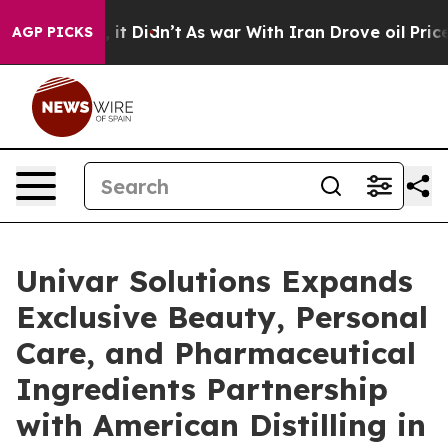
ll, it Didn’t
As war With Iran Drove oil Prices Highe
AGP PICKS
Univar Solutions Expands
Exclusive Beauty, Personal
Care, and Pharmaceutical
Ingredients Partnership
with American Distilling in