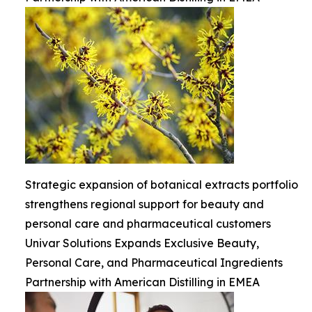
Strategic expansion of botanical extracts portfolio
strengthens regional support for beauty and
personal care and pharmaceutical customers
Univar Solutions Expands Exclusive Beauty,
Personal Care, and Pharmaceutical Ingredients
Partnership with American Distilling in EMEA