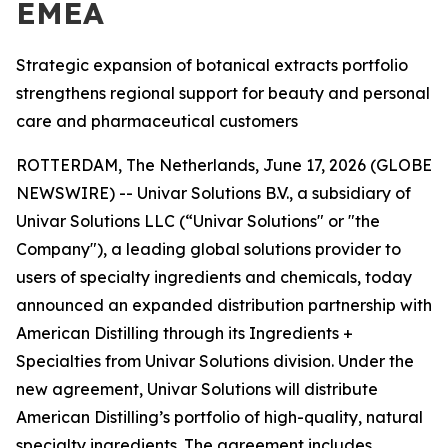
EMEA
Strategic expansion of botanical extracts portfolio
strengthens regional support for beauty and personal
care and pharmaceutical customers
ROTTERDAM, The Netherlands, June 17, 2026 (GLOBE
NEWSWIRE) -- Univar Solutions B.V., a subsidiary of
Univar Solutions LLC (“Univar Solutions" or "the
Company"), a leading global solutions provider to
users of specialty ingredients and chemicals, today
announced an expanded distribution partnership with
American Distilling through its Ingredients +
Specialties from Univar Solutions division. Under the
new agreement, Univar Solutions will distribute
American Distilling’s portfolio of high-quality, natural
specialty ingredients. The agreement includes