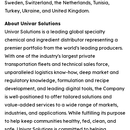
Sweden, Switzerland, the Netherlands, Tunisia,
Turkey, Ukraine, and United Kingdom.
About Univar Solutions
Univar Solutions is a leading global specialty
chemical and ingredient distributor representing a
premier portfolio from the world's leading producers.
With one of the industry's largest private
transportation fleets and technical sales force,
unparalleled logistics know-how, deep market and
regulatory knowledge, formulation and recipe
development, and leading digital tools, the Company
is well-positioned to offer tailored solutions and
value-added services to a wide range of markets,
industries, and applications. While fulfilling its purpose
to help keep communities healthy, fed, clean, and
safe, Univar Solutions is committed to helping