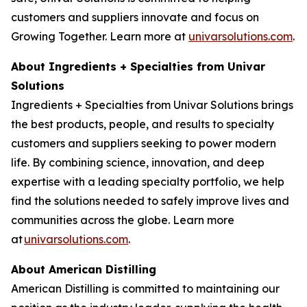
customers and suppliers innovate and focus on
Growing Together. Learn more at
univarsolutions.com
.
About Ingredients + Specialties from Univar
Solutions
Ingredients + Specialties from Univar Solutions brings
the best products, people, and results to specialty
customers and suppliers seeking to power modern
life. By combining science, innovation, and deep
expertise with a leading specialty portfolio, we help
find the solutions needed to safely improve lives and
communities across the globe. Learn more
at
univarsolutions.com
.
About American Distilling
American Distilling is committed to maintaining our