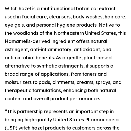
Witch hazel is a multifunctional botanical extract
used in facial care, cleansers, body washes, hair care,
eye gels, and personal hygiene products. Native to
the woodlands of the Northeastern United States, this
Hamamelis-derived ingredient offers natural
astringent, anti-inflammatory, antioxidant, and
antimicrobial benefits. As a gentle, plant-based
alternative to synthetic astringents, it supports a
broad range of applications, from toners and
moisturizers to pads, ointments, creams, sprays, and
therapeutic formulations, enhancing both natural
content and overall product performance.
“This partnership represents an important step in
bringing high-quality United States Pharmacopeia
(USP) witch hazel products to customers across the