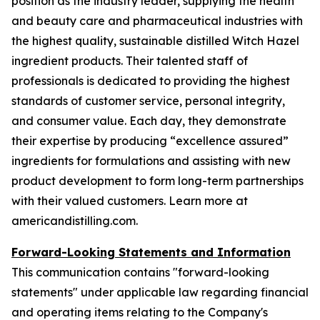
position as the industry leader, supplying the health
and beauty care and pharmaceutical industries with
the highest quality, sustainable distilled Witch Hazel
ingredient products. Their talented staff of
professionals is dedicated to providing the highest
standards of customer service, personal integrity,
and consumer value. Each day, they demonstrate
their expertise by producing “excellence assured”
ingredients for formulations and assisting with new
product development to form long-term partnerships
with their valued customers. Learn more at
americandistilling.com.
Forward-Looking Statements and Information
This communication contains "forward-looking
statements" under applicable law regarding financial
and operating items relating to the Company's