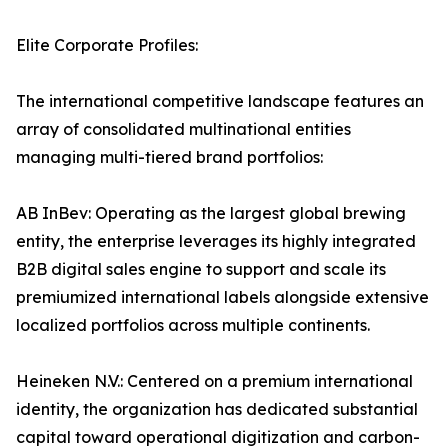
Elite Corporate Profiles:
The international competitive landscape features an
array of consolidated multinational entities
managing multi-tiered brand portfolios:
AB InBev: Operating as the largest global brewing
entity, the enterprise leverages its highly integrated
B2B digital sales engine to support and scale its
premiumized international labels alongside extensive
localized portfolios across multiple continents.
Heineken N.V.: Centered on a premium international
identity, the organization has dedicated substantial
capital toward operational digitization and carbon-