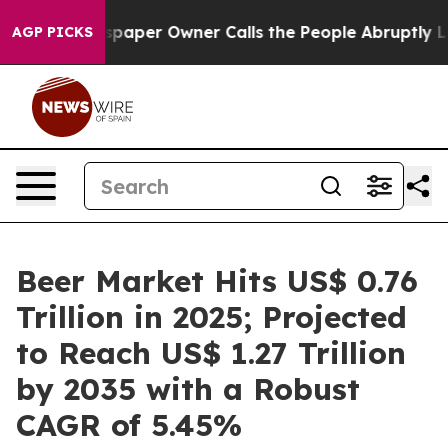
paper Owner Calls the People Abruptly Laid off “Sim
AGP PICKS
Beer Market Hits US$ 0.76
Trillion in 2025; Projected
to Reach US$ 1.27 Trillion
by 2035 with a Robust
CAGR of 5.45%