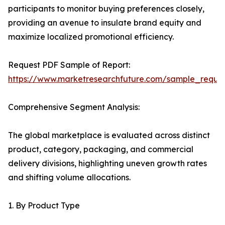
participants to monitor buying preferences closely,
providing an avenue to insulate brand equity and
maximize localized promotional efficiency.
Request PDF Sample of Report:
https://www.marketresearchfuture.com/sample_reque
Comprehensive Segment Analysis:
The global marketplace is evaluated across distinct
product, category, packaging, and commercial
delivery divisions, highlighting uneven growth rates
and shifting volume allocations.
1. By Product Type