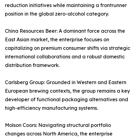
reduction initiatives while maintaining a frontrunner
position in the global zero-alcohol category.
China Resources Beer: A dominant force across the
East Asian market, the enterprise focuses on
capitalizing on premium consumer shifts via strategic
international collaborations and a robust domestic
distribution framework.
Carlsberg Group: Grounded in Western and Eastern
European brewing contexts, the group remains a key
developer of functional packaging alternatives and
high-efficiency manufacturing systems.
Molson Coors: Navigating structural portfolio
changes across North America, the enterprise