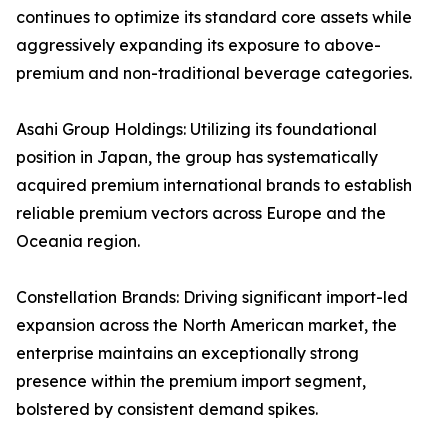
continues to optimize its standard core assets while
aggressively expanding its exposure to above-
premium and non-traditional beverage categories.
Asahi Group Holdings: Utilizing its foundational
position in Japan, the group has systematically
acquired premium international brands to establish
reliable premium vectors across Europe and the
Oceania region.
Constellation Brands: Driving significant import-led
expansion across the North American market, the
enterprise maintains an exceptionally strong
presence within the premium import segment,
bolstered by consistent demand spikes.