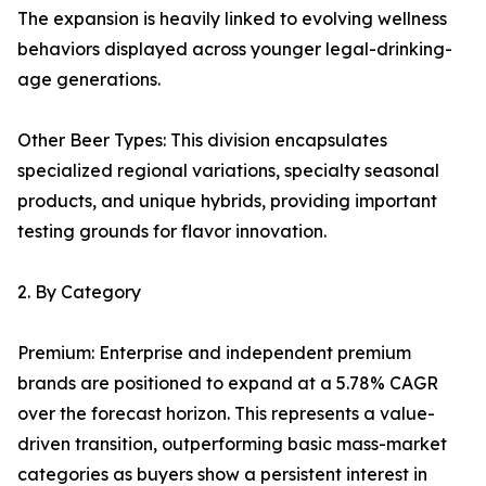
The expansion is heavily linked to evolving wellness
behaviors displayed across younger legal-drinking-
age generations.
Other Beer Types: This division encapsulates
specialized regional variations, specialty seasonal
products, and unique hybrids, providing important
testing grounds for flavor innovation.
2. By Category
Premium: Enterprise and independent premium
brands are positioned to expand at a 5.78% CAGR
over the forecast horizon. This represents a value-
driven transition, outperforming basic mass-market
categories as buyers show a persistent interest in