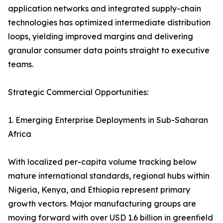
application networks and integrated supply-chain
technologies has optimized intermediate distribution
loops, yielding improved margins and delivering
granular consumer data points straight to executive
teams.
Strategic Commercial Opportunities:
1. Emerging Enterprise Deployments in Sub-Saharan
Africa
With localized per-capita volume tracking below
mature international standards, regional hubs within
Nigeria, Kenya, and Ethiopia represent primary
growth vectors. Major manufacturing groups are
moving forward with over USD 1.6 billion in greenfield