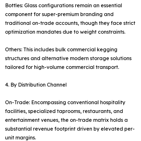
Bottles: Glass configurations remain an essential
component for super-premium branding and
traditional on-trade accounts, though they face strict
optimization mandates due to weight constraints.
Others: This includes bulk commercial kegging
structures and alternative modern storage solutions
tailored for high-volume commercial transport.
4. By Distribution Channel
On-Trade: Encompassing conventional hospitality
facilities, specialized taprooms, restaurants, and
entertainment venues, the on-trade matrix holds a
substantial revenue footprint driven by elevated per-
unit margins.