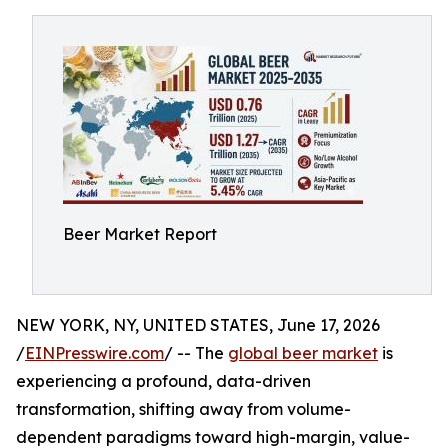
Beer Market Report
NEW YORK, NY, UNITED STATES, June 17, 2026
/
EINPresswire.com
/ -- The
global beer market
is
experiencing a profound, data-driven
transformation, shifting away from volume-
dependent paradigms toward high-margin, value-