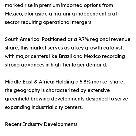
marked rise in premium imported options from
Mexico, alongside a maturing independent craft
sector requiring operational mergers.
South America: Positioned at a 9.7% regional revenue
share, this market serves as a key growth catalyst,
with major centers like Brazil and Mexico recording
strong advances in high-tier lager demand.
Middle East & Africa: Holding a 5.8% market share,
the geography is characterized by extensive
greenfield brewing developments designed to serve
expanding industrial city centers.
Recent Industry Developments: