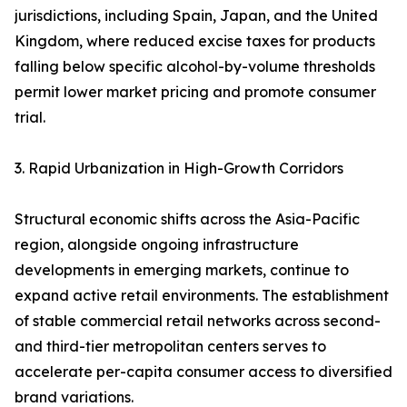
jurisdictions, including Spain, Japan, and the United
Kingdom, where reduced excise taxes for products
falling below specific alcohol-by-volume thresholds
permit lower market pricing and promote consumer
trial.
3. Rapid Urbanization in High-Growth Corridors
Structural economic shifts across the Asia-Pacific
region, alongside ongoing infrastructure
developments in emerging markets, continue to
expand active retail environments. The establishment
of stable commercial retail networks across second-
and third-tier metropolitan centers serves to
accelerate per-capita consumer access to diversified
brand variations.