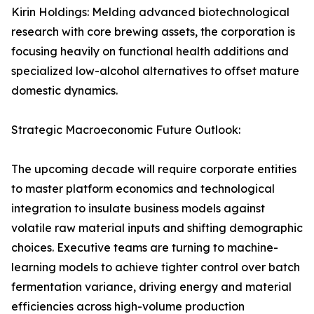
Kirin Holdings: Melding advanced biotechnological
research with core brewing assets, the corporation is
focusing heavily on functional health additions and
specialized low-alcohol alternatives to offset mature
domestic dynamics.
Strategic Macroeconomic Future Outlook:
The upcoming decade will require corporate entities
to master platform economics and technological
integration to insulate business models against
volatile raw material inputs and shifting demographic
choices. Executive teams are turning to machine-
learning models to achieve tighter control over batch
fermentation variance, driving energy and material
efficiencies across high-volume production