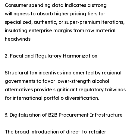
Consumer spending data indicates a strong
willingness to absorb higher pricing tiers for
specialized, authentic, or super-premium iterations,
insulating enterprise margins from raw material
headwinds.
2. Fiscal and Regulatory Harmonization
Structural tax incentives implemented by regional
governments to favor lower-strength alcohol
alternatives provide significant regulatory tailwinds
for international portfolio diversification.
3. Digitalization of B2B Procurement Infrastructure
The broad introduction of direct-to-retailer