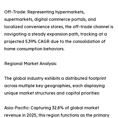
Off-Trade: Representing hypermarkets,
supermarkets, digital commerce portals, and
localized convenience stores, the off-trade channel is
navigating a steady expansion path, tracking at a
projected 5.39% CAGR due to the consolidation of
home consumption behaviors.
Regional Market Analysis:
The global industry exhibits a distributed footprint
across multiple key geographies, each displaying
unique market structures and capital priorities:
Asia-Pacific: Capturing 32.8% of global market
revenue in 2025, this region functions as the primary