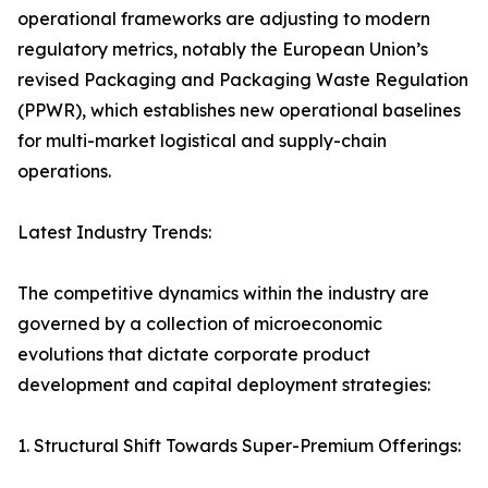
operational frameworks are adjusting to modern
regulatory metrics, notably the European Union’s
revised Packaging and Packaging Waste Regulation
(PPWR), which establishes new operational baselines
for multi-market logistical and supply-chain
operations.
Latest Industry Trends:
The competitive dynamics within the industry are
governed by a collection of microeconomic
evolutions that dictate corporate product
development and capital deployment strategies:
1. Structural Shift Towards Super-Premium Offerings: