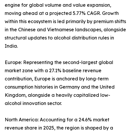
engine for global volume and value expansion,
moving ahead at a projected 5.77% CAGR. Growth
within this ecosystem is led primarily by premium shifts
in the Chinese and Vietnamese landscapes, alongside
structural updates to alcohol distribution rules in
India.
Europe: Representing the second-largest global
market zone with a 27.1% baseline revenue
contribution, Europe is anchored by long-term
consumption histories in Germany and the United
Kingdom, alongside a heavily capitalized low-
alcohol innovation sector.
North America: Accounting for a 24.6% market
revenue share in 2025, the region is shaped by a