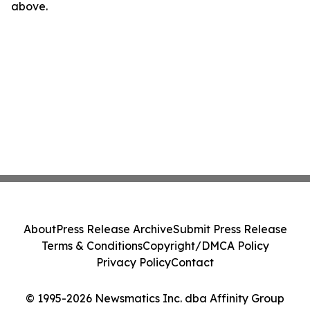
above.
About
Press Release Archive
Submit Press Release
Terms & Conditions
Copyright/DMCA Policy
Privacy Policy
Contact
© 1995-2026 Newsmatics Inc. dba Affinity Group