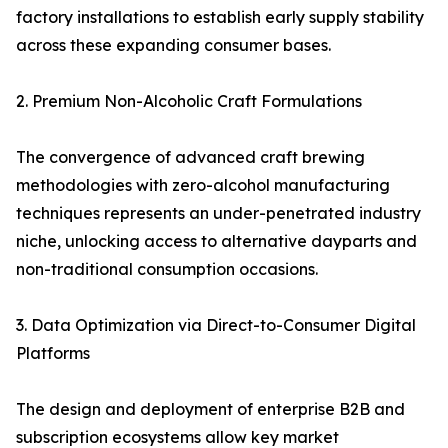
factory installations to establish early supply stability
across these expanding consumer bases.
2. Premium Non-Alcoholic Craft Formulations
The convergence of advanced craft brewing
methodologies with zero-alcohol manufacturing
techniques represents an under-penetrated industry
niche, unlocking access to alternative dayparts and
non-traditional consumption occasions.
3. Data Optimization via Direct-to-Consumer Digital
Platforms
The design and deployment of enterprise B2B and
subscription ecosystems allow key market