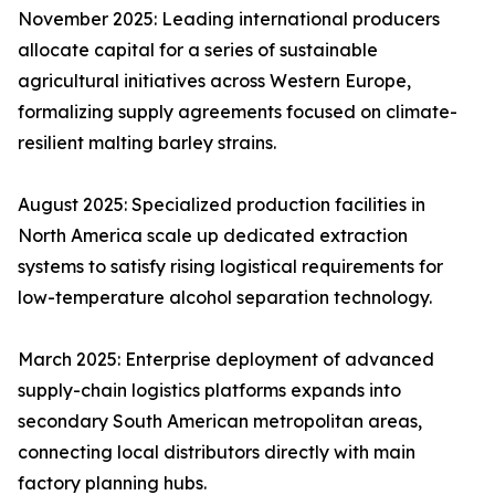
November 2025: Leading international producers
allocate capital for a series of sustainable
agricultural initiatives across Western Europe,
formalizing supply agreements focused on climate-
resilient malting barley strains.
August 2025: Specialized production facilities in
North America scale up dedicated extraction
systems to satisfy rising logistical requirements for
low-temperature alcohol separation technology.
March 2025: Enterprise deployment of advanced
supply-chain logistics platforms expands into
secondary South American metropolitan areas,
connecting local distributors directly with main
factory planning hubs.