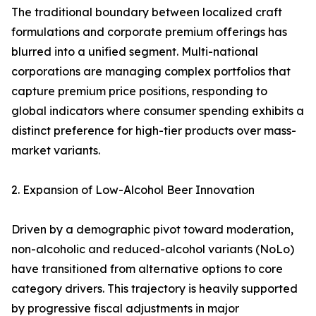
The traditional boundary between localized craft
formulations and corporate premium offerings has
blurred into a unified segment. Multi-national
corporations are managing complex portfolios that
capture premium price positions, responding to
global indicators where consumer spending exhibits a
distinct preference for high-tier products over mass-
market variants.
2. Expansion of Low-Alcohol Beer Innovation
Driven by a demographic pivot toward moderation,
non-alcoholic and reduced-alcohol variants (NoLo)
have transitioned from alternative options to core
category drivers. This trajectory is heavily supported
by progressive fiscal adjustments in major