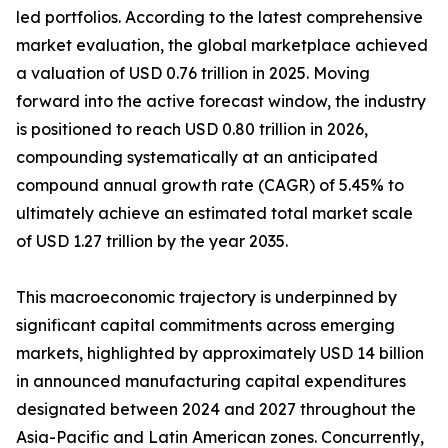
led portfolios. According to the latest comprehensive
market evaluation, the global marketplace achieved
a valuation of USD 0.76 trillion in 2025. Moving
forward into the active forecast window, the industry
is positioned to reach USD 0.80 trillion in 2026,
compounding systematically at an anticipated
compound annual growth rate (CAGR) of 5.45% to
ultimately achieve an estimated total market scale
of USD 1.27 trillion by the year 2035.
This macroeconomic trajectory is underpinned by
significant capital commitments across emerging
markets, highlighted by approximately USD 14 billion
in announced manufacturing capital expenditures
designated between 2024 and 2027 throughout the
Asia-Pacific and Latin American zones. Concurrently,