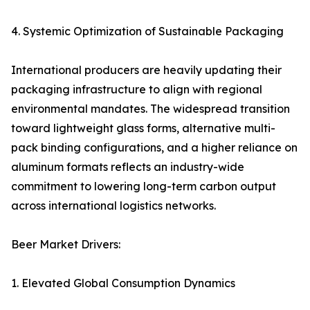
4. Systemic Optimization of Sustainable Packaging
International producers are heavily updating their
packaging infrastructure to align with regional
environmental mandates. The widespread transition
toward lightweight glass forms, alternative multi-
pack binding configurations, and a higher reliance on
aluminum formats reflects an industry-wide
commitment to lowering long-term carbon output
across international logistics networks.
Beer Market Drivers:
1. Elevated Global Consumption Dynamics