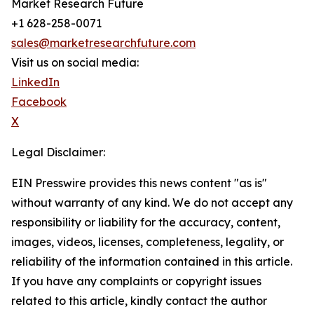
Market Research Future
+1 628-258-0071
sales@marketresearchfuture.com
Visit us on social media:
LinkedIn
Facebook
X
Legal Disclaimer:
EIN Presswire provides this news content "as is"
without warranty of any kind. We do not accept any
responsibility or liability for the accuracy, content,
images, videos, licenses, completeness, legality, or
reliability of the information contained in this article.
If you have any complaints or copyright issues
related to this article, kindly contact the author