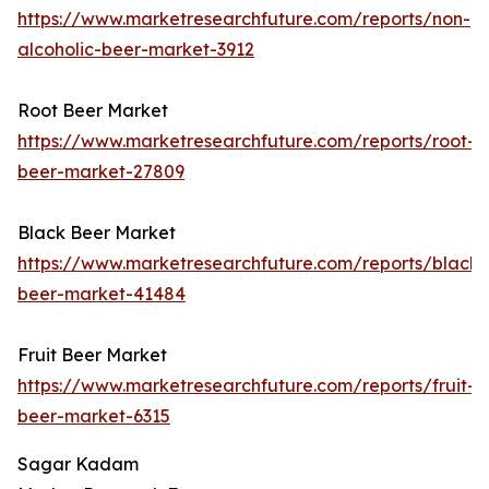
https://www.marketresearchfuture.com/reports/non-
alcoholic-beer-market-3912
Root Beer Market
https://www.marketresearchfuture.com/reports/root-
beer-market-27809
Black Beer Market
https://www.marketresearchfuture.com/reports/black-
beer-market-41484
Fruit Beer Market
https://www.marketresearchfuture.com/reports/fruit-
beer-market-6315
Sagar Kadam