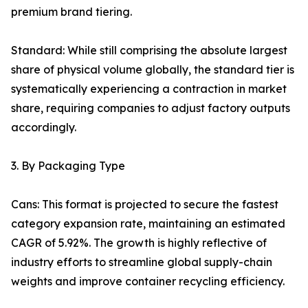
premium brand tiering.
Standard: While still comprising the absolute largest
share of physical volume globally, the standard tier is
systematically experiencing a contraction in market
share, requiring companies to adjust factory outputs
accordingly.
3. By Packaging Type
Cans: This format is projected to secure the fastest
category expansion rate, maintaining an estimated
CAGR of 5.92%. The growth is highly reflective of
industry efforts to streamline global supply-chain
weights and improve container recycling efficiency.