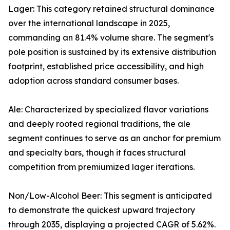
Lager: This category retained structural dominance
over the international landscape in 2025,
commanding an 81.4% volume share. The segment's
pole position is sustained by its extensive distribution
footprint, established price accessibility, and high
adoption across standard consumer bases.
Ale: Characterized by specialized flavor variations
and deeply rooted regional traditions, the ale
segment continues to serve as an anchor for premium
and specialty bars, though it faces structural
competition from premiumized lager iterations.
Non/Low-Alcohol Beer: This segment is anticipated
to demonstrate the quickest upward trajectory
through 2035, displaying a projected CAGR of 5.62%.