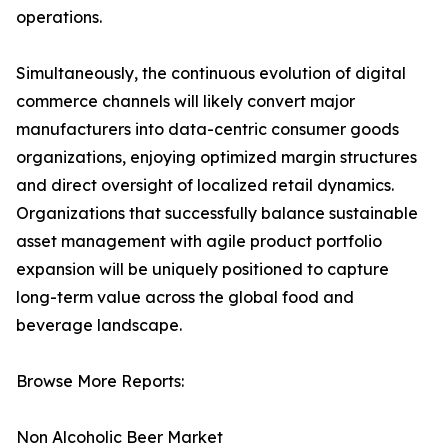
operations.
Simultaneously, the continuous evolution of digital
commerce channels will likely convert major
manufacturers into data-centric consumer goods
organizations, enjoying optimized margin structures
and direct oversight of localized retail dynamics.
Organizations that successfully balance sustainable
asset management with agile product portfolio
expansion will be uniquely positioned to capture
long-term value across the global food and
beverage landscape.
Browse More Reports:
Non Alcoholic Beer Market