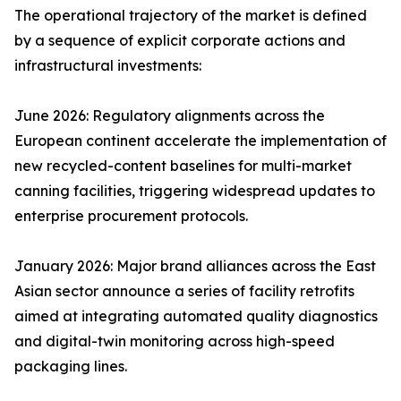
The operational trajectory of the market is defined
by a sequence of explicit corporate actions and
infrastructural investments:
June 2026: Regulatory alignments across the
European continent accelerate the implementation of
new recycled-content baselines for multi-market
canning facilities, triggering widespread updates to
enterprise procurement protocols.
January 2026: Major brand alliances across the East
Asian sector announce a series of facility retrofits
aimed at integrating automated quality diagnostics
and digital-twin monitoring across high-speed
packaging lines.