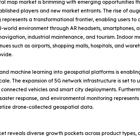
tal map market is brimming with emerging opportunities th
ablished players and new market entrants. The rise of aug
represents a transformational frontier, enabling users to o
al-world environment through AR headsets, smartphones, an
l navigation, industrial maintenance, and tourism. Indoor 
nues such as airports, shopping malls, hospitals, and wareh
ovide.
ce and machine learning into geospatial platforms is enabl
scale. The expansion of 5G network infrastructure is set to
ng connected vehicles and smart city deployments. Furthe
 disaster response, and environmental monitoring represents
netize drone-collected geospatial data.
et reveals diverse growth pockets across product types, a