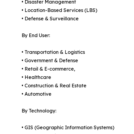
• Disaster Management
• Location-Based Services (LBS)
• Defense & Surveillance
By End User:
• Transportation & Logistics
• Government & Defense
• Retail & E-commerce,
• Healthcare
• Construction & Real Estate
• Automotive
By Technology:
• GIS (Geographic Information Systems)