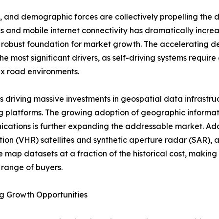
 and demographic forces are collectively propelling the 
s and mobile internet connectivity has dramatically incre
 a robust foundation for market growth. The acceleratin
 most significant drivers, as self-driving systems require
x road environments.
ve is driving massive investments in geospatial data infra
 platforms. The growing adoption of geographic informati
ications is further expanding the addressable market. Addi
ution (VHR) satellites and synthetic aperture radar (SAR), a
 map datasets at a fraction of the historical cost, making
range of buyers.
g Growth Opportunities