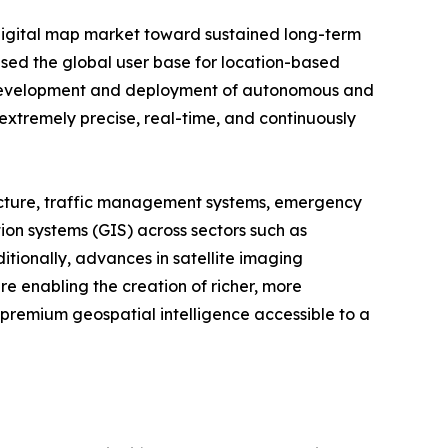
digital map market toward sustained long-term
ased the global user base for location-based
g development and deployment of autonomous and
 extremely precise, real-time, and continuously
structure, traffic management systems, emergency
on systems (GIS) across sectors such as
tionally, advances in satellite imaging
re enabling the creation of richer, more
 premium geospatial intelligence accessible to a