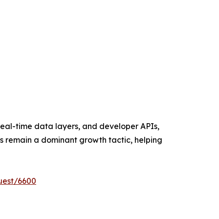
eal-time data layers, and developer APIs,
ns remain a dominant growth tactic, helping
uest/6600