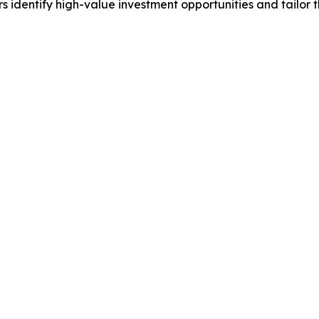
identify high-value investment opportunities and tailor t