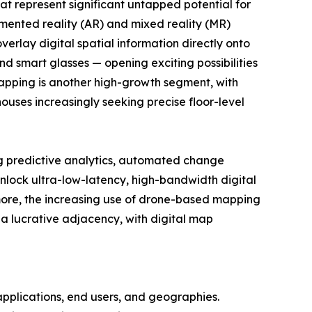
at represent significant untapped potential for
mented reality (AR) and mixed reality (MR)
verlay digital spatial information directly onto
d smart glasses — opening exciting possibilities
mapping is another high-growth segment, with
ouses increasingly seeking precise floor-level
ing predictive analytics, automated change
 unlock ultra-low-latency, high-bandwidth digital
rmore, the increasing use of drone-based mapping
 a lucrative adjacency, with digital map
pplications, end users, and geographies.