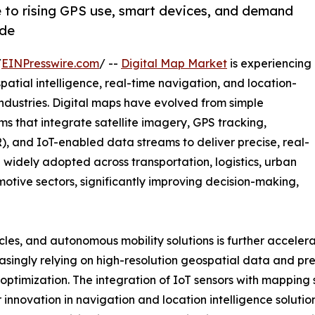
e to rising GPS use, smart devices, and demand
ide
/
EINPresswire.com
/ --
Digital Map Market
is experiencing
ial intelligence, real-time navigation, and location-
industries. Digital maps have evolved from simple
rms that integrate satellite imagery, GPS tracking,
), and IoT-enabled data streams to deliver precise, real-
 widely adopted across transportation, logistics, urban
motive sectors, significantly improving decision-making,
cles, and autonomous mobility solutions is further acceler
singly relying on high-resolution geospatial data and pre
ptimization. The integration of IoT sensors with mapping 
innovation in navigation and location intelligence soluti