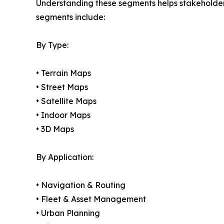
Understanding these segments helps stakeholders 
segments include:
By Type:
• Terrain Maps
• Street Maps
• Satellite Maps
• Indoor Maps
• 3D Maps
By Application:
• Navigation & Routing
• Fleet & Asset Management
• Urban Planning