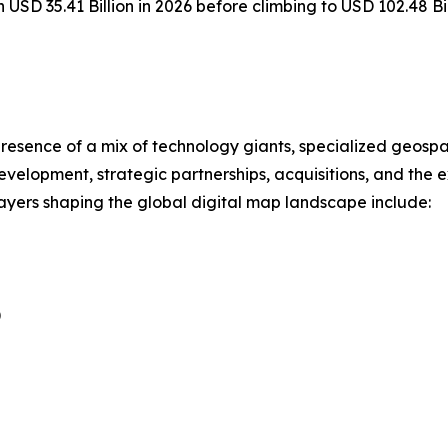
h USD 35.41 Billion in 2026 before climbing to USD 102.48 B
resence of a mix of technology giants, specialized geospa
evelopment, strategic partnerships, acquisitions, and the
players shaping the global digital map landscape include:
)