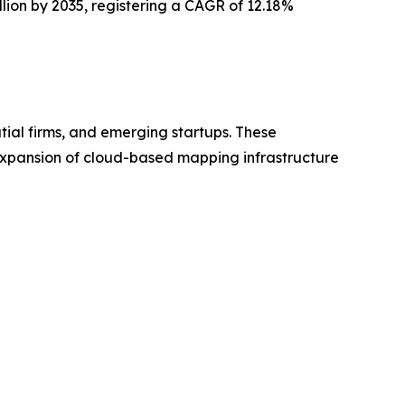
illion by 2035, registering a CAGR of 12.18%
tial firms, and emerging startups. These
 expansion of cloud-based mapping infrastructure