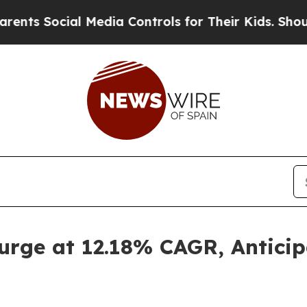
 Media Controls for Their Kids. Should the US?
Th
urge at 12.18% CAGR, Antici