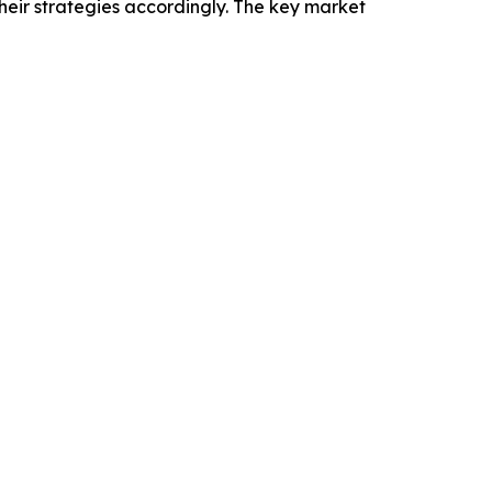
heir strategies accordingly. The key market