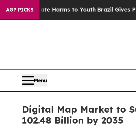
Abate Harms to Youth
Brazil Gives Parents Social
AGP PICKS
Menu
Digital Map Market to S
102.48 Billion by 2035