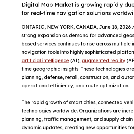
Digital Map Market is growing rapidly du
for real-time navigation solutions worldw
ONTARIO, NEW YORK, CANADA, June 18, 2026 
strong expansion as demand for advanced geospat
based services continues to rise across multiple 
navigation tools into highly sophisticated platfo
artificial intelligence
(AI),
augmented reality
(AR
time geographic insights. These technologies are
planning, defense, retail, construction, and auto
operational efficiency, and route optimization.
The rapid growth of smart cities, connected vehi
technologies worldwide. Organizations are increa
planning, traffic management, and supply chain o
dynamic updates, creating new opportunities for 