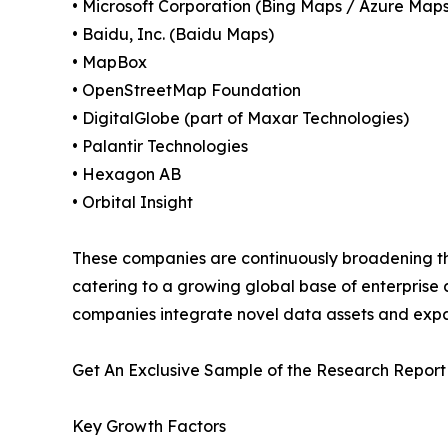
• Microsoft Corporation (Bing Maps / Azure Maps
• Baidu, Inc. (Baidu Maps)
• MapBox
• OpenStreetMap Foundation
• DigitalGlobe (part of Maxar Technologies)
• Palantir Technologies
• Hexagon AB
• Orbital Insight
These companies are continuously broadening th
catering to a growing global base of enterprise
companies integrate novel data assets and exp
Get An Exclusive Sample of the Research Report
Key Growth Factors