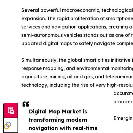
Several powerful macroeconomic, technological,
expansion. The rapid proliferation of smartphone
services and navigation applications, creating
semi-autonomous vehicles stands out as one of the
updated digital maps to safely navigate comple
Simultaneously, the global smart cities initiati
response mapping, and environmental monitoring
agriculture, mining, oil and gas, and telecommun
technology, including the rise of very high-resol
accurate
broader 
Digital Map Market is
Emergin
transforming modern
navigation with real-time