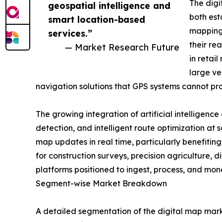
The digi
geospatial intelligence and
both est
smart location-based
mapping 
services.”
their re
— Market Research Future
in retai
large ve
navigation solutions that GPS systems cannot pr
The growing integration of artificial intelligen
detection, and intelligent route optimization at 
map updates in real time, particularly benefiti
for construction surveys, precision agriculture,
platforms positioned to ingest, process, and mo
Segment-wise Market Breakdown
A detailed segmentation of the digital map mark