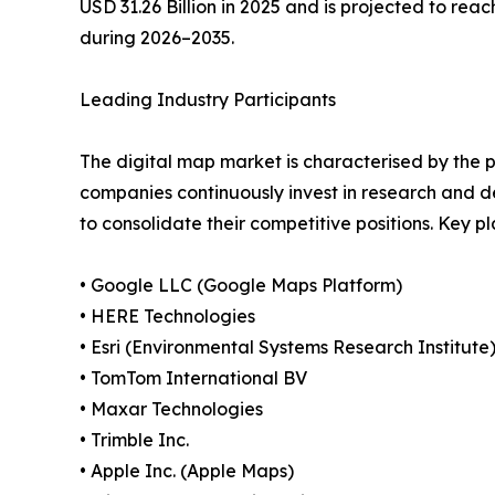
USD 31.26 Billion in 2025 and is projected to reac
during 2026–2035.
Leading Industry Participants
The digital map market is characterised by the p
companies continuously invest in research and d
to consolidate their competitive positions. Key 
• Google LLC (Google Maps Platform)
• HERE Technologies
• Esri (Environmental Systems Research Institute
• TomTom International BV
• Maxar Technologies
• Trimble Inc.
• Apple Inc. (Apple Maps)