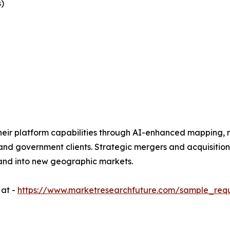
)
eir platform capabilities through AI-enhanced mapping, r
 and government clients. Strategic mergers and acquisitio
and into new geographic markets.
 at -
https://www.marketresearchfuture.com/sample_req