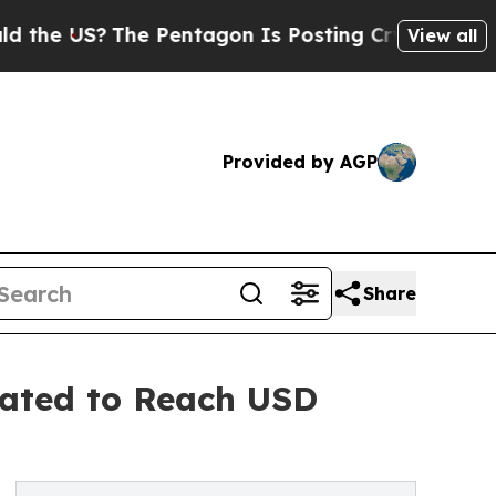
e Pentagon Is Posting Cryptic Biblical Messages
View all
Provided by AGP
Share
pated to Reach USD