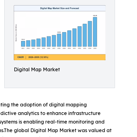
Digital Map Market
ating the adoption of digital mapping
dictive analytics to enhance infrastructure
systems is enabling real-time monitoring and
ons.The global Digital Map Market was valued at