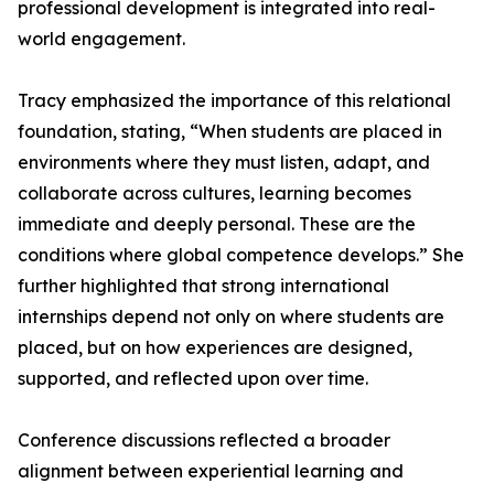
professional development is integrated into real-
world engagement.
Tracy emphasized the importance of this relational
foundation, stating, “When students are placed in
environments where they must listen, adapt, and
collaborate across cultures, learning becomes
immediate and deeply personal. These are the
conditions where global competence develops.” She
further highlighted that strong international
internships depend not only on where students are
placed, but on how experiences are designed,
supported, and reflected upon over time.
Conference discussions reflected a broader
alignment between experiential learning and