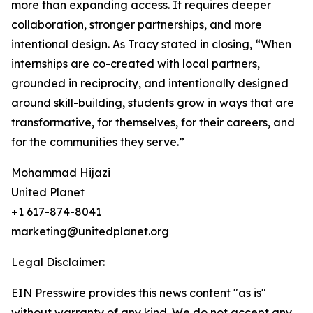
more than expanding access. It requires deeper
collaboration, stronger partnerships, and more
intentional design. As Tracy stated in closing, “When
internships are co-created with local partners,
grounded in reciprocity, and intentionally designed
around skill-building, students grow in ways that are
transformative, for themselves, for their careers, and
for the communities they serve.”
Mohammad Hijazi
United Planet
+1 617-874-8041
marketing@unitedplanet.org
Legal Disclaimer:
EIN Presswire provides this news content "as is"
without warranty of any kind. We do not accept any