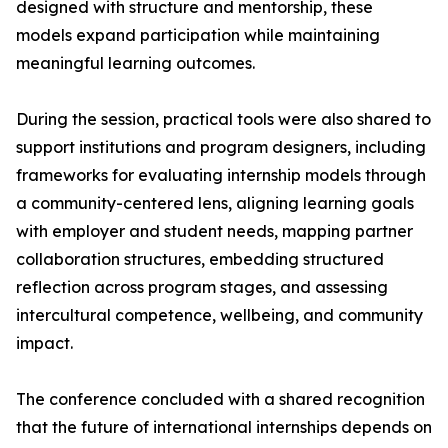
designed with structure and mentorship, these
models expand participation while maintaining
meaningful learning outcomes.
During the session, practical tools were also shared to
support institutions and program designers, including
frameworks for evaluating internship models through
a community-centered lens, aligning learning goals
with employer and student needs, mapping partner
collaboration structures, embedding structured
reflection across program stages, and assessing
intercultural competence, wellbeing, and community
impact.
The conference concluded with a shared recognition
that the future of international internships depends on