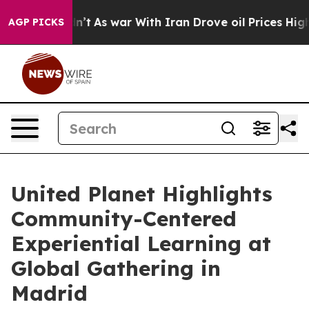
dn’t
As war With Iran Drove oil Prices Higher, Trump 
AGP PICKS
United Planet Highlights
Community-Centered
Experiential Learning at
Global Gathering in
Madrid