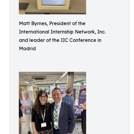
Matt Byrnes, President of the
International Internship Network, Inc.
and leader of the IIC Conference in
Madrid