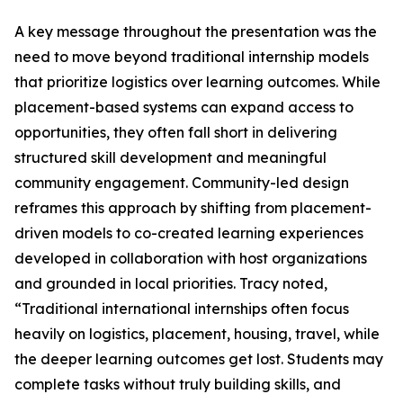
A key message throughout the presentation was the
need to move beyond traditional internship models
that prioritize logistics over learning outcomes. While
placement-based systems can expand access to
opportunities, they often fall short in delivering
structured skill development and meaningful
community engagement. Community-led design
reframes this approach by shifting from placement-
driven models to co-created learning experiences
developed in collaboration with host organizations
and grounded in local priorities. Tracy noted,
“Traditional international internships often focus
heavily on logistics, placement, housing, travel, while
the deeper learning outcomes get lost. Students may
complete tasks without truly building skills, and