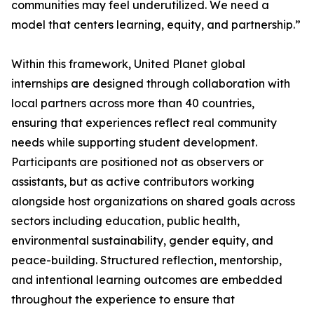
communities may feel underutilized. We need a
model that centers learning, equity, and partnership.”
Within this framework, United Planet global
internships are designed through collaboration with
local partners across more than 40 countries,
ensuring that experiences reflect real community
needs while supporting student development.
Participants are positioned not as observers or
assistants, but as active contributors working
alongside host organizations on shared goals across
sectors including education, public health,
environmental sustainability, gender equity, and
peace-building. Structured reflection, mentorship,
and intentional learning outcomes are embedded
throughout the experience to ensure that