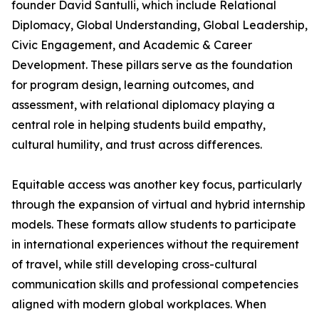
founder David Santulli, which include Relational
Diplomacy, Global Understanding, Global Leadership,
Civic Engagement, and Academic & Career
Development. These pillars serve as the foundation
for program design, learning outcomes, and
assessment, with relational diplomacy playing a
central role in helping students build empathy,
cultural humility, and trust across differences.
Equitable access was another key focus, particularly
through the expansion of virtual and hybrid internship
models. These formats allow students to participate
in international experiences without the requirement
of travel, while still developing cross-cultural
communication skills and professional competencies
aligned with modern global workplaces. When