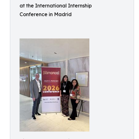
at the International Internship
Conference in Madrid