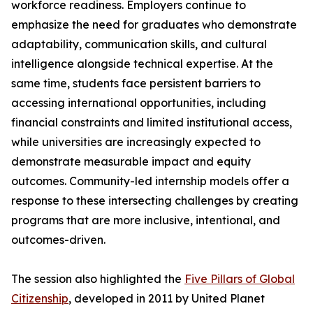
workforce readiness. Employers continue to
emphasize the need for graduates who demonstrate
adaptability, communication skills, and cultural
intelligence alongside technical expertise. At the
same time, students face persistent barriers to
accessing international opportunities, including
financial constraints and limited institutional access,
while universities are increasingly expected to
demonstrate measurable impact and equity
outcomes. Community-led internship models offer a
response to these intersecting challenges by creating
programs that are more inclusive, intentional, and
outcomes-driven.
The session also highlighted the
Five Pillars of Global
Citizenship
, developed in 2011 by United Planet