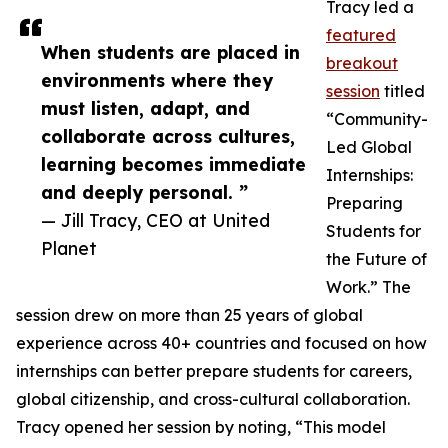
Tracy led a
featured
When students are placed in
breakout
environments where they
session
titled
must listen, adapt, and
“Community-
collaborate across cultures,
Led Global
learning becomes immediate
Internships:
and deeply personal. ”
Preparing
— Jill Tracy, CEO at United
Students for
Planet
the Future of
Work.” The
session drew on more than 25 years of global
experience across 40+ countries and focused on how
internships can better prepare students for careers,
global citizenship, and cross-cultural collaboration.
Tracy opened her session by noting, “This model