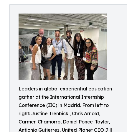
Leaders in global experiential education
gather at the International Internship
Conference (IIC) in Madrid. From left to
right: Justine Trenbicki, Chris Arnold,
Carmen Chamorro, Daniel Ponce-Taylor,
Antionio Gutierrez, United Planet CEO Jill