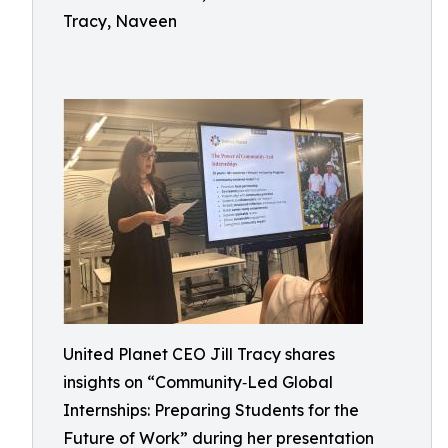
Tracy, Naveen
United Planet CEO Jill Tracy shares
insights on “Community‑Led Global
Internships: Preparing Students for the
Future of Work” during her presentation