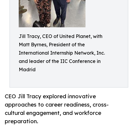
Jill Tracy, CEO of United Planet, with
Matt Byrnes, President of the
International Internship Network, Inc.
and leader of the IIC Conference in
Madrid
CEO Jill Tracy explored innovative
approaches to career readiness, cross-
cultural engagement, and workforce
preparation.