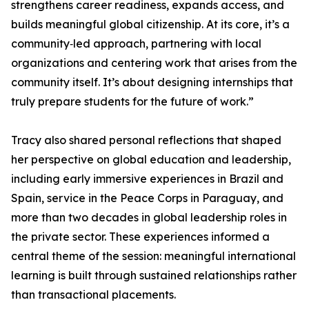
strengthens career readiness, expands access, and
builds meaningful global citizenship. At its core, it’s a
community‑led approach, partnering with local
organizations and centering work that arises from the
community itself. It’s about designing internships that
truly prepare students for the future of work.”
Tracy also shared personal reflections that shaped
her perspective on global education and leadership,
including early immersive experiences in Brazil and
Spain, service in the Peace Corps in Paraguay, and
more than two decades in global leadership roles in
the private sector. These experiences informed a
central theme of the session: meaningful international
learning is built through sustained relationships rather
than transactional placements.