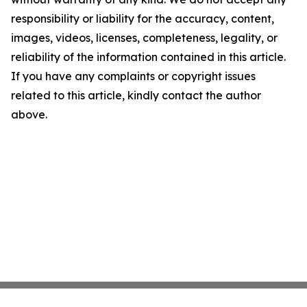
responsibility or liability for the accuracy, content,
images, videos, licenses, completeness, legality, or
reliability of the information contained in this article.
If you have any complaints or copyright issues
related to this article, kindly contact the author
above.