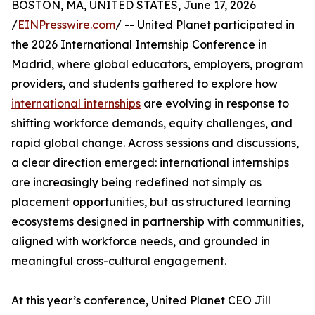
BOSTON, MA, UNITED STATES, June 17, 2026
/
EINPresswire.com
/ -- United Planet participated in
the 2026 International Internship Conference in
Madrid, where global educators, employers, program
providers, and students gathered to explore how
international internships
are evolving in response to
shifting workforce demands, equity challenges, and
rapid global change. Across sessions and discussions,
a clear direction emerged: international internships
are increasingly being redefined not simply as
placement opportunities, but as structured learning
ecosystems designed in partnership with communities,
aligned with workforce needs, and grounded in
meaningful cross-cultural engagement.
At this year’s conference, United Planet CEO Jill