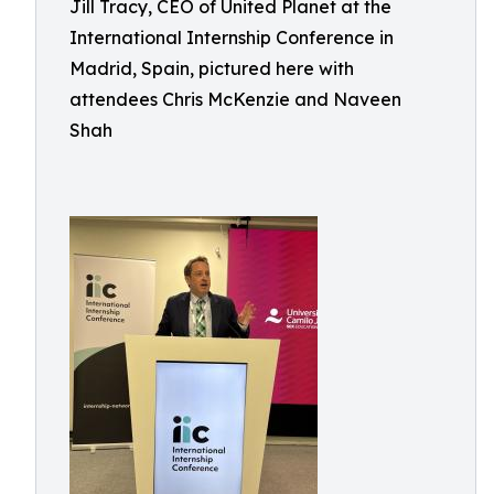
Jill Tracy, CEO of United Planet at the
International Internship Conference in
Madrid, Spain, pictured here with
attendees Chris McKenzie and Naveen
Shah