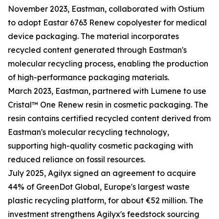
November 2023, Eastman, collaborated with Ostium
to adopt Eastar 6763 Renew copolyester for medical
device packaging. The material incorporates
recycled content generated through Eastman's
molecular recycling process, enabling the production
of high-performance packaging materials.
March 2023, Eastman, partnered with Lumene to use
Cristal™ One Renew resin in cosmetic packaging. The
resin contains certified recycled content derived from
Eastman's molecular recycling technology,
supporting high-quality cosmetic packaging with
reduced reliance on fossil resources.
July 2025, Agilyx signed an agreement to acquire
44% of GreenDot Global, Europe's largest waste
plastic recycling platform, for about €52 million. The
investment strengthens Agilyx's feedstock sourcing