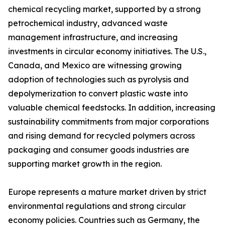
chemical recycling market, supported by a strong
petrochemical industry, advanced waste
management infrastructure, and increasing
investments in circular economy initiatives. The U.S.,
Canada, and Mexico are witnessing growing
adoption of technologies such as pyrolysis and
depolymerization to convert plastic waste into
valuable chemical feedstocks. In addition, increasing
sustainability commitments from major corporations
and rising demand for recycled polymers across
packaging and consumer goods industries are
supporting market growth in the region.
Europe represents a mature market driven by strict
environmental regulations and strong circular
economy policies. Countries such as Germany, the