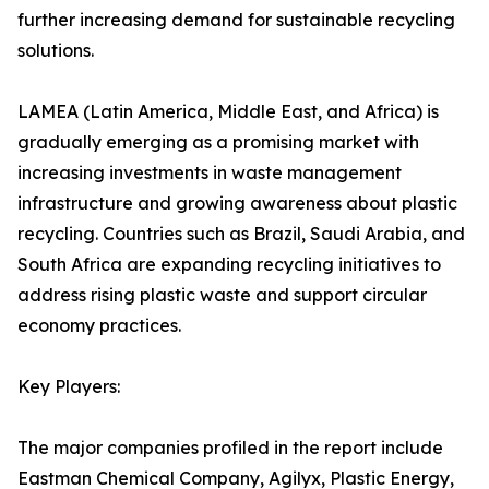
further increasing demand for sustainable recycling
solutions.
LAMEA (Latin America, Middle East, and Africa) is
gradually emerging as a promising market with
increasing investments in waste management
infrastructure and growing awareness about plastic
recycling. Countries such as Brazil, Saudi Arabia, and
South Africa are expanding recycling initiatives to
address rising plastic waste and support circular
economy practices.
Key Players:
The major companies profiled in the report include
Eastman Chemical Company, Agilyx, Plastic Energy,