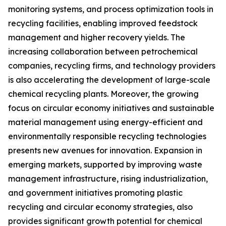
monitoring systems, and process optimization tools in
recycling facilities, enabling improved feedstock
management and higher recovery yields. The
increasing collaboration between petrochemical
companies, recycling firms, and technology providers
is also accelerating the development of large-scale
chemical recycling plants. Moreover, the growing
focus on circular economy initiatives and sustainable
material management using energy-efficient and
environmentally responsible recycling technologies
presents new avenues for innovation. Expansion in
emerging markets, supported by improving waste
management infrastructure, rising industrialization,
and government initiatives promoting plastic
recycling and circular economy strategies, also
provides significant growth potential for chemical