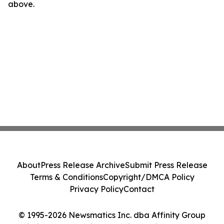
above.
About
Press Release Archive
Submit Press Release
Terms & Conditions
Copyright/DMCA Policy
Privacy Policy
Contact
© 1995-2026 Newsmatics Inc. dba Affinity Group