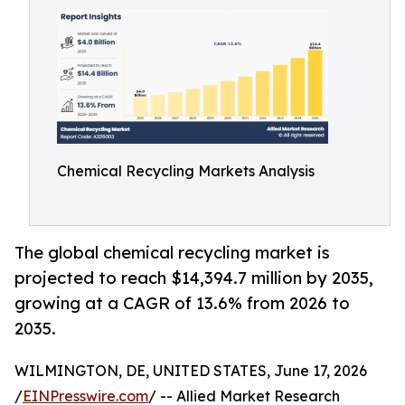
Chemical Recycling Markets Analysis
The global chemical recycling market is
projected to reach $14,394.7 million by 2035,
growing at a CAGR of 13.6% from 2026 to
2035.
WILMINGTON, DE, UNITED STATES, June 17, 2026
/
EINPresswire.com
/ -- Allied Market Research