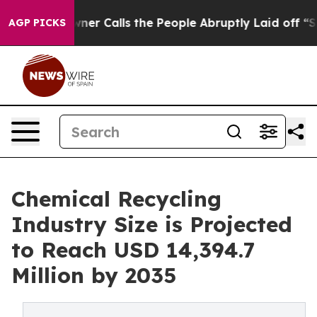
r Calls the People Abruptly Laid off “Simply a Math
AGP PICKS
Chemical Recycling
Industry Size is Projected
to Reach USD 14,394.7
Million by 2035