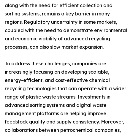
along with the need for efficient collection and
sorting systems, remains a key barrier in many
regions. Regulatory uncertainty in some markets,
coupled with the need to demonstrate environmental
and economic viability of advanced recycling
processes, can also slow market expansion.
To address these challenges, companies are
increasingly focusing on developing scalable,
energy-efficient, and cost-effective chemical
recycling technologies that can operate with a wider
range of plastic waste streams. Investments in
advanced sorting systems and digital waste
management platforms are helping improve
feedstock quality and supply consistency. Moreover,
collaborations between petrochemical companies,