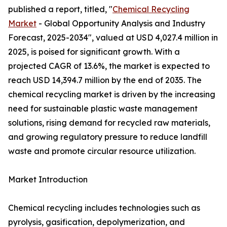
published a report, titled, "
Chemical Recycling
Market
- Global Opportunity Analysis and Industry
Forecast, 2025-2034", valued at USD 4,027.4 million in
2025, is poised for significant growth. With a
projected CAGR of 13.6%, the market is expected to
reach USD 14,394.7 million by the end of 2035. The
chemical recycling market is driven by the increasing
need for sustainable plastic waste management
solutions, rising demand for recycled raw materials,
and growing regulatory pressure to reduce landfill
waste and promote circular resource utilization.
Market Introduction
Chemical recycling includes technologies such as
pyrolysis, gasification, depolymerization, and