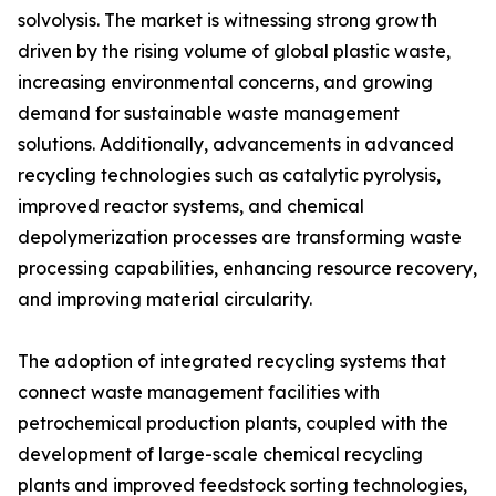
solvolysis. The market is witnessing strong growth
driven by the rising volume of global plastic waste,
increasing environmental concerns, and growing
demand for sustainable waste management
solutions. Additionally, advancements in advanced
recycling technologies such as catalytic pyrolysis,
improved reactor systems, and chemical
depolymerization processes are transforming waste
processing capabilities, enhancing resource recovery,
and improving material circularity.
The adoption of integrated recycling systems that
connect waste management facilities with
petrochemical production plants, coupled with the
development of large-scale chemical recycling
plants and improved feedstock sorting technologies,