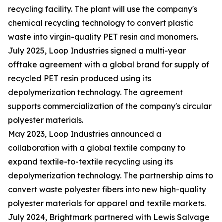
recycling facility. The plant will use the company's
chemical recycling technology to convert plastic
waste into virgin-quality PET resin and monomers.
July 2025, Loop Industries signed a multi-year
offtake agreement with a global brand for supply of
recycled PET resin produced using its
depolymerization technology. The agreement
supports commercialization of the company's circular
polyester materials.
May 2023, Loop Industries announced a
collaboration with a global textile company to
expand textile-to-textile recycling using its
depolymerization technology. The partnership aims to
convert waste polyester fibers into new high-quality
polyester materials for apparel and textile markets.
July 2024, Brightmark partnered with Lewis Salvage