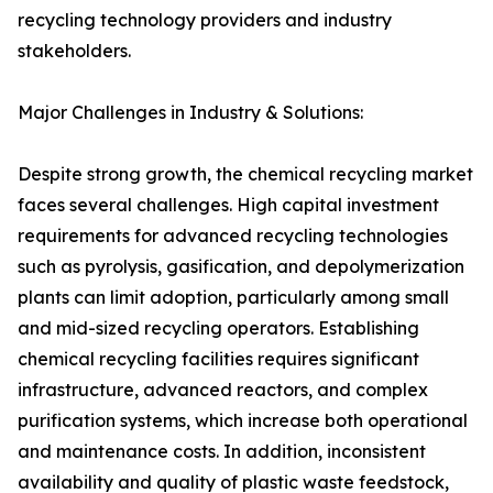
recycling technology providers and industry
stakeholders.
Major Challenges in Industry & Solutions:
Despite strong growth, the chemical recycling market
faces several challenges. High capital investment
requirements for advanced recycling technologies
such as pyrolysis, gasification, and depolymerization
plants can limit adoption, particularly among small
and mid-sized recycling operators. Establishing
chemical recycling facilities requires significant
infrastructure, advanced reactors, and complex
purification systems, which increase both operational
and maintenance costs. In addition, inconsistent
availability and quality of plastic waste feedstock,