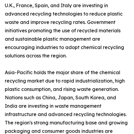
U.K., France, Spain, and Italy are investing in
advanced recycling technologies to reduce plastic
waste and improve recycling rates. Government
initiatives promoting the use of recycled materials
and sustainable plastic management are
encouraging industries to adopt chemical recycling
solutions across the region.
Asia-Pacific holds the major share of the chemical
recycling market due to rapid industrialization, high
plastic consumption, and rising waste generation.
Nations such as China, Japan, South Korea, and
India are investing in waste management
infrastructure and advanced recycling technologies.
The region's strong manufacturing base and growing
packaging and consumer goods industries are