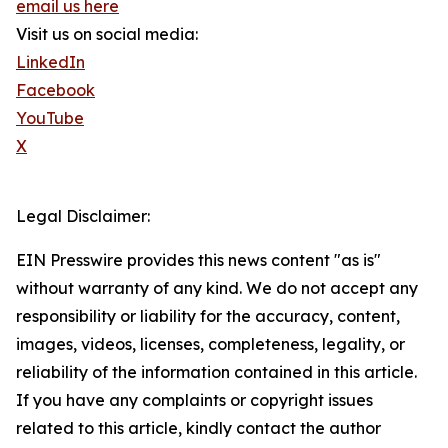
email us here
Visit us on social media:
LinkedIn
Facebook
YouTube
X
Legal Disclaimer:
EIN Presswire provides this news content "as is"
without warranty of any kind. We do not accept any
responsibility or liability for the accuracy, content,
images, videos, licenses, completeness, legality, or
reliability of the information contained in this article.
If you have any complaints or copyright issues
related to this article, kindly contact the author