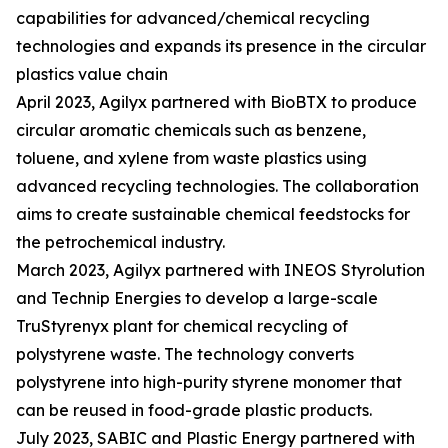
capabilities for advanced/chemical recycling
technologies and expands its presence in the circular
plastics value chain
April 2023, Agilyx partnered with BioBTX to produce
circular aromatic chemicals such as benzene,
toluene, and xylene from waste plastics using
advanced recycling technologies. The collaboration
aims to create sustainable chemical feedstocks for
the petrochemical industry.
March 2023, Agilyx partnered with INEOS Styrolution
and Technip Energies to develop a large-scale
TruStyrenyx plant for chemical recycling of
polystyrene waste. The technology converts
polystyrene into high-purity styrene monomer that
can be reused in food-grade plastic products.
July 2023, SABIC and Plastic Energy partnered with