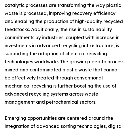
catalytic processes are transforming the way plastic
waste is processed, improving recovery efficiency
and enabling the production of high-quality recycled
feedstocks. Additionally, the rise in sustainability
commitments by industries, coupled with increase in
investments in advanced recycling infrastructure, is
supporting the adoption of chemical recycling
technologies worldwide. The growing need to process
mixed and contaminated plastic waste that cannot
be effectively treated through conventional
mechanical recycling is further boosting the use of
advanced recycling systems across waste
management and petrochemical sectors.
Emerging opportunities are centered around the
integration of advanced sorting technologies, digital