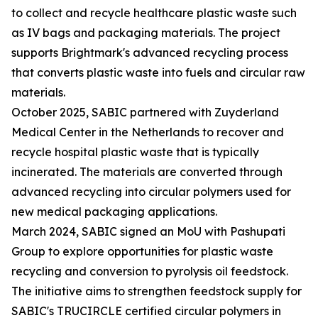
to collect and recycle healthcare plastic waste such
as IV bags and packaging materials. The project
supports Brightmark's advanced recycling process
that converts plastic waste into fuels and circular raw
materials.
October 2025, SABIC partnered with Zuyderland
Medical Center in the Netherlands to recover and
recycle hospital plastic waste that is typically
incinerated. The materials are converted through
advanced recycling into circular polymers used for
new medical packaging applications.
March 2024, SABIC signed an MoU with Pashupati
Group to explore opportunities for plastic waste
recycling and conversion to pyrolysis oil feedstock.
The initiative aims to strengthen feedstock supply for
SABIC's TRUCIRCLE certified circular polymers in