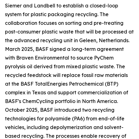
Siemer and Landbell to establish a closed-loop
system for plastic packaging recycling. The
collaboration focuses on sorting and pre-treating
post-consumer plastic waste that will be processed at
the advanced recycling unit in Geleen, Netherlands.
March 2025, BASF signed a long-term agreement
with Braven Environmental to source PyChem
pyrolysis oil derived from mixed plastic waste. The
recycled feedstock will replace fossil raw materials
at the BASF TotalEnergies Petrochemical (BTP)
complex in Texas and support commercialization of
BASF's ChemCycling portfolio in North America.
October 2025, BASF introduced two recycling
technologies for polyamide (PA6) from end-of-life
vehicles, including depolymerization and solvent-
based recycling. The processes enable recovery of