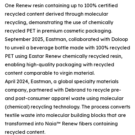
One Renew resin containing up to 100% certified
recycled content derived through molecular
recycling, demonstrating the use of chemically
recycled PET in premium cosmetic packaging.
September 2025, Eastman, collaborated with Doloop
to unveil a beverage bottle made with 100% recycled
PET using Eastar Renew chemically recycled resin,
enabling high-quality packaging with recycled
content comparable to virgin material.
April 2024, Eastman, a global specialty materials
company, partnered with Debrand to recycle pre-
and post-consumer apparel waste using molecular
(chemical) recycling technology. The process converts
textile waste into molecular building blocks that are
transformed into Naia™ Renew fibers containing
recycled content.