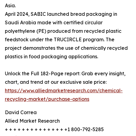
Asia.
April 2024, SABIC launched bread packaging in
Saudi Arabia made with certified circular
polyethylene (PE) produced from recycled plastic
feedstock under the TRUCIRCLE program. The
project demonstrates the use of chemically recycled
plastics in food packaging applications.
Unlock the Full 182-Page report: Grab every insight,
chart, and trend at our exclusive sale price:
https://www.alliedmarketresearch.com/chemical-
recycling-market/purchase-options
David Correa
Allied Market Research
+ + + + + + + + + + + + + + +1 800-792-5285