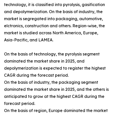
technology, it is classified into pyrolysis, gasification
and depolymerization. On the basis of industry, the
market is segregated into packaging, automotive,
elctronics, construction and others. Region-wise, the
market is studied across North America, Europe,
Asia-Pacific, and LAMEA.
On the basis of technology, the pyrolysis segment
dominated the market share in 2025, and
depolymerization is expected to register the highest
CAGR during the forecast period.
On the basis of industry, the packaging segment
dominated the market share in 2025, and the others is
anticipated to grow at the highest CAGR during the
forecast period.
On the basis of region, Europe dominated the market