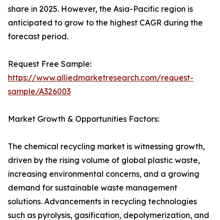
share in 2025. However, the Asia-Pacific region is
anticipated to grow to the highest CAGR during the
forecast period.
Request Free Sample:
https://www.alliedmarketresearch.com/request-
sample/A326003
Market Growth & Opportunities Factors:
The chemical recycling market is witnessing growth,
driven by the rising volume of global plastic waste,
increasing environmental concerns, and a growing
demand for sustainable waste management
solutions. Advancements in recycling technologies
such as pyrolysis, gasification, depolymerization, and