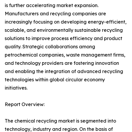
is further accelerating market expansion.
Manufacturers and recycling companies are
increasingly focusing on developing energy-efficient,
scalable, and environmentally sustainable recycling
solutions to improve process efficiency and product
quality. Strategic collaborations among
petrochemical companies, waste management firms,
and technology providers are fostering innovation
and enabling the integration of advanced recycling
technologies within global circular economy
initiatives.
Report Overview:
The chemical recycling market is segmented into
technology, industry and region. On the basis of