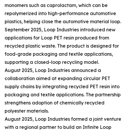
monomers such as caprolactam, which can be
repolymerized into high-performance automotive
plastics, helping close the automotive material loop.
September 2025, Loop Industries introduced new
applications for Loop PET resin produced from
recycled plastic waste. The product is designed for
food-grade packaging and textile applications,
supporting a closed-loop recycling model.
August 2025, Loop Industries announced a
collaboration aimed at expanding circular PET
supply chains by integrating recycled PET resin into
packaging and textile applications. The partnership
strengthens adoption of chemically recycled
polyester materials.
August 2025, Loop Industries formed a joint venture
with a regional partner to build an Infinite Loop