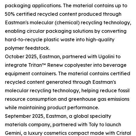
packaging applications. The material contains up to
50% certified recycled content produced through
Eastman's molecular (chemical) recycling technology,
enabling circular packaging solutions by converting
hard-to-recycle plastic waste into high-quality
polymer feedstock.
October 2025, Eastman, partnered with Ugolini to
integrate Tritan™ Renew copolyester into beverage
equipment containers. The material contains certified
recycled content generated through Eastman's
molecular recycling technology, helping reduce fossil
resource consumption and greenhouse gas emissions
while maintaining product performance.
September 2025, Eastman, a global specialty
materials company, partnered with Toly to launch
Gemini, a luxury cosmetics compact made with Cristal