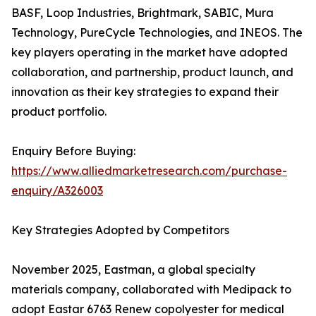
BASF, Loop Industries, Brightmark, SABIC, Mura
Technology, PureCycle Technologies, and INEOS. The
key players operating in the market have adopted
collaboration, and partnership, product launch, and
innovation as their key strategies to expand their
product portfolio.
Enquiry Before Buying:
https://www.alliedmarketresearch.com/purchase-
enquiry/A326003
Key Strategies Adopted by Competitors
November 2025, Eastman, a global specialty
materials company, collaborated with Medipack to
adopt Eastar 6763 Renew copolyester for medical