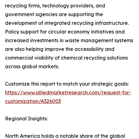
recycling firms, technology providers, and
government agencies are supporting the
development of integrated recycling infrastructure.
Policy support for circular economy initiatives and
increased investments in waste management systems
are also helping improve the accessibility and
commercial viability of chemical recycling solutions
across global markets.
Customize this report to match your strategic goals:
https://www.alliedmarketresearch.com/request-for-
customization/A326003
Regional Insights:
North America holds a notable share of the global