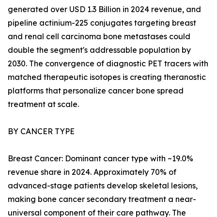
generated over USD 1.3 Billion in 2024 revenue, and
pipeline actinium-225 conjugates targeting breast
and renal cell carcinoma bone metastases could
double the segment's addressable population by
2030. The convergence of diagnostic PET tracers with
matched therapeutic isotopes is creating theranostic
platforms that personalize cancer bone spread
treatment at scale.
BY CANCER TYPE
Breast Cancer: Dominant cancer type with ~19.0%
revenue share in 2024. Approximately 70% of
advanced-stage patients develop skeletal lesions,
making bone cancer secondary treatment a near-
universal component of their care pathway. The