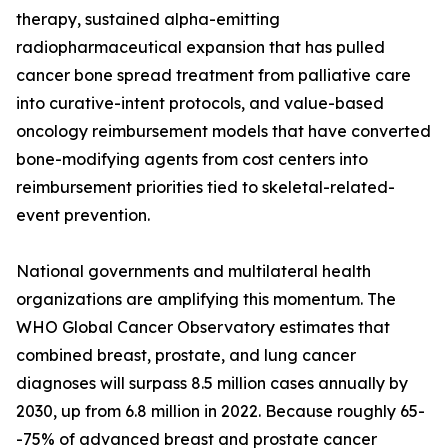
therapy, sustained alpha-emitting
radiopharmaceutical expansion that has pulled
cancer bone spread treatment from palliative care
into curative-intent protocols, and value-based
oncology reimbursement models that have converted
bone-modifying agents from cost centers into
reimbursement priorities tied to skeletal-related-
event prevention.
National governments and multilateral health
organizations are amplifying this momentum. The
WHO Global Cancer Observatory estimates that
combined breast, prostate, and lung cancer
diagnoses will surpass 8.5 million cases annually by
2030, up from 6.8 million in 2022. Because roughly 65-
-75% of advanced breast and prostate cancer