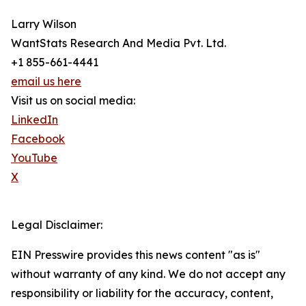
Larry Wilson
WantStats Research And Media Pvt. Ltd.
+1 855-661-4441
email us here
Visit us on social media:
LinkedIn
Facebook
YouTube
X
Legal Disclaimer:
EIN Presswire provides this news content "as is"
without warranty of any kind. We do not accept any
responsibility or liability for the accuracy, content,