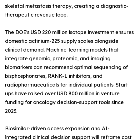
skeletal metastasis therapy, creating a diagnostic-
therapeutic revenue loop.
The DOE's USD 220 million isotope investment ensures
domestic actinium-225 supply scales alongside
clinical demand. Machine-learning models that
integrate genomic, proteomic, and imaging
biomarkers can recommend optimal sequencing of
bisphosphonates, RANK-L inhibitors, and
radiopharmaceuticals for individual patients. Start-
ups have raised over USD 800 million in venture
funding for oncology decision-support tools since
2023.
Biosimilar-driven access expansion and AI-
integrated clinical decision support will reframe cost