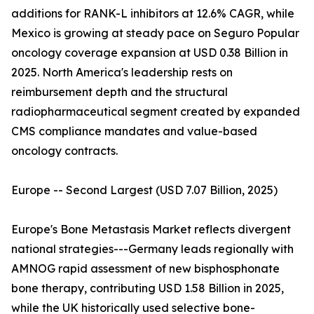
additions for RANK-L inhibitors at 12.6% CAGR, while
Mexico is growing at steady pace on Seguro Popular
oncology coverage expansion at USD 0.38 Billion in
2025. North America's leadership rests on
reimbursement depth and the structural
radiopharmaceutical segment created by expanded
CMS compliance mandates and value-based
oncology contracts.
Europe -- Second Largest (USD 7.07 Billion, 2025)
Europe's Bone Metastasis Market reflects divergent
national strategies---Germany leads regionally with
AMNOG rapid assessment of new bisphosphonate
bone therapy, contributing USD 1.58 Billion in 2025,
while the UK historically used selective bone-