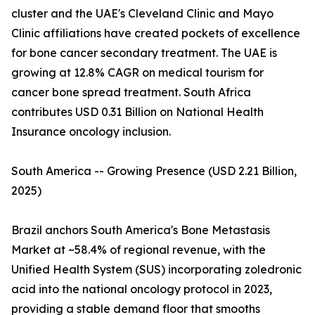
cluster and the UAE's Cleveland Clinic and Mayo
Clinic affiliations have created pockets of excellence
for bone cancer secondary treatment. The UAE is
growing at 12.8% CAGR on medical tourism for
cancer bone spread treatment. South Africa
contributes USD 0.31 Billion on National Health
Insurance oncology inclusion.
South America -- Growing Presence (USD 2.21 Billion,
2025)
Brazil anchors South America's Bone Metastasis
Market at ~58.4% of regional revenue, with the
Unified Health System (SUS) incorporating zoledronic
acid into the national oncology protocol in 2023,
providing a stable demand floor that smooths