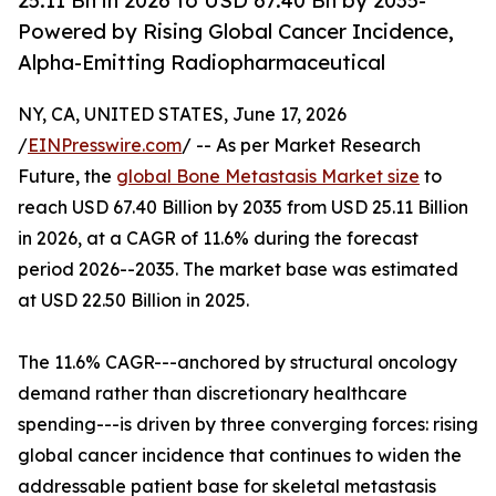
25.11 Bn in 2026 to USD 67.40 Bn by 2035-
Powered by Rising Global Cancer Incidence,
Alpha-Emitting Radiopharmaceutical
NY, CA, UNITED STATES, June 17, 2026
/
EINPresswire.com
/ -- As per Market Research
Future, the
global Bone Metastasis Market size
to
reach USD 67.40 Billion by 2035 from USD 25.11 Billion
in 2026, at a CAGR of 11.6% during the forecast
period 2026--2035. The market base was estimated
at USD 22.50 Billion in 2025.
The 11.6% CAGR---anchored by structural oncology
demand rather than discretionary healthcare
spending---is driven by three converging forces: rising
global cancer incidence that continues to widen the
addressable patient base for skeletal metastasis