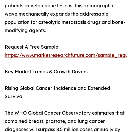
patients develop bone lesions, this demographic
wave mechanically expands the addressable
population for osteolytic metastasis drugs and bone-
modifying agents.
Request A Free Sample:
https://www.marketresearchfuture.com/sample_reque
Key Market Trends & Growth Drivers
Rising Global Cancer Incidence and Extended
Survival
The WHO Global Cancer Observatory estimates that
combined breast, prostate, and lung cancer
diagnoses will surpass 8.5 million cases annually by