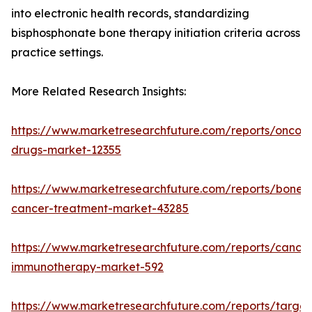
into electronic health records, standardizing
bisphosphonate bone therapy initiation criteria across
practice settings.
More Related Research Insights:
https://www.marketresearchfuture.com/reports/oncol
drugs-market-12355
https://www.marketresearchfuture.com/reports/bone-
cancer-treatment-market-43285
https://www.marketresearchfuture.com/reports/cancer
immunotherapy-market-592
https://www.marketresearchfuture.com/reports/targe