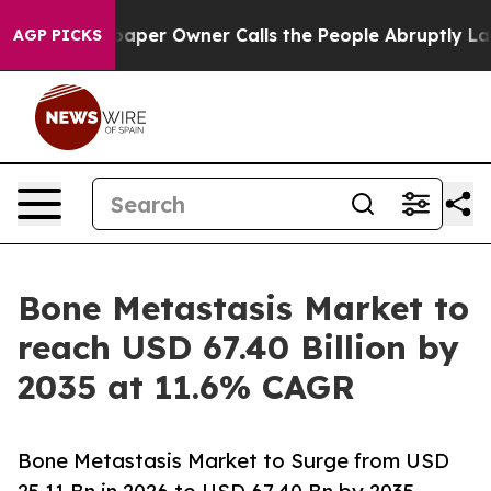
r Owner Calls the People Abruptly Laid off “Simply 
AGP PICKS
Bone Metastasis Market to
reach USD 67.40 Billion by
2035 at 11.6% CAGR
Bone Metastasis Market to Surge from USD