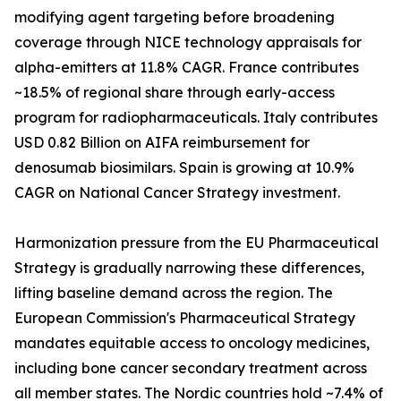
modifying agent targeting before broadening
coverage through NICE technology appraisals for
alpha-emitters at 11.8% CAGR. France contributes
~18.5% of regional share through early-access
program for radiopharmaceuticals. Italy contributes
USD 0.82 Billion on AIFA reimbursement for
denosumab biosimilars. Spain is growing at 10.9%
CAGR on National Cancer Strategy investment.
Harmonization pressure from the EU Pharmaceutical
Strategy is gradually narrowing these differences,
lifting baseline demand across the region. The
European Commission's Pharmaceutical Strategy
mandates equitable access to oncology medicines,
including bone cancer secondary treatment across
all member states. The Nordic countries hold ~7.4% of