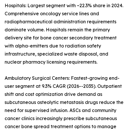
Hospitals: Largest segment with ~22.3% share in 2024.
Comprehensive oncology service lines and
radiopharmaceutical administration requirements
dominate volume. Hospitals remain the primary
delivery site for bone cancer secondary treatment
with alpha-emitters due to radiation safety
infrastructure, specialized waste disposal, and
nuclear pharmacy licensing requirements.
Ambulatory Surgical Centers: Fastest-growing end-
user segment at 9.3% CAGR (2026--2035). Outpatient
shift and cost optimization drive demand as
subcutaneous osteolytic metastasis drugs reduce the
need for supervised infusion. ASCs and community
cancer clinics increasingly prescribe subcutaneous
cancer bone spread treatment options to manage