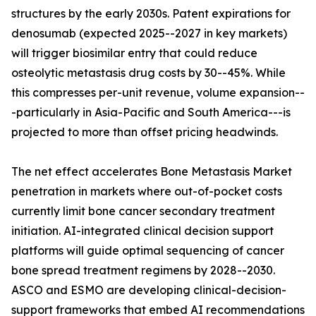
structures by the early 2030s. Patent expirations for
denosumab (expected 2025--2027 in key markets)
will trigger biosimilar entry that could reduce
osteolytic metastasis drug costs by 30--45%. While
this compresses per-unit revenue, volume expansion--
-particularly in Asia-Pacific and South America---is
projected to more than offset pricing headwinds.
The net effect accelerates Bone Metastasis Market
penetration in markets where out-of-pocket costs
currently limit bone cancer secondary treatment
initiation. AI-integrated clinical decision support
platforms will guide optimal sequencing of cancer
bone spread treatment regimens by 2028--2030.
ASCO and ESMO are developing clinical-decision-
support frameworks that embed AI recommendations