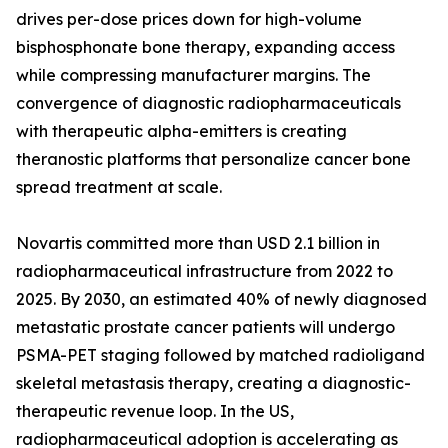
drives per-dose prices down for high-volume
bisphosphonate bone therapy, expanding access
while compressing manufacturer margins. The
convergence of diagnostic radiopharmaceuticals
with therapeutic alpha-emitters is creating
theranostic platforms that personalize cancer bone
spread treatment at scale.
Novartis committed more than USD 2.1 billion in
radiopharmaceutical infrastructure from 2022 to
2025. By 2030, an estimated 40% of newly diagnosed
metastatic prostate cancer patients will undergo
PSMA-PET staging followed by matched radioligand
skeletal metastasis therapy, creating a diagnostic-
therapeutic revenue loop. In the US,
radiopharmaceutical adoption is accelerating as