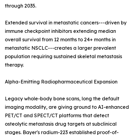
through 2035.
Extended survival in metastatic cancers---driven by
immune checkpoint inhibitors extending median
overall survival from 12 months to 24+ months in
metastatic NSCLC---creates a larger prevalent
population requiring sustained skeletal metastasis
therapy.
Alpha-Emitting Radiopharmaceutical Expansion
Legacy whole-body bone scans, long the default
imaging modality, are giving ground to AI-enhanced
PET/CT and SPECT/CT platforms that detect
osteolytic metastasis drug targets at subclinical
stages. Bayer's radium-223 established proof-of-