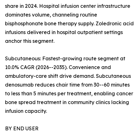
share in 2024. Hospital infusion center infrastructure
dominates volume, channeling routine
bisphosphonate bone therapy supply. Zoledronic acid
infusions delivered in hospital outpatient settings
anchor this segment.
Subcutaneous: Fastest-growing route segment at
10.0% CAGR (2026--2035). Convenience and
ambulatory-care shift drive demand. Subcutaneous
denosumab reduces chair time from 30--60 minutes
to less than 5 minutes per treatment, enabling cancer
bone spread treatment in community clinics lacking
infusion capacity.
BY END USER