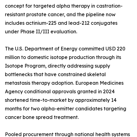
concept for targeted alpha therapy in castration-
resistant prostate cancer, and the pipeline now
includes actinium-225 and lead-212 conjugates
under Phase II/III evaluation.
The U.S. Department of Energy committed USD 220
million to domestic isotope production through its
Isotope Program, directly addressing supply
bottlenecks that have constrained skeletal
metastasis therapy adoption. European Medicines
Agency conditional approvals granted in 2024
shortened time-to-market by approximately 14
months for two alpha-emitter candidates targeting
cancer bone spread treatment.
Pooled procurement through national health systems