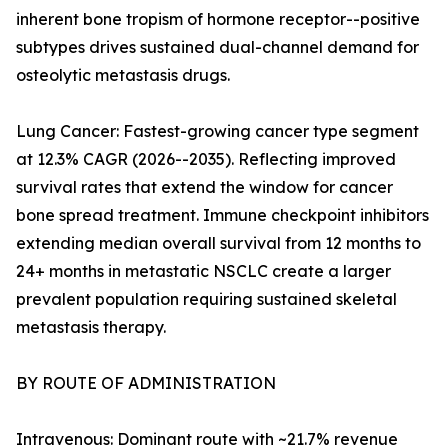
inherent bone tropism of hormone receptor--positive
subtypes drives sustained dual-channel demand for
osteolytic metastasis drugs.
Lung Cancer: Fastest-growing cancer type segment
at 12.3% CAGR (2026--2035). Reflecting improved
survival rates that extend the window for cancer
bone spread treatment. Immune checkpoint inhibitors
extending median overall survival from 12 months to
24+ months in metastatic NSCLC create a larger
prevalent population requiring sustained skeletal
metastasis therapy.
BY ROUTE OF ADMINISTRATION
Intravenous: Dominant route with ~21.7% revenue