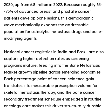
2030, up from 6.8 million in 2022. Because roughly 65-
-75% of advanced breast and prostate cancer
patients develop bone lesions, this demographic
wave mechanically expands the addressable
population for osteolytic metastasis drugs and bone-
modifying agents.
National cancer registries in India and Brazil are also
capturing higher detection rates as screening
programs mature, feeding into the Bone Metastasis
Market growth pipeline across emerging economies.
Each percentage point of cancer incidence gain
translates into measurable prescription volume for
skeletal metastasis therapy, and the bone cancer
secondary treatment schedule embedded in routine
oncology care makes this driver structurally durable