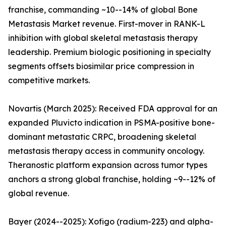
franchise, commanding ~10--14% of global Bone
Metastasis Market revenue. First-mover in RANK-L
inhibition with global skeletal metastasis therapy
leadership. Premium biologic positioning in specialty
segments offsets biosimilar price compression in
competitive markets.
Novartis (March 2025): Received FDA approval for an
expanded Pluvicto indication in PSMA-positive bone-
dominant metastatic CRPC, broadening skeletal
metastasis therapy access in community oncology.
Theranostic platform expansion across tumor types
anchors a strong global franchise, holding ~9--12% of
global revenue.
Bayer (2024--2025): Xofigo (radium-223) and alpha-