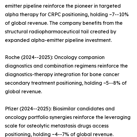
emitter pipeline reinforce the pioneer in targeted
alpha therapy for CRPC positioning, holding ~7--10%
of global revenue. The company benefits from the
structural radiopharmaceutical tail created by
expanded alpha-emitter pipeline investment.
Roche (2024--2025): Oncology companion
diagnostics and combination regimens reinforce the
diagnostics-therapy integration for bone cancer
secondary treatment positioning, holding ~5--8% of
global revenue.
Pfizer (2024--2025): Biosimilar candidates and
oncology portfolio synergies reinforce the leveraging
scale for osteolytic metastasis drugs access
positioning, holding ~4--7% of global revenue.