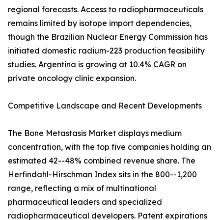
regional forecasts. Access to radiopharmaceuticals
remains limited by isotope import dependencies,
though the Brazilian Nuclear Energy Commission has
initiated domestic radium-223 production feasibility
studies. Argentina is growing at 10.4% CAGR on
private oncology clinic expansion.
Competitive Landscape and Recent Developments
The Bone Metastasis Market displays medium
concentration, with the top five companies holding an
estimated 42--48% combined revenue share. The
Herfindahl-Hirschman Index sits in the 800--1,200
range, reflecting a mix of multinational
pharmaceutical leaders and specialized
radiopharmaceutical developers. Patent expirations