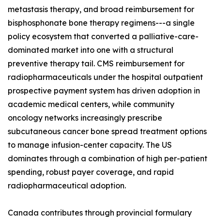
metastasis therapy, and broad reimbursement for
bisphosphonate bone therapy regimens---a single
policy ecosystem that converted a palliative-care-
dominated market into one with a structural
preventive therapy tail. CMS reimbursement for
radiopharmaceuticals under the hospital outpatient
prospective payment system has driven adoption in
academic medical centers, while community
oncology networks increasingly prescribe
subcutaneous cancer bone spread treatment options
to manage infusion-center capacity. The US
dominates through a combination of high per-patient
spending, robust payer coverage, and rapid
radiopharmaceutical adoption.
Canada contributes through provincial formulary