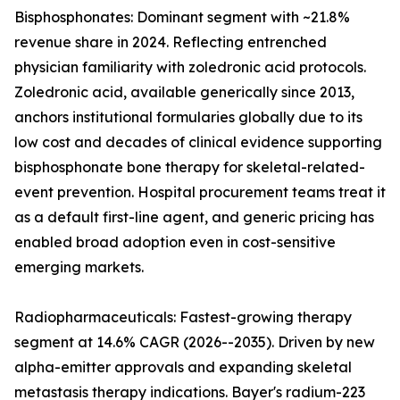
Bisphosphonates: Dominant segment with ~21.8%
revenue share in 2024. Reflecting entrenched
physician familiarity with zoledronic acid protocols.
Zoledronic acid, available generically since 2013,
anchors institutional formularies globally due to its
low cost and decades of clinical evidence supporting
bisphosphonate bone therapy for skeletal-related-
event prevention. Hospital procurement teams treat it
as a default first-line agent, and generic pricing has
enabled broad adoption even in cost-sensitive
emerging markets.
Radiopharmaceuticals: Fastest-growing therapy
segment at 14.6% CAGR (2026--2035). Driven by new
alpha-emitter approvals and expanding skeletal
metastasis therapy indications. Bayer's radium-223