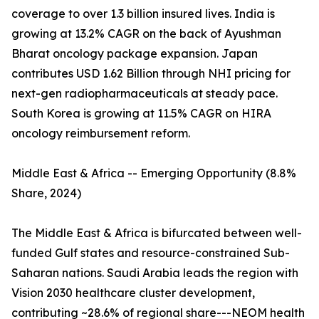
coverage to over 1.3 billion insured lives. India is
growing at 13.2% CAGR on the back of Ayushman
Bharat oncology package expansion. Japan
contributes USD 1.62 Billion through NHI pricing for
next-gen radiopharmaceuticals at steady pace.
South Korea is growing at 11.5% CAGR on HIRA
oncology reimbursement reform.
Middle East & Africa -- Emerging Opportunity (8.8%
Share, 2024)
The Middle East & Africa is bifurcated between well-
funded Gulf states and resource-constrained Sub-
Saharan nations. Saudi Arabia leads the region with
Vision 2030 healthcare cluster development,
contributing ~28.6% of regional share---NEOM health