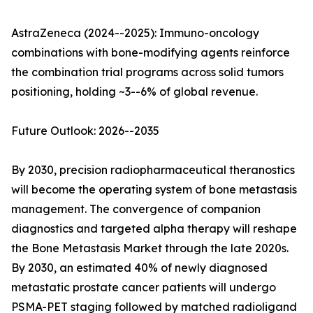
AstraZeneca (2024--2025): Immuno-oncology
combinations with bone-modifying agents reinforce
the combination trial programs across solid tumors
positioning, holding ~3--6% of global revenue.
Future Outlook: 2026--2035
By 2030, precision radiopharmaceutical theranostics
will become the operating system of bone metastasis
management. The convergence of companion
diagnostics and targeted alpha therapy will reshape
the Bone Metastasis Market through the late 2020s.
By 2030, an estimated 40% of newly diagnosed
metastatic prostate cancer patients will undergo
PSMA-PET staging followed by matched radioligand