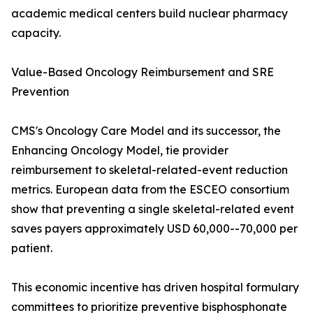
academic medical centers build nuclear pharmacy
capacity.
Value-Based Oncology Reimbursement and SRE
Prevention
CMS's Oncology Care Model and its successor, the
Enhancing Oncology Model, tie provider
reimbursement to skeletal-related-event reduction
metrics. European data from the ESCEO consortium
show that preventing a single skeletal-related event
saves payers approximately USD 60,000--70,000 per
patient.
This economic incentive has driven hospital formulary
committees to prioritize preventive bisphosphonate