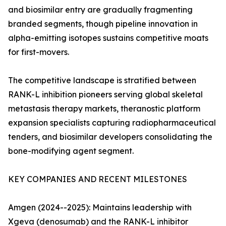
and biosimilar entry are gradually fragmenting
branded segments, though pipeline innovation in
alpha-emitting isotopes sustains competitive moats
for first-movers.
The competitive landscape is stratified between
RANK-L inhibition pioneers serving global skeletal
metastasis therapy markets, theranostic platform
expansion specialists capturing radiopharmaceutical
tenders, and biosimilar developers consolidating the
bone-modifying agent segment.
KEY COMPANIES AND RECENT MILESTONES
Amgen (2024--2025): Maintains leadership with
Xgeva (denosumab) and the RANK-L inhibitor