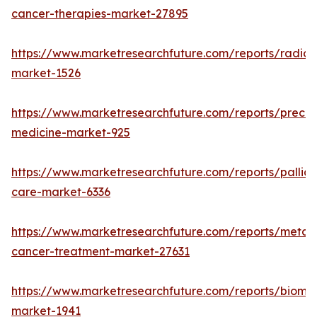
cancer-therapies-market-27895
https://www.marketresearchfuture.com/reports/radiot
market-1526
https://www.marketresearchfuture.com/reports/precisi
medicine-market-925
https://www.marketresearchfuture.com/reports/palliat
care-market-6336
https://www.marketresearchfuture.com/reports/metast
cancer-treatment-market-27631
https://www.marketresearchfuture.com/reports/bioma
market-1941