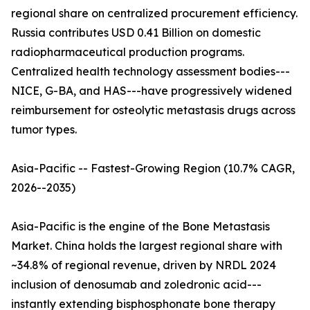
regional share on centralized procurement efficiency.
Russia contributes USD 0.41 Billion on domestic
radiopharmaceutical production programs.
Centralized health technology assessment bodies---
NICE, G-BA, and HAS---have progressively widened
reimbursement for osteolytic metastasis drugs across
tumor types.
Asia-Pacific -- Fastest-Growing Region (10.7% CAGR,
2026--2035)
Asia-Pacific is the engine of the Bone Metastasis
Market. China holds the largest regional share with
~34.8% of regional revenue, driven by NRDL 2024
inclusion of denosumab and zoledronic acid---
instantly extending bisphosphonate bone therapy