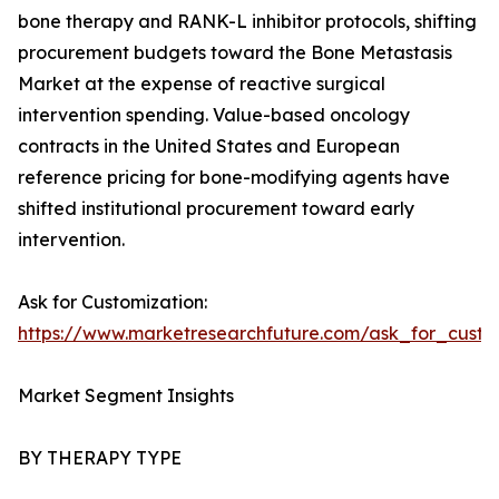
bone therapy and RANK-L inhibitor protocols, shifting
procurement budgets toward the Bone Metastasis
Market at the expense of reactive surgical
intervention spending. Value-based oncology
contracts in the United States and European
reference pricing for bone-modifying agents have
shifted institutional procurement toward early
intervention.
Ask for Customization:
https://www.marketresearchfuture.com/ask_for_custo
Market Segment Insights
BY THERAPY TYPE