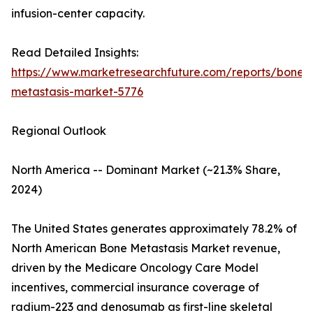
infusion-center capacity.
Read Detailed Insights:
https://www.marketresearchfuture.com/reports/bone-
metastasis-market-5776
Regional Outlook
North America -- Dominant Market (~21.3% Share,
2024)
The United States generates approximately 78.2% of
North American Bone Metastasis Market revenue,
driven by the Medicare Oncology Care Model
incentives, commercial insurance coverage of
radium-223 and denosumab as first-line skeletal