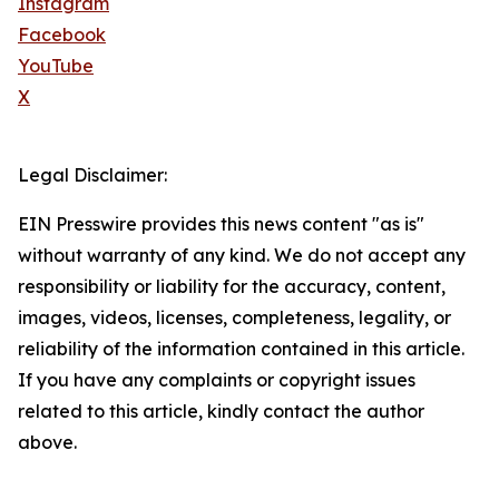
Instagram
Facebook
YouTube
X
Legal Disclaimer:
EIN Presswire provides this news content "as is"
without warranty of any kind. We do not accept any
responsibility or liability for the accuracy, content,
images, videos, licenses, completeness, legality, or
reliability of the information contained in this article.
If you have any complaints or copyright issues
related to this article, kindly contact the author
above.