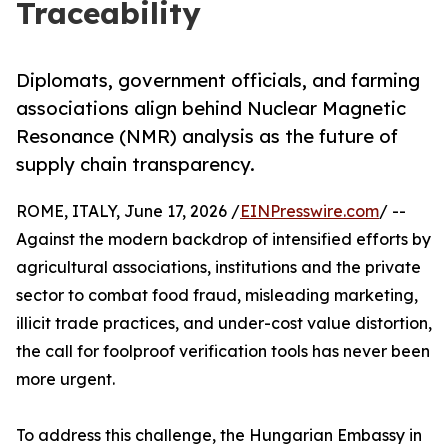
Traceability
Diplomats, government officials, and farming
associations align behind Nuclear Magnetic
Resonance (NMR) analysis as the future of
supply chain transparency.
ROME, ITALY, June 17, 2026 /
EINPresswire.com
/ --
Against the modern backdrop of intensified efforts by
agricultural associations, institutions and the private
sector to combat food fraud, misleading marketing,
illicit trade practices, and under-cost value distortion,
the call for foolproof verification tools has never been
more urgent.
To address this challenge, the Hungarian Embassy in