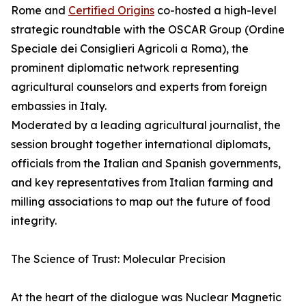
Rome and
Certified Origins
co-hosted a high-level
strategic roundtable with the OSCAR Group (Ordine
Speciale dei Consiglieri Agricoli a Roma), the
prominent diplomatic network representing
agricultural counselors and experts from foreign
embassies in Italy.
Moderated by a leading agricultural journalist, the
session brought together international diplomats,
officials from the Italian and Spanish governments,
and key representatives from Italian farming and
milling associations to map out the future of food
integrity.
The Science of Trust: Molecular Precision
At the heart of the dialogue was Nuclear Magnetic