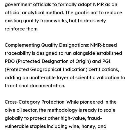
government officials to formally adopt NMR as an
official analytical method. The goal is not to replace
existing quality frameworks, but to decisively
reinforce them.
Complementing Quality Designations: NMR-based
traceability is designed to run alongside established
PDO (Protected Designation of Origin) and PGI
(Protected Geographical Indication) certifications,
adding an unalterable layer of scientific validation to
traditional documentation.
Cross-Category Protection: While pioneered in the
olive oil sector, the methodology is ready to scale
globally to protect other high-value, fraud-
vulnerable staples including wine, honey, and