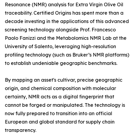
Resonance (NMR) analysis for Extra Virgin Olive Oil
traceability. Certified Origins has spent more than a
decade investing in the applications of this advanced
screening technology alongside Prof. Francesco
Paolo Fanizzi and the Metabolomics NMR Lab at the
University of Salento, leveraging high-resolution
profiling technology (such as Bruker’s NMR platforms)
to establish undeniable geographic benchmarks.
By mapping an asset's cultivar, precise geographic
origin, and chemical composition with molecular
certainty, NMR acts as a digital fingerprint that
cannot be forged or manipulated. The technology is
now fully prepared to transition into an official
European and global standard for supply chain
transparency.