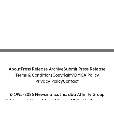
About
Press Release Archive
Submit Press Release
Terms & Conditions
Copyright/DMCA Policy
Privacy Policy
Contact
© 1995-2026 Newsmatics Inc. dba Affinity Group
Publishing & News Wire of Spain. All Rights Reserved.
Cookie Settings / Your Privacy Choices