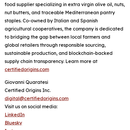
food supplier specializing in extra virgin olive oil, nuts,
nut butters, and traceable Mediterranean pantry
staples. Co-owned by Italian and Spanish
agricultural cooperatives, the company is dedicated
to bridging the gap between local farmers and
global retailers through responsible sourcing,
sustainable production, and blockchain-backed
supply chain transparency. Learn more at
certifiedorigins.com
Giovanni Quaratesi
Certified Origins Inc.
digital@certifiedorigins.com
Visit us on social media:
LinkedIn
Bluesky