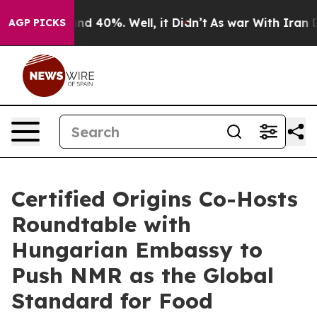
r Around 40%. Well, it Didn’t
As war With Iran Drove 
AGP PICKS
Certified Origins Co-Hosts
Roundtable with
Hungarian Embassy to
Push NMR as the Global
Standard for Food