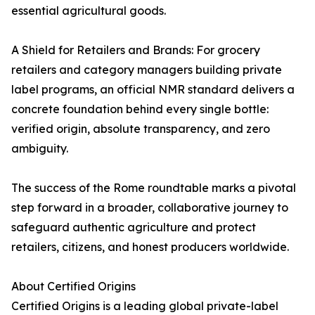
essential agricultural goods.
A Shield for Retailers and Brands: For grocery
retailers and category managers building private
label programs, an official NMR standard delivers a
concrete foundation behind every single bottle:
verified origin, absolute transparency, and zero
ambiguity.
The success of the Rome roundtable marks a pivotal
step forward in a broader, collaborative journey to
safeguard authentic agriculture and protect
retailers, citizens, and honest producers worldwide.
About Certified Origins
Certified Origins is a leading global private-label