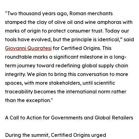
"Two thousand years ago, Roman merchants
stamped the clay of olive oil and wine amphoras with
marks of origin to protect consumer trust. Today our
tools have evolved, but the principle is identical,” said
Giovanni Quaratesi
for Certified Origins. This
roundtable marks a significant milestone in a long-
term journey toward redefining global supply chain
integrity. We plan to bring this conversation to more
spaces, with more stakeholders, until scientific
traceability becomes the international norm rather
than the exception."
A Call to Action for Governments and Global Retailers
During the summit, Certified Origins urged