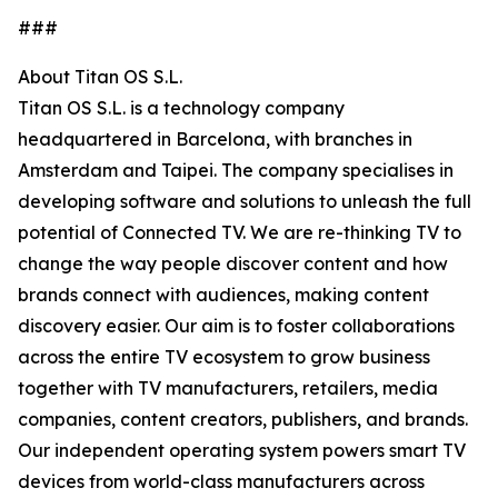
###
About Titan OS S.L.
Titan OS S.L. is a technology company
headquartered in Barcelona, with branches in
Amsterdam and Taipei. The company specialises in
developing software and solutions to unleash the full
potential of Connected TV. We are re-thinking TV to
change the way people discover content and how
brands connect with audiences, making content
discovery easier. Our aim is to foster collaborations
across the entire TV ecosystem to grow business
together with TV manufacturers, retailers, media
companies, content creators, publishers, and brands.
Our independent operating system powers smart TV
devices from world-class manufacturers across