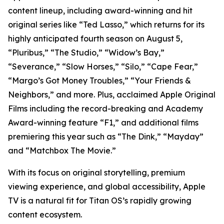
content lineup, including award-winning and hit
original series like “Ted Lasso,” which returns for its
highly anticipated fourth season on August 5,
“Pluribus,” “The Studio,” “Widow’s Bay,”
“Severance,” “Slow Horses,” “Silo,” “Cape Fear,”
“Margo’s Got Money Troubles,” “Your Friends &
Neighbors,” and more. Plus, acclaimed Apple Original
Films including the record-breaking and Academy
Award-winning feature “F1,” and additional films
premiering this year such as “The Dink,” “Mayday”
and “Matchbox The Movie.”
With its focus on original storytelling, premium
viewing experience, and global accessibility, Apple
TV is a natural fit for Titan OS’s rapidly growing
content ecosystem.