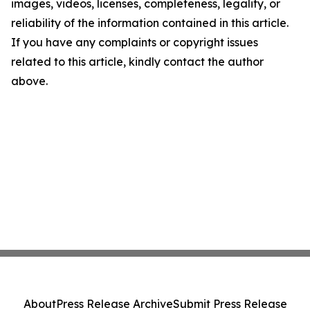
images, videos, licenses, completeness, legality, or
reliability of the information contained in this article.
If you have any complaints or copyright issues
related to this article, kindly contact the author
above.
About
Press Release Archive
Submit Press Release