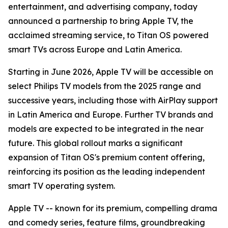
entertainment, and advertising company, today
announced a partnership to bring Apple TV, the
acclaimed streaming service, to Titan OS powered
smart TVs across Europe and Latin America.
Starting in June 2026, Apple TV will be accessible on
select Philips TV models from the 2025 range and
successive years, including those with AirPlay support
in Latin America and Europe. Further TV brands and
models are expected to be integrated in the near
future. This global rollout marks a significant
expansion of Titan OS's premium content offering,
reinforcing its position as the leading independent
smart TV operating system.
Apple TV -- known for its premium, compelling drama
and comedy series, feature films, groundbreaking