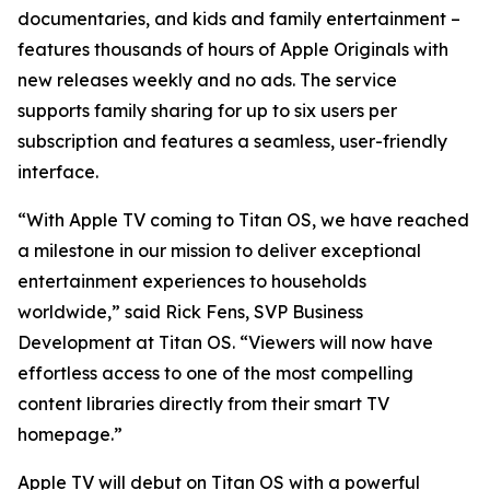
documentaries, and kids and family entertainment –
features thousands of hours of Apple Originals with
new releases weekly and no ads. The service
supports family sharing for up to six users per
subscription and features a seamless, user-friendly
interface.
“With Apple TV coming to Titan OS, we have reached
a milestone in our mission to deliver exceptional
entertainment experiences to households
worldwide,” said Rick Fens, SVP Business
Development at Titan OS. “Viewers will now have
effortless access to one of the most compelling
content libraries directly from their smart TV
homepage.”
Apple TV will debut on Titan OS with a powerful