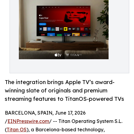
The integration brings Apple TV’s award-
winning slate of originals and premium
streaming features to TitanOS-powered TVs
BARCELONA, SPAIN, June 17, 2026
/
EINPresswire.com
/ -- Titan Operating System S.L.
(
Titan OS
), a Barcelona-based technology,