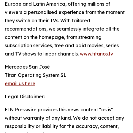
Europe and Latin America, offering millions of
viewers a personalised experience from the moment
they switch on their TVs. With tailored
recommendations, we seamlessly integrate all the
content on the homepage, from streaming
subscription services, free and paid movies, series
and TV shows to linear channels.
www.titanos.tv
Mercedes San José
Titan Operating System SL
email us here
Legal Disclaimer:
EIN Presswire provides this news content "as is"
without warranty of any kind. We do not accept any
responsibility or liability for the accuracy, content,