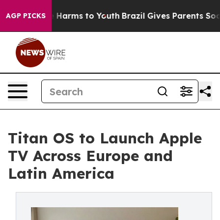
 to Abate Harms to Youth
Brazil Gives Parents Social M
AGP PICKS
Titan OS to Launch Apple
TV Across Europe and
Latin America