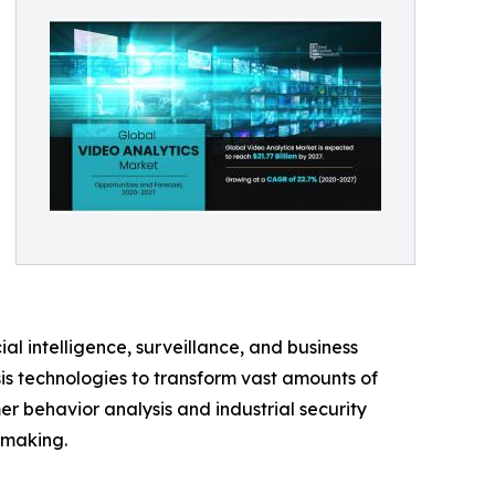
l intelligence, surveillance, and business
sis technologies to transform vast amounts of
mer behavior analysis and industrial security
-making.