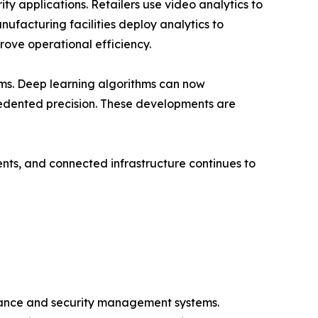
ty applications. Retailers use video analytics to
anufacturing facilities deploy analytics to
ove operational efficiency.
ems. Deep learning algorithms can now
recedented precision. These developments are
ents, and connected infrastructure continues to
llance and security management systems.