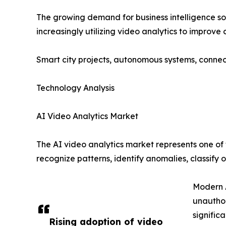
The growing demand for business intelligence sol
increasingly utilizing video analytics to improv
Smart city projects, autonomous systems, connect
Technology Analysis
AI Video Analytics Market
The AI video analytics market represents one of t
recognize patterns, identify anomalies, classify
Modern A
unauthor
signific
Rising adoption of video