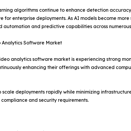
rning algorithms continue to enhance detection accuracy,
ve for enterprise deployments. As AI models become more 
 automation and predictive capabilities across numerous 
 Analytics Software Market
ideo analytics software market is experiencing strong mo
tinuously enhancing their offerings with advanced compute
 scale deployments rapidly while minimizing infrastructu
ict compliance and security requirements.