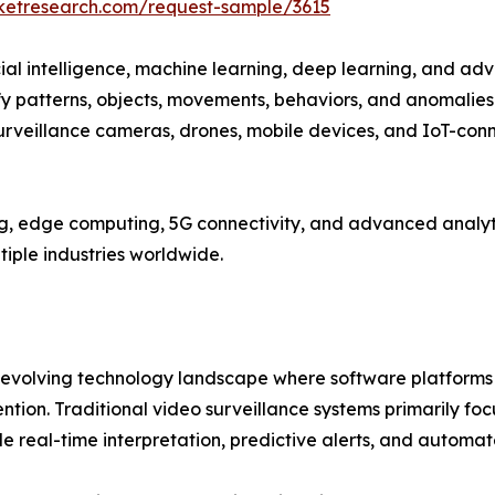
rketresearch.com/request-sample/3615
icial intelligence, machine learning, deep learning, and a
y patterns, objects, movements, behaviors, and anomalies.
rveillance cameras, drones, mobile devices, and IoT-con
, edge computing, 5G connectivity, and advanced analytic
tiple industries worldwide.
y evolving technology landscape where software platforms
ntion. Traditional video surveillance systems primarily fo
e real-time interpretation, predictive alerts, and automa