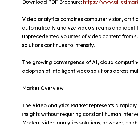
Download PDF Brochure:
https://www.alliedma
Video analytics combines computer vision, artif
automatically analyze video streams and identif
unprecedented volumes of video content from su
solutions continues to intensify.
The growing convergence of AI, cloud computing
adoption of intelligent video solutions across mul
Market Overview
The Video Analytics Market represents a rapidl
insights without requiring constant human interve
Modern video analytics solutions, however, enabl