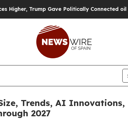
rump Gave Politically Connected oil Companies — 
Size, Trends, AI Innovations
hrough 2027