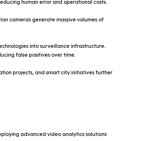
reducing human error and operational costs.
nition cameras generate massive volumes of
echnologies into surveillance infrastructure.
cing false positives over time.
on projects, and smart city initiatives further
eploying advanced video analytics solutions