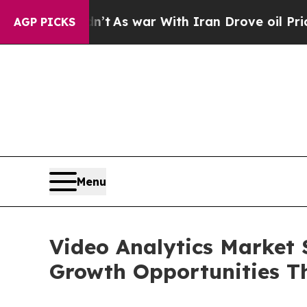
n’t
As war With Iran Drove oil Prices Higher, T
AGP PICKS
Menu
Video Analytics Market 
Growth Opportunities T