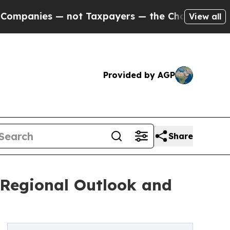
not Taxpayers — the Chance to Cash in on Public
View all
Provided by AGP
Share
, Regional Outlook and