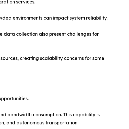
ration services.
wded environments can impact system reliability.
 data collection also present challenges for
ources, creating scalability concerns for some
opportunities.
nd bandwidth consumption. This capability is
tion, and autonomous transportation.