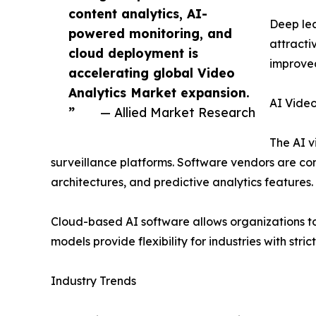
content analytics, AI-
Deep lea
powered monitoring, and
attracti
cloud deployment is
improved
accelerating global Video
Analytics Market expansion.
AI Video
”
— Allied Market Research
The AI v
surveillance platforms. Software vendors are con
architectures, and predictive analytics features.
Cloud-based AI software allows organizations to
models provide flexibility for industries with str
Industry Trends