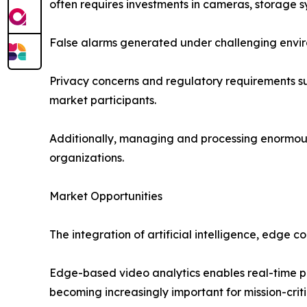
often requires investments in cameras, storage sy
False alarms generated under challenging environ
Privacy concerns and regulatory requirements sur
market participants.
Additionally, managing and processing enormous 
organizations.
Market Opportunities
The integration of artificial intelligence, edge 
Edge-based video analytics enables real-time pr
becoming increasingly important for mission-crit