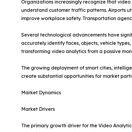
Organizations increasingly recognize that video 
understand customer traffic patterns. Airports uti
improve workplace safety. Transportation agenci
Several technological advancements have signifi
accurately identify faces, objects, vehicle type
transforming video analytics from a passive monit
The growing deployment of smart cities, intellig
create substantial opportunities for market parti
Market Dynamics
Market Drivers
The primary growth driver for the Video Analyt