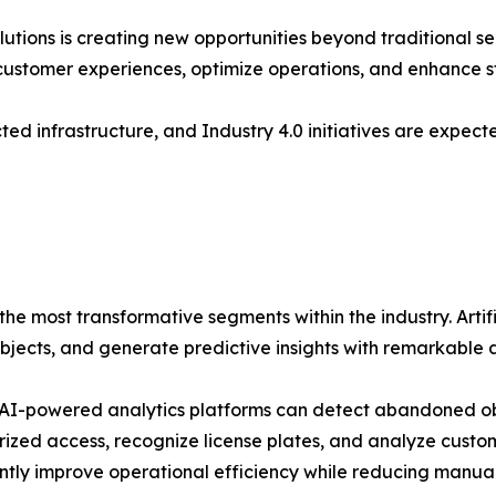
utions is creating new opportunities beyond traditional se
e customer experiences, optimize operations, and enhance 
ed infrastructure, and Industry 4.0 initiatives are expec
he most transformative segments within the industry. Artifi
 objects, and generate predictive insights with remarkable 
I-powered analytics platforms can detect abandoned obje
ized access, recognize license plates, and analyze custom
antly improve operational efficiency while reducing manua