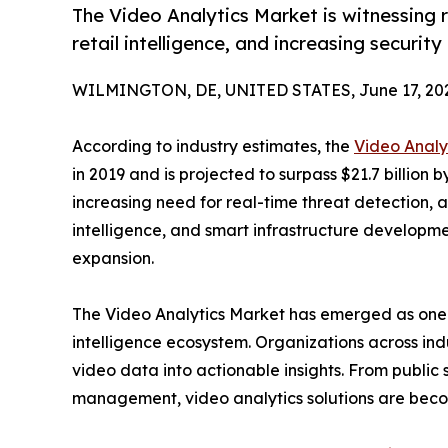
The Video Analytics Market is witnessing 
retail intelligence, and increasing securi
WILMINGTON, DE, UNITED STATES, June 17, 20
According to industry estimates, the
Video Analy
in 2019 and is projected to surpass $21.7 billion
increasing need for real-time threat detection
intelligence, and smart infrastructure developme
expansion.
The Video Analytics Market has emerged as one of
intelligence ecosystem. Organizations across indu
video data into actionable insights. From public s
management, video analytics solutions are becomi