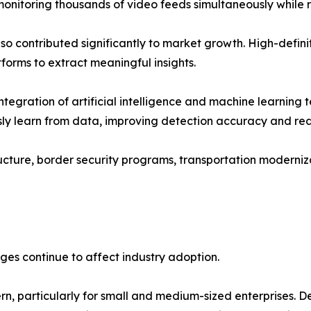
monitoring thousands of video feeds simultaneously while 
so contributed significantly to market growth. High-defi
forms to extract meaningful insights.
tegration of artificial intelligence and machine learning t
ly learn from data, improving detection accuracy and redu
cture, border security programs, transportation modernizati
ges continue to affect industry adoption.
n, particularly for small and medium-sized enterprises. D