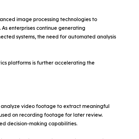
dvanced image processing technologies to
 As enterprises continue generating
nected systems, the need for automated analysis
s platforms is further accelerating the
 analyze video footage to extract meaningful
cused on recording footage for later review.
ted decision-making capabilities.