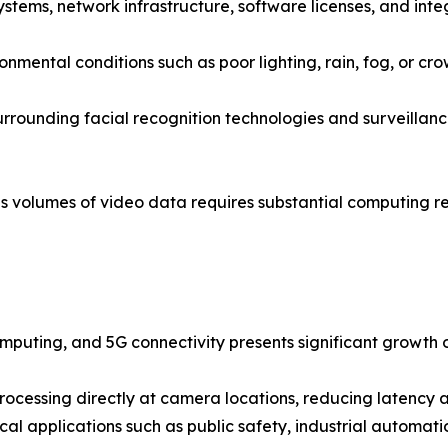
stems, network infrastructure, software licenses, and integ
mental conditions such as poor lighting, rain, fog, or cro
rounding facial recognition technologies and surveillance
volumes of video data requires substantial computing res
computing, and 5G connectivity presents significant growth 
ocessing directly at camera locations, reducing latency a
ical applications such as public safety, industrial automa