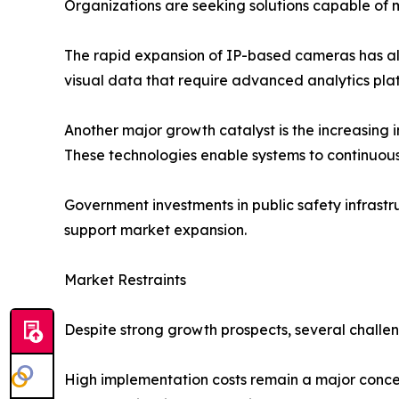
Organizations are seeking solutions capable of 
The rapid expansion of IP-based cameras has al
visual data that require advanced analytics plat
Another major growth catalyst is the increasing in
These technologies enable systems to continuous
Government investments in public safety infrastru
support market expansion.
Market Restraints
Despite strong growth prospects, several challen
High implementation costs remain a major concer