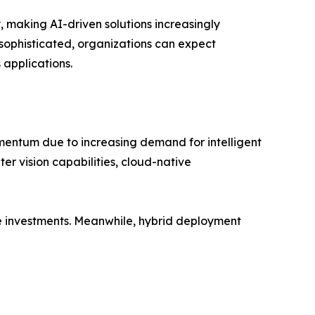
 making AI-driven solutions increasingly
sophisticated, organizations can expect
applications.
mentum due to increasing demand for intelligent
r vision capabilities, cloud-native
re investments. Meanwhile, hybrid deployment