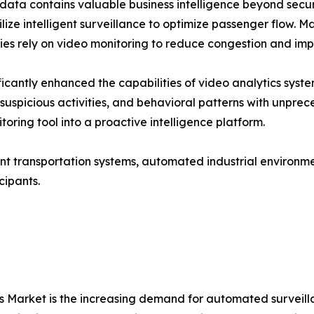
data contains valuable business intelligence beyond securi
lize intelligent surveillance to optimize passenger flow. M
es rely on video monitoring to reduce congestion and impr
cantly enhanced the capabilities of video analytics syst
s, suspicious activities, and behavioral patterns with unp
oring tool into a proactive intelligence platform.
ent transportation systems, automated industrial environm
cipants.
ics Market is the increasing demand for automated survei