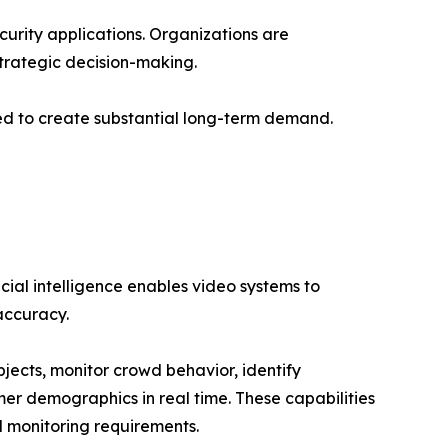
curity applications. Organizations are
strategic decision-making.
ted to create substantial long-term demand.
cial intelligence enables video systems to
accuracy.
cts, monitor crowd behavior, identify
er demographics in real time. These capabilities
l monitoring requirements.