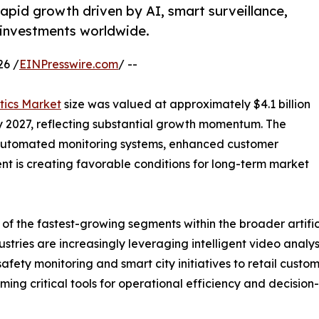
rapid growth driven by AI, smart surveillance,
ty investments worldwide.
26 /
EINPresswire.com
/ --
tics Market
size was valued at approximately $4.1 billion
 by 2027, reflecting substantial growth momentum. The
, automated monitoring systems, enhanced customer
nt is creating favorable conditions for long-term market
 the fastest-growing segments within the broader artificia
stries are increasingly leveraging intelligent video analy
afety monitoring and smart city initiatives to retail custo
ng critical tools for operational efficiency and decision