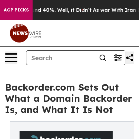
oor Around 40%. Well, it Didn’t
As war With Iran Dro
AGP PICKS
Backorder.com Sets Out
What a Domain Backorder
Is, and What It Is Not