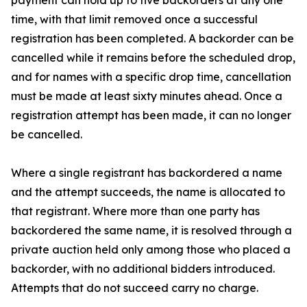
payment can hold up to five backorders at any one
time, with that limit removed once a successful
registration has been completed. A backorder can be
cancelled while it remains before the scheduled drop,
and for names with a specific drop time, cancellation
must be made at least sixty minutes ahead. Once a
registration attempt has been made, it can no longer
be cancelled.
Where a single registrant has backordered a name
and the attempt succeeds, the name is allocated to
that registrant. Where more than one party has
backordered the same name, it is resolved through a
private auction held only among those who placed a
backorder, with no additional bidders introduced.
Attempts that do not succeed carry no charge.