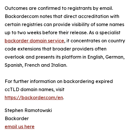
Outcomes are confirmed to registrants by email.
Backorder.com notes that direct accreditation with
certain registries can provide visibility of some names
up to two weeks before their release. As a specialist
backorder domain service
, it concentrates on country
code extensions that broader providers often
overlook and presents its platform in English, German,
Spanish, French and Italian.
For further information on backordering expired
ccTLD domain names, visit
https://backorder.com/en
.
Stephen Ramotowski
Backorder
email us here