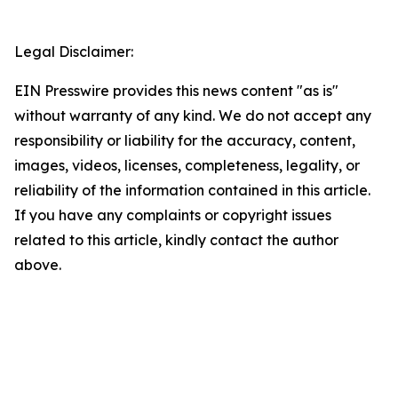
Legal Disclaimer:
EIN Presswire provides this news content "as is"
without warranty of any kind. We do not accept any
responsibility or liability for the accuracy, content,
images, videos, licenses, completeness, legality, or
reliability of the information contained in this article.
If you have any complaints or copyright issues
related to this article, kindly contact the author
above.