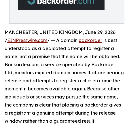
MANCHESTER, UNITED KINGDOM, June 29, 2026
/
EINPresswire.com
/ -- A domain
backorder
is best
understood as a dedicated attempt to register a
name, not a promise that the name will be obtained.
Backorder.com, a service operated by Backorder
Ltd, monitors expired domain names that are nearing
release and attempts to register a chosen name the
moment it becomes available again. Because other
individuals or services may pursue the same name,
the company is clear that placing a backorder gives
a registrant a genuine attempt during the release
window rather than a guaranteed result.