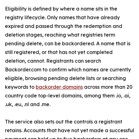
Eligibility is defined by where a name sits in the
registry lifecycle. Only names that have already
expired and passed through the redemption and
deletion stages, reaching what registries term
pending delete, can be backordered. A name that is
still registered, or that has not yet completed
deletion, cannot. Registrants can search
Backorder.com to confirm which names are currently
eligible, browsing pending delete lists or searching
keywords to
backorder domains
across more than 20
country code top-level domains, among them .io, .ai,
.uk, .eu, .nl and .me.
The service also sets out the controls a registrant
retains. Accounts that have not yet made a successful