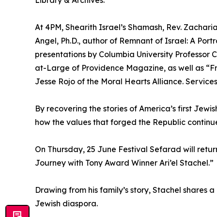
Library & Archives.
At 4PM, Shearith Israel’s Shamash, Rev. Zachari
Angel, Ph.D., author of Remnant of Israel: A Port
presentations by Columbia University Professor 
at-Large of Providence Magazine, as well as “F
Jesse Rojo of the Moral Hearts Alliance. Services
By recovering the stories of America’s first Jewi
how the values that forged the Republic continue 
On Thursday, 25 June Festival Sefarad will retu
Journey with Tony Award Winner Ari’el Stachel.”
Drawing from his family’s story, Stachel shares 
Jewish diaspora.