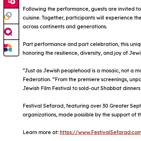
Following the performance, guests are invited to
cuisine. Together, participants will experience t
across continents and generations.
Part performance and part celebration, this uni
honoring the resilience, diversity, and joy of Jewis
“Just as Jewish peoplehood is a mosaic, not a m
Federation. “From the premiere screenings, un
Jewish Film Festival to sold-out Shabbat dinners
Festival Sefarad, featuring over 30 Greater Sepha
organizations, made possible by the support of t
Learn more at:
https://www.FestivalSefarad.c