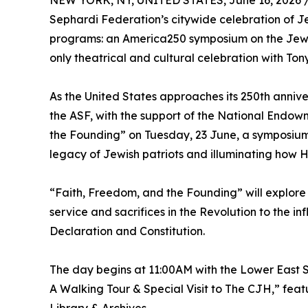
NEW YORK, NY, UNITED STATES, June 16, 2026 
Sephardi Federation’s citywide celebration of J
programs: an America250 symposium on the Jewi
only theatrical and cultural celebration with Ton
As the United States approaches its 250th anniv
the ASF, with the support of the National Endow
the Founding” on Tuesday, 23 June, a symposium
legacy of Jewish patriots and illuminating how H
“Faith, Freedom, and the Founding” will explore 
service and sacrifices in the Revolution to the 
Declaration and Constitution.
The day begins at 11:00AM with the Lower East 
A Walking Tour & Special Visit to The CJH,” feat