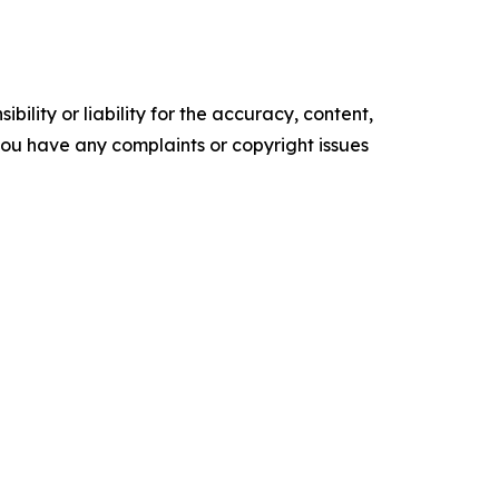
ility or liability for the accuracy, content,
f you have any complaints or copyright issues