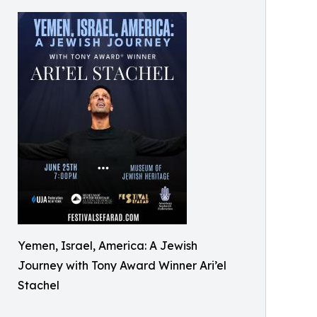
Yemen, Israel, America: A Jewish
Journey with Tony Award Winner Ari’el
Stachel