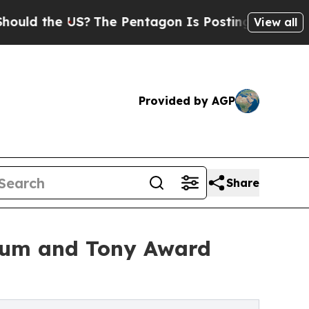
he US?
The Pentagon Is Posting Cryptic Biblical 
View all
Provided by AGP
Share
sium and Tony Award