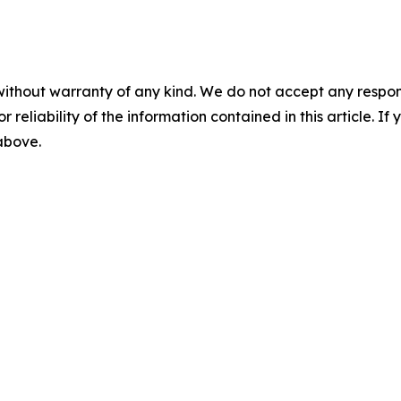
without warranty of any kind. We do not accept any responsib
r reliability of the information contained in this article. I
 above.