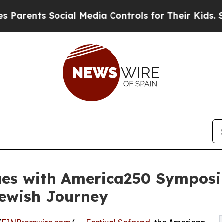
ts Social Media Controls for Their Kids. Should t
nues with America250 Sympo
Jewish Journey