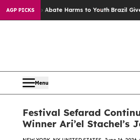
Fund to Abate Harms to Youth
Brazil Gives Paren
AGP PICKS
Menu
Festival Sefarad Conti
Winner Ari’el Stachel’s 