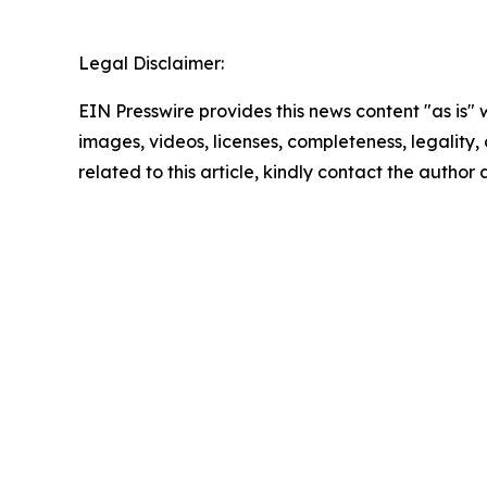
Legal Disclaimer:
EIN Presswire provides this news content "as is" 
images, videos, licenses, completeness, legality, o
related to this article, kindly contact the author