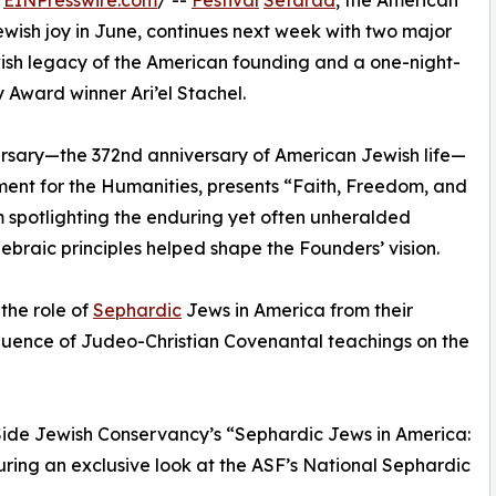
/
EINPresswire.com
/ --
Festival
Sefarad
, the American
ewish joy in June, continues next week with two major
sh legacy of the American founding and a one-night-
y Award winner Ari’el Stachel.
ersary—the 372nd anniversary of American Jewish life—
ment for the Humanities, presents “Faith, Freedom, and
 spotlighting the enduring yet often unheralded
ebraic principles helped shape the Founders’ vision.
the role of
Sephardic
Jews in America from their
influence of Judeo-Christian Covenantal teachings on the
Side Jewish Conservancy’s “Sephardic Jews in America:
uring an exclusive look at the ASF’s National Sephardic