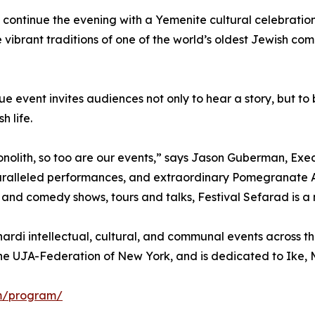
 continue the evening with a Yemenite cultural celebration
he vibrant traditions of one of the world’s oldest Jewish co
que event invites audiences not only to hear a story, but
h life.
onolith, so too are our events,” says Jason Guberman, Exe
paralleled performances, and extraordinary Pomegranate
 and comedy shows, tours and talks, Festival Sefarad is a
rdi intellectual, cultural, and communal events across the
he UJA-Federation of New York, and is dedicated to Ike, M
om/program/