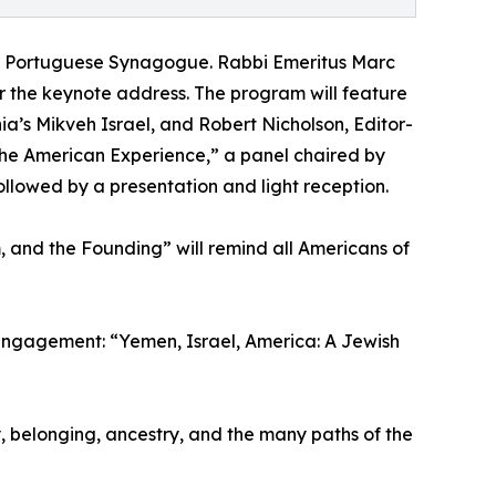
sh & Portuguese Synagogue. Rabbi Emeritus Marc
ver the keynote address. The program will feature
a’s Mikveh Israel, and Robert Nicholson, Editor-
the American Experience,” a panel chaired by
followed by a presentation and light reception.
m, and the Founding” will remind all Americans of
 engagement: “Yemen, Israel, America: A Jewish
y, belonging, ancestry, and the many paths of the