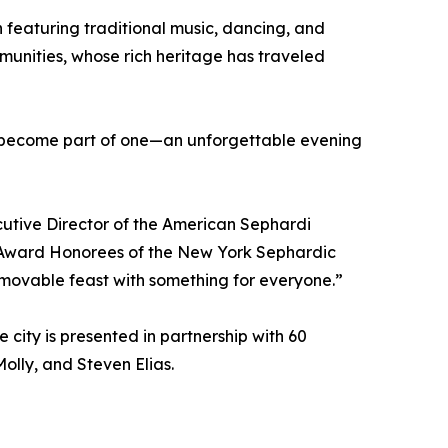
 featuring traditional music, dancing, and
mmunities, whose rich heritage has traveled
 to become part of one—an unforgettable evening
cutive Director of the American Sephardi
 Award Honorees of the New York Sephardic
 movable feast with something for everyone.”
 city is presented in partnership with 60
olly, and Steven Elias.