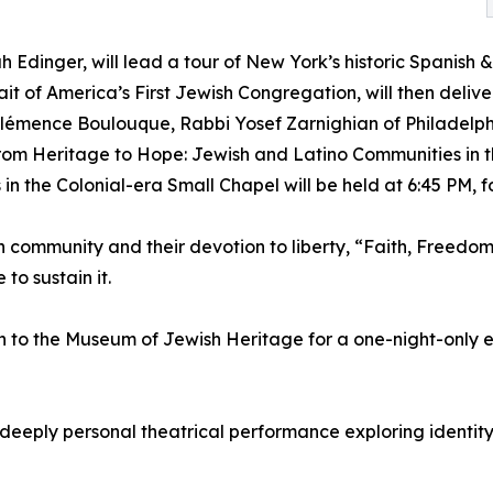
ah Edinger, will lead a tour of New York’s historic Spani
rait of America’s First Jewish Congregation, will then deli
Clémence Boulouque, Rabbi Yosef Zarnighian of Philadelphi
rom Heritage to Hope: Jewish and Latino Communities in 
 in the Colonial-era Small Chapel will be held at 6:45 PM, 
sh community and their devotion to liberty, “Faith, Freedo
to sustain it.
rn to the Museum of Jewish Heritage for a one-night-only
a deeply personal theatrical performance exploring identit