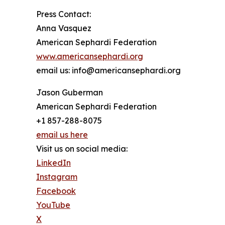
Press Contact:
Anna Vasquez
American Sephardi Federation
www.americansephardi.org
email us: info@americansephardi.org
Jason Guberman
American Sephardi Federation
+1 857-288-8075
email us here
Visit us on social media:
LinkedIn
Instagram
Facebook
YouTube
X