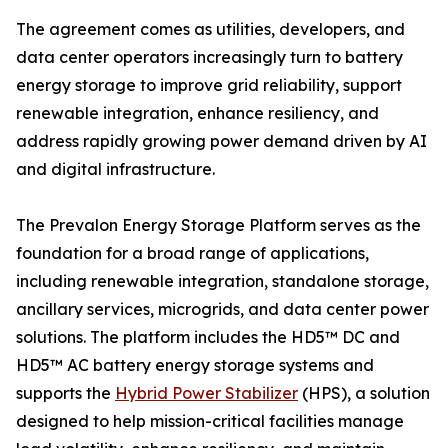
The agreement comes as utilities, developers, and
data center operators increasingly turn to battery
energy storage to improve grid reliability, support
renewable integration, enhance resiliency, and
address rapidly growing power demand driven by AI
and digital infrastructure.
The Prevalon Energy Storage Platform serves as the
foundation for a broad range of applications,
including renewable integration, standalone storage,
ancillary services, microgrids, and data center power
solutions. The platform includes the HD5™ DC and
HD5™ AC battery energy storage systems and
supports the
Hybrid Power Stabilizer
(HPS), a solution
designed to help mission-critical facilities manage