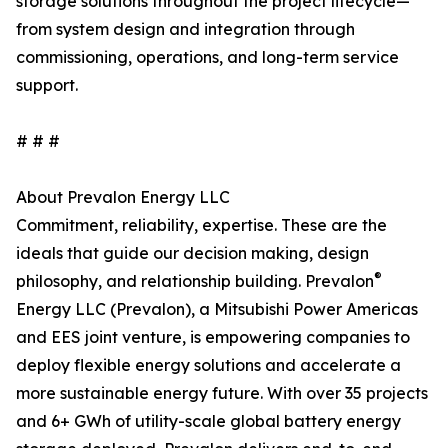
storage solutions throughout the project lifecycle—
from system design and integration through
commissioning, operations, and long-term service
support.
# # #
About Prevalon Energy LLC
Commitment, reliability, expertise. These are the
ideals that guide our decision making, design
®
philosophy, and relationship building. Prevalon
Energy LLC (Prevalon), a Mitsubishi Power Americas
and EES joint venture, is empowering companies to
deploy flexible energy solutions and accelerate a
more sustainable energy future. With over 35 projects
and 6+ GWh of utility-scale global battery energy