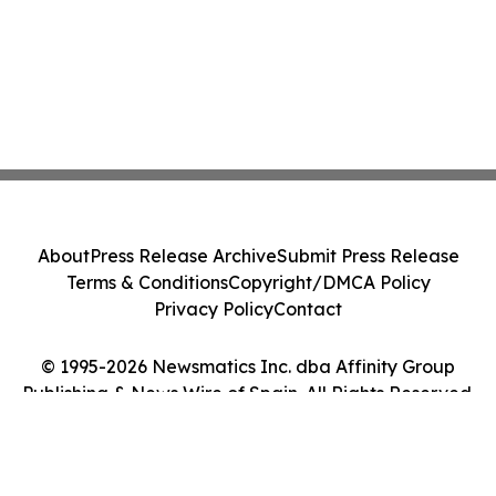
About
Press Release Archive
Submit Press Release
Terms & Conditions
Copyright/DMCA Policy
Privacy Policy
Contact
© 1995-2026 Newsmatics Inc. dba Affinity Group
Publishing & News Wire of Spain. All Rights Reserved.
Cookie Settings / Your Privacy Choices