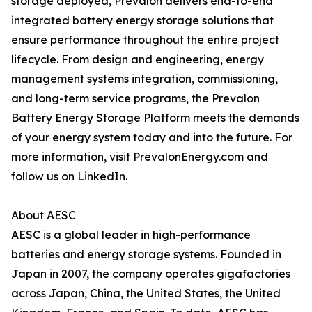
storage deployed, Prevalon delivers end-to-end
integrated battery energy storage solutions that
ensure performance throughout the entire project
lifecycle. From design and engineering, energy
management systems integration, commissioning,
and long-term service programs, the Prevalon
Battery Energy Storage Platform meets the demands
of your energy system today and into the future. For
more information, visit PrevalonEnergy.com and
follow us on LinkedIn.
About AESC
AESC is a global leader in high-performance
batteries and energy storage systems. Founded in
Japan in 2007, the company operates gigafactories
across Japan, China, the United States, the United