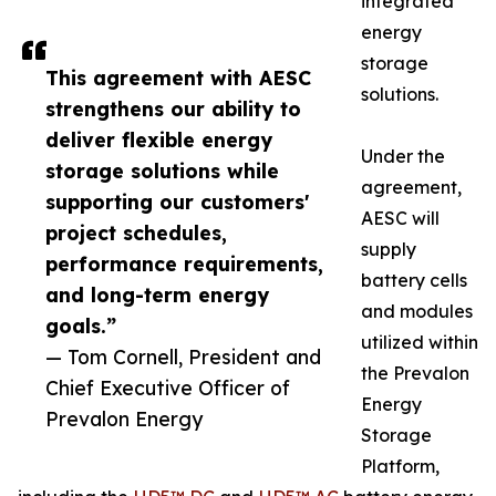
integrated
energy
storage
This agreement with AESC
solutions.
strengthens our ability to
deliver flexible energy
Under the
storage solutions while
agreement,
supporting our customers'
AESC will
project schedules,
supply
performance requirements,
battery cells
and long-term energy
and modules
goals.”
utilized within
— Tom Cornell, President and
the Prevalon
Chief Executive Officer of
Energy
Prevalon Energy
Storage
Platform,