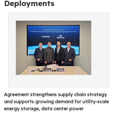
Deployments
Agreement strengthens supply chain strategy
and supports growing demand for utility-scale
energy storage, data center power