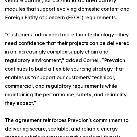
venture partner, for U.S.-manufactured battery
modules that support evolving domestic content and
Foreign Entity of Concern (FEOC) requirements.
"Customers today need more than technology—they
need confidence that their projects can be delivered
in an increasingly complex supply chain and
regulatory environment," added Cornell. "Prevalon
continues to build a flexible sourcing strategy that
enables us to support our customers' technical,
commercial, and regulatory requirements while
maintaining the performance, safety, and reliability
they expect."
The agreement reinforces Prevalon's commitment to
delivering secure, scalable, and reliable energy