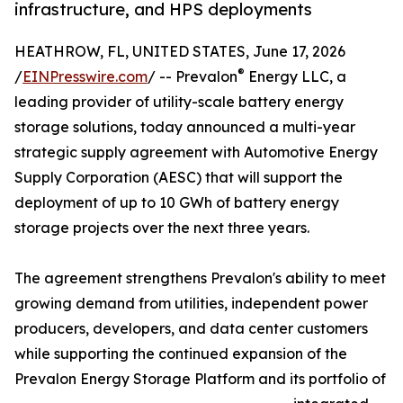
infrastructure, and HPS deployments
HEATHROW, FL, UNITED STATES, June 17, 2026
®
/
EINPresswire.com
/ -- Prevalon
Energy LLC, a
leading provider of utility-scale battery energy
storage solutions, today announced a multi-year
strategic supply agreement with Automotive Energy
Supply Corporation (AESC) that will support the
deployment of up to 10 GWh of battery energy
storage projects over the next three years.
The agreement strengthens Prevalon's ability to meet
growing demand from utilities, independent power
producers, developers, and data center customers
while supporting the continued expansion of the
Prevalon Energy Storage Platform and its portfolio of