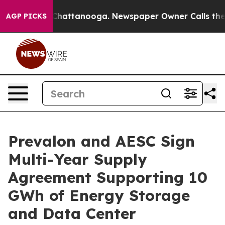
os in Chattanooga. Newspaper Owner Calls the People
AGP PICKS
Prevalon and AESC Sign
Multi-Year Supply
Agreement Supporting 10
GWh of Energy Storage
and Data Center