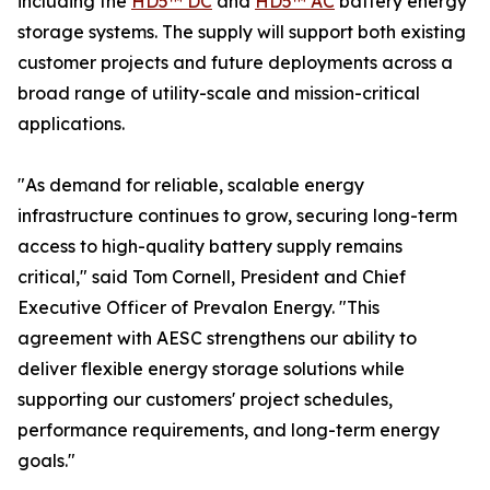
including the
HD5™ DC
and
HD5™ AC
battery energy
storage systems. The supply will support both existing
customer projects and future deployments across a
broad range of utility-scale and mission-critical
applications.
"As demand for reliable, scalable energy
infrastructure continues to grow, securing long-term
access to high-quality battery supply remains
critical," said Tom Cornell, President and Chief
Executive Officer of Prevalon Energy. "This
agreement with AESC strengthens our ability to
deliver flexible energy storage solutions while
supporting our customers' project schedules,
performance requirements, and long-term energy
goals."