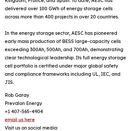
Kingdom, France, and Spain. To date, AESC has
delivered over 100 GWh of energy storage cells
across more than 400 projects in over 20 countries.
In the energy storage sector, AESC has pioneered
early mass production of BESS large-capacity cells
exceeding 300Ah, 500Ah, and 700Ah, demonstrating
clear technological leadership. Its full energy storage
cell portfolio is certified under major global safety
and compliance frameworks including UL, IEC, and
JIS.
Rob Garay
Prevalon Energy
+1 407-565-4904
email us here
Visit us on social media: