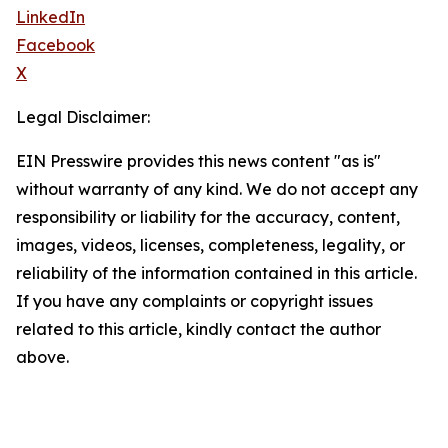
LinkedIn
Facebook
X
Legal Disclaimer:
EIN Presswire provides this news content "as is"
without warranty of any kind. We do not accept any
responsibility or liability for the accuracy, content,
images, videos, licenses, completeness, legality, or
reliability of the information contained in this article.
If you have any complaints or copyright issues
related to this article, kindly contact the author
above.