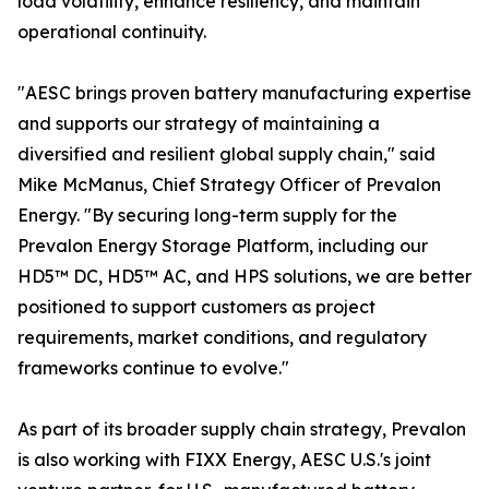
load volatility, enhance resiliency, and maintain
operational continuity.
"AESC brings proven battery manufacturing expertise
and supports our strategy of maintaining a
diversified and resilient global supply chain," said
Mike McManus, Chief Strategy Officer of Prevalon
Energy. "By securing long-term supply for the
Prevalon Energy Storage Platform, including our
HD5™ DC, HD5™ AC, and HPS solutions, we are better
positioned to support customers as project
requirements, market conditions, and regulatory
frameworks continue to evolve."
As part of its broader supply chain strategy, Prevalon
is also working with FIXX Energy, AESC U.S.'s joint