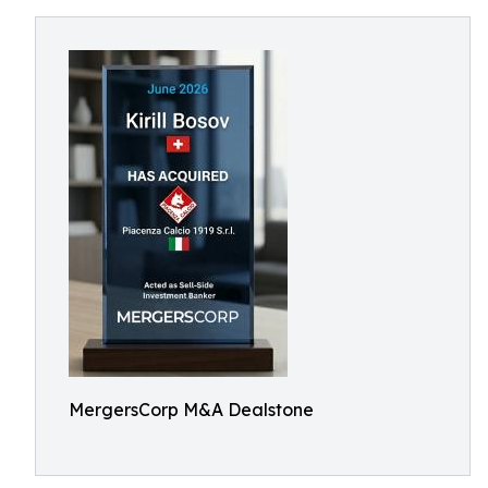
MergersCorp M&A Dealstone