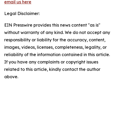
email us here
Legal Disclaimer:
EIN Presswire provides this news content "as is"
without warranty of any kind. We do not accept any
responsibility or liability for the accuracy, content,
images, videos, licenses, completeness, legality, or
reliability of the information contained in this article.
If you have any complaints or copyright issues
related to this article, kindly contact the author
above.