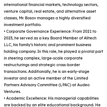
international financial markets, technology sectors,
venture capital, real estate, and alternative asset
classes, Mr. Bosov manages a highly diversified
investment portfolio.
• Corporate Governance Experience: From 2021 to
2023, he served as a key Board Member of Alltech
LLC, his family’s historic and prominent business
holding company. In this role, he played a pivotal part
in steering complex, large-scale corporate
restructurings and strategic cross-border
transactions. Additionally, he is an early-stage
investor and an active member of the Limited
Partners Advisory Committee (LPAC) at Audeo
Ventures.
• Academic Excellence: His managerial capabilities
are backed by an elite educational background. He