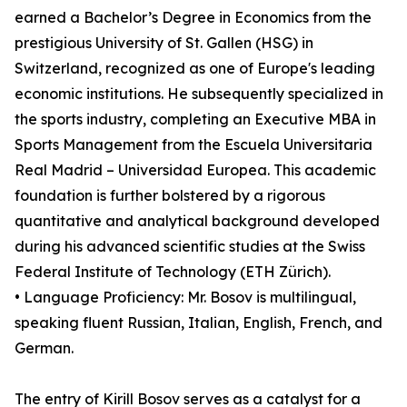
earned a Bachelor’s Degree in Economics from the
prestigious University of St. Gallen (HSG) in
Switzerland, recognized as one of Europe's leading
economic institutions. He subsequently specialized in
the sports industry, completing an Executive MBA in
Sports Management from the Escuela Universitaria
Real Madrid – Universidad Europea. This academic
foundation is further bolstered by a rigorous
quantitative and analytical background developed
during his advanced scientific studies at the Swiss
Federal Institute of Technology (ETH Zürich).
• Language Proficiency: Mr. Bosov is multilingual,
speaking fluent Russian, Italian, English, French, and
German.
The entry of Kirill Bosov serves as a catalyst for a