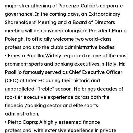
major strengthening of Piacenza Calcio’s corporate
governance. In the coming days, an Extraordinary
Shareholders' Meeting and a Board of Directors
meeting will be convened alongside President Marco
Polenghi to officially welcome two world-class
professionals to the club's administrative bodies:
• Ernesto Paolillo: Widely regarded as one of the most
prominent sports and banking executives in Italy, Mr.
Paolillo famously served as Chief Executive Officer
(CEO) of Inter FC during their historic and
unparalleled "Treble" season. He brings decades of
top-tier executive experience across both the
financial/banking sector and elite sports
administration.
• Pietro Capra: A highly esteemed finance
professional with extensive experience in private