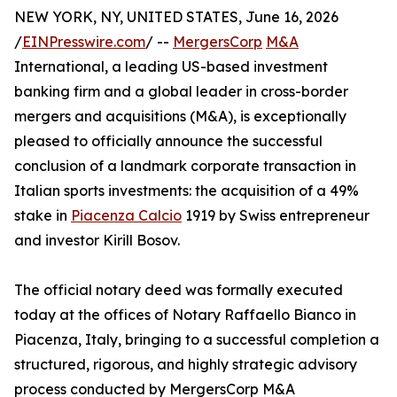
NEW YORK, NY, UNITED STATES, June 16, 2026
/
EINPresswire.com
/ --
MergersCorp
M&A
International, a leading US-based investment
banking firm and a global leader in cross-border
mergers and acquisitions (M&A), is exceptionally
pleased to officially announce the successful
conclusion of a landmark corporate transaction in
Italian sports investments: the acquisition of a 49%
stake in
Piacenza Calcio
1919 by Swiss entrepreneur
and investor Kirill Bosov.
The official notary deed was formally executed
today at the offices of Notary Raffaello Bianco in
Piacenza, Italy, bringing to a successful completion a
structured, rigorous, and highly strategic advisory
process conducted by MergersCorp M&A