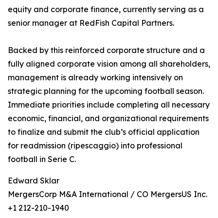
equity and corporate finance, currently serving as a
senior manager at RedFish Capital Partners.
Backed by this reinforced corporate structure and a
fully aligned corporate vision among all shareholders,
management is already working intensively on
strategic planning for the upcoming football season.
Immediate priorities include completing all necessary
economic, financial, and organizational requirements
to finalize and submit the club’s official application
for readmission (ripescaggio) into professional
football in Serie C.
Edward Sklar
MergersCorp M&A International / CO MergersUS Inc.
+1 212-210-1940