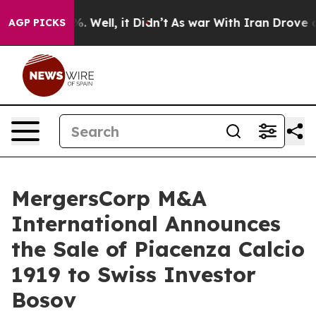
d 40%. Well, it Didn’t
As war With Iran Drove oil Pr
AGP PICKS
MergersCorp M&A
International Announces
the Sale of Piacenza Calcio
1919 to Swiss Investor
Bosov