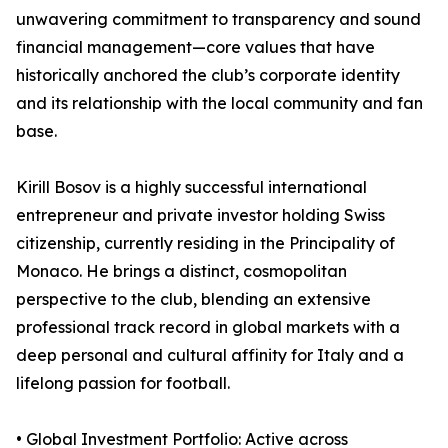
unwavering commitment to transparency and sound
financial management—core values that have
historically anchored the club’s corporate identity
and its relationship with the local community and fan
base.
Kirill Bosov is a highly successful international
entrepreneur and private investor holding Swiss
citizenship, currently residing in the Principality of
Monaco. He brings a distinct, cosmopolitan
perspective to the club, blending an extensive
professional track record in global markets with a
deep personal and cultural affinity for Italy and a
lifelong passion for football.
• Global Investment Portfolio: Active across