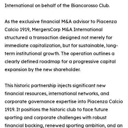
International on behalf of the Biancorosso Club.
As the exclusive financial M&A advisor to Piacenza
Calcio 1919, MergersCorp M&A International
structured a transaction designed not merely for
immediate capitalization, but for sustainable, long-
term institutional growth. The operation outlines a
clearly defined roadmap for a progressive capital
expansion by the new shareholder.
This historic partnership injects significant new
financial resources, international networks, and
corporate governance expertise into Piacenza Calcio
1919. It positions the historic club to face future
sporting and corporate challenges with robust
financial backing, renewed sporting ambition, and an