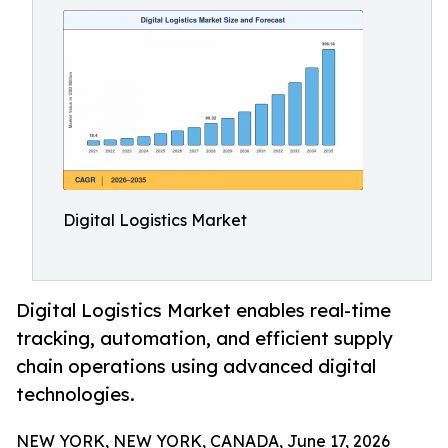
Digital Logistics Market
Digital Logistics Market enables real-time
tracking, automation, and efficient supply
chain operations using advanced digital
technologies.
NEW YORK, NEW YORK, CANADA, June 17, 2026