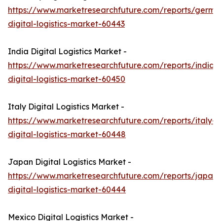
https://www.marketresearchfuture.com/reports/germa
digital-logistics-market-60443
India Digital Logistics Market -
https://www.marketresearchfuture.com/reports/india-
digital-logistics-market-60450
Italy Digital Logistics Market -
https://www.marketresearchfuture.com/reports/italy-
digital-logistics-market-60448
Japan Digital Logistics Market -
https://www.marketresearchfuture.com/reports/japan-
digital-logistics-market-60444
Mexico Digital Logistics Market -