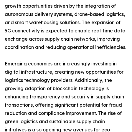
growth opportunities driven by the integration of
autonomous delivery systems, drone-based logistics,
and smart warehousing solutions. The expansion of
5G connectivity is expected to enable real-time data
exchange across supply chain networks, improving
coordination and reducing operational inefficiencies.
Emerging economies are increasingly investing in
digital infrastructure, creating new opportunities for
logistics technology providers. Additionally, the
growing adoption of blockchain technology is
enhancing transparency and security in supply chain
transactions, offering significant potential for fraud
reduction and compliance improvement. The rise of
green logistics and sustainable supply chain
initiatives is also opening new avenues for eco-