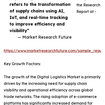
refers to the transformation
the Research
of supply chains using AI,
Report at -
IoT, and real-time tracking
to improve efficiency and
visibility”
— Market Research Future
https://www.marketresearchfuture.com/sample_reque
Key Growth Factors:
The growth of the Digital Logistics Market is primarily
driven by the increasing need for supply chain
visibility and operational efficiency across global
trade networks. The rising adoption of e-commerce
platforms has significantly increased demand for