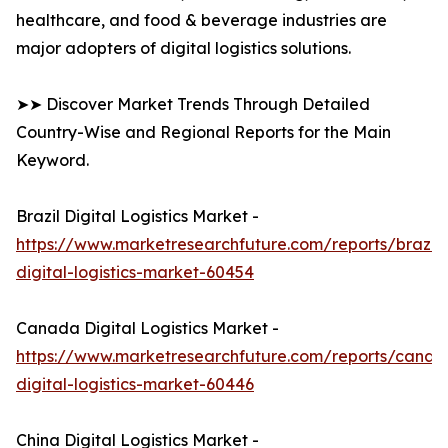
healthcare, and food & beverage industries are
major adopters of digital logistics solutions.
➤➤ Discover Market Trends Through Detailed
Country-Wise and Regional Reports for the Main
Keyword.
Brazil Digital Logistics Market -
https://www.marketresearchfuture.com/reports/brazil-
digital-logistics-market-60454
Canada Digital Logistics Market -
https://www.marketresearchfuture.com/reports/canad
digital-logistics-market-60446
China Digital Logistics Market -