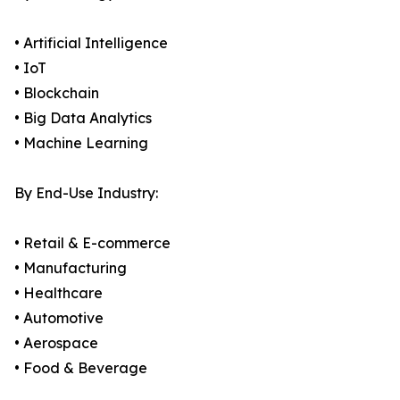
• Artificial Intelligence
• IoT
• Blockchain
• Big Data Analytics
• Machine Learning
By End-Use Industry:
• Retail & E-commerce
• Manufacturing
• Healthcare
• Automotive
• Aerospace
• Food & Beverage