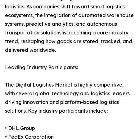
logistics. As companies shift toward smart logistics
ecosystems, the integration of automated warehouse
systems, predictive analytics, and autonomous
transportation solutions is becoming a core industry
trend, reshaping how goods are stored, tracked, and
delivered worldwide.
Leading Industry Participants:
The Digital Logistics Market is highly competitive,
with several global technology and logistics leaders
driving innovation and platform-based logistics
solutions. Key industry participants include:
• DHL Group
• FedEx Corporation