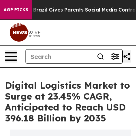
th
Brazil Gives Parents Social Media Controls for Their
AGP PICKS
Digital Logistics Market to
Surge at 23.45% CAGR,
Anticipated to Reach USD
396.18 Billion by 2035