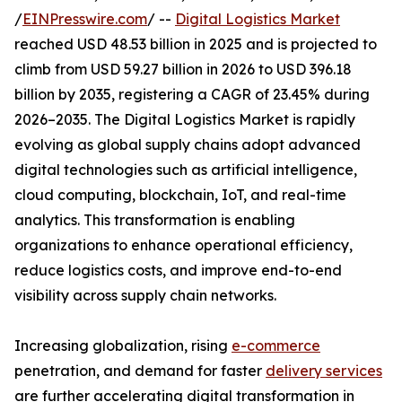
/
EINPresswire.com
/ --
Digital Logistics Market
reached USD 48.53 billion in 2025 and is projected to
climb from USD 59.27 billion in 2026 to USD 396.18
billion by 2035, registering a CAGR of 23.45% during
2026–2035. The Digital Logistics Market is rapidly
evolving as global supply chains adopt advanced
digital technologies such as artificial intelligence,
cloud computing, blockchain, IoT, and real-time
analytics. This transformation is enabling
organizations to enhance operational efficiency,
reduce logistics costs, and improve end-to-end
visibility across supply chain networks.
Increasing globalization, rising
e-commerce
penetration, and demand for faster
delivery services
are further accelerating digital transformation in