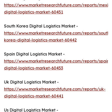
https://www.marketresearchfuture.com/reports/mexic
digital-logistics-market-60451
South Korea Digital Logistics Market -
https://www.marketresearchfuture.com/reports/south-
korea-digital-logistics-market-60442
Spain Digital Logistics Market -
https://www.marketresearchfuture.com/reports/spain-
digital-logistics-market-60453
Uk Digital Logistics Market -
https://www.marketresearchfuture.com/reports/uk-
digital-logistics-market-60441
Us Digital Logistics Market -