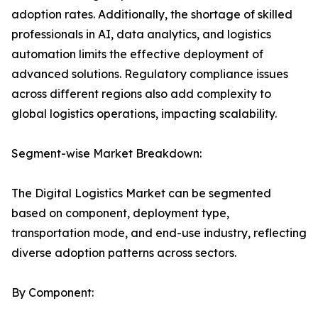
adoption rates. Additionally, the shortage of skilled
professionals in AI, data analytics, and logistics
automation limits the effective deployment of
advanced solutions. Regulatory compliance issues
across different regions also add complexity to
global logistics operations, impacting scalability.
Segment-wise Market Breakdown:
The Digital Logistics Market can be segmented
based on component, deployment type,
transportation mode, and end-use industry, reflecting
diverse adoption patterns across sectors.
By Component: