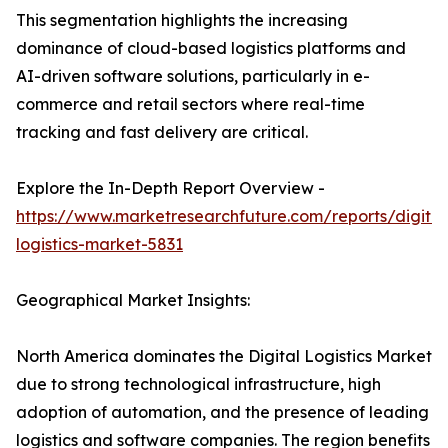
This segmentation highlights the increasing
dominance of cloud-based logistics platforms and
AI-driven software solutions, particularly in e-
commerce and retail sectors where real-time
tracking and fast delivery are critical.
Explore the In-Depth Report Overview -
https://www.marketresearchfuture.com/reports/digital
logistics-market-5831
Geographical Market Insights:
North America dominates the Digital Logistics Market
due to strong technological infrastructure, high
adoption of automation, and the presence of leading
logistics and software companies. The region benefits