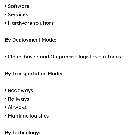
• Software
• Services
• Hardware solutions
By Deployment Mode:
• Cloud-based and On-premise logistics platforms
By Transportation Mode:
• Roadways
• Railways
• Airways
• Maritime logistics
By Technology: