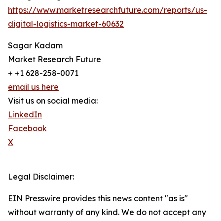
https://www.marketresearchfuture.com/reports/us-
digital-logistics-market-60632
Sagar Kadam
Market Research Future
+ +1 628-258-0071
email us here
Visit us on social media:
LinkedIn
Facebook
X
Legal Disclaimer:
EIN Presswire provides this news content "as is"
without warranty of any kind. We do not accept any