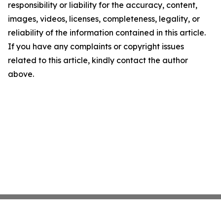
responsibility or liability for the accuracy, content,
images, videos, licenses, completeness, legality, or
reliability of the information contained in this article.
If you have any complaints or copyright issues
related to this article, kindly contact the author
above.