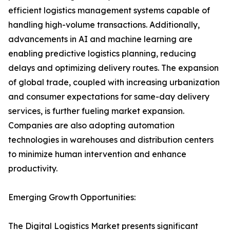
efficient logistics management systems capable of
handling high-volume transactions. Additionally,
advancements in AI and machine learning are
enabling predictive logistics planning, reducing
delays and optimizing delivery routes. The expansion
of global trade, coupled with increasing urbanization
and consumer expectations for same-day delivery
services, is further fueling market expansion.
Companies are also adopting automation
technologies in warehouses and distribution centers
to minimize human intervention and enhance
productivity.
Emerging Growth Opportunities:
The Digital Logistics Market presents significant