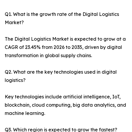
Q1. What is the growth rate of the Digital Logistics
Market?
The Digital Logistics Market is expected to grow at a
CAGR of 23.45% from 2026 to 2035, driven by digital
transformation in global supply chains.
Q2. What are the key technologies used in digital
logistics?
Key technologies include artificial intelligence, IoT,
blockchain, cloud computing, big data analytics, and
machine learning.
Q3. Which region is expected to grow the fastest?