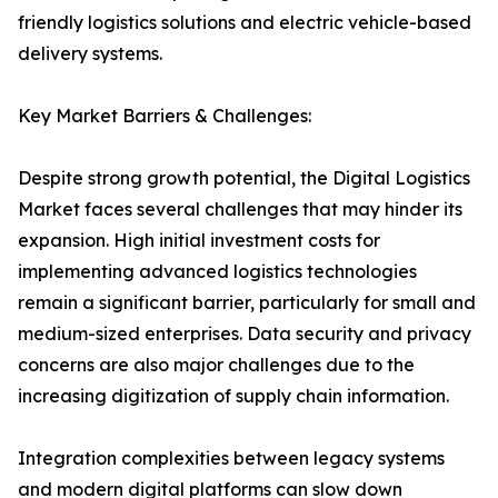
friendly logistics solutions and electric vehicle-based
delivery systems.
Key Market Barriers & Challenges:
Despite strong growth potential, the Digital Logistics
Market faces several challenges that may hinder its
expansion. High initial investment costs for
implementing advanced logistics technologies
remain a significant barrier, particularly for small and
medium-sized enterprises. Data security and privacy
concerns are also major challenges due to the
increasing digitization of supply chain information.
Integration complexities between legacy systems
and modern digital platforms can slow down