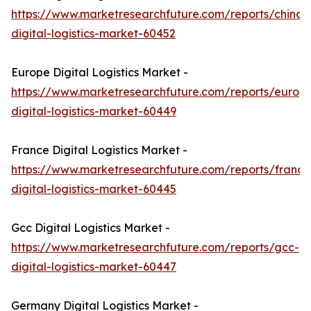
https://www.marketresearchfuture.com/reports/china-
digital-logistics-market-60452
Europe Digital Logistics Market -
https://www.marketresearchfuture.com/reports/europ
digital-logistics-market-60449
France Digital Logistics Market -
https://www.marketresearchfuture.com/reports/france
digital-logistics-market-60445
Gcc Digital Logistics Market -
https://www.marketresearchfuture.com/reports/gcc-
digital-logistics-market-60447
Germany Digital Logistics Market -