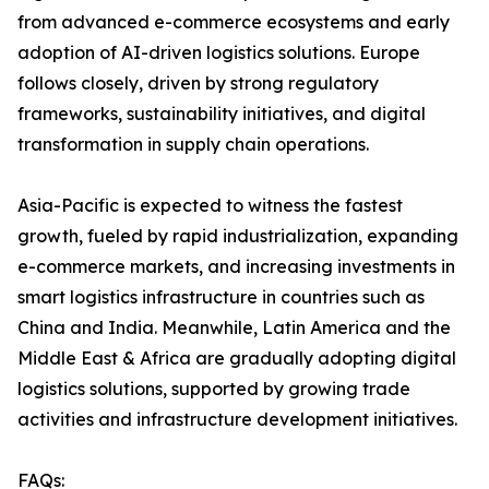
from advanced e-commerce ecosystems and early
adoption of AI-driven logistics solutions. Europe
follows closely, driven by strong regulatory
frameworks, sustainability initiatives, and digital
transformation in supply chain operations.
Asia-Pacific is expected to witness the fastest
growth, fueled by rapid industrialization, expanding
e-commerce markets, and increasing investments in
smart logistics infrastructure in countries such as
China and India. Meanwhile, Latin America and the
Middle East & Africa are gradually adopting digital
logistics solutions, supported by growing trade
activities and infrastructure development initiatives.
FAQs: