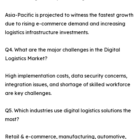
Asia-Pacific is projected to witness the fastest growth
due to rising e-commerce demand and increasing
logistics infrastructure investments.
Q4. What are the major challenges in the Digital
Logistics Market?
High implementation costs, data security concerns,
integration issues, and shortage of skilled workforce
are key challenges.
Q5. Which industries use digital logistics solutions the
most?
Retail & e-commerce, manufacturing, automotive,