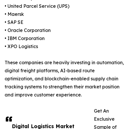
• United Parcel Service (UPS)
• Maersk
• SAP SE
• Oracle Corporation
• IBM Corporation
• XPO Logistics
These companies are heavily investing in automation,
digital freight platforms, AI-based route
optimization, and blockchain-enabled supply chain
tracking systems to strengthen their market position
and improve customer experience.
Get An
Exclusive
Digital Logistics Market
Sample of