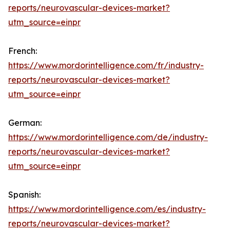
reports/neurovascular-devices-market?
utm_source=einpr
French:
https://www.mordorintelligence.com/fr/industry-
reports/neurovascular-devices-market?
utm_source=einpr
German:
https://www.mordorintelligence.com/de/industry-
reports/neurovascular-devices-market?
utm_source=einpr
Spanish:
https://www.mordorintelligence.com/es/industry-
reports/neurovascular-devices-market?