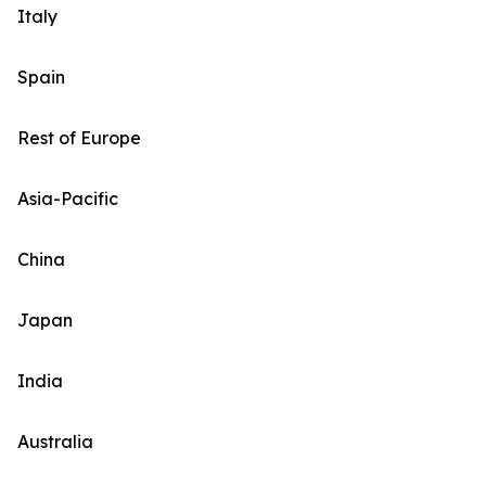
Italy
Spain
Rest of Europe
Asia-Pacific
China
Japan
India
Australia