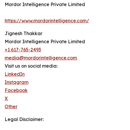
Mordor Intelligence Private Limited
https://www.mordorintelligence.com/
Jignesh Thakkar
Mordor Intelligence Private Limited
+1 617-765-2493
media@mordorintelligence.com
Visit us on social media:
LinkedIn
Instagram
Facebook
X
Other
Legal Disclaimer: