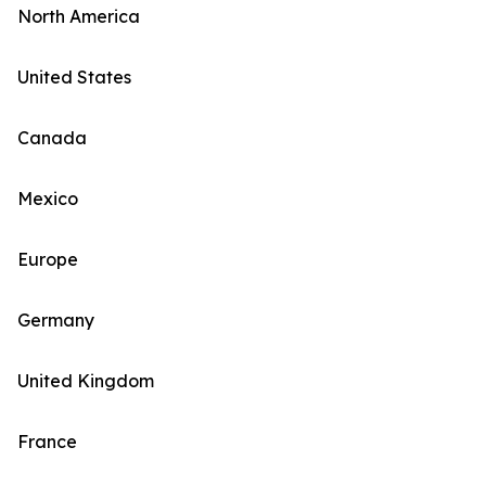
North America
United States
Canada
Mexico
Europe
Germany
United Kingdom
France