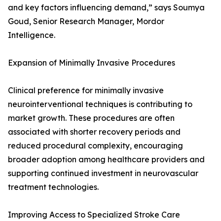
and key factors influencing demand,” says Soumya
Goud, Senior Research Manager, Mordor
Intelligence.
Expansion of Minimally Invasive Procedures
Clinical preference for minimally invasive
neurointerventional techniques is contributing to
market growth. These procedures are often
associated with shorter recovery periods and
reduced procedural complexity, encouraging
broader adoption among healthcare providers and
supporting continued investment in neurovascular
treatment technologies.
Improving Access to Specialized Stroke Care