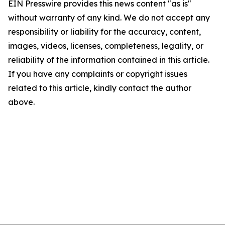
EIN Presswire provides this news content "as is"
without warranty of any kind. We do not accept any
responsibility or liability for the accuracy, content,
images, videos, licenses, completeness, legality, or
reliability of the information contained in this article.
If you have any complaints or copyright issues
related to this article, kindly contact the author
above.