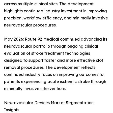
across multiple clinical sites. The development
highlights continued industry investment in improving
precision, workflow efficiency, and minimally invasive
neurovascular procedures.
May 2026: Route 92 Medical continued advancing its
neurovascular portfolio through ongoing clinical
evaluation of stroke treatment technologies
designed to support faster and more effective clot
removal procedures. The development reflects
continued industry focus on improving outcomes for
patients experiencing acute ischemic stroke through
minimally invasive interventions.
Neurovascular Devices Market Segmentation
Insights