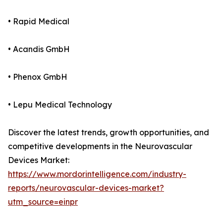
• Rapid Medical
• Acandis GmbH
• Phenox GmbH
• Lepu Medical Technology
Discover the latest trends, growth opportunities, and
competitive developments in the Neurovascular
Devices Market:
https://www.mordorintelligence.com/industry-
reports/neurovascular-devices-market?
utm_source=einpr