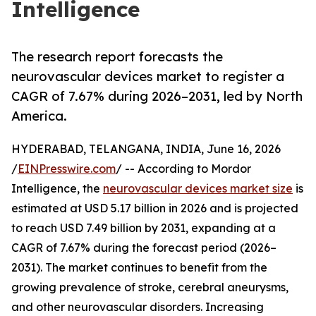
Intelligence
The research report forecasts the
neurovascular devices market to register a
CAGR of 7.67% during 2026–2031, led by North
America.
HYDERABAD, TELANGANA, INDIA, June 16, 2026
/
EINPresswire.com
/ -- According to Mordor
Intelligence, the
neurovascular devices market size
is
estimated at USD 5.17 billion in 2026 and is projected
to reach USD 7.49 billion by 2031, expanding at a
CAGR of 7.67% during the forecast period (2026–
2031). The market continues to benefit from the
growing prevalence of stroke, cerebral aneurysms,
and other neurovascular disorders. Increasing