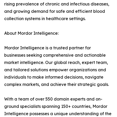
rising prevalence of chronic and infectious diseases,
and growing demand for safe and efficient blood
collection systems in healthcare settings.
About Mordor Intelligence:
Mordor Intelligence is a trusted partner for
businesses seeking comprehensive and actionable
market intelligence. Our global reach, expert team,
and tailored solutions empower organizations and
individuals to make informed decisions, navigate
complex markets, and achieve their strategic goals.
With a team of over 550 domain experts and on-
ground specialists spanning 150+ countries, Mordor
Intelligence possesses a unique understanding of the