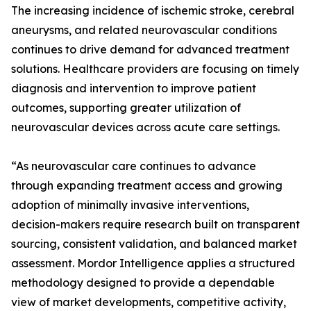
The increasing incidence of ischemic stroke, cerebral
aneurysms, and related neurovascular conditions
continues to drive demand for advanced treatment
solutions. Healthcare providers are focusing on timely
diagnosis and intervention to improve patient
outcomes, supporting greater utilization of
neurovascular devices across acute care settings.
“As neurovascular care continues to advance
through expanding treatment access and growing
adoption of minimally invasive interventions,
decision-makers require research built on transparent
sourcing, consistent validation, and balanced market
assessment. Mordor Intelligence applies a structured
methodology designed to provide a dependable
view of market developments, competitive activity,