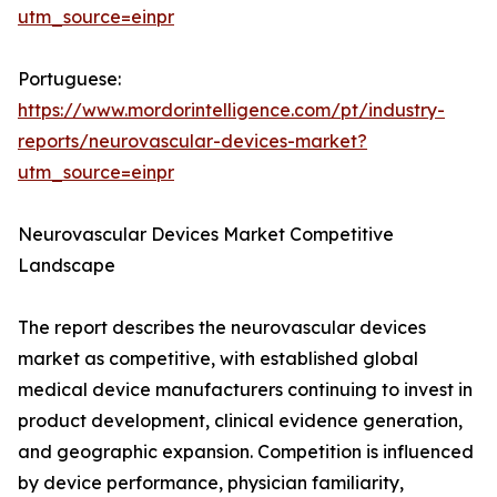
utm_source=einpr
Portuguese:
https://www.mordorintelligence.com/pt/industry-
reports/neurovascular-devices-market?
utm_source=einpr
Neurovascular Devices Market Competitive
Landscape
The report describes the neurovascular devices
market as competitive, with established global
medical device manufacturers continuing to invest in
product development, clinical evidence generation,
and geographic expansion. Competition is influenced
by device performance, physician familiarity,