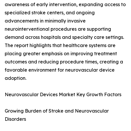
awareness of early intervention, expanding access to
specialized stroke centers, and ongoing
advancements in minimally invasive
neurointerventional procedures are supporting
demand across hospitals and specialty care settings.
The report highlights that healthcare systems are
placing greater emphasis on improving treatment
outcomes and reducing procedure times, creating a
favorable environment for neurovascular device
adoption.
Neurovascular Devices Market Key Growth Factors
Growing Burden of Stroke and Neurovascular
Disorders