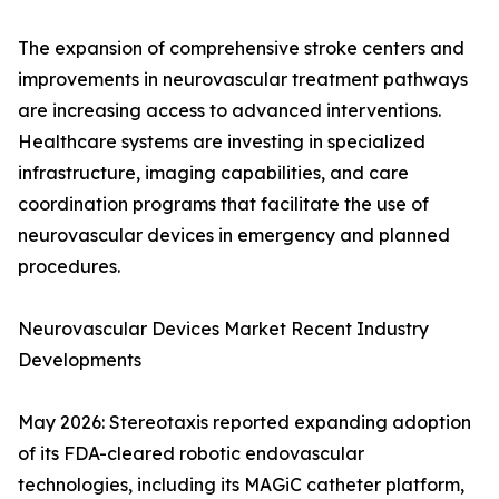
The expansion of comprehensive stroke centers and
improvements in neurovascular treatment pathways
are increasing access to advanced interventions.
Healthcare systems are investing in specialized
infrastructure, imaging capabilities, and care
coordination programs that facilitate the use of
neurovascular devices in emergency and planned
procedures.
Neurovascular Devices Market Recent Industry
Developments
May 2026: Stereotaxis reported expanding adoption
of its FDA-cleared robotic endovascular
technologies, including its MAGiC catheter platform,