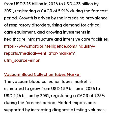
from USD 3.25 billion in 2026 to USD 4.33 billion by
2031, registering a CAGR of 5.91% during the forecast
period. Growth is driven by the increasing prevalence
of respiratory disorders, rising demand for critical
care equipment, and growing investments in
healthcare infrastructure and intensive care facilities.
https://www.mordorintelligence.com/industry-
reports/medical-ventilator-market?
utm_source=einpr
Vacuum Blood Collection Tubes Market
The vacuum blood collection tubes market is
estimated to grow from USD 1.59 billion in 2026 to
USD 2.26 billion by 2031, registering a CAGR of 7.25%
during the forecast period. Market expansion is
supported by increasing diagnostic testing volumes,