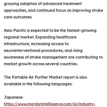
growing adoption of advanced treatment
approaches, and continued focus on improving stroke
care outcomes.
Asia-Pacific is expected to be the fastest-growing
regional market. Expanding healthcare
infrastructure, increasing access to
neurointerventional procedures, and rising
awareness of stroke management are contributing to
market growth across several countries.
The Portable Air Purifier Market report is also
available in the following languages:
Japanese:
https://www.mordorintelligence.com/ja/industry-