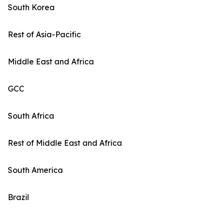
South Korea
Rest of Asia-Pacific
Middle East and Africa
GCC
South Africa
Rest of Middle East and Africa
South America
Brazil