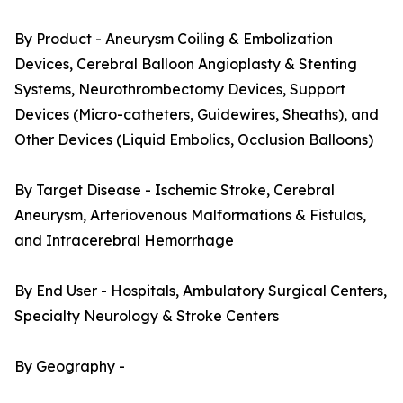
By Product - Aneurysm Coiling & Embolization
Devices, Cerebral Balloon Angioplasty & Stenting
Systems, Neurothrombectomy Devices, Support
Devices (Micro-catheters, Guidewires, Sheaths), and
Other Devices (Liquid Embolics, Occlusion Balloons)
By Target Disease - Ischemic Stroke, Cerebral
Aneurysm, Arteriovenous Malformations & Fistulas,
and Intracerebral Hemorrhage
By End User - Hospitals, Ambulatory Surgical Centers,
Specialty Neurology & Stroke Centers
By Geography -