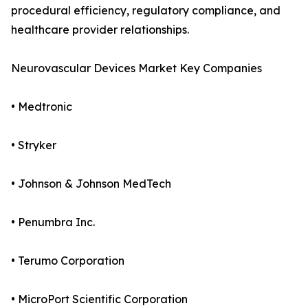
procedural efficiency, regulatory compliance, and
healthcare provider relationships.
Neurovascular Devices Market Key Companies
• Medtronic
• Stryker
• Johnson & Johnson MedTech
• Penumbra Inc.
• Terumo Corporation
• MicroPort Scientific Corporation