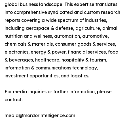
global business landscape. This expertise translates
into comprehensive syndicated and custom research
reports covering a wide spectrum of industries,
including aerospace & defense, agriculture, animal
nutrition and wellness, automation, automotive,
chemicals & materials, consumer goods & services,
electronics, energy & power, financial services, food
& beverages, healthcare, hospitality & tourism,
information & communications technology,
investment opportunities, and logistics.
For media inquiries or further information, please
contact:
media@mordorintelligence.com