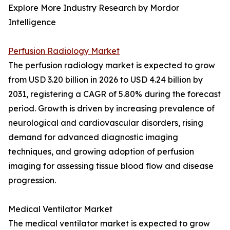
Explore More Industry Research by Mordor
Intelligence
Perfusion Radiology Market
The perfusion radiology market is expected to grow
from USD 3.20 billion in 2026 to USD 4.24 billion by
2031, registering a CAGR of 5.80% during the forecast
period. Growth is driven by increasing prevalence of
neurological and cardiovascular disorders, rising
demand for advanced diagnostic imaging
techniques, and growing adoption of perfusion
imaging for assessing tissue blood flow and disease
progression.
Medical Ventilator Market
The medical ventilator market is expected to grow