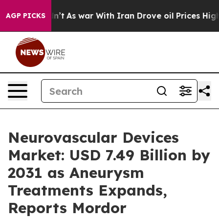
Didn’t
As war With Iran Drove oil Prices Higher, Tru
AGP PICKS
Neurovascular Devices
Market: USD 7.49 Billion by
2031 as Aneurysm
Treatments Expands,
Reports Mordor