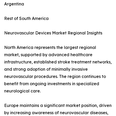
Argentina
Rest of South America
Neurovascular Devices Market Regional Insights
North America represents the largest regional
market, supported by advanced healthcare
infrastructure, established stroke treatment networks,
and strong adoption of minimally invasive
neurovascular procedures. The region continues to
benefit from ongoing investments in specialized
neurological care.
Europe maintains a significant market position, driven
by increasing awareness of neurovascular diseases,