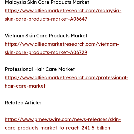
Malaysia Skin Care Products Market
https://www.alliedmarketresearch.com/malaysia-
skin-care-products-market-A06647
Vietnam Skin Care Products Market
https://www.alliedmarketresearch.com/vietnam-
skin-care-products-market-A06729
Professional Hair Care Market
https://www.alliedmarketresearch.com/professional-
hair-care-market
Related Article:
https://www.prnewswire.com/news-releases/skin-
care-products-market-to-reach-241-5-billion-