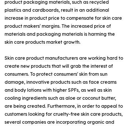
product packaging materials, such as recycled
plastics and cardboards, result in an additional
increase in product price to compensate for skin care
product makers' margins. The increased price of
materials and packaging materials is harming the
skin care products market growth.
Skin care product manufacturers are working hard to
create new products that will grab the interest of
consumers. To protect consumers' skin from sun
damage, innovative products such as face creams
and body lotions with higher SPFs, as well as skin
cooling ingredients such as aloe or coconut butter,
are being created. Furthermore, in order to appeal to
customers looking for cruelty-free skin care products,
several companies are incorporating organic and