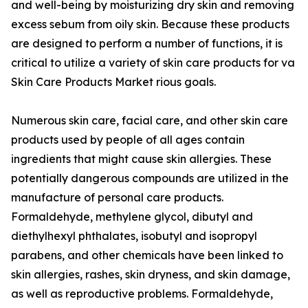
and well-being by moisturizing dry skin and removing
excess sebum from oily skin. Because these products
are designed to perform a number of functions, it is
critical to utilize a variety of skin care products for va
Skin Care Products Market rious goals.
Numerous skin care, facial care, and other skin care
products used by people of all ages contain
ingredients that might cause skin allergies. These
potentially dangerous compounds are utilized in the
manufacture of personal care products.
Formaldehyde, methylene glycol, dibutyl and
diethylhexyl phthalates, isobutyl and isopropyl
parabens, and other chemicals have been linked to
skin allergies, rashes, skin dryness, and skin damage,
as well as reproductive problems. Formaldehyde,