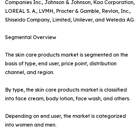
Companies Inc., Johnson & Johnson, Kao Corporation,
LOREAL S. A., LVMH, Procter & Gamble, Revlon, Inc.,
Shiseido Company, Limited, Unilever, and Weleda AG.
Segmental Overview
The skin care products market is segmented on the
basis of type, end user, price point, distribution
channel, and region.
By type, the skin care products market is classified
into face cream, body lotion, face wash, and others.
Depending on end user, the market is categorized
into women and men.