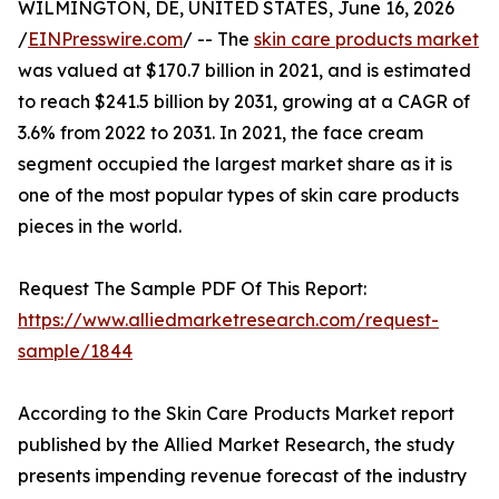
WILMINGTON, DE, UNITED STATES, June 16, 2026
/
EINPresswire.com
/ -- The
skin care products market
was valued at $170.7 billion in 2021, and is estimated
to reach $241.5 billion by 2031, growing at a CAGR of
3.6% from 2022 to 2031. In 2021, the face cream
segment occupied the largest market share as it is
one of the most popular types of skin care products
pieces in the world.
Request The Sample PDF Of This Report:
https://www.alliedmarketresearch.com/request-
sample/1844
According to the Skin Care Products Market report
published by the Allied Market Research, the study
presents impending revenue forecast of the industry