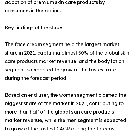
adoption of premium skin care products by
consumers in the region.
Key findings of the study
The face cream segment held the largest market
share in 2021, capturing almost 50% of the global skin
care products market revenue, and the body lotion
segment is expected to grow at the fastest rate
during the forecast period.
Based on end user, the women segment claimed the
biggest share of the market in 2021, contributing to
more than half of the global skin care products
market revenue, while the men segment is expected
to grow at the fastest CAGR during the forecast