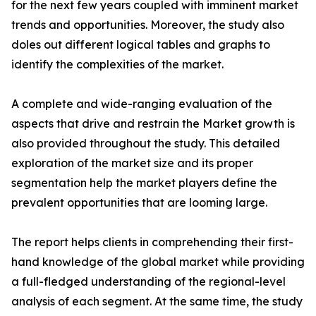
for the next few years coupled with imminent market
trends and opportunities. Moreover, the study also
doles out different logical tables and graphs to
identify the complexities of the market.
A complete and wide-ranging evaluation of the
aspects that drive and restrain the Market growth is
also provided throughout the study. This detailed
exploration of the market size and its proper
segmentation help the market players define the
prevalent opportunities that are looming large.
The report helps clients in comprehending their first-
hand knowledge of the global market while providing
a full-fledged understanding of the regional-level
analysis of each segment. At the same time, the study