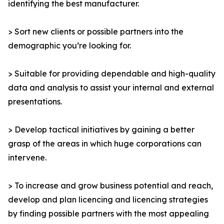
identifying the best manufacturer.
> Sort new clients or possible partners into the
demographic you’re looking for.
> Suitable for providing dependable and high-quality
data and analysis to assist your internal and external
presentations.
> Develop tactical initiatives by gaining a better
grasp of the areas in which huge corporations can
intervene.
> To increase and grow business potential and reach,
develop and plan licencing and licencing strategies
by finding possible partners with the most appealing