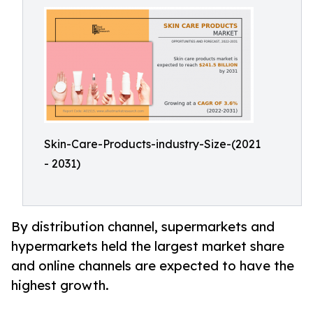
Skin-Care-Products-industry-Size-(2021
- 2031)
By distribution channel, supermarkets and
hypermarkets held the largest market share
and online channels are expected to have the
highest growth.