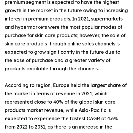
premium segment is expected to have the highest
growth in the market in the future owing to increasing
interest in premium products. In 2021, supermarkets
and hypermarkets were the most popular modes of
purchase for skin care products; however, the sale of
skin care products through online sales channels is
expected to grow significantly in the future due to
the ease of purchase and a greater variety of
products available through the channels.
According to region, Europe held the largest share of
the market in terms of revenue in 2021, which
represented close to 40% of the global skin care
products market revenue, while Asia-Pacific is
expected to experience the fastest CAGR of 4.6%
from 2022 to 2031, as there is an increase in the