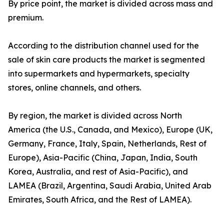
By price point, the market is divided across mass and
premium.
According to the distribution channel used for the
sale of skin care products the market is segmented
into supermarkets and hypermarkets, specialty
stores, online channels, and others.
By region, the market is divided across North
America (the U.S., Canada, and Mexico), Europe (UK,
Germany, France, Italy, Spain, Netherlands, Rest of
Europe), Asia-Pacific (China, Japan, India, South
Korea, Australia, and rest of Asia-Pacific), and
LAMEA (Brazil, Argentina, Saudi Arabia, United Arab
Emirates, South Africa, and the Rest of LAMEA).