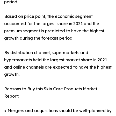
period.
Based on price point, the economic segment
accounted for the largest share in 2021 and the
premium segment is predicted to have the highest
growth during the forecast period.
By distribution channel, supermarkets and
hypermarkets held the largest market share in 2021
and online channels are expected to have the highest
growth.
Reasons to Buy this Skin Care Products Market
Report:
> Mergers and acquisitions should be well-planned by