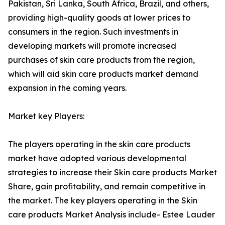
Pakistan, Sri Lanka, South Africa, Brazil, and others,
providing high-quality goods at lower prices to
consumers in the region. Such investments in
developing markets will promote increased
purchases of skin care products from the region,
which will aid skin care products market demand
expansion in the coming years.
Market key Players:
The players operating in the skin care products
market have adopted various developmental
strategies to increase their Skin care products Market
Share, gain profitability, and remain competitive in
the market. The key players operating in the Skin
care products Market Analysis include- Estee Lauder