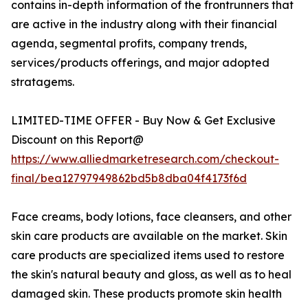
contains in-depth information of the frontrunners that
are active in the industry along with their financial
agenda, segmental profits, company trends,
services/products offerings, and major adopted
stratagems.
LIMITED-TIME OFFER - Buy Now & Get Exclusive
Discount on this Report@
https://www.alliedmarketresearch.com/checkout-
final/bea12797949862bd5b8dba04f4173f6d
Face creams, body lotions, face cleansers, and other
skin care products are available on the market. Skin
care products are specialized items used to restore
the skin's natural beauty and gloss, as well as to heal
damaged skin. These products promote skin health