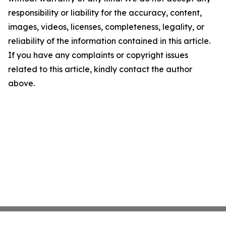
responsibility or liability for the accuracy, content,
images, videos, licenses, completeness, legality, or
reliability of the information contained in this article.
If you have any complaints or copyright issues
related to this article, kindly contact the author
above.