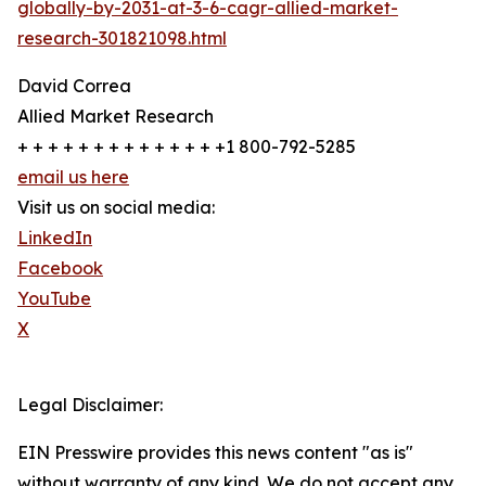
globally-by-2031-at-3-6-cagr-allied-market-
research-301821098.html
David Correa
Allied Market Research
+ + + + + + + + + + + + + +1 800-792-5285
email us here
Visit us on social media:
LinkedIn
Facebook
YouTube
X
Legal Disclaimer:
EIN Presswire provides this news content "as is"
without warranty of any kind. We do not accept any