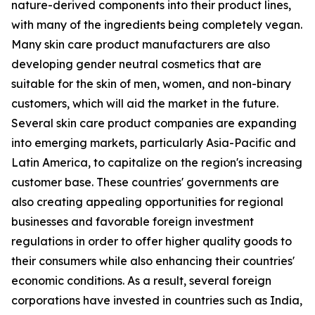
nature-derived components into their product lines,
with many of the ingredients being completely vegan.
Many skin care product manufacturers are also
developing gender neutral cosmetics that are
suitable for the skin of men, women, and non-binary
customers, which will aid the market in the future.
Several skin care product companies are expanding
into emerging markets, particularly Asia-Pacific and
Latin America, to capitalize on the region's increasing
customer base. These countries' governments are
also creating appealing opportunities for regional
businesses and favorable foreign investment
regulations in order to offer higher quality goods to
their consumers while also enhancing their countries'
economic conditions. As a result, several foreign
corporations have invested in countries such as India,