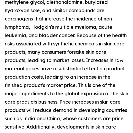
methylene glycol, diethanolamine, butylated
hydroxyanisole, and similar compounds are
carcinogens that increase the incidence of non-
lymphoma, Hodgkin's multiple myeloma, acute
leukemia, and bladder cancer. Because of the health
risks associated with synthetic chemicals in skin care
products, many consumers forsake skin care
products, leading to market losses. Increases in raw
material prices have a substantial effect on product
production costs, leading to an increase in the
finished product's market price. This is one of the
major impediments to the global expansion of the skin
care products business. Price increases in skin care
products will reduce demand in developing countries
such as India and China, whose customers are price
sensitive. Additionally, developments in skin care