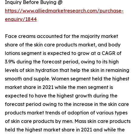
Inquiry Before Buying @
https://www.alliedmarketresearch.com/purchase-
enquiry/1844
Face creams accounted for the majority market
share of the skin care products market, and body
lotions segment is expected to grow at a CAGR of
3.9% during the forecast period, owing to its high
levels of skin hydration that help the skin in remaining
smooth and supple. Women segment held the highest
market share in 2021 while the men segment is
expected to have the highest growth during the
forecast period owing to the increase in the skin care
products market trends of adoption of various types
of skin care products by men. Mass skin care products
held the highest market share in 2021 and while the