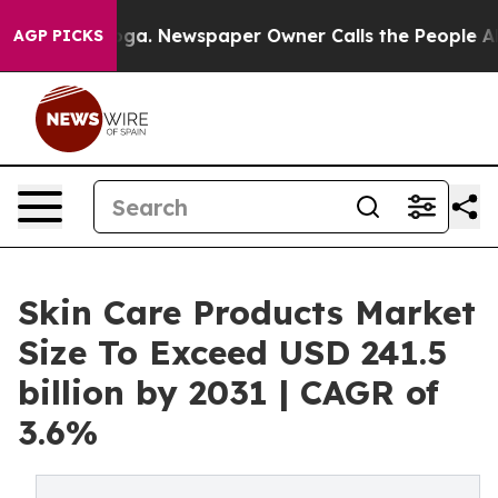
ooga. Newspaper Owner Calls the People Abruptly Lai
AGP PICKS
Skin Care Products Market
Size To Exceed USD 241.5
billion by 2031 | CAGR of
3.6%