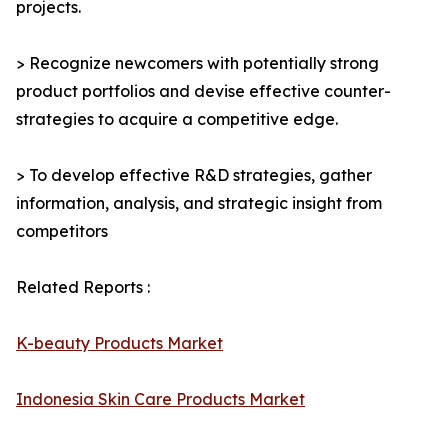
projects.
> Recognize newcomers with potentially strong
product portfolios and devise effective counter-
strategies to acquire a competitive edge.
> To develop effective R&D strategies, gather
information, analysis, and strategic insight from
competitors
Related Reports :
K-beauty Products Market
Indonesia Skin Care Products Market