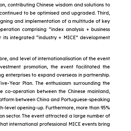
on, contributing Chinese wisdom and solutions to
d continued to be optimised and upgraded. Third,
 signing and implementation of a multitude of key
operation comprising “index analysis + business
er its integrated “industry + MICE” development
re, and level of internationalisation of the event
vestment promotion, the event facilitated the
 enterprises to expand overseas in partnership.
ve-Year Plan. The enthusiasm surrounding the
ure co-operation between the Chinese mainland,
 platform between China and Portuguese-speaking
igh-level opening-up. Furthermore, more than 95%
ion sector. The event attracted a large number of
hat international professional MICE events bring