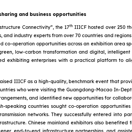
 sharing and business opportunities
th
tructure Connectivity”, the 17
IIICF hosted over 250 th
, and industry experts from over 70 countries and regions w
d co-operation opportunities across an exhibition area s
reen, low-carbon transformation and digital, intelligent 
ided exhibiting enterprises with a practical platform to
aised IIICF as a high-quality, benchmark event that provid
untries who were visiting the Guangdong-Macao In-Depth 
arrangements, and identified new opportunities for collab
-speaking countries sought co-operation opportunities 
 transmission networks. They successfully entered into p
rastructure. Chinese mainland exhibitors also benefited 
eper, end-to-end infrastructure partnerships, and assist