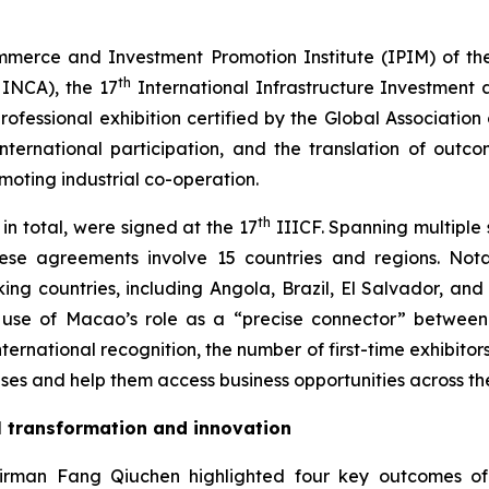
mmerce and Investment Promotion Institute (IPIM) of th
th
HINCA), the 17
International Infrastructure Investment 
fessional exhibition certified by the Global Association o
 international participation, and the translation of out
ting industrial co-operation.
th
in total, were signed at the 17
IIICF. Spanning multiple s
these agreements involve 15 countries and regions. 
ng countries, including Angola, Brazil, El Salvador, and
l use of Macao’s role as a “precise connector” betwee
ternational recognition, the number of first-time exhibitors
es and help them access business opportunities across the 
al transformation and innovation
rman Fang Qiuchen highlighted four key outcomes of thi