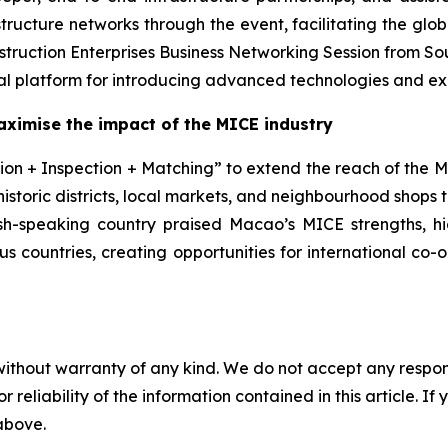
cture networks through the event, facilitating the global 
struction Enterprises Business Networking Session from So
l platform for introducing advanced technologies and exp
aximise the impact of the MICE
industry
on + Inspection + Matching” to extend the reach of the MI
historic districts, local markets, and neighbourhood shops
ish-speaking country praised Macao’s MICE strengths, hig
ous countries, creating opportunities for international co
without warranty of any kind. We do not accept any responsib
r reliability of the information contained in this article. I
 above.