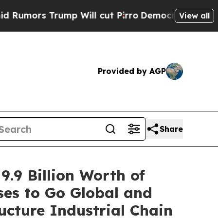
 Trump Will cut Pirro
Democratic Socialists of 
View all
Provided by AGP
Share
9.9 Billion Worth of
es to Go Global and
ucture Industrial Chain