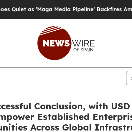
as 'Maga Media Pipeline' Backfires Amid Rumors
essful Conclusion, with USD 
mpower Established Enterpris
nities Across Global Infrastr