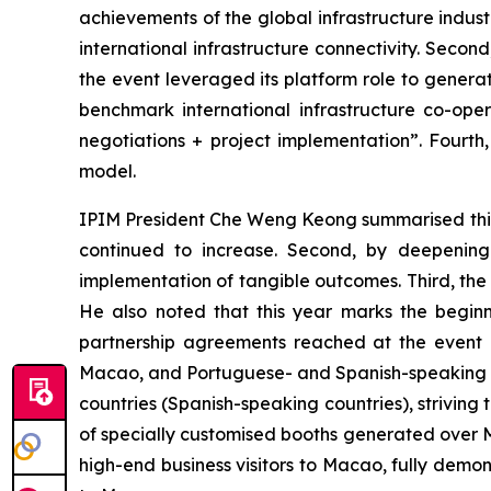
achievements of the global infrastructure indus
international infrastructure connectivity. Seco
the event leveraged its platform role to generat
benchmark international infrastructure co-oper
negotiations + project implementation”. Fourth
model.
IPIM President Che Weng Keong summarised this yea
continued to increase. Second, by deepening 
implementation of tangible outcomes. Third, th
He also noted that this year marks the beginn
partnership agreements reached at the event r
Macao, and Portuguese- and Spanish-speaking co
countries (Spanish-speaking countries), strivin
of specially customised booths generated over MO
high-end business visitors to Macao, fully demo