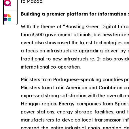
to Macao.
Building a premier platform for information
With the theme of “Boosting Green Digital Infras
than 3,500 government officials, business leaders
event also showcased the latest technologies an
a focus on infrastructure upgrading driven by g
traditional to new infrastructure. It also prov
international co-operation.
Ministers from Portuguese-speaking countries pr
Ministers from Latin American and Caribbean co
expressed strong satisfaction with the overall 
Hengqin region. Energy companies from Spanish
power stations, energy storage facilities, and
manufacturers to develop local transmission inf
covered the entire industrial chain, enabled de