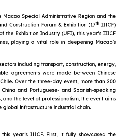
e Macao Special Administrative Region and the
th
and Construction Forum & Exhibition (17
IIICF)
f the Exhibition Industry (UFI), this year’s IIICF
comes, playing a vital role in deepening Macao’s
ectors including transport, construction, energy,
Notable agreements were made between Chinese
 Chile. Over the three-day event, more than 200
n China and Portuguese- and Spanish-speaking
, and the level of professionalism, the event aims
global infrastructure industrial chain.
s year’s IIICF. First, it fully showcased the