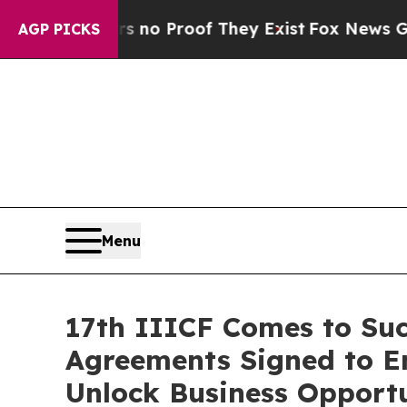
 Offers no Proof They Exist
Fox News Goes Quiet 
AGP PICKS
Menu
17th IIICF Comes to Succ
Agreements Signed to E
Unlock Business Opportu