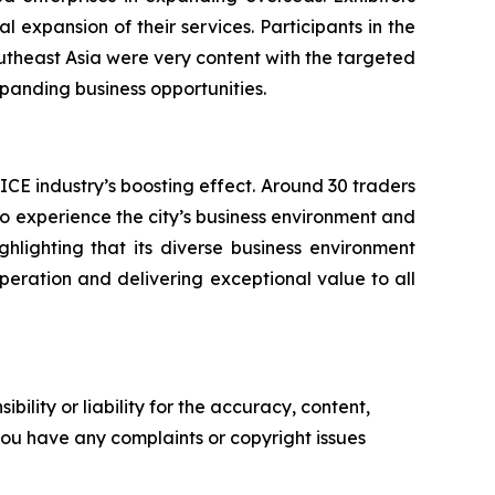
expansion of their services. Participants in the
utheast Asia were very content with the targeted
anding business opportunities.
CE industry’s boosting effect. Around 30 traders
 to experience the city’s business environment and
hlighting that its diverse business environment
-operation and delivering exceptional value to all
ility or liability for the accuracy, content,
f you have any complaints or copyright issues