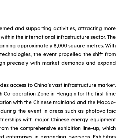
emed and supporting activities, attracting more
ithin the international infrastructure sector. The
panning approximately 8,000 square metres. With
technologies, the event propelled the shift from
 align precisely with market demands and expand
es access to China’s vast infrastructure market.
Co-operation Zone in Hengqin for the first time
oration with the Chinese mainland and the Macao-
during the event in areas such as photovoltaic
artnerships with major Chinese energy equipment
from the comprehensive exhibition line-up, which
ed enterprises in expanding overseas. Exhibitors