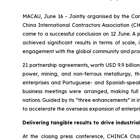
MACAU, June 16 - Jointly organised by the Co
China International Contractors Association (C
came to a successful conclusion on 12 June. A pro
achieved significant results in terms of scale,
engagement with the global community and promo
21 partnership agreements, worth USD 9.9 billion 
power, mining, and non-ferrous metallurgy, 
enterprises and Portuguese- and Spanish-speaki
business meetings were arranged, making ful
nations. Guided by its “three enhancements” in in
to accelerate the overseas expansion of enterpris
Delivering tangible results to drive industri
At the closing press conference, CHINCA Chai