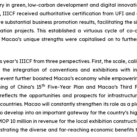
try in green, low-carbon development and digital innovati
nd, IIICF received authoritative certification from UFI an
e substantial business promotion results, facilitating the
ation projects. This established a virtuous cycle of co-
, Macao’s unique strengths were capitalised on to furth
r’s IIICF from three perspectives. First, the scale, calib
the integration of conventions and exhibitions with in
e event further boosted Macao’s economy while empowering
th
ing of China’s 15
Five-Year Plan and Macao’s Third Fi
eflects the opportunities and prospects for infrastruct
untries. Macao will constantly strengthen its role as a
g to develop into an important gateway for the country’s h
P 10 million in revenue for the local exhibition construct
nstrating the diverse and far-reaching economic benefits t