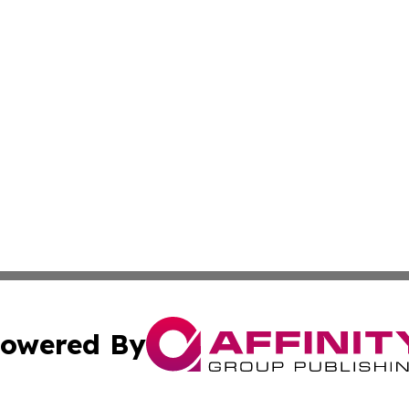
owered By