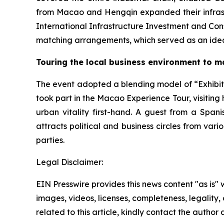
from Macao and Hengqin expanded their infrastru
International Infrastructure Investment and Con
matching arrangements, which served as an idea
Touring the local business environment to m
The event adopted a blending model of “Exhibiti
took part in the Macao Experience Tour, visiting 
urban vitality first-hand. A guest from a Span
attracts political and business circles from vari
parties.
Legal Disclaimer:
EIN Presswire provides this news content "as is" 
images, videos, licenses, completeness, legality, o
related to this article, kindly contact the author