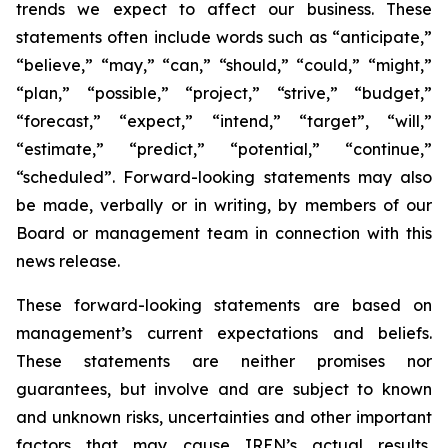
trends we expect to affect our business. These
statements often include words such as “anticipate,”
“believe,” “may,” “can,” “should,” “could,” “might,”
“plan,” “possible,” “project,” “strive,” “budget,”
“forecast,” “expect,” “intend,” “target”, “will,”
“estimate,” “predict,” “potential,” “continue,”
“scheduled”. Forward-looking statements may also
be made, verbally or in writing, by members of our
Board or management team in connection with this
news release.
These forward-looking statements are based on
management’s current expectations and beliefs.
These statements are neither promises nor
guarantees, but involve and are subject to known
and unknown risks, uncertainties and other important
factors that may cause IREN’s actual results,