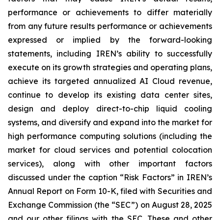
performance or achievements to differ materially
from any future results performance or achievements
expressed or implied by the forward-looking
statements, including IREN’s ability to successfully
execute on its growth strategies and operating plans,
achieve its targeted annualized AI Cloud revenue,
continue to develop its existing data center sites,
design and deploy direct-to-chip liquid cooling
systems, and diversify and expand into the market for
high performance computing solutions (including the
market for cloud services and potential colocation
services), along with other important factors
discussed under the caption “Risk Factors” in IREN’s
Annual Report on Form 10-K, filed with Securities and
Exchange Commission (the “SEC”) on August 28, 2025
and our other filings with the SEC. These and other