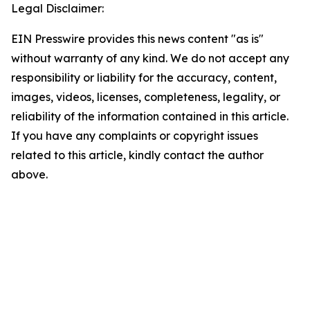
Legal Disclaimer:
EIN Presswire provides this news content "as is"
without warranty of any kind. We do not accept any
responsibility or liability for the accuracy, content,
images, videos, licenses, completeness, legality, or
reliability of the information contained in this article.
If you have any complaints or copyright issues
related to this article, kindly contact the author
above.