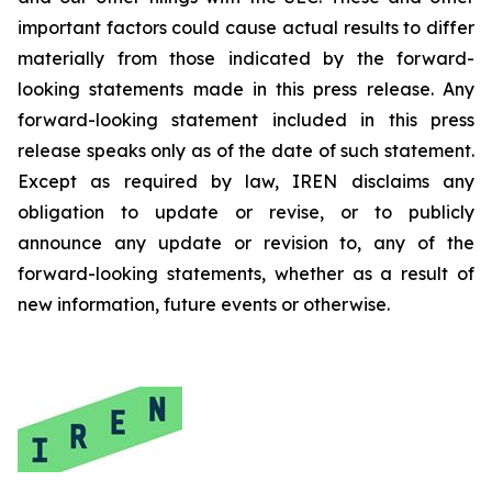
important factors could cause actual results to differ
materially from those indicated by the forward-
looking statements made in this press release. Any
forward-looking statement included in this press
release speaks only as of the date of such statement.
Except as required by law, IREN disclaims any
obligation to update or revise, or to publicly
announce any update or revision to, any of the
forward-looking statements, whether as a result of
new information, future events or otherwise.