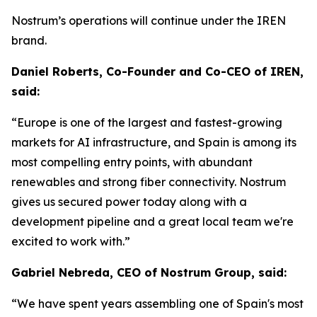
Nostrum’s operations will continue under the IREN
brand.
Daniel Roberts, Co-Founder and Co-CEO of IREN,
said:
“Europe is one of the largest and fastest-growing
markets for AI infrastructure, and Spain is among its
most compelling entry points, with abundant
renewables and strong fiber connectivity. Nostrum
gives us secured power today along with a
development pipeline and a great local team we're
excited to work with.”
Gabriel Nebreda, CEO of Nostrum Group, said:
“We have spent years assembling one of Spain's most