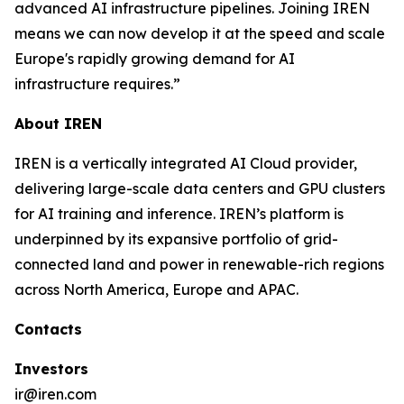
advanced AI infrastructure pipelines. Joining IREN
means we can now develop it at the speed and scale
Europe's rapidly growing demand for AI
infrastructure requires.”
About IREN
IREN is a vertically integrated AI Cloud provider,
delivering large-scale data centers and GPU clusters
for AI training and inference. IREN’s platform is
underpinned by its expansive portfolio of grid-
connected land and power in renewable-rich regions
across North America, Europe and APAC.
Contacts
Investors
ir@iren.com