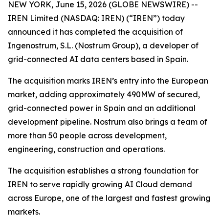
NEW YORK, June 15, 2026 (GLOBE NEWSWIRE) --
IREN Limited (NASDAQ: IREN) (“IREN”) today
announced it has completed the acquisition of
Ingenostrum, S.L. (Nostrum Group), a developer of
grid-connected AI data centers based in Spain.
The acquisition marks IREN’s entry into the European
market, adding approximately 490MW of secured,
grid-connected power in Spain and an additional
development pipeline. Nostrum also brings a team of
more than 50 people across development,
engineering, construction and operations.
The acquisition establishes a strong foundation for
IREN to serve rapidly growing AI Cloud demand
across Europe, one of the largest and fastest growing
markets.