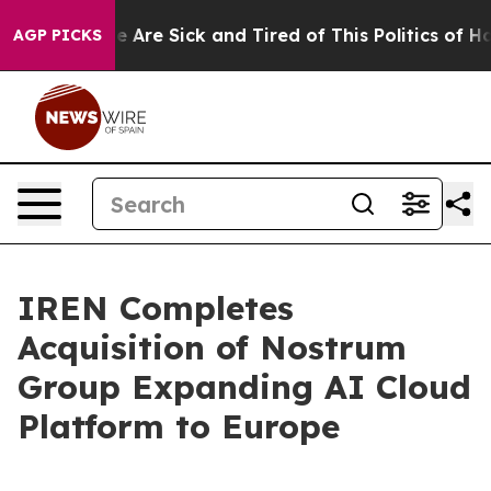
: “People Are Sick and Tired of This Politics of Hatre
AGP PICKS
IREN Completes
Acquisition of Nostrum
Group Expanding AI Cloud
Platform to Europe