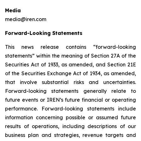
Media
media@iren.com
Forward-Looking Statements
This news release contains “forward-looking
statements” within the meaning of Section 27A of the
Securities Act of 1933, as amended, and Section 21E
of the Securities Exchange Act of 1934, as amended,
that involve substantial risks and uncertainties.
Forward-looking statements generally relate to
future events or IREN’s future financial or operating
performance. Forward-looking statements include
information concerning possible or assumed future
results of operations, including descriptions of our
business plan and strategies, revenue targets and