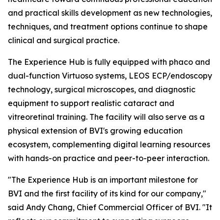
and practical skills development as new technologies,
techniques, and treatment options continue to shape
clinical and surgical practice.
The Experience Hub is fully equipped with phaco and
dual-function Virtuoso systems, LEOS ECP/endoscopy
technology, surgical microscopes, and diagnostic
equipment to support realistic cataract and
vitreoretinal training. The facility will also serve as a
physical extension of BVI's growing education
ecosystem, complementing digital learning resources
with hands-on practice and peer-to-peer interaction.
"The Experience Hub is an important milestone for
BVI and the first facility of its kind for our company,"
said Andy Chang, Chief Commercial Officer of BVI. "It