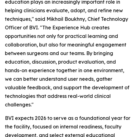
education plays an increasingly important role in
helping clinicians evaluate, adopt, and refine new
techniques," said Mikhail Boukhny, Chief Technology
Officer of BVI. "The Experience Hub creates
opportunities not only for practical learning and
collaboration, but also for meaningful engagement
between surgeons and our teams. By bringing
education, discussion, product evaluation, and
hands-on experience together in one environment,
we can better understand user needs, gather
valuable feedback, and support the development of
technologies that address real-world clinical
challenges."
BVI expects 2026 to serve as a foundational year for
the facility, focused on internal readiness, faculty
development, and select external educational