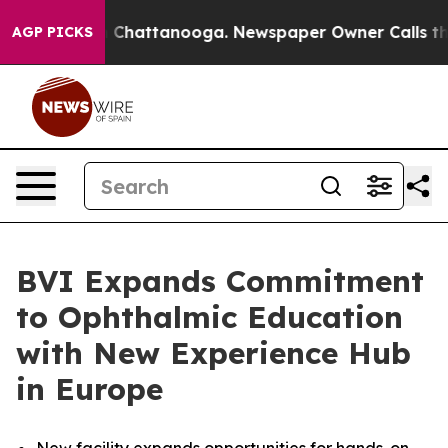
Chaos in Chattanooga. Newspaper Owner Calls the Peo
AGP PICKS
BVI Expands Commitment
to Ophthalmic Education
with New Experience Hub
in Europe
New facility expands opportunities for hands-on