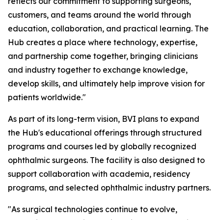
reflects our commitment to supporting surgeons,
customers, and teams around the world through
education, collaboration, and practical learning. The
Hub creates a place where technology, expertise,
and partnership come together, bringing clinicians
and industry together to exchange knowledge,
develop skills, and ultimately help improve vision for
patients worldwide."
As part of its long-term vision, BVI plans to expand
the Hub's educational offerings through structured
programs and courses led by globally recognized
ophthalmic surgeons. The facility is also designed to
support collaboration with academia, residency
programs, and selected ophthalmic industry partners.
"As surgical technologies continue to evolve,