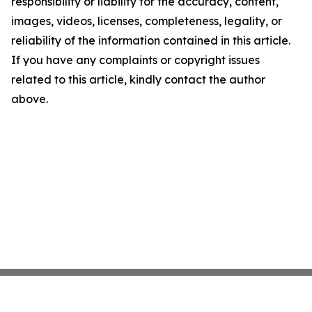
responsibility or liability for the accuracy, content,
images, videos, licenses, completeness, legality, or
reliability of the information contained in this article.
If you have any complaints or copyright issues
related to this article, kindly contact the author
above.