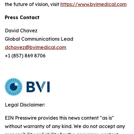
the future of vision, visit
https://www.bvimedical.com
Press Contact
David Chavez
Global Communications Lead
dchavez@bvimedical.com
+1 (857) 869 8706
Legal Disclaimer:
EIN Presswire provides this news content "as is"
without warranty of any kind. We do not accept any