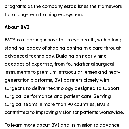
programs as the company establishes the framework
for a long-term training ecosystem.
About BVI
BVI® is a leading innovator in eye health, with a long-
standing legacy of shaping ophthalmic care through
advanced technology. Building on nearly nine
decades of expertise, from foundational surgical
instruments to premium intraocular lenses and next-
generation platforms, BVI partners closely with
surgeons to deliver technology designed to support
surgical performance and patient care. Serving
surgical teams in more than 90 countries, BVI is
committed to improving vision for patients worldwide.
To learn more about BVI and its mission to advance