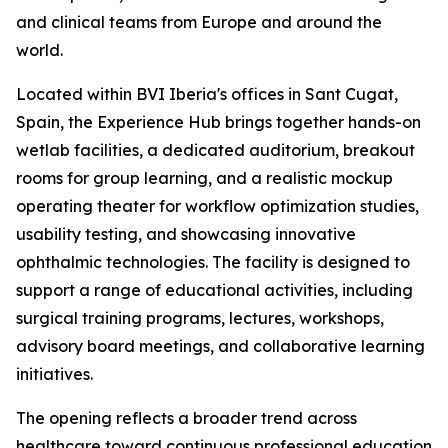
and clinical teams from Europe and around the
world.
Located within BVI Iberia's offices in Sant Cugat,
Spain, the Experience Hub brings together hands-on
wetlab facilities, a dedicated auditorium, breakout
rooms for group learning, and a realistic mockup
operating theater for workflow optimization studies,
usability testing, and showcasing innovative
ophthalmic technologies. The facility is designed to
support a range of educational activities, including
surgical training programs, lectures, workshops,
advisory board meetings, and collaborative learning
initiatives.
The opening reflects a broader trend across
healthcare toward continuous professional education