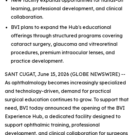
learning, professional development, and clinical
collaboration.
BVI plans to expand the Hub's educational
offerings through structured programs covering
cataract surgery, glaucoma and vitreoretinal
procedures, premium intraocular lenses, and
practice development.
SANT CUGAT, June 15, 2026 (GLOBE NEWSWIRE) --
As ophthalmology becomes increasingly specialized
and technology-driven, demand for practical
surgical education continues to grow. To support that
need, BVI today announced the opening of the BVI
Experience Hub, a dedicated facility designed to
support ophthalmic training, professional
development, and clinical collaboration for surgeons