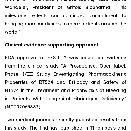
Wandeler, President of Grifols Biopharma. “This
milestone reflects our continued commitment to
bringing more medicines to more patients around the
world.”
Clinical evidence supporting approval
FDA approval of FESILTY was based on evidence
from the clinical study “A Prospective, Open-label,
Phase I/III Study Investigating Pharmacokinetic
Properties of BT524 and Efficacy and Safety of
BT524 in the Treatment and Prophylaxis of Bleeding
in Patients With Congenital Fibrinogen Deficiency”
(NCT02065882).
Two medical journals recently published results from
this study. The findings, published in Thrombosis and