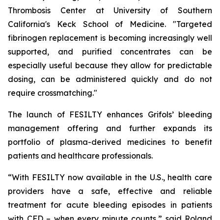
Thrombosis Center at University of Southern
California's Keck School of Medicine. "Targeted
fibrinogen replacement is becoming increasingly well
supported, and purified concentrates can be
especially useful because they allow for predictable
dosing, can be administered quickly and do not
require crossmatching."
The launch of FESILTY enhances Grifols’ bleeding
management offering and further expands its
portfolio of plasma-derived medicines to benefit
patients and healthcare professionals.
“With FESILTY now available in the U.S., health care
providers have a safe, effective and reliable
treatment for acute bleeding episodes in patients
with CFD – when every minute counts,” said Roland