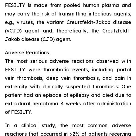
FESILTY is made from pooled human plasma and
may carry the risk of transmitting infectious agents,
e.g., viruses, the variant Creutzfeldt-Jakob disease
(vCJD) agent and, theoretically, the Creutzfeldt-
Jakob disease (CJD) agent.
Adverse Reactions
The most serious adverse reactions observed with
FESILTY were thrombotic events, including portal
vein thrombosis, deep vein thrombosis, and pain in
extremity with clinically suspected thrombosis. One
patient had an episode of epilepsy and died due to
extradural hematoma 4 weeks after administration
of FESILTY.
In a clinical study, the most common adverse
reactions that occurred in >2% of patients receiving