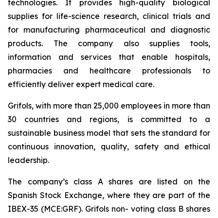
technologies. It provides high-quality biological
supplies for life-science research, clinical trials and
for manufacturing pharmaceutical and diagnostic
products. The company also supplies tools,
information and services that enable hospitals,
pharmacies and healthcare professionals to
efficiently deliver expert medical care.
Grifols, with more than 25,000 employees in more than
30 countries and regions, is committed to a
sustainable business model that sets the standard for
continuous innovation, quality, safety and ethical
leadership.
The company’s class A shares are listed on the
Spanish Stock Exchange, where they are part of the
IBEX-35 (MCE:GRF). Grifols non- voting class B shares