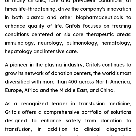
of many chronic, rare and prevalent conditions, at
times life-threatening, drive the company’s innovation
in both plasma and other biopharmaceuticals to
enhance quality of life. Grifols focuses on treating
conditions centered on six core therapeutic areas:
immunology, neurology, pulmonology, hematology,
hepatology and intensive care.
A pioneer in the plasma industry, Grifols continues to
grow its network of donation centers, the world’s most
diversified with more than 400 across North America,
Europe, Africa and the Middle East, and China.
As a recognized leader in transfusion medicine,
Grifols offers a comprehensive portfolio of solutions
designed to enhance safety from donation to
transfusion, in addition to clinical diagnostic