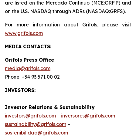
are listed on the Mercado Continuo (MCE:GRF.P) and
on the U.S. NASDAQ through ADRs (NASDAQ:GRFS).
For more information about Grifols, please visit
www.grifols.com
MEDIA CONTACTS:
Grifols Press Office
media@grifols.com
Phone: +34 93 571 00 02
INVESTORS:
Investor Relations & Sustainability
investors@grifols.com
–
inversores@grifols.com
sustainability@grifols.com
–
sostenibilidad@grifols.com