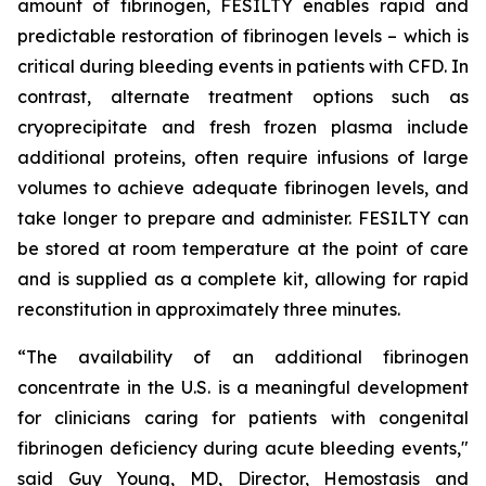
amount of fibrinogen, FESILTY enables rapid and
predictable restoration of fibrinogen levels – which is
critical during bleeding events in patients with CFD. In
contrast, alternate treatment options such as
cryoprecipitate and fresh frozen plasma include
additional proteins, often require infusions of large
volumes to achieve adequate fibrinogen levels, and
take longer to prepare and administer. FESILTY can
be stored at room temperature at the point of care
and is supplied as a complete kit, allowing for rapid
reconstitution in approximately three minutes.
“The availability of an additional fibrinogen
concentrate in the U.S. is a meaningful development
for clinicians caring for patients with congenital
fibrinogen deficiency during acute bleeding events,"
said Guy Young, MD, Director, Hemostasis and