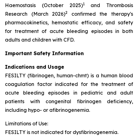
1
Haemostasis (October 2025)
and Thrombosis
2
Research (March 2026)
confirmed the therapy's
pharmacokinetics, hemostatic efficacy, and safety
for treatment of acute bleeding episodes in both
adults and children with CFD.
Important Safety Information
Indications and Usage
FESILTY (fibrinogen, human-chmt) is a human blood
coagulation factor indicated for the treatment of
acute bleeding episodes in pediatric and adult
patients with congenital fibrinogen deficiency,
including hypo- or afibrinogenemia.
Limitations of Use:
FESILTY is not indicated for dysfibrinogenemia.