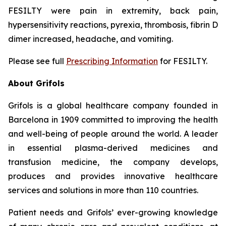
FESILTY were pain in extremity, back pain,
hypersensitivity reactions, pyrexia, thrombosis, fibrin D
dimer increased, headache, and vomiting.
Please see full
Prescribing Information
for FESILTY.
About Grifols
Grifols is a global healthcare company founded in
Barcelona in 1909 committed to improving the health
and well-being of people around the world. A leader
in essential plasma-derived medicines and
transfusion medicine, the company develops,
produces and provides innovative healthcare
services and solutions in more than 110 countries.
Patient needs and Grifols’ ever-growing knowledge