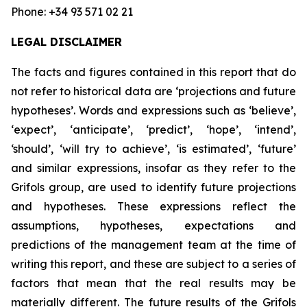
Phone: +34 93 571 02 21
LEGAL DISCLAIMER
The facts and figures contained in this report that do
not refer to historical data are ‘projections and future
hypotheses’. Words and expressions such as ‘believe’,
‘expect’, ‘anticipate’, ‘predict’, ‘hope’, ‘intend’,
‘should’, ‘will try to achieve’, ‘is estimated’, ‘future’
and similar expressions, insofar as they refer to the
Grifols group, are used to identify future projections
and hypotheses. These expressions reflect the
assumptions, hypotheses, expectations and
predictions of the management team at the time of
writing this report, and these are subject to a series of
factors that mean that the real results may be
materially different. The future results of the Grifols