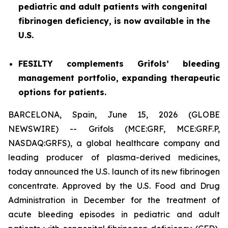
pediatric and adult patients with congenital
fibrinogen deficiency, is now available in the
U.S.
FESILTY complements Grifols’ bleeding
management portfolio, expanding therapeutic
options for patients.
BARCELONA, Spain, June 15, 2026 (GLOBE
NEWSWIRE) -- Grifols (MCE:GRF, MCE:GRF.P,
NASDAQ:GRFS), a global healthcare company and
leading producer of plasma-derived medicines,
today announced the U.S. launch of its new fibrinogen
concentrate. Approved by the U.S. Food and Drug
Administration in December for the treatment of
acute bleeding episodes in pediatric and adult