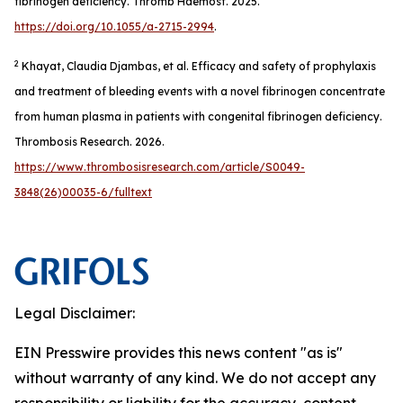
fibrinogen deficiency.
Thromb Haemost
. 2025.
https://doi.org/10.1055/a-2715-2994
.
2
Khayat, Claudia Djambas, et al. Efficacy and safety of prophylaxis
and treatment of bleeding events with a novel fibrinogen concentrate
from human plasma in patients with congenital fibrinogen deficiency.
Thrombosis Research
. 2026.
https://www.thrombosisresearch.com/article/S0049-
3848(26)00035-6/fulltext
Legal Disclaimer:
EIN Presswire provides this news content "as is"
without warranty of any kind. We do not accept any