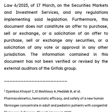
Law 6/2023, of 17 March, on the Securities Markets
and Investment Services, and any regulations
implementing said legislation. Furthermore, this
document does not constitute an offer to purchase,
sell or exchange, or a solicitation of an offer to
purchase, sell or exchange any securities, or a
solicitation of any vote or approval in any other
jurisdiction. The information contained in this
document has not been verified or revised by the
external auditors of the Grifols group.
_______________________
1
Djambas Khayat C, El-Beshlawy A, Meddeb B, et al.
Pharmacokinetics, hemostatic efficacy, and safety of a new human
fibrinogen concentrate in adult and pediatric patients with congenital