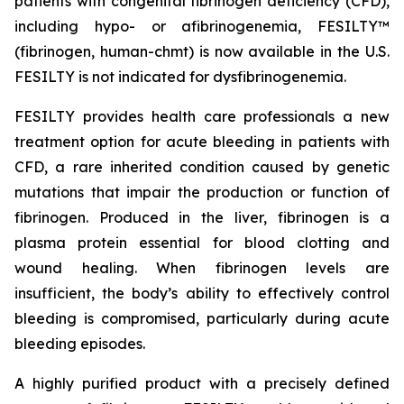
patients with congenital fibrinogen deficiency (CFD),
including hypo- or afibrinogenemia, FESILTY™
(fibrinogen, human-chmt) is now available in the U.S.
FESILTY is not indicated for dysfibrinogenemia.
FESILTY provides health care professionals a new
treatment option for acute bleeding in patients with
CFD, a rare inherited condition caused by genetic
mutations that impair the production or function of
fibrinogen. Produced in the liver, fibrinogen is a
plasma protein essential for blood clotting and
wound healing. When fibrinogen levels are
insufficient, the body’s ability to effectively control
bleeding is compromised, particularly during acute
bleeding episodes.
A highly purified product with a precisely defined