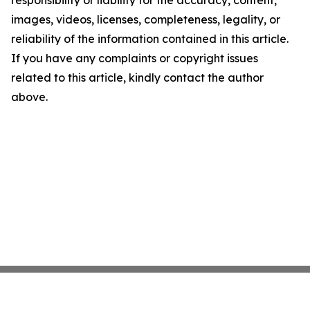
responsibility or liability for the accuracy, content,
images, videos, licenses, completeness, legality, or
reliability of the information contained in this article.
If you have any complaints or copyright issues
related to this article, kindly contact the author
above.