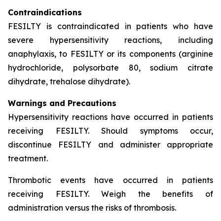
Contraindications
FESILTY is contraindicated in patients who have
severe hypersensitivity reactions, including
anaphylaxis, to FESILTY or its components (arginine
hydrochloride, polysorbate 80, sodium citrate
dihydrate, trehalose dihydrate).
Warnings and Precautions
Hypersensitivity reactions have occurred in patients
receiving FESILTY. Should symptoms occur,
discontinue FESILTY and administer appropriate
treatment.
Thrombotic events have occurred in patients
receiving FESILTY. Weigh the benefits of
administration versus the risks of thrombosis.