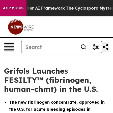
Frontier AI Framework
The Cyclospora Mystery: How H
AGP PICKS
Grifols Launches
FESILTY™ (fibrinogen,
human-chmt) in the U.S.
The new fibrinogen concentrate, approved in
the U.S. for acute bleeding episodes in