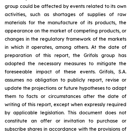
group could be affected by events related to its own
activities, such as shortages of supplies of raw
materials for the manufacture of its products, the
appearance on the market of competing products, or
changes in the regulatory framework of the markets
in which it operates, among others. At the date of
preparation of this report, the Grifols group has
adopted the necessary measures to mitigate the
foreseeable impact of these events. Grifols, S.A.
assumes no obligation to publicly report, revise or
update the projections or future hypotheses to adapt
them to facts or circumstances after the date of
writing of this report, except when expressly required
by applicable legislation. This document does not
constitute an offer or invitation to purchase or
subscribe shares in accordance with the provisions of